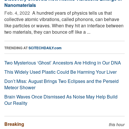
Nanomaterials
Feb. 4, 2022 
A hundred years of physics tells us that
collective atomic vibrations, called phonons, can behave
like particles or waves. When they hit an interface between
two materials, they can bounce off like a ...
TRENDING AT
SCITECHDAILY.com
Two Mysterious ‘Ghost’ Ancestors Are Hiding in Our DNA
This Widely Used Plastic Could Be Harming Your Liver
Don’t Miss: August Brings Two Eclipses and the Perseid
Meteor Shower
Brain Waves Once Dismissed As Noise May Help Build
Our Reality
Breaking
this hour