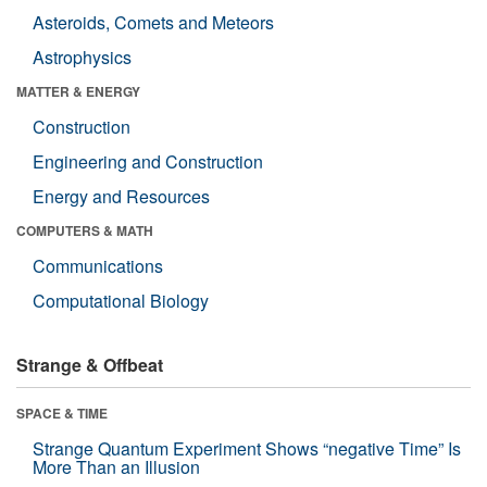
Asteroids, Comets and Meteors
Astrophysics
MATTER & ENERGY
Construction
Engineering and Construction
Energy and Resources
COMPUTERS & MATH
Communications
Computational Biology
Strange & Offbeat
SPACE & TIME
Strange Quantum Experiment Shows “negative Time” Is
More Than an Illusion