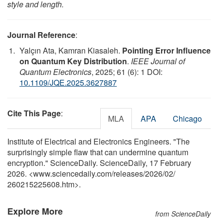
style and length.
Journal Reference
:
Yalçın Ata, Kamran Kiasaleh.
Pointing Error Influence
on Quantum Key Distribution
.
IEEE Journal of
Quantum Electronics
, 2025; 61 (6): 1 DOI:
10.1109/JQE.2025.3627887
Cite This Page
:
MLA
APA
Chicago
Institute of Electrical and Electronics Engineers. "The
surprisingly simple flaw that can undermine quantum
encryption." ScienceDaily. ScienceDaily, 17 February
2026. <www.sciencedaily.com
/
releases
/
2026
/
02
/
260215225608.htm>.
Explore More
from ScienceDaily