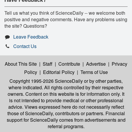
Tell us what you think of ScienceDaily -- we welcome both
positive and negative comments. Have any problems using
the site? Questions?
Leave Feedback
Contact Us
About This Site
|
Staff
|
Contribute
|
Advertise
|
Privacy
Policy
|
Editorial Policy
|
Terms of Use
Copyright 1995-2026 ScienceDaily
or by other parties,
where indicated. All rights controlled by their respective
owners. Content on this website is for information only. It
is not intended to provide medical or other professional
advice. Views expressed here do not necessarily reflect
those of ScienceDaily, contributors or partners. Financial
support for ScienceDaily comes from advertisements and
referral programs.