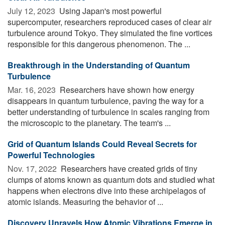
July 12, 2023 
Using Japan's most powerful
supercomputer, researchers reproduced cases of clear air
turbulence around Tokyo. They simulated the fine vortices
responsible for this dangerous phenomenon. The ...
Breakthrough in the Understanding of Quantum
Turbulence
Mar. 16, 2023 
Researchers have shown how energy
disappears in quantum turbulence, paving the way for a
better understanding of turbulence in scales ranging from
the microscopic to the planetary. The team's ...
Grid of Quantum Islands Could Reveal Secrets for
Powerful Technologies
Nov. 17, 2022 
Researchers have created grids of tiny
clumps of atoms known as quantum dots and studied what
happens when electrons dive into these archipelagos of
atomic islands. Measuring the behavior of ...
Discovery Unravels How Atomic Vibrations Emerge in