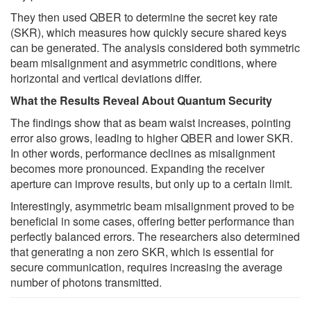
They then used QBER to determine the secret key rate
(SKR), which measures how quickly secure shared keys
can be generated. The analysis considered both symmetric
beam misalignment and asymmetric conditions, where
horizontal and vertical deviations differ.
What the Results Reveal About Quantum Security
The findings show that as beam waist increases, pointing
error also grows, leading to higher QBER and lower SKR.
In other words, performance declines as misalignment
becomes more pronounced. Expanding the receiver
aperture can improve results, but only up to a certain limit.
Interestingly, asymmetric beam misalignment proved to be
beneficial in some cases, offering better performance than
perfectly balanced errors. The researchers also determined
that generating a non zero SKR, which is essential for
secure communication, requires increasing the average
number of photons transmitted.