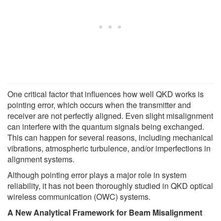
One critical factor that influences how well QKD works is
pointing error, which occurs when the transmitter and
receiver are not perfectly aligned. Even slight misalignment
can interfere with the quantum signals being exchanged.
This can happen for several reasons, including mechanical
vibrations, atmospheric turbulence, and/or imperfections in
alignment systems.
Although pointing error plays a major role in system
reliability, it has not been thoroughly studied in QKD optical
wireless communication (OWC) systems.
A New Analytical Framework for Beam Misalignment