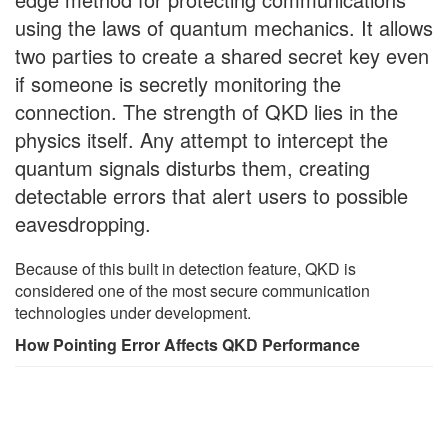
using the laws of quantum mechanics. It allows
two parties to create a shared secret key even
if someone is secretly monitoring the
connection. The strength of QKD lies in the
physics itself. Any attempt to intercept the
quantum signals disturbs them, creating
detectable errors that alert users to possible
eavesdropping.
Because of this built in detection feature, QKD is
considered one of the most secure communication
technologies under development.
How Pointing Error Affects QKD Performance