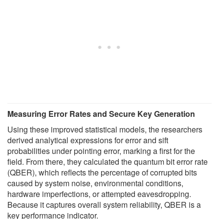
Measuring Error Rates and Secure Key Generation
Using these improved statistical models, the researchers
derived analytical expressions for error and sift
probabilities under pointing error, marking a first for the
field. From there, they calculated the quantum bit error rate
(QBER), which reflects the percentage of corrupted bits
caused by system noise, environmental conditions,
hardware imperfections, or attempted eavesdropping.
Because it captures overall system reliability, QBER is a
key performance indicator.