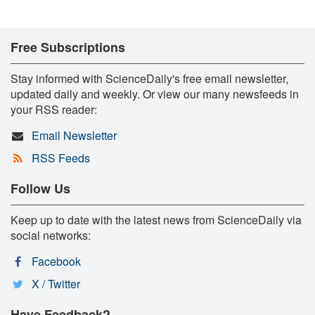
Free Subscriptions
Stay informed with ScienceDaily's free email newsletter,
updated daily and weekly. Or view our many newsfeeds in
your RSS reader:
Email Newsletter
RSS Feeds
Follow Us
Keep up to date with the latest news from ScienceDaily via
social networks:
Facebook
X / Twitter
Have Feedback?