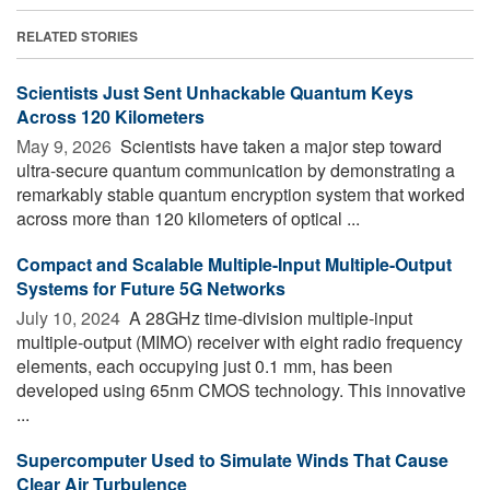
RELATED STORIES
Scientists Just Sent Unhackable Quantum Keys
Across 120 Kilometers
May 9, 2026 
Scientists have taken a major step toward
ultra-secure quantum communication by demonstrating a
remarkably stable quantum encryption system that worked
across more than 120 kilometers of optical ...
Compact and Scalable Multiple-Input Multiple-Output
Systems for Future 5G Networks
July 10, 2024 
A 28GHz time-division multiple-input
multiple-output (MIMO) receiver with eight radio frequency
elements, each occupying just 0.1 mm, has been
developed using 65nm CMOS technology. This innovative
...
Supercomputer Used to Simulate Winds That Cause
Clear Air Turbulence