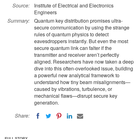
Source:
Institute of Electrical and Electronics
Engineers
Summary:
Quantum key distribution promises ultra-
secure communication by using the strange
rules of quantum physics to detect
eavesdroppers instantly. But even the most
secure quantum link can falter if the
transmitter and receiver aren’t perfectly
aligned. Researchers have now taken a deep
dive into this often-overlooked issue, building
a powerful new analytical framework to
understand how tiny beam misalignments—
caused by vibrations, turbulence, or
mechanical flaws—disrupt secure key
generation.
Share:
FULL STORY