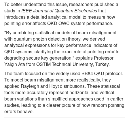
To better understand this issue, researchers published a
study in
IEEE Journal of Quantum Electronics
that
introduces a detailed analytical model to measure how
pointing error affects QKD OWC system performance.
"By combining statistical models of beam misalignment
with quantum photon detection theory, we derived
analytical expressions for key performance indicators of
QKD systems, clarifying the exact role of pointing error in
degrading secure key generation," explains Professor
Yalçın Ata from OSTIM Technical University, Turkey.
The team focused on the widely used BB84 QKD protocol.
To model beam misalignment more realistically, they
applied Rayleigh and Hoyt distributions. These statistical
tools more accurately represent horizontal and vertical
beam variations than simplified approaches used in earlier
studies, leading to a clearer picture of how random pointing
errors behave.