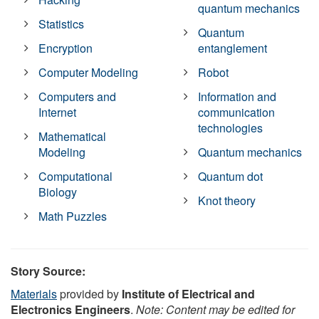
quantum mechanics
Statistics
Quantum
Encryption
entanglement
Computer Modeling
Robot
Computers and
Information and
Internet
communication
technologies
Mathematical
Modeling
Quantum mechanics
Computational
Quantum dot
Biology
Knot theory
Math Puzzles
Story Source:
Materials
provided by
Institute of Electrical and
Electronics Engineers
.
Note: Content may be edited for