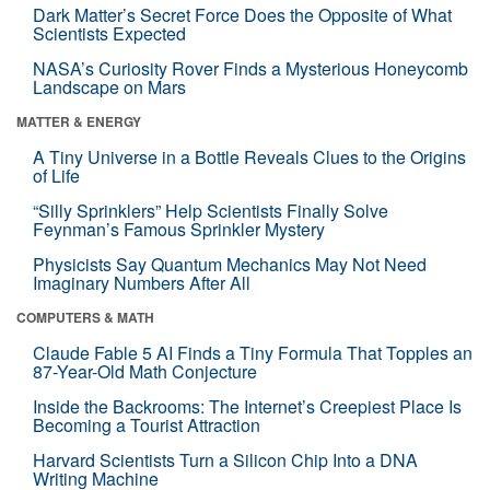
Dark Matter’s Secret Force Does the Opposite of What
Scientists Expected
NASA’s Curiosity Rover Finds a Mysterious Honeycomb
Landscape on Mars
MATTER & ENERGY
A Tiny Universe in a Bottle Reveals Clues to the Origins
of Life
“Silly Sprinklers” Help Scientists Finally Solve
Feynman’s Famous Sprinkler Mystery
Physicists Say Quantum Mechanics May Not Need
Imaginary Numbers After All
COMPUTERS & MATH
Claude Fable 5 AI Finds a Tiny Formula That Topples an
87-Year-Old Math Conjecture
Inside the Backrooms: The Internet’s Creepiest Place Is
Becoming a Tourist Attraction
Harvard Scientists Turn a Silicon Chip Into a DNA
Writing Machine