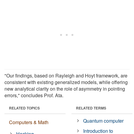
"Our findings, based on Rayleigh and Hoyt framework, are
consistent with existing generalized models, while offering
new analytical clarity on the role of asymmetry in pointing
errors," concludes Prof. Ata.
RELATED TOPICS
RELATED TERMS
Quantum computer
Computers & Math
Introduction to
Hacking