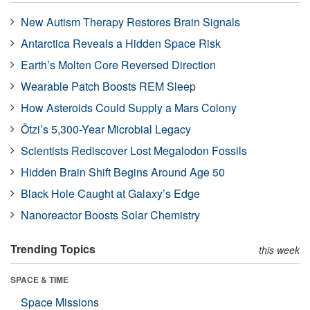
New Autism Therapy Restores Brain Signals
Antarctica Reveals a Hidden Space Risk
Earth’s Molten Core Reversed Direction
Wearable Patch Boosts REM Sleep
How Asteroids Could Supply a Mars Colony
Ötzi’s 5,300-Year Microbial Legacy
Scientists Rediscover Lost Megalodon Fossils
Hidden Brain Shift Begins Around Age 50
Black Hole Caught at Galaxy’s Edge
Nanoreactor Boosts Solar Chemistry
Trending Topics
this week
SPACE & TIME
Space Missions