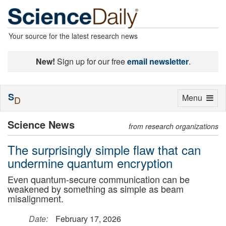
Your source for the latest research news
New!
Sign up for our free
email newsletter
.
S
Toggle
Menu
D
navigation
Science News
from research organizations
The surprisingly simple flaw that can
undermine quantum encryption
Even quantum-secure communication can be
weakened by something as simple as beam
misalignment.
Date:
February 17, 2026