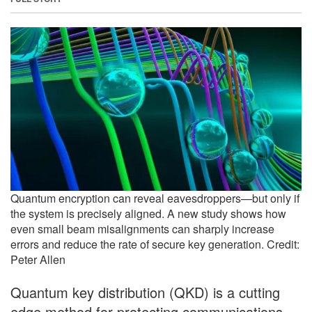
Quantum encryption can reveal eavesdroppers—but only if
the system is precisely aligned. A new study shows how
even small beam misalignments can sharply increase
errors and reduce the rate of secure key generation. Credit:
Peter Allen
Quantum key distribution (QKD) is a cutting
edge method for protecting communications