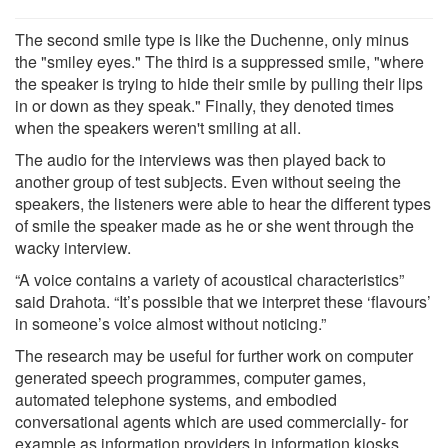
The second smile type is like the Duchenne, only minus
the "smiley eyes." The third is a suppressed smile, "where
the speaker is trying to hide their smile by pulling their lips
in or down as they speak." Finally, they denoted times
when the speakers weren't smiling at all.
The audio for the interviews was then played back to
another group of test subjects. Even without seeing the
speakers, the listeners were able to hear the different types
of smile the speaker made as he or she went through the
wacky interview.
“A voice contains a variety of acoustical characteristics”
said Drahota. “It’s possible that we interpret these ‘flavours’
in someone’s voice almost without noticing.”
The research may be useful for further work on computer
generated speech programmes, computer games,
automated telephone systems, and embodied
conversational agents which are used commercially- for
example as information providers in information kiosks,