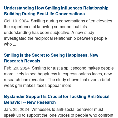
Understanding How Smiling Influences Relationship
Building During Real-Life Conversations
Oct. 10, 2024 
Smiling during conversations often elevates
the experience of knowing someone, but this
understanding has been subjective. A new study
investigated the reciprocal relationship between people
who ...
Smiling Is the Secret to Seeing Happiness, New
Research Reveals
Feb. 20, 2024 
Smiling for just a split second makes people
more likely to see happiness in expressionless faces, new
research has revealed. The study shows that even a brief
weak grin makes faces appear more ...
Bystander Support Is Crucial for Tackling Anti-Social
Behavior -- New Research
Jan. 25, 2024 
Witnesses to anti-social behavior must
speak up to support the lone voices of people who confront