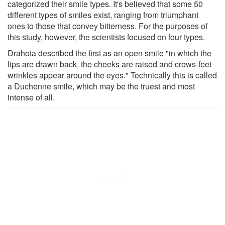
categorized their smile types. It's believed that some 50
different types of smiles exist, ranging from triumphant
ones to those that convey bitterness. For the purposes of
this study, however, the scientists focused on four types.
Drahota described the first as an open smile "in which the
lips are drawn back, the cheeks are raised and crows-feet
wrinkles appear around the eyes." Technically this is called
a Duchenne smile, which may be the truest and most
intense of all.