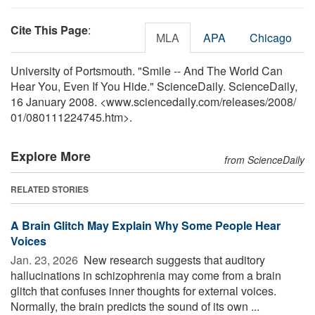
Cite This Page
:
MLA
APA
Chicago
University of Portsmouth. "Smile -- And The World Can
Hear You, Even If You Hide." ScienceDaily. ScienceDaily,
16 January 2008. <www.sciencedaily.com
/
releases
/
2008
/
01
/
080111224745.htm>.
Explore More
from ScienceDaily
RELATED STORIES
A Brain Glitch May Explain Why Some People Hear
Voices
Jan. 23, 2026 
New research suggests that auditory
hallucinations in schizophrenia may come from a brain
glitch that confuses inner thoughts for external voices.
Normally, the brain predicts the sound of its own ...