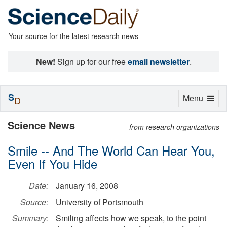
Your source for the latest research news
New!
Sign up for our free
email newsletter
.
S
Toggle
Menu
D
navigation
Science News
from research organizations
Smile -- And The World Can Hear You,
Even If You Hide
Date:
January 16, 2008
Source:
University of Portsmouth
Summary:
Smiling affects how we speak, to the point