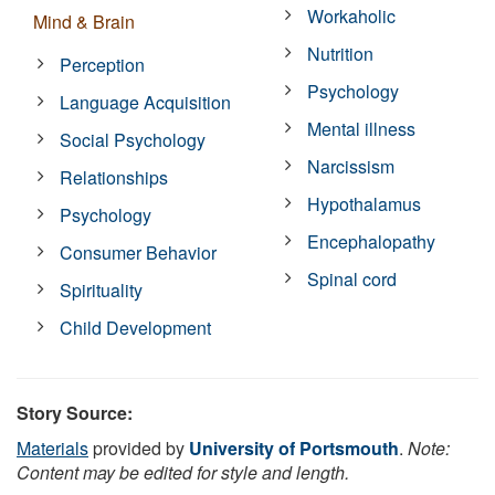
Workaholic
Mind & Brain
Nutrition
Perception
Psychology
Language Acquisition
Mental illness
Social Psychology
Narcissism
Relationships
Hypothalamus
Psychology
Encephalopathy
Consumer Behavior
Spinal cord
Spirituality
Child Development
Story Source:
Materials
provided by
University of Portsmouth
.
Note:
Content may be edited for style and length.