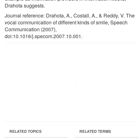
Drahota suggests.
Journal reference: Drahota, A., Costall, A., & Reddy, V. The
vocal communication of different kinds of smile, Speech
Communication (2007),
doi:10.1016/j.specom.2007.10.001.
RELATED TOPICS
RELATED TERMS