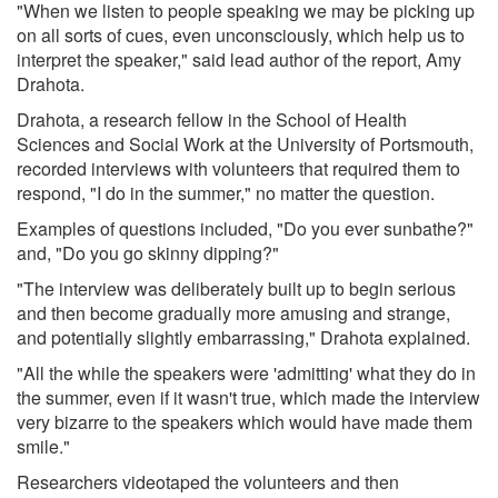
"When we listen to people speaking we may be picking up
on all sorts of cues, even unconsciously, which help us to
interpret the speaker," said lead author of the report, Amy
Drahota.
Drahota, a research fellow in the School of Health
Sciences and Social Work at the University of Portsmouth,
recorded interviews with volunteers that required them to
respond, "I do in the summer," no matter the question.
Examples of questions included, "Do you ever sunbathe?"
and, "Do you go skinny dipping?"
"The interview was deliberately built up to begin serious
and then become gradually more amusing and strange,
and potentially slightly embarrassing," Drahota explained.
"All the while the speakers were 'admitting' what they do in
the summer, even if it wasn't true, which made the interview
very bizarre to the speakers which would have made them
smile."
Researchers videotaped the volunteers and then