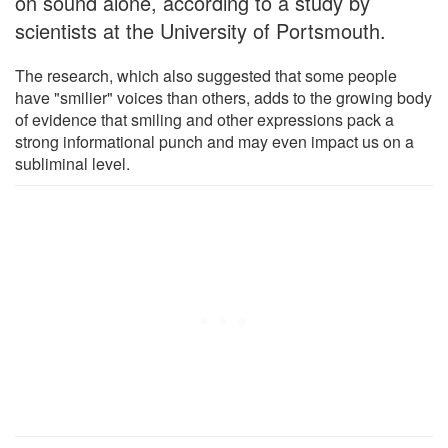
on sound alone, according to a study by
scientists at the University of Portsmouth.
The research, which also suggested that some people
have "smilier" voices than others, adds to the growing body
of evidence that smiling and other expressions pack a
strong informational punch and may even impact us on a
subliminal level.