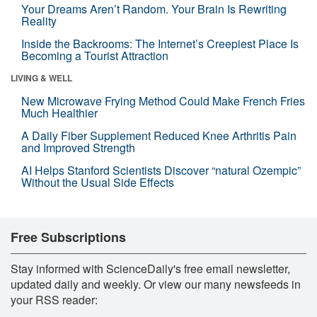
Your Dreams Aren’t Random. Your Brain Is Rewriting
Reality
Inside the Backrooms: The Internet’s Creepiest Place Is
Becoming a Tourist Attraction
LIVING & WELL
New Microwave Frying Method Could Make French Fries
Much Healthier
A Daily Fiber Supplement Reduced Knee Arthritis Pain
and Improved Strength
AI Helps Stanford Scientists Discover “natural Ozempic”
Without the Usual Side Effects
Free Subscriptions
Stay informed with ScienceDaily's free email newsletter,
updated daily and weekly. Or view our many newsfeeds in
your RSS reader: