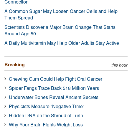
Connection
A Common Sugar May Loosen Cancer Cells and Help
Them Spread
Scientists Discover a Major Brain Change That Starts
Around Age 50
A Daily Multivitamin May Help Older Adults Stay Active
Breaking
this hour
Chewing Gum Could Help Fight Oral Cancer
Spider Fangs Trace Back 518 Million Years
Underwater Bones Reveal Ancient Secrets
Physicists Measure “Negative Time”
Hidden DNA on the Shroud of Turin
Why Your Brain Fights Weight Loss