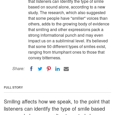
that listeners can identify the type of smile
based on sound alone, according to a new
study. The research, which also suggested
that some people have "smilier" voices than
others, adds to the growing body of evidence
that smiling and other expressions pack a
strong informational punch and may even
impact us on a subliminal level. It's believed
that some 50 different types of smiles exist,
ranging from triumphant ones to those that
convey bitterness.
Share:
FULL STORY
Smiling affects how we speak, to the point that
listeners can identify the type of smile based