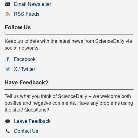
Email Newsletter
RSS Feeds
Follow Us
Keep up to date with the latest news from ScienceDaily via
social networks:
Facebook
X / Twitter
Have Feedback?
Tell us what you think of ScienceDaily -- we welcome both
positive and negative comments. Have any problems using
the site? Questions?
Leave Feedback
Contact Us