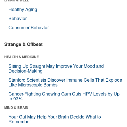
Healthy Aging
Behavior
Consumer Behavior
Strange & Offbeat
HEALTH & MEDICINE
Sitting Up Straight May Improve Your Mood and
Decision-Making
Stanford Scientists Discover Immune Cells That Explode
Like Microscopic Bombs
Cancer-Fighting Chewing Gum Cuts HPV Levels by Up
to 93%
MIND & BRAIN
Your Gut May Help Your Brain Decide What to
Remember