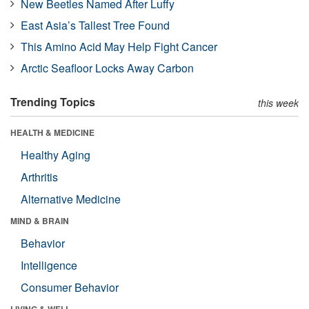
New Beetles Named After Luffy
East Asia’s Tallest Tree Found
This Amino Acid May Help Fight Cancer
Arctic Seafloor Locks Away Carbon
Trending Topics
this week
HEALTH & MEDICINE
Healthy Aging
Arthritis
Alternative Medicine
MIND & BRAIN
Behavior
Intelligence
Consumer Behavior
LIVING & WELL