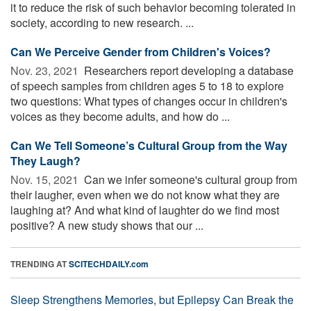
it to reduce the risk of such behavior becoming tolerated in
society, according to new research. ...
Can We Perceive Gender from Children's Voices?
Nov. 23, 2021 
Researchers report developing a database
of speech samples from children ages 5 to 18 to explore
two questions: What types of changes occur in children's
voices as they become adults, and how do ...
Can We Tell Someone’s Cultural Group from the Way
They Laugh?
Nov. 15, 2021 
Can we infer someone's cultural group from
their laugher, even when we do not know what they are
laughing at? And what kind of laughter do we find most
positive? A new study shows that our ...
TRENDING AT
SCITECHDAILY.com
Sleep Strengthens Memories, but Epilepsy Can Break the