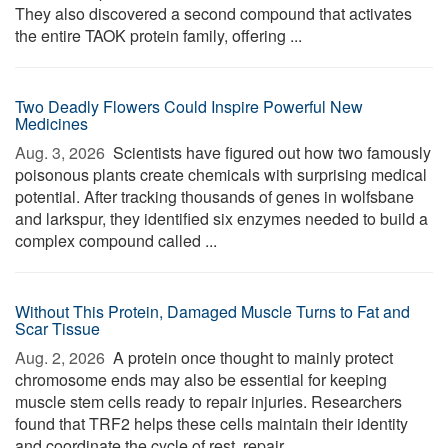
They also discovered a second compound that activates
the entire TAOK protein family, offering ...
Two Deadly Flowers Could Inspire Powerful New
Medicines
Aug. 3, 2026 
Scientists have figured out how two famously
poisonous plants create chemicals with surprising medical
potential. After tracking thousands of genes in wolfsbane
and larkspur, they identified six enzymes needed to build a
complex compound called ...
Without This Protein, Damaged Muscle Turns to Fat and
Scar Tissue
Aug. 2, 2026 
A protein once thought to mainly protect
chromosome ends may also be essential for keeping
muscle stem cells ready to repair injuries. Researchers
found that TRF2 helps these cells maintain their identity
and coordinate the cycle of rest, repair, ...