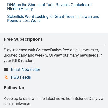
DNA on the Shroud of Turin Reveals Centuries of
Hidden History
Scientists Went Looking for Giant Trees in Taiwan and
Found a Lost World
Free Subscriptions
Stay informed with ScienceDaily's free email newsletter,
updated daily and weekly. Or view our many newsfeeds in
your RSS reader:
Email Newsletter
RSS Feeds
Follow Us
Keep up to date with the latest news from ScienceDaily via
social networks: