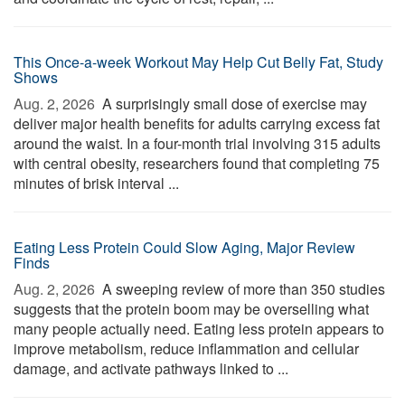
This Once-a-week Workout May Help Cut Belly Fat, Study
Shows
Aug. 2, 2026 
A surprisingly small dose of exercise may
deliver major health benefits for adults carrying excess fat
around the waist. In a four-month trial involving 315 adults
with central obesity, researchers found that completing 75
minutes of brisk interval ...
Eating Less Protein Could Slow Aging, Major Review
Finds
Aug. 2, 2026 
A sweeping review of more than 350 studies
suggests that the protein boom may be overselling what
many people actually need. Eating less protein appears to
improve metabolism, reduce inflammation and cellular
damage, and activate pathways linked to ...