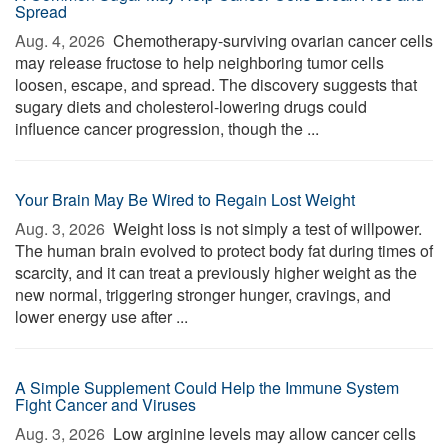
Spread
Aug. 4, 2026 
Chemotherapy-surviving ovarian cancer cells
may release fructose to help neighboring tumor cells
loosen, escape, and spread. The discovery suggests that
sugary diets and cholesterol-lowering drugs could
influence cancer progression, though the ...
Your Brain May Be Wired to Regain Lost Weight
Aug. 3, 2026 
Weight loss is not simply a test of willpower.
The human brain evolved to protect body fat during times of
scarcity, and it can treat a previously higher weight as the
new normal, triggering stronger hunger, cravings, and
lower energy use after ...
A Simple Supplement Could Help the Immune System
Fight Cancer and Viruses
Aug. 3, 2026 
Low arginine levels may allow cancer cells