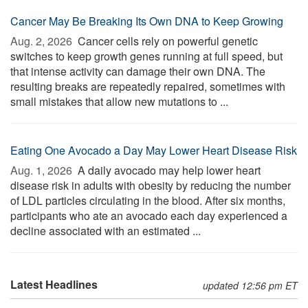
Cancer May Be Breaking Its Own DNA to Keep Growing
Aug. 2, 2026 
Cancer cells rely on powerful genetic
switches to keep growth genes running at full speed, but
that intense activity can damage their own DNA. The
resulting breaks are repeatedly repaired, sometimes with
small mistakes that allow new mutations to ...
Eating One Avocado a Day May Lower Heart Disease Risk
Aug. 1, 2026 
A daily avocado may help lower heart
disease risk in adults with obesity by reducing the number
of LDL particles circulating in the blood. After six months,
participants who ate an avocado each day experienced a
decline associated with an estimated ...
Latest Headlines
updated 12:56 pm ET