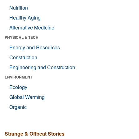
Nutrition
Healthy Aging
Alternative Medicine
PHYSICAL & TECH
Energy and Resources
Construction
Engineering and Construction
ENVIRONMENT
Ecology
Global Warming
Organic
Strange & Offbeat Stories