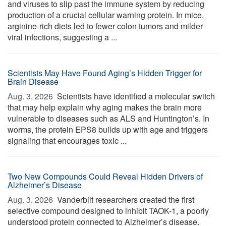
and viruses to slip past the immune system by reducing
production of a crucial cellular warning protein. In mice,
arginine-rich diets led to fewer colon tumors and milder
viral infections, suggesting a ...
Scientists May Have Found Aging’s Hidden Trigger for
Brain Disease
Aug. 3, 2026 
Scientists have identified a molecular switch
that may help explain why aging makes the brain more
vulnerable to diseases such as ALS and Huntington’s. In
worms, the protein EPS8 builds up with age and triggers
signaling that encourages toxic ...
Two New Compounds Could Reveal Hidden Drivers of
Alzheimer’s Disease
Aug. 3, 2026 
Vanderbilt researchers created the first
selective compound designed to inhibit TAOK-1, a poorly
understood protein connected to Alzheimer’s disease.