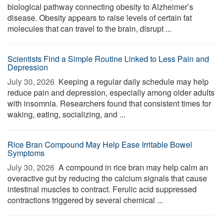
biological pathway connecting obesity to Alzheimer’s
disease. Obesity appears to raise levels of certain fat
molecules that can travel to the brain, disrupt ...
Scientists Find a Simple Routine Linked to Less Pain and
Depression
July 30, 2026 
Keeping a regular daily schedule may help
reduce pain and depression, especially among older adults
with insomnia. Researchers found that consistent times for
waking, eating, socializing, and ...
Rice Bran Compound May Help Ease Irritable Bowel
Symptoms
July 30, 2026 
A compound in rice bran may help calm an
overactive gut by reducing the calcium signals that cause
intestinal muscles to contract. Ferulic acid suppressed
contractions triggered by several chemical ...