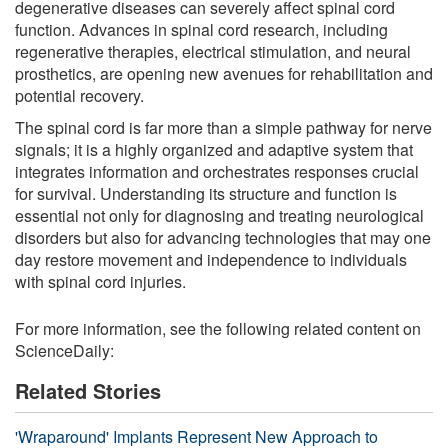
degenerative diseases can severely affect spinal cord
function. Advances in spinal cord research, including
regenerative therapies, electrical stimulation, and neural
prosthetics, are opening new avenues for rehabilitation and
potential recovery.
The spinal cord is far more than a simple pathway for nerve
signals; it is a highly organized and adaptive system that
integrates information and orchestrates responses crucial
for survival. Understanding its structure and function is
essential not only for diagnosing and treating neurological
disorders but also for advancing technologies that may one
day restore movement and independence to individuals
with spinal cord injuries.
For more information, see the following related content on
ScienceDaily:
Related Stories
'Wraparound' Implants Represent New Approach to