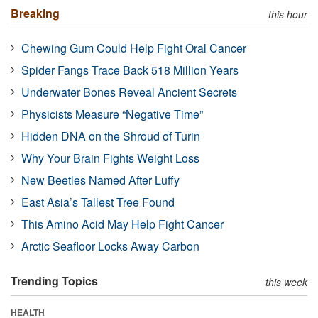
Breaking
this hour
Chewing Gum Could Help Fight Oral Cancer
Spider Fangs Trace Back 518 Million Years
Underwater Bones Reveal Ancient Secrets
Physicists Measure “Negative Time”
Hidden DNA on the Shroud of Turin
Why Your Brain Fights Weight Loss
New Beetles Named After Luffy
East Asia’s Tallest Tree Found
This Amino Acid May Help Fight Cancer
Arctic Seafloor Locks Away Carbon
Trending Topics
this week
HEALTH