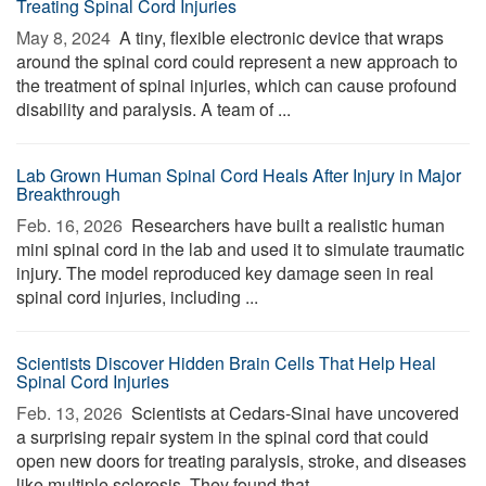
Treating Spinal Cord Injuries
May 8, 2024 
A tiny, flexible electronic device that wraps
around the spinal cord could represent a new approach to
the treatment of spinal injuries, which can cause profound
disability and paralysis. A team of ...
Lab Grown Human Spinal Cord Heals After Injury in Major
Breakthrough
Feb. 16, 2026 
Researchers have built a realistic human
mini spinal cord in the lab and used it to simulate traumatic
injury. The model reproduced key damage seen in real
spinal cord injuries, including ...
Scientists Discover Hidden Brain Cells That Help Heal
Spinal Cord Injuries
Feb. 13, 2026 
Scientists at Cedars-Sinai have uncovered
a surprising repair system in the spinal cord that could
open new doors for treating paralysis, stroke, and diseases
like multiple sclerosis. They found that ...