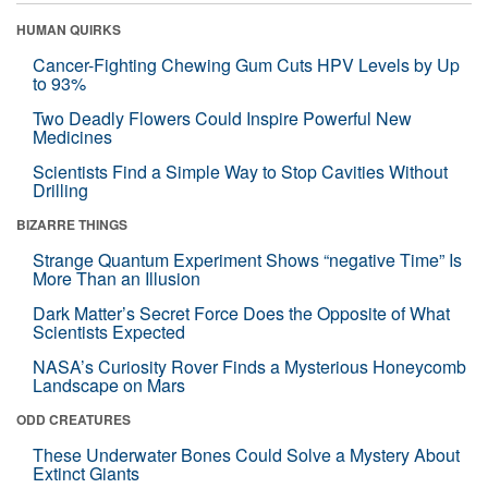
HUMAN QUIRKS
Cancer-Fighting Chewing Gum Cuts HPV Levels by Up
to 93%
Two Deadly Flowers Could Inspire Powerful New
Medicines
Scientists Find a Simple Way to Stop Cavities Without
Drilling
BIZARRE THINGS
Strange Quantum Experiment Shows “negative Time” Is
More Than an Illusion
Dark Matter’s Secret Force Does the Opposite of What
Scientists Expected
NASA’s Curiosity Rover Finds a Mysterious Honeycomb
Landscape on Mars
ODD CREATURES
These Underwater Bones Could Solve a Mystery About
Extinct Giants