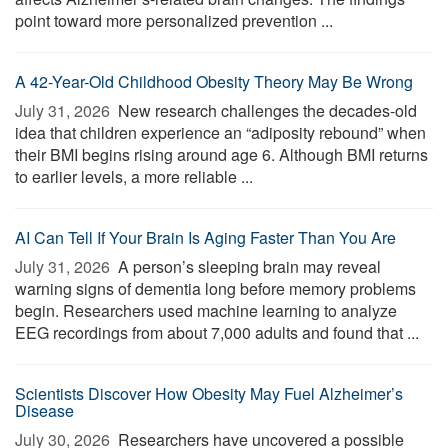
point toward more personalized prevention ...
A 42-Year-Old Childhood Obesity Theory May Be Wrong
July 31, 2026 
New research challenges the decades-old
idea that children experience an “adiposity rebound” when
their BMI begins rising around age 6. Although BMI returns
to earlier levels, a more reliable ...
AI Can Tell If Your Brain Is Aging Faster Than You Are
July 31, 2026 
A person’s sleeping brain may reveal
warning signs of dementia long before memory problems
begin. Researchers used machine learning to analyze
EEG recordings from about 7,000 adults and found that ...
Scientists Discover How Obesity May Fuel Alzheimer’s
Disease
July 30, 2026 
Researchers have uncovered a possible