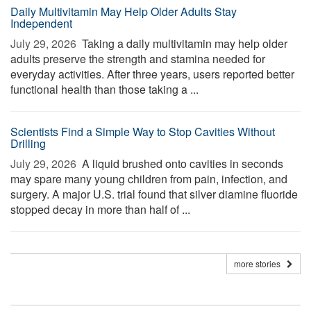
Daily Multivitamin May Help Older Adults Stay
Independent
July 29, 2026 
Taking a daily multivitamin may help older
adults preserve the strength and stamina needed for
everyday activities. After three years, users reported better
functional health than those taking a ...
Scientists Find a Simple Way to Stop Cavities Without
Drilling
July 29, 2026 
A liquid brushed onto cavities in seconds
may spare many young children from pain, infection, and
surgery. A major U.S. trial found that silver diamine fluoride
stopped decay in more than half of ...
more stories