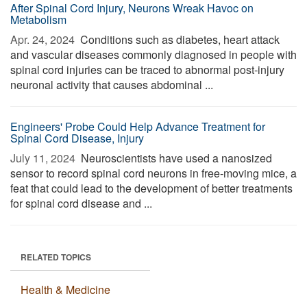
After Spinal Cord Injury, Neurons Wreak Havoc on
Metabolism
Apr. 24, 2024 
Conditions such as diabetes, heart attack
and vascular diseases commonly diagnosed in people with
spinal cord injuries can be traced to abnormal post-injury
neuronal activity that causes abdominal ...
Engineers' Probe Could Help Advance Treatment for
Spinal Cord Disease, Injury
July 11, 2024 
Neuroscientists have used a nanosized
sensor to record spinal cord neurons in free-moving mice, a
feat that could lead to the development of better treatments
for spinal cord disease and ...
RELATED TOPICS
Health & Medicine