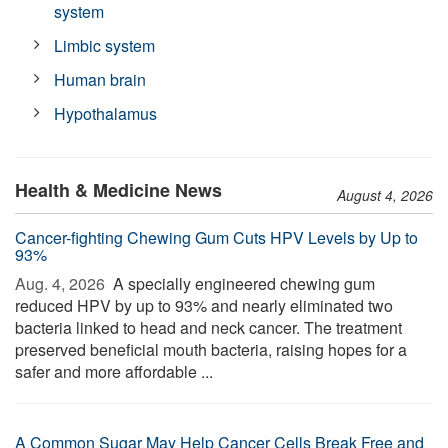
system
Limbic system
Human brain
Hypothalamus
Health & Medicine News
August 4, 2026
Cancer-fighting Chewing Gum Cuts HPV Levels by Up to
93%
Aug. 4, 2026 
A specially engineered chewing gum
reduced HPV by up to 93% and nearly eliminated two
bacteria linked to head and neck cancer. The treatment
preserved beneficial mouth bacteria, raising hopes for a
safer and more affordable ...
A Common Sugar May Help Cancer Cells Break Free and