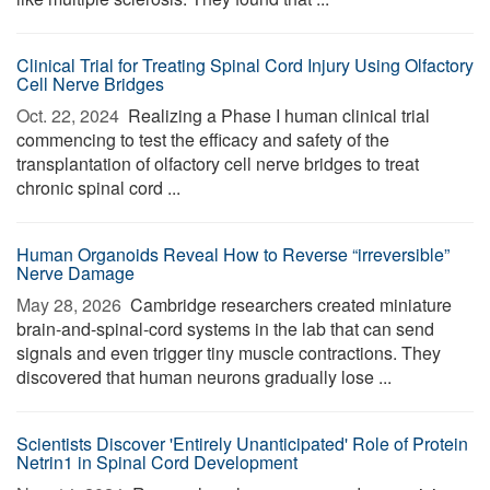
Clinical Trial for Treating Spinal Cord Injury Using Olfactory
Cell Nerve Bridges
Oct. 22, 2024 
Realizing a Phase I human clinical trial
commencing to test the efficacy and safety of the
transplantation of olfactory cell nerve bridges to treat
chronic spinal cord ...
Human Organoids Reveal How to Reverse “irreversible”
Nerve Damage
May 28, 2026 
Cambridge researchers created miniature
brain-and-spinal-cord systems in the lab that can send
signals and even trigger tiny muscle contractions. They
discovered that human neurons gradually lose ...
Scientists Discover 'Entirely Unanticipated' Role of Protein
Netrin1 in Spinal Cord Development