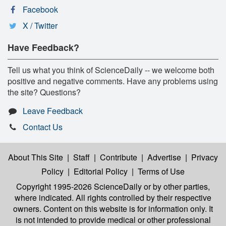
Facebook
X / Twitter
Have Feedback?
Tell us what you think of ScienceDaily -- we welcome both
positive and negative comments. Have any problems using
the site? Questions?
Leave Feedback
Contact Us
About This Site
|
Staff
|
Contribute
|
Advertise
|
Privacy
Policy
|
Editorial Policy
|
Terms of Use
Copyright 1995-2026 ScienceDaily
or by other parties,
where indicated. All rights controlled by their respective
owners. Content on this website is for information only. It
is not intended to provide medical or other professional