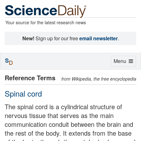
Your source for the latest research news
New!
Sign up for our free
email newsletter
.
S
Toggle
Menu
D
navigation
Reference Terms
from Wikipedia, the free encyclopedia
Spinal cord
The spinal cord is a cylindrical structure of
nervous tissue that serves as the main
communication conduit between the brain and
the rest of the body. It extends from the base