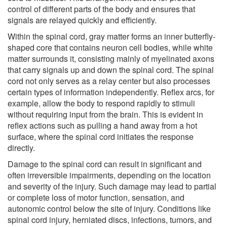
control of different parts of the body and ensures that
signals are relayed quickly and efficiently.
Within the spinal cord, gray matter forms an inner butterfly-
shaped core that contains neuron cell bodies, while white
matter surrounds it, consisting mainly of myelinated axons
that carry signals up and down the spinal cord. The spinal
cord not only serves as a relay center but also processes
certain types of information independently. Reflex arcs, for
example, allow the body to respond rapidly to stimuli
without requiring input from the brain. This is evident in
reflex actions such as pulling a hand away from a hot
surface, where the spinal cord initiates the response
directly.
Damage to the spinal cord can result in significant and
often irreversible impairments, depending on the location
and severity of the injury. Such damage may lead to partial
or complete loss of motor function, sensation, and
autonomic control below the site of injury. Conditions like
spinal cord injury, herniated discs, infections, tumors, and