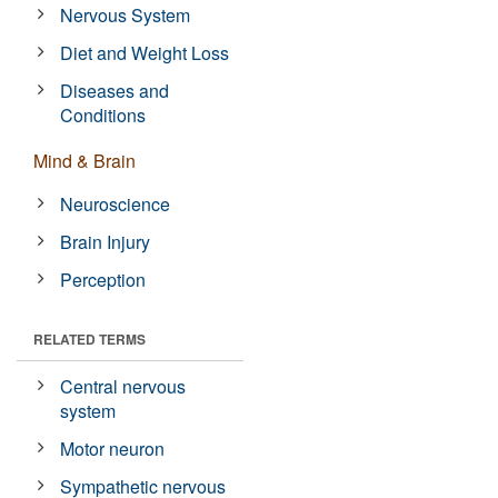
Nervous System
Diet and Weight Loss
Diseases and
Conditions
Mind & Brain
Neuroscience
Brain Injury
Perception
RELATED TERMS
Central nervous
system
Motor neuron
Sympathetic nervous