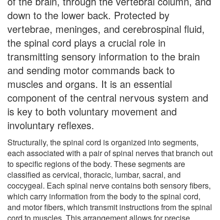
of the brain, through the vertebral column, and
down to the lower back. Protected by
vertebrae, meninges, and cerebrospinal fluid,
the spinal cord plays a crucial role in
transmitting sensory information to the brain
and sending motor commands back to
muscles and organs. It is an essential
component of the central nervous system and
is key to both voluntary movement and
involuntary reflexes.
Structurally, the spinal cord is organized into segments,
each associated with a pair of spinal nerves that branch out
to specific regions of the body. These segments are
classified as cervical, thoracic, lumbar, sacral, and
coccygeal. Each spinal nerve contains both sensory fibers,
which carry information from the body to the spinal cord,
and motor fibers, which transmit instructions from the spinal
cord to muscles. This arrangement allows for precise