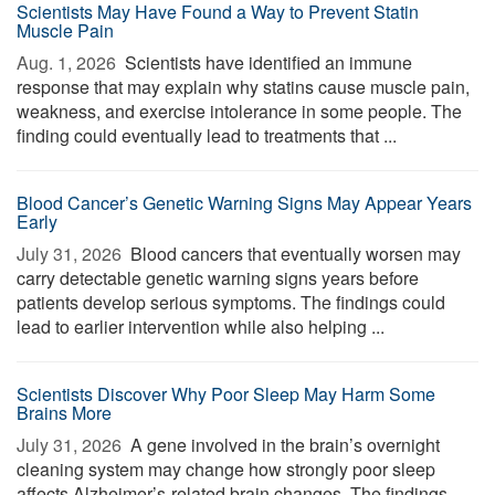
Scientists May Have Found a Way to Prevent Statin
Muscle Pain
Aug. 1, 2026 
Scientists have identified an immune
response that may explain why statins cause muscle pain,
weakness, and exercise intolerance in some people. The
finding could eventually lead to treatments that ...
Blood Cancer’s Genetic Warning Signs May Appear Years
Early
July 31, 2026 
Blood cancers that eventually worsen may
carry detectable genetic warning signs years before
patients develop serious symptoms. The findings could
lead to earlier intervention while also helping ...
Scientists Discover Why Poor Sleep May Harm Some
Brains More
July 31, 2026 
A gene involved in the brain’s overnight
cleaning system may change how strongly poor sleep
affects Alzheimer’s-related brain changes. The findings