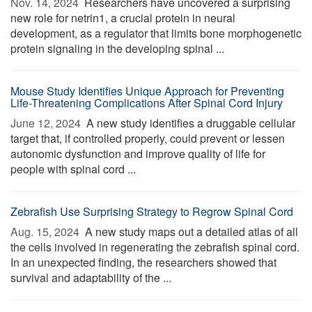
Nov. 14, 2024 
Researchers have uncovered a surprising
new role for netrin1, a crucial protein in neural
development, as a regulator that limits bone morphogenetic
protein signaling in the developing spinal ...
Mouse Study Identifies Unique Approach for Preventing
Life-Threatening Complications After Spinal Cord Injury
June 12, 2024 
A new study identifies a druggable cellular
target that, if controlled properly, could prevent or lessen
autonomic dysfunction and improve quality of life for
people with spinal cord ...
Zebrafish Use Surprising Strategy to Regrow Spinal Cord
Aug. 15, 2024 
A new study maps out a detailed atlas of all
the cells involved in regenerating the zebrafish spinal cord.
In an unexpected finding, the researchers showed that
survival and adaptability of the ...