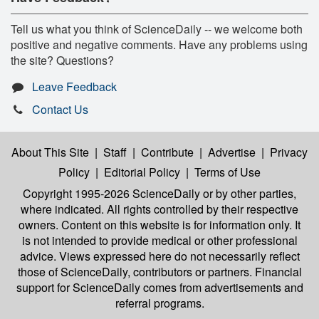
Tell us what you think of ScienceDaily -- we welcome both
positive and negative comments. Have any problems using
the site? Questions?
Leave Feedback
Contact Us
About This Site
|
Staff
|
Contribute
|
Advertise
|
Privacy
Policy
|
Editorial Policy
|
Terms of Use
Copyright 1995-2026 ScienceDaily
or by other parties,
where indicated. All rights controlled by their respective
owners. Content on this website is for information only. It
is not intended to provide medical or other professional
advice. Views expressed here do not necessarily reflect
those of ScienceDaily, contributors or partners. Financial
support for ScienceDaily comes from advertisements and
referral programs.