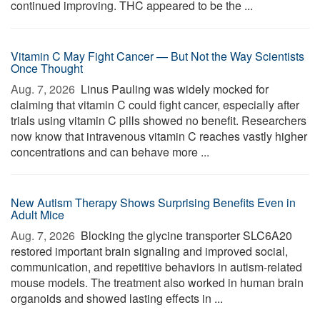
continued improving. THC appeared to be the ...
Vitamin C May Fight Cancer — But Not the Way Scientists
Once Thought
Aug. 7, 2026 
Linus Pauling was widely mocked for
claiming that vitamin C could fight cancer, especially after
trials using vitamin C pills showed no benefit. Researchers
now know that intravenous vitamin C reaches vastly higher
concentrations and can behave more ...
New Autism Therapy Shows Surprising Benefits Even in
Adult Mice
Aug. 7, 2026 
Blocking the glycine transporter SLC6A20
restored important brain signaling and improved social,
communication, and repetitive behaviors in autism-related
mouse models. The treatment also worked in human brain
organoids and showed lasting effects in ...