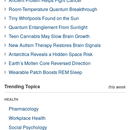
Ancient Protein Helps Fight Cancer
Room-Temperature Quantum Breakthrough
Tiny Whirlpools Found on the Sun
Quantum Entanglement From Sunlight
Teen Cannabis May Slow Brain Growth
New Autism Therapy Restores Brain Signals
Antarctica Reveals a Hidden Space Risk
Earth’s Molten Core Reversed Direction
Wearable Patch Boosts REM Sleep
Trending Topics
this week
HEALTH
Pharmacology
Workplace Health
Social Psychology