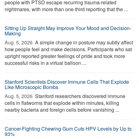
people with PTSD escape recurring trauma-related
nightmares, with more than one-third reporting that the ...
Sitting Up Straight May Improve Your Mood and Decision-
Making
Aug. 5, 2026 
A simple change in posture may subtly affect
how people feel and make decisions. Participants who sat
upright reported greater feelings of pride and took more
successful risks in a virtual balloon ...
Stanford Scientists Discover Immune Cells That Explode
Like Microscopic Bombs
Aug. 5, 2026 
Stanford researchers discovered immune
cells in flatworms that explode within minutes, killing
nearby bacteria and foreign cells before vanishing ...
Cancer-Fighting Chewing Gum Cuts HPV Levels by Up to
93%