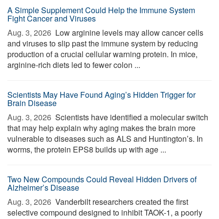
A Simple Supplement Could Help the Immune System
Fight Cancer and Viruses
Aug. 3, 2026 
Low arginine levels may allow cancer cells
and viruses to slip past the immune system by reducing
production of a crucial cellular warning protein. In mice,
arginine-rich diets led to fewer colon ...
Scientists May Have Found Aging’s Hidden Trigger for
Brain Disease
Aug. 3, 2026 
Scientists have identified a molecular switch
that may help explain why aging makes the brain more
vulnerable to diseases such as ALS and Huntington’s. In
worms, the protein EPS8 builds up with age ...
Two New Compounds Could Reveal Hidden Drivers of
Alzheimer’s Disease
Aug. 3, 2026 
Vanderbilt researchers created the first
selective compound designed to inhibit TAOK-1, a poorly