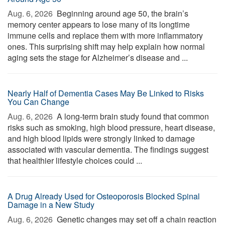
Aug. 6, 2026 
Beginning around age 50, the brain’s
memory center appears to lose many of its longtime
immune cells and replace them with more inflammatory
ones. This surprising shift may help explain how normal
aging sets the stage for Alzheimer’s disease and ...
Nearly Half of Dementia Cases May Be Linked to Risks
You Can Change
Aug. 6, 2026 
A long-term brain study found that common
risks such as smoking, high blood pressure, heart disease,
and high blood lipids were strongly linked to damage
associated with vascular dementia. The findings suggest
that healthier lifestyle choices could ...
A Drug Already Used for Osteoporosis Blocked Spinal
Damage in a New Study
Aug. 6, 2026 
Genetic changes may set off a chain reaction