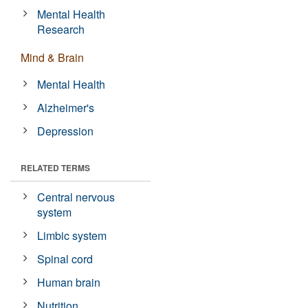
Mental Health
Research
Mind & Brain
Mental Health
Alzheimer's
Depression
RELATED TERMS
Central nervous
system
Limbic system
Spinal cord
Human brain
Nutrition