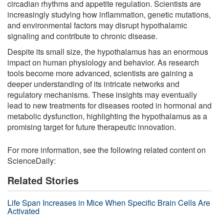
circadian rhythms and appetite regulation. Scientists are
increasingly studying how inflammation, genetic mutations,
and environmental factors may disrupt hypothalamic
signaling and contribute to chronic disease.
Despite its small size, the hypothalamus has an enormous
impact on human physiology and behavior. As research
tools become more advanced, scientists are gaining a
deeper understanding of its intricate networks and
regulatory mechanisms. These insights may eventually
lead to new treatments for diseases rooted in hormonal and
metabolic dysfunction, highlighting the hypothalamus as a
promising target for future therapeutic innovation.
For more information, see the following related content on
ScienceDaily:
Related Stories
Life Span Increases in Mice When Specific Brain Cells Are
Activated