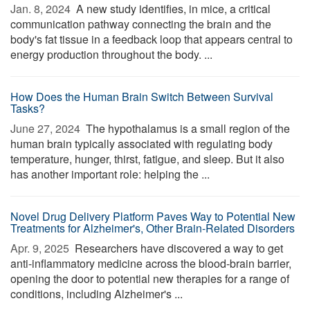
Jan. 8, 2024 
A new study identifies, in mice, a critical
communication pathway connecting the brain and the
body's fat tissue in a feedback loop that appears central to
energy production throughout the body. ...
How Does the Human Brain Switch Between Survival
Tasks?
June 27, 2024 
The hypothalamus is a small region of the
human brain typically associated with regulating body
temperature, hunger, thirst, fatigue, and sleep. But it also
has another important role: helping the ...
Novel Drug Delivery Platform Paves Way to Potential New
Treatments for Alzheimer's, Other Brain-Related Disorders
Apr. 9, 2025 
Researchers have discovered a way to get
anti-inflammatory medicine across the blood-brain barrier,
opening the door to potential new therapies for a range of
conditions, including Alzheimer's ...