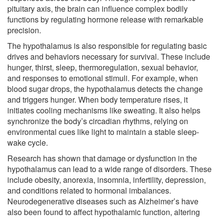
pituitary axis, the brain can influence complex bodily
functions by regulating hormone release with remarkable
precision.
The hypothalamus is also responsible for regulating basic
drives and behaviors necessary for survival. These include
hunger, thirst, sleep, thermoregulation, sexual behavior,
and responses to emotional stimuli. For example, when
blood sugar drops, the hypothalamus detects the change
and triggers hunger. When body temperature rises, it
initiates cooling mechanisms like sweating. It also helps
synchronize the body’s circadian rhythms, relying on
environmental cues like light to maintain a stable sleep-
wake cycle.
Research has shown that damage or dysfunction in the
hypothalamus can lead to a wide range of disorders. These
include obesity, anorexia, insomnia, infertility, depression,
and conditions related to hormonal imbalances.
Neurodegenerative diseases such as Alzheimer’s have
also been found to affect hypothalamic function, altering