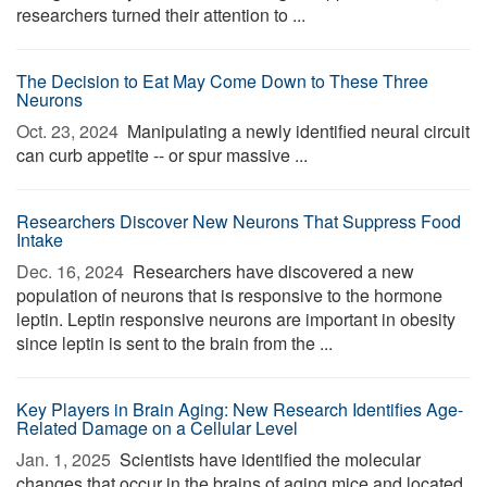
researchers turned their attention to ...
The Decision to Eat May Come Down to These Three
Neurons
Oct. 23, 2024 
Manipulating a newly identified neural circuit
can curb appetite -- or spur massive ...
Researchers Discover New Neurons That Suppress Food
Intake
Dec. 16, 2024 
Researchers have discovered a new
population of neurons that is responsive to the hormone
leptin. Leptin responsive neurons are important in obesity
since leptin is sent to the brain from the ...
Key Players in Brain Aging: New Research Identifies Age-
Related Damage on a Cellular Level
Jan. 1, 2025 
Scientists have identified the molecular
changes that occur in the brains of aging mice and located