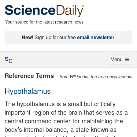
Your source for the latest research news
New!
Sign up for our free
email newsletter
.
S
Toggle
Menu
D
navigation
Reference Terms
from Wikipedia, the free encyclopedia
Hypothalamus
The hypothalamus is a small but critically
important region of the brain that serves as a
central command center for maintaining the
body’s internal balance, a state known as