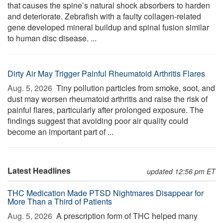
that causes the spine’s natural shock absorbers to harden
and deteriorate. Zebrafish with a faulty collagen-related
gene developed mineral buildup and spinal fusion similar
to human disc disease. ...
Dirty Air May Trigger Painful Rheumatoid Arthritis Flares
Aug. 5, 2026 
Tiny pollution particles from smoke, soot, and
dust may worsen rheumatoid arthritis and raise the risk of
painful flares, particularly after prolonged exposure. The
findings suggest that avoiding poor air quality could
become an important part of ...
Latest Headlines
updated 12:56 pm ET
THC Medication Made PTSD Nightmares Disappear for
More Than a Third of Patients
Aug. 5, 2026 
A prescription form of THC helped many