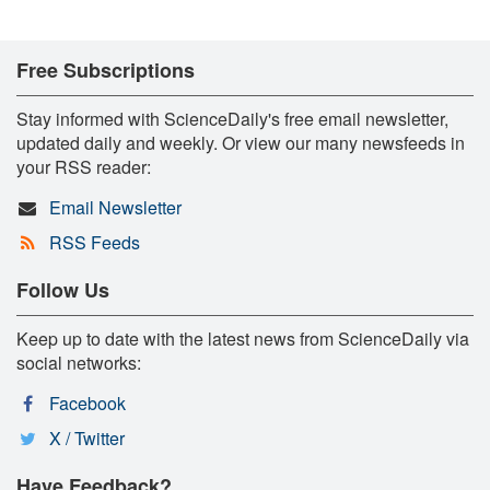
Free Subscriptions
Stay informed with ScienceDaily's free email newsletter,
updated daily and weekly. Or view our many newsfeeds in
your RSS reader:
Email Newsletter
RSS Feeds
Follow Us
Keep up to date with the latest news from ScienceDaily via
social networks:
Facebook
X / Twitter
Have Feedback?