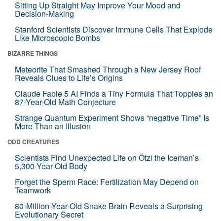
Sitting Up Straight May Improve Your Mood and
Decision-Making
Stanford Scientists Discover Immune Cells That Explode
Like Microscopic Bombs
BIZARRE THINGS
Meteorite That Smashed Through a New Jersey Roof
Reveals Clues to Life’s Origins
Claude Fable 5 AI Finds a Tiny Formula That Topples an
87-Year-Old Math Conjecture
Strange Quantum Experiment Shows “negative Time” Is
More Than an Illusion
ODD CREATURES
Scientists Find Unexpected Life on Ötzi the Iceman’s
5,300-Year-Old Body
Forget the Sperm Race: Fertilization May Depend on
Teamwork
80-Million-Year-Old Snake Brain Reveals a Surprising
Evolutionary Secret