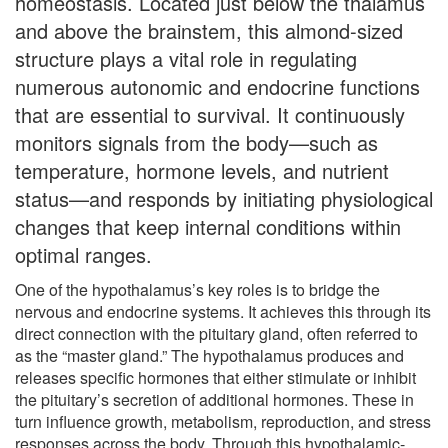
homeostasis. Located just below the thalamus
and above the brainstem, this almond-sized
structure plays a vital role in regulating
numerous autonomic and endocrine functions
that are essential to survival. It continuously
monitors signals from the body—such as
temperature, hormone levels, and nutrient
status—and responds by initiating physiological
changes that keep internal conditions within
optimal ranges.
One of the hypothalamus’s key roles is to bridge the
nervous and endocrine systems. It achieves this through its
direct connection with the pituitary gland, often referred to
as the “master gland.” The hypothalamus produces and
releases specific hormones that either stimulate or inhibit
the pituitary’s secretion of additional hormones. These in
turn influence growth, metabolism, reproduction, and stress
responses across the body. Through this hypothalamic-