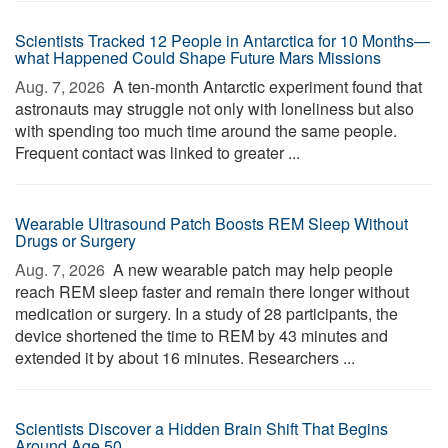
Scientists Tracked 12 People in Antarctica for 10 Months—
what Happened Could Shape Future Mars Missions
Aug. 7, 2026 
A ten-month Antarctic experiment found that
astronauts may struggle not only with loneliness but also
with spending too much time around the same people.
Frequent contact was linked to greater ...
Wearable Ultrasound Patch Boosts REM Sleep Without
Drugs or Surgery
Aug. 7, 2026 
A new wearable patch may help people
reach REM sleep faster and remain there longer without
medication or surgery. In a study of 28 participants, the
device shortened the time to REM by 43 minutes and
extended it by about 16 minutes. Researchers ...
Scientists Discover a Hidden Brain Shift That Begins
Around Age 50