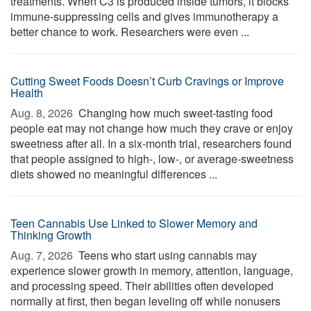
treatments. When C3 is produced inside tumors, it blocks
immune-suppressing cells and gives immunotherapy a
better chance to work. Researchers were even ...
Cutting Sweet Foods Doesn’t Curb Cravings or Improve
Health
Aug. 8, 2026 
Changing how much sweet-tasting food
people eat may not change how much they crave or enjoy
sweetness after all. In a six-month trial, researchers found
that people assigned to high-, low-, or average-sweetness
diets showed no meaningful differences ...
Teen Cannabis Use Linked to Slower Memory and
Thinking Growth
Aug. 7, 2026 
Teens who start using cannabis may
experience slower growth in memory, attention, language,
and processing speed. Their abilities often developed
normally at first, then began leveling off while nonusers