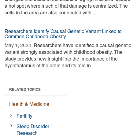
a hot spot where much of that damage is centralized. The
cells in the area are also connected with ...
Researchers Identify Causal Genetic Variant Linked to
Common Childhood Obesity
May 1, 2024 
Researchers have identified a causal genetic
variant strongly associated with childhood obesity. The
study provides new insight into the importance of the
hypothalamus of the brain and its role in ...
RELATED TOPICS
Health & Medicine
Fertility
Sleep Disorder
Research