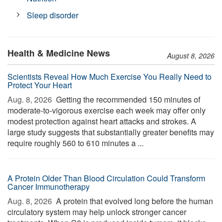
Sleep disorder
Health & Medicine News
August 8, 2026
Scientists Reveal How Much Exercise You Really Need to
Protect Your Heart
Aug. 8, 2026 
Getting the recommended 150 minutes of
moderate-to-vigorous exercise each week may offer only
modest protection against heart attacks and strokes. A
large study suggests that substantially greater benefits may
require roughly 560 to 610 minutes a ...
A Protein Older Than Blood Circulation Could Transform
Cancer Immunotherapy
Aug. 8, 2026 
A protein that evolved long before the human
circulatory system may help unlock stronger cancer