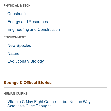
PHYSICAL & TECH
Construction
Energy and Resources
Engineering and Construction
ENVIRONMENT
New Species
Nature
Evolutionary Biology
Strange & Offbeat Stories
HUMAN QUIRKS
Vitamin C May Fight Cancer — but Not the Way
Scientists Once Thought