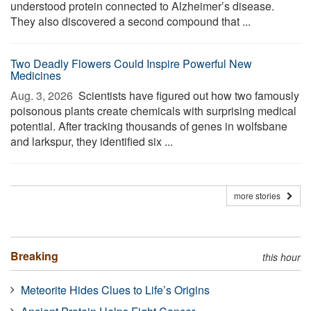
understood protein connected to Alzheimer’s disease.
They also discovered a second compound that ...
Two Deadly Flowers Could Inspire Powerful New
Medicines
Aug. 3, 2026 
Scientists have figured out how two famously
poisonous plants create chemicals with surprising medical
potential. After tracking thousands of genes in wolfsbane
and larkspur, they identified six ...
more stories
Breaking
this hour
Meteorite Hides Clues to Life’s Origins