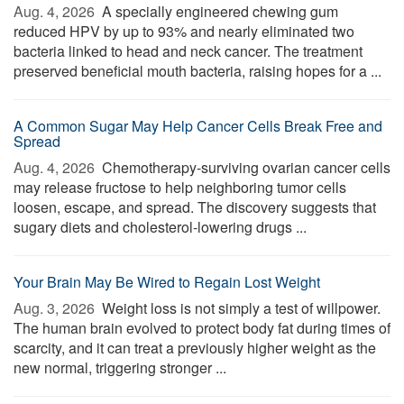
Aug. 4, 2026 
A specially engineered chewing gum
reduced HPV by up to 93% and nearly eliminated two
bacteria linked to head and neck cancer. The treatment
preserved beneficial mouth bacteria, raising hopes for a ...
A Common Sugar May Help Cancer Cells Break Free and
Spread
Aug. 4, 2026 
Chemotherapy-surviving ovarian cancer cells
may release fructose to help neighboring tumor cells
loosen, escape, and spread. The discovery suggests that
sugary diets and cholesterol-lowering drugs ...
Your Brain May Be Wired to Regain Lost Weight
Aug. 3, 2026 
Weight loss is not simply a test of willpower.
The human brain evolved to protect body fat during times of
scarcity, and it can treat a previously higher weight as the
new normal, triggering stronger ...