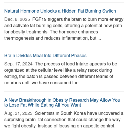
Natural Hormone Unlocks a Hidden Fat Burning Switch
Dec. 6, 2025 
FGF19 triggers the brain to burn more energy
and activate fat-burning cells, offering a potential new path
for obesity treatments. The hormone enhances
thermogenesis and reduces inflammation, but ...
Brain Divides Meal Into Different Phases
Sep. 17, 2024 
The process of food intake appears to be
organized at the cellular level like a relay race: during
eating, the baton is passed between different teams of
neurons until we have consumed the ...
A New Breakthrough in Obesity Research May Allow You
to Lose Fat While Eating All You Want
Aug. 31, 2023 
Scientists in South Korea have uncovered a
surprising brain–fat connection that could change the way
we fight obesity. Instead of focusing on appetite control,