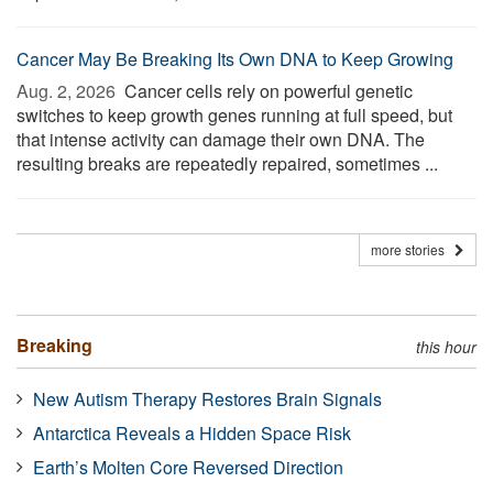
Cancer May Be Breaking Its Own DNA to Keep Growing
Aug. 2, 2026 
Cancer cells rely on powerful genetic
switches to keep growth genes running at full speed, but
that intense activity can damage their own DNA. The
resulting breaks are repeatedly repaired, sometimes ...
more stories
Breaking
this hour
New Autism Therapy Restores Brain Signals
Antarctica Reveals a Hidden Space Risk
Earth’s Molten Core Reversed Direction