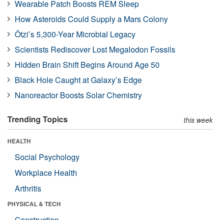
Wearable Patch Boosts REM Sleep
How Asteroids Could Supply a Mars Colony
Ötzi’s 5,300-Year Microbial Legacy
Scientists Rediscover Lost Megalodon Fossils
Hidden Brain Shift Begins Around Age 50
Black Hole Caught at Galaxy’s Edge
Nanoreactor Boosts Solar Chemistry
Trending Topics
this week
HEALTH
Social Psychology
Workplace Health
Arthritis
PHYSICAL & TECH
Construction