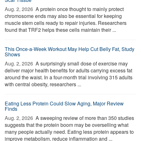
Aug. 2, 2026 
A protein once thought to mainly protect
chromosome ends may also be essential for keeping
muscle stem cells ready to repair injuries. Researchers
found that TRF2 helps these cells maintain their ...
This Once-a-Week Workout May Help Cut Belly Fat, Study
Shows
Aug. 2, 2026 
A surprisingly small dose of exercise may
deliver major health benefits for adults carrying excess fat
around the waist. In a four-month trial involving 315 adults
with central obesity, researchers ...
Eating Less Protein Could Slow Aging, Major Review
Finds
Aug. 2, 2026 
A sweeping review of more than 350 studies
suggests that the protein boom may be overselling what
many people actually need. Eating less protein appears to
improve metabolism, reduce inflammation and ...