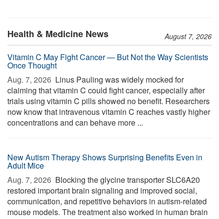
Health & Medicine News
August 7, 2026
Vitamin C May Fight Cancer — But Not the Way Scientists
Once Thought
Aug. 7, 2026 
Linus Pauling was widely mocked for
claiming that vitamin C could fight cancer, especially after
trials using vitamin C pills showed no benefit. Researchers
now know that intravenous vitamin C reaches vastly higher
concentrations and can behave more ...
New Autism Therapy Shows Surprising Benefits Even in
Adult Mice
Aug. 7, 2026 
Blocking the glycine transporter SLC6A20
restored important brain signaling and improved social,
communication, and repetitive behaviors in autism-related
mouse models. The treatment also worked in human brain