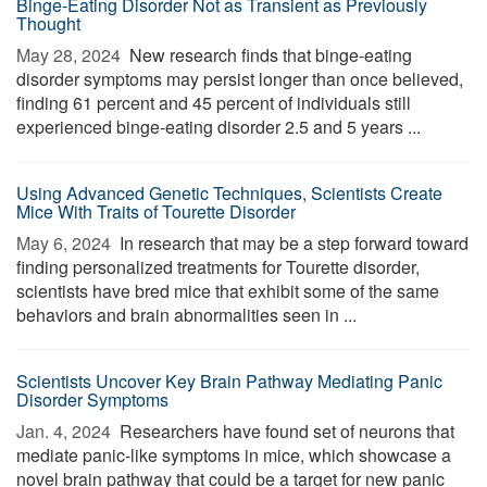
Binge-Eating Disorder Not as Transient as Previously
Thought
May 28, 2024 
New research finds that binge-eating
disorder symptoms may persist longer than once believed,
finding 61 percent and 45 percent of individuals still
experienced binge-eating disorder 2.5 and 5 years ...
Using Advanced Genetic Techniques, Scientists Create
Mice With Traits of Tourette Disorder
May 6, 2024 
In research that may be a step forward toward
finding personalized treatments for Tourette disorder,
scientists have bred mice that exhibit some of the same
behaviors and brain abnormalities seen in ...
Scientists Uncover Key Brain Pathway Mediating Panic
Disorder Symptoms
Jan. 4, 2024 
Researchers have found set of neurons that
mediate panic-like symptoms in mice, which showcase a
novel brain pathway that could be a target for new panic