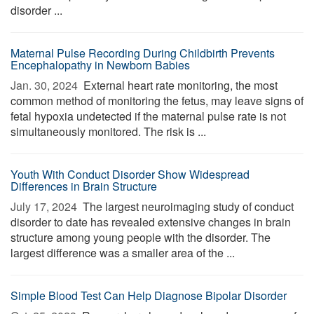
disorder ...
Maternal Pulse Recording During Childbirth Prevents
Encephalopathy in Newborn Babies
Jan. 30, 2024 
External heart rate monitoring, the most
common method of monitoring the fetus, may leave signs of
fetal hypoxia undetected if the maternal pulse rate is not
simultaneously monitored. The risk is ...
Youth With Conduct Disorder Show Widespread
Differences in Brain Structure
July 17, 2024 
The largest neuroimaging study of conduct
disorder to date has revealed extensive changes in brain
structure among young people with the disorder. The
largest difference was a smaller area of the ...
Simple Blood Test Can Help Diagnose Bipolar Disorder