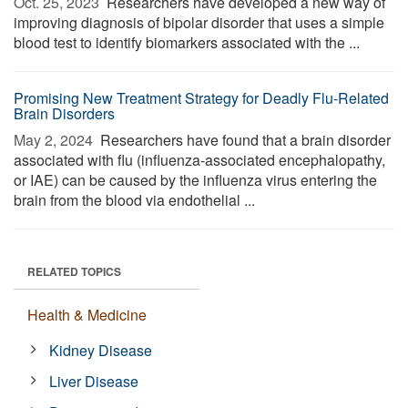
Oct. 25, 2023 
Researchers have developed a new way of
improving diagnosis of bipolar disorder that uses a simple
blood test to identify biomarkers associated with the ...
Promising New Treatment Strategy for Deadly Flu-Related
Brain Disorders
May 2, 2024 
Researchers have found that a brain disorder
associated with flu (influenza-associated encephalopathy,
or IAE) can be caused by the influenza virus entering the
brain from the blood via endothelial ...
RELATED TOPICS
Health & Medicine
Kidney Disease
Liver Disease