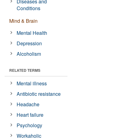
Diseases and
Conditions
Mind & Brain
Mental Health
Depression
Alcoholism
RELATED TERMS
Mental illness
Antibiotic resistance
Headache
Heart failure
Psychology
Workaholic