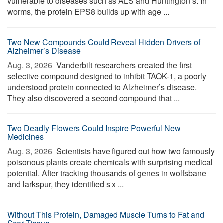
vulnerable to diseases such as ALS and Huntington’s. In
worms, the protein EPS8 builds up with age ...
Two New Compounds Could Reveal Hidden Drivers of
Alzheimer’s Disease
Aug. 3, 2026 
Vanderbilt researchers created the first
selective compound designed to inhibit TAOK-1, a poorly
understood protein connected to Alzheimer’s disease.
They also discovered a second compound that ...
Two Deadly Flowers Could Inspire Powerful New
Medicines
Aug. 3, 2026 
Scientists have figured out how two famously
poisonous plants create chemicals with surprising medical
potential. After tracking thousands of genes in wolfsbane
and larkspur, they identified six ...
Without This Protein, Damaged Muscle Turns to Fat and
Scar Tissue