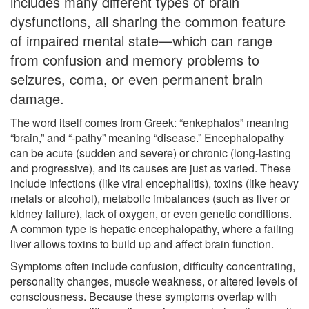
includes many different types of brain
dysfunctions, all sharing the common feature
of impaired mental state—which can range
from confusion and memory problems to
seizures, coma, or even permanent brain
damage.
The word itself comes from Greek: “enkephalos” meaning
“brain,” and “-pathy” meaning “disease.” Encephalopathy
can be acute (sudden and severe) or chronic (long-lasting
and progressive), and its causes are just as varied. These
include infections (like viral encephalitis), toxins (like heavy
metals or alcohol), metabolic imbalances (such as liver or
kidney failure), lack of oxygen, or even genetic conditions.
A common type is hepatic encephalopathy, where a failing
liver allows toxins to build up and affect brain function.
Symptoms often include confusion, difficulty concentrating,
personality changes, muscle weakness, or altered levels of
consciousness. Because these symptoms overlap with