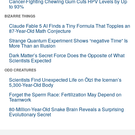
Cancer-Fighting Chewing Gum Cuts HPV Levels by Up
to 93%
BIZARRE THINGS
Claude Fable 5 AI Finds a Tiny Formula That Topples an
87-Year-Old Math Conjecture
Strange Quantum Experiment Shows “negative Time” Is
More Than an Illusion
Dark Matter’s Secret Force Does the Opposite of What
Scientists Expected
ODD CREATURES
Scientists Find Unexpected Life on Ötzi the Iceman’s
5,300-Year-Old Body
Forget the Sperm Race: Fertilization May Depend on
Teamwork
80-Million-Year-Old Snake Brain Reveals a Surprising
Evolutionary Secret