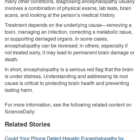
many other conditions, diagnosing encephalopathy usually
involves a combination of physical exams, lab tests, brain
scans, and looking at the person’s medical history.
Treatment depends on the underlying cause—removing a
toxin, managing an infection, correcting a metabolic issue,
or supporting damaged organs. In some cases,
encephalopathy can be reversed; in others, especially if
not treated early, it may lead to permanent brain damage or
death.
In short, encephalopathy is a serious red flag that the brain
is under distress. Understanding and addressing its root
cause is critical to protecting brain health and preventing
lasting harm.
For more information, see the following related content on
ScienceDaily:
Related Stories
Could Your Phone Detect Hepatic Encephalopathy by