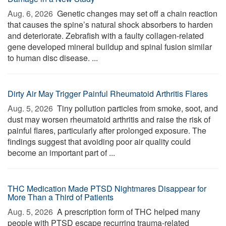
Aug. 6, 2026 
Genetic changes may set off a chain reaction
that causes the spine’s natural shock absorbers to harden
and deteriorate. Zebrafish with a faulty collagen-related
gene developed mineral buildup and spinal fusion similar
to human disc disease. ...
Dirty Air May Trigger Painful Rheumatoid Arthritis Flares
Aug. 5, 2026 
Tiny pollution particles from smoke, soot, and
dust may worsen rheumatoid arthritis and raise the risk of
painful flares, particularly after prolonged exposure. The
findings suggest that avoiding poor air quality could
become an important part of ...
THC Medication Made PTSD Nightmares Disappear for
More Than a Third of Patients
Aug. 5, 2026 
A prescription form of THC helped many
people with PTSD escape recurring trauma-related