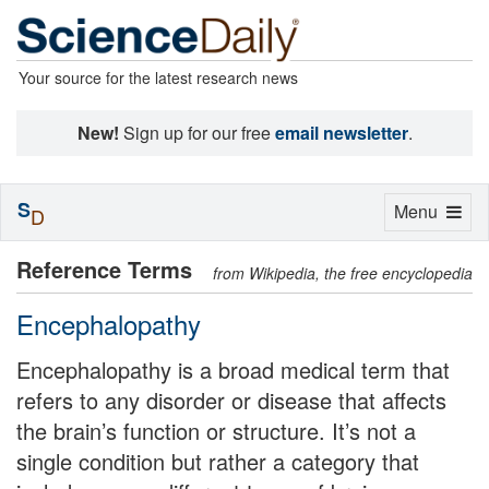
Your source for the latest research news
New!
Sign up for our free
email newsletter
.
S
Toggle
Menu
D
navigation
Reference Terms
from Wikipedia, the free encyclopedia
Encephalopathy
Encephalopathy is a broad medical term that
refers to any disorder or disease that affects
the brain’s function or structure. It’s not a
single condition but rather a category that