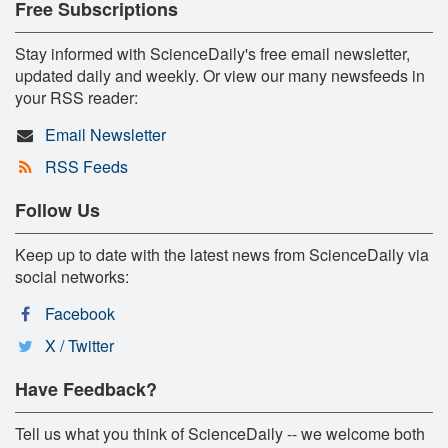
Free Subscriptions
Stay informed with ScienceDaily's free email newsletter,
updated daily and weekly. Or view our many newsfeeds in
your RSS reader:
Email Newsletter
RSS Feeds
Follow Us
Keep up to date with the latest news from ScienceDaily via
social networks:
Facebook
X / Twitter
Have Feedback?
Tell us what you think of ScienceDaily -- we welcome both