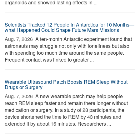
organoids and showed lasting effects in ...
Scientists Tracked 12 People in Antarctica for 10 Months—
what Happened Could Shape Future Mars Missions
Aug. 7, 2026 
A ten-month Antarctic experiment found that
astronauts may struggle not only with loneliness but also
with spending too much time around the same people.
Frequent contact was linked to greater ...
Wearable Ultrasound Patch Boosts REM Sleep Without
Drugs or Surgery
Aug. 7, 2026 
A new wearable patch may help people
reach REM sleep faster and remain there longer without
medication or surgery. In a study of 28 participants, the
device shortened the time to REM by 43 minutes and
extended it by about 16 minutes. Researchers ...