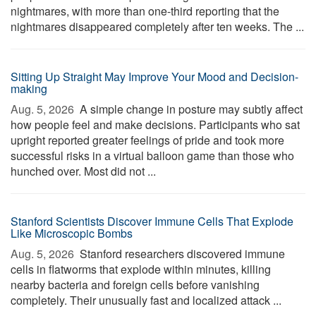
nightmares, with more than one-third reporting that the
nightmares disappeared completely after ten weeks. The ...
Sitting Up Straight May Improve Your Mood and Decision-
making
Aug. 5, 2026 
A simple change in posture may subtly affect
how people feel and make decisions. Participants who sat
upright reported greater feelings of pride and took more
successful risks in a virtual balloon game than those who
hunched over. Most did not ...
Stanford Scientists Discover Immune Cells That Explode
Like Microscopic Bombs
Aug. 5, 2026 
Stanford researchers discovered immune
cells in flatworms that explode within minutes, killing
nearby bacteria and foreign cells before vanishing
completely. Their unusually fast and localized attack ...