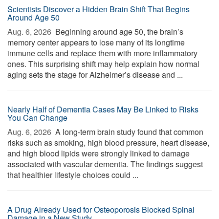
Scientists Discover a Hidden Brain Shift That Begins
Around Age 50
Aug. 6, 2026 
Beginning around age 50, the brain’s
memory center appears to lose many of its longtime
immune cells and replace them with more inflammatory
ones. This surprising shift may help explain how normal
aging sets the stage for Alzheimer’s disease and ...
Nearly Half of Dementia Cases May Be Linked to Risks
You Can Change
Aug. 6, 2026 
A long-term brain study found that common
risks such as smoking, high blood pressure, heart disease,
and high blood lipids were strongly linked to damage
associated with vascular dementia. The findings suggest
that healthier lifestyle choices could ...
A Drug Already Used for Osteoporosis Blocked Spinal
Damage in a New Study