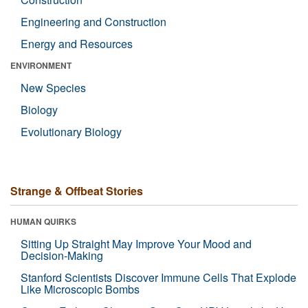
Engineering and Construction
Energy and Resources
ENVIRONMENT
New Species
Biology
Evolutionary Biology
Strange & Offbeat Stories
HUMAN QUIRKS
Sitting Up Straight May Improve Your Mood and
Decision-Making
Stanford Scientists Discover Immune Cells That Explode
Like Microscopic Bombs