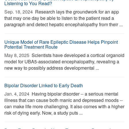
Listening to You Read?
Sep. 18, 2024 
Research lays the groundwork for an app
that may one day be able to listen to the patient read a
paragraph and detect hepatic encephalopathy from their ...
Unique Model of Rare Epileptic Disease Helps Pinpoint
Potential Treatment Route
May 8, 2025 
Scientists have developed a cortical organoid
model for UBA5-associated encephalopathy, revealing a
new way to possibly address developmental ...
Bipolar Disorder Linked to Early Death
Jan. 4, 2024 
Having bipolar disorder -- a serious mental
illness that can cause both manic and depressed moods --
can make life more challenging. It also comes with a higher
risk of dying early. Now, a study puts ...