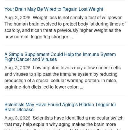
Your Brain May Be Wired to Regain Lost Weight
Aug. 3, 2026 
Weight loss is not simply a test of willpower.
The human brain evolved to protect body fat during times of
scarcity, and it can treat a previously higher weight as the
new normal, triggering stronger ...
A Simple Supplement Could Help the Immune System
Fight Cancer and Viruses
Aug. 3, 2026 
Low arginine levels may allow cancer cells
and viruses to slip past the immune system by reducing
production of a crucial cellular warning protein. In mice,
arginine-rich diets led to fewer colon ...
Scientists May Have Found Aging’s Hidden Trigger for
Brain Disease
Aug. 3, 2026 
Scientists have identified a molecular switch
that may help explain why aging makes the brain more