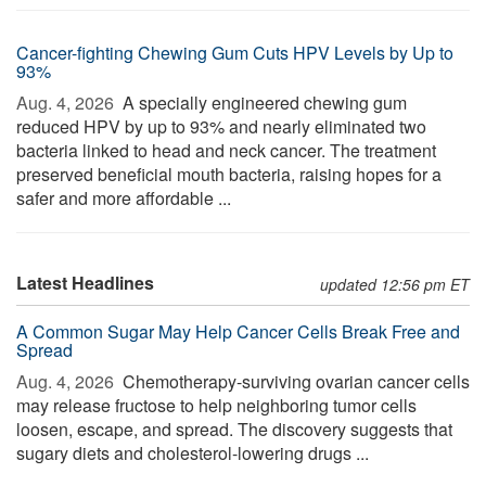
Cancer-fighting Chewing Gum Cuts HPV Levels by Up to
93%
Aug. 4, 2026 
A specially engineered chewing gum
reduced HPV by up to 93% and nearly eliminated two
bacteria linked to head and neck cancer. The treatment
preserved beneficial mouth bacteria, raising hopes for a
safer and more affordable ...
Latest Headlines
updated 12:56 pm ET
A Common Sugar May Help Cancer Cells Break Free and
Spread
Aug. 4, 2026 
Chemotherapy-surviving ovarian cancer cells
may release fructose to help neighboring tumor cells
loosen, escape, and spread. The discovery suggests that
sugary diets and cholesterol-lowering drugs ...