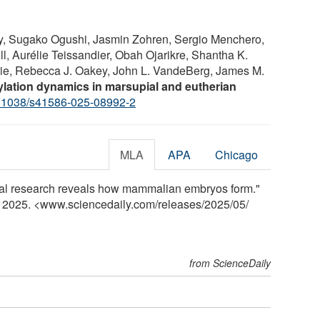
ly, Sugako Ogushi, Jasmin Zohren, Sergio Menchero,
ll, Aurélie Teissandier, Obah Ojarikre, Shantha K.
e, Rebecca J. Oakey, John L. VandeBerg, James M.
lation dynamics in marsupial and eutherian
.1038/s41586-025-08992-2
MLA
APA
Chicago
pial research reveals how mammalian embryos form."
y 2025. <www.sciencedaily.com
/
releases
/
2025
/
05
/
from ScienceDaily