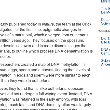
Myste
The B
Be Mo
Deep-
Scien
 study published today in
Nature
, the team at the Crick
tigated, for the first time, epigenetic changes in
FOSSILS
yos of a marsupial, which diverged from eutherians
Did T
million years ago. They focused on the opossum,
Bite 
h develops slower and in more discrete stages than
DNA o
erians, to outline which process DNA demethylation is
Centu
ed for.
Scien
researchers created a map of DNA methylation in
Ances
sum eggs, sperm and embryos, finding that levels of
ylation in eggs and sperm were more similar to each
 than they were in eutherians.
ver, they found that, unlike eutherians, opossum
yos did not undergo a full wiping event. Instead, DNA
ylation was retained in the early embryo, with loss
rring much later, and DNA demethylation was largely
icted to a specific supportive tissue called the