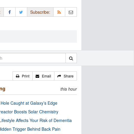
:
Subscribe:
Print
Email
Share
ing
this hour
 Hole Caught at Galaxy’s Edge
eactor Boosts Solar Chemistry
Lifestyle Affects Your Risk of Dementia
idden Trigger Behind Back Pain