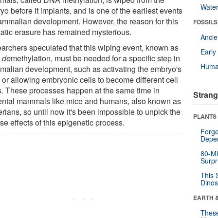
Wate
o before it implants, and is one of the earliest events
ammalian development. However, the reason for this
FOSSILS
atic erasure has remained mysterious.
Anci
archers speculated that this wiping event, known as
Earl
A
de
methylation, must be needed for a specific step in
Huma
alian development, such as activating the embryo's
or allowing embryonic cells to become different cell
s. These processes happen at the same time in
Strang
ental mammals like mice and humans, also known as
rians, so until now it's been impossible to unpick the
PLANTS
se effects of this epigenetic process.
Forge
Depe
80-Mi
Surpr
This 
Dinos
EARTH 
These