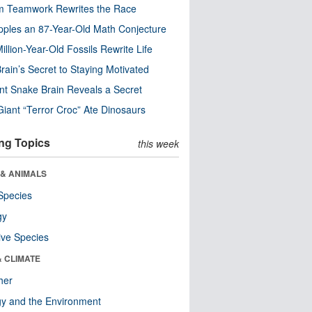
m Teamwork Rewrites the Race
pples an 87-Year-Old Math Conjecture
illion-Year-Old Fossils Rewrite Life
rain’s Secret to Staying Motivated
nt Snake Brain Reveals a Secret
Giant “Terror Croc” Ate Dinosaurs
ng Topics
this week
 & ANIMALS
Species
gy
ive Species
& CLIMATE
her
y and the Environment