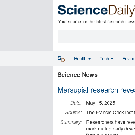
Your source for the latest research new
S
Health
Tech
Envir
D
Science News
Marsupial research rev
Date:
May 15, 2025
Source:
The Francis Crick Insti
Summary:
Researchers have reve
mark during early deve