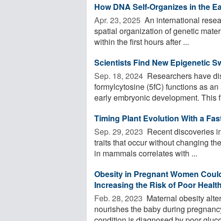
How DNA Self-Organizes in the E
Apr. 23, 2025 
An international resea
spatial organization of genetic mater
within the first hours after ...
Scientists Find New Epigenetic S
Sep. 18, 2024 
Researchers have dis
formylcytosine (5fC) functions as an 
early embryonic development. This fi
Timing Plant Evolution With a Fas
Sep. 29, 2023 
Recent discoveries in 
traits that occur without changing 
in mammals correlates with ...
Obesity in Pregnant Women Could 
Increasing the Risk of Poor Heal
Feb. 28, 2023 
Maternal obesity alters
nourishes the baby during pregnancy
condition is diagnosed by poor gluco