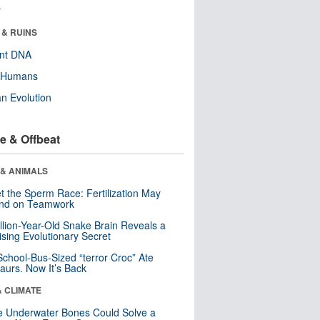
r
 & RUINS
ent DNA
y Humans
n Evolution
e & Offbeat
 & ANIMALS
t the Sperm Race: Fertilization May
nd on Teamwork
llion-Year-Old Snake Brain Reveals a
ising Evolutionary Secret
School-Bus-Sized “terror Croc” Ate
aurs. Now It’s Back
& CLIMATE
 Underwater Bones Could Solve a