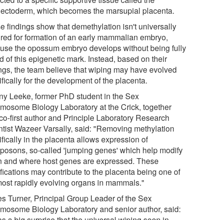
hectoderm, which becomes the marsupial placenta.
e findings show that demethylation isn't universally
ired for formation of an early mammalian embryo,
use the opossum embryo develops without being fully
 of this epigenetic mark. Instead, based on their
ings, the team believe that wiping may have evolved
fically for the development of the placenta.
ny Leeke, former PhD student in the Sex
mosome Biology Laboratory at the Crick, together
 co-first author and Principle Laboratory Research
ntist Wazeer Varsally, said: "Removing methylation
fically in the placenta allows expression of
sposons, so-called 'jumping genes' which help modify
 and where host genes are expressed. These
fications may contribute to the placenta being one of
most rapidly evolving organs in mammals."
s Turner, Principal Group Leader of the Sex
mosome Biology Laboratory and senior author, said:
as a big surprise that the universal wiping seen in