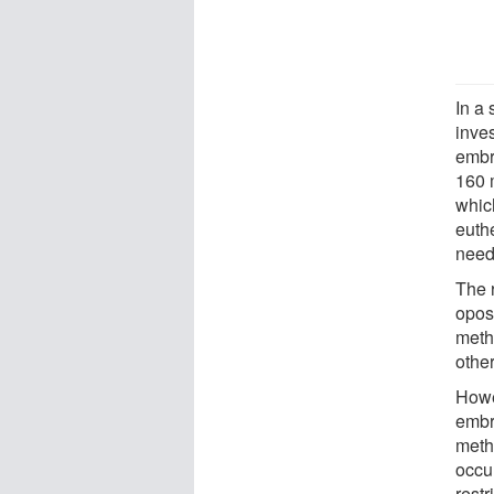
In a
inves
embr
160 
whic
euth
need
The 
opos
meth
other
Howe
embr
meth
occu
restr