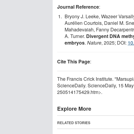
Journal Reference
:
Bryony J. Leeke, Wazeer Varsal
Aurélien Courtois, Daniel M. Sne
Mahadevaiah, Fanny Decarpentri
A. Turner.
Divergent DNA methy
embryos
.
Nature
, 2025; DOI:
10
Cite This Page
:
The Francis Crick Institute. "Marsu
ScienceDaily. ScienceDaily, 15 Ma
250514175429.htm>.
Explore More
RELATED STORIES