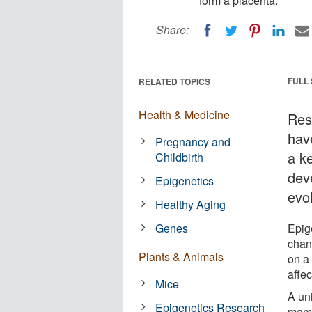
form a placenta.
Share:
FULL
RELATED TOPICS
Health & Medicine
Res
hav
Pregnancy and
a k
Childbirth
dev
Epigenetics
evo
Healthy Aging
Genes
Epig
chan
Plants & Animals
on a
affec
Mice
A un
Epigenetics Research
mamm