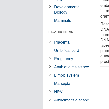
embry
Developmental
in m
Biology
dram
Mammals
Rese
DN
RELATED TERMS
mamm
DNA 
Placenta
type
Umbilical cord
plac
euthe
Pregnancy
preci
Antibiotic resistance
Limbic system
Marsupial
HPV
Alzheimer's disease