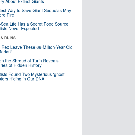
ry About Extinct Giants
est Way to Save Giant Sequoias May
re Fire
Sea Life Has a Secret Food Source
tists Never Expected
 & RUINS
. Rex Leave These 66-Million-Year-Old
Marks?
n the Shroud of Turin Reveals
ries of Hidden History
tists Found Two Mysterious ‘ghost’
tors Hiding in Our DNA