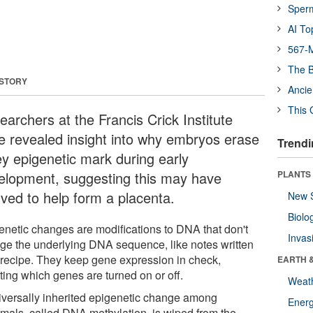
Sper
AI To
567-M
The B
 STORY
Ancie
This 
earchers at the Francis Crick Institute
e revealed insight into why embryos erase
Trendi
ey epigenetic mark during early
elopment, suggesting this may have
PLANTS
lved to help form a placenta.
New 
Biolo
enetic changes are modifications to DNA that don't
Invas
ge the underlying DNA sequence, like notes written
 recipe. They keep gene expression in check,
EARTH 
ting which genes are turned on or off.
Weat
iversally inherited epigenetic change among
Energ
als, called DNA methylation, is wiped from the