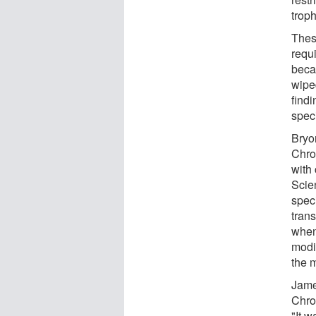
trop
Thes
requ
beca
wiped
find
speci
Bryo
Chro
with
Scie
speci
tran
when
modi
the 
Jame
Chro
"It w