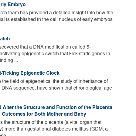
arly Embryo
rch team has provided a detailed insight into how the
ial is established in the cell nucleus of early embryos
witch
covered that a DNA modification called 5-
activating epigenetic switch that kick-starts genes in
nding ...
t-Ticking Epigenetic Clock
the field of epigenetics, the study of inheritance of
the DNA sequence, have shown that chronological age
Alter the Structure and Function of the Placenta
th Outcomes for Both Mother and Baby
 the structure of the placenta (a vital organ that
) more than gestational diabetes mellitus (GDM; a
se ...