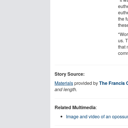
euth
euthe
the f
these
"Wor
us. T
that
comm
Story Source:
Materials
provided by
The Francis C
and length.
Related Multimedia
:
Image and video of an oposs