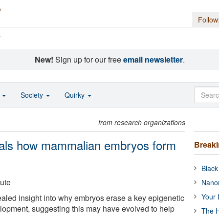
Follow
s
New!
Sign up for our free
email newsletter
.
o
Society
Quirky
from research organizations
eals how mammalian embryos form
Break
Black
tute
Nanor
Your 
aled insight into why embryos erase a key epigenetic
lopment, suggesting this may have evolved to help
The H