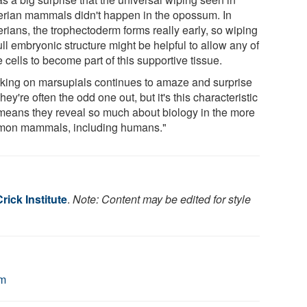
erian mammals didn't happen in the opossum. In
rians, the trophectoderm forms really early, so wiping
ull embryonic structure might be helpful to allow any of
 cells to become part of this supportive tissue.
king on marsupials continues to amaze and surprise
hey're often the odd one out, but it's this characteristic
 means they reveal so much about biology in the more
on mammals, including humans."
rick Institute
.
Note: Content may be edited for style
um