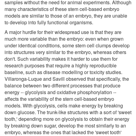
samples without the need for animal experiments. Although
many characteristics of these stem cell-based embryo
models are similar to those of an embryo, they are unable
to develop into fully functional organisms.
A major hurdle for their widespread use is that they are
much more variable than the embryo: even when grown
under identical conditions, some stem cell clumps develop
into structures very similar to the embryo, whereas others
don't. Such variability makes it harder to use them for
research purposes that require a highly reproducible
baseline, such as disease modelling or toxicity studies.
Villaronga-Luque and Savill observed that specifically, the
balance between two different processes that produce
energy -- glycolysis and oxidative phosphorylation --
affects the variability of the stem cell-based embryo
models. With glycolysis, cells make energy by breaking
down glucose. The trunk-like structures with a sort of 'sweet
tooth,' depending more on glycolysis to obtain their energy
by breaking down sugar, develop the most similarly to an
embryo, whereas the ones that lacked the 'sweet tooth'