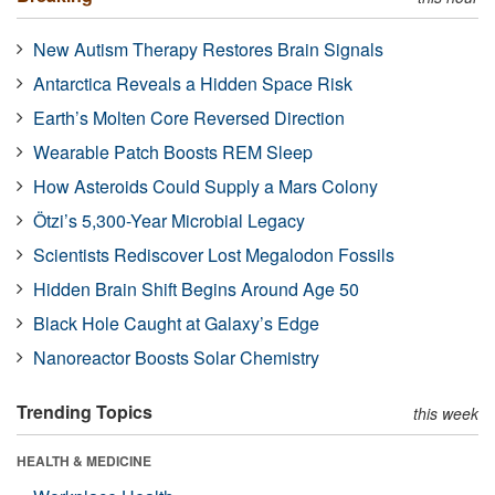
New Autism Therapy Restores Brain Signals
Antarctica Reveals a Hidden Space Risk
Earth’s Molten Core Reversed Direction
Wearable Patch Boosts REM Sleep
How Asteroids Could Supply a Mars Colony
Ötzi’s 5,300-Year Microbial Legacy
Scientists Rediscover Lost Megalodon Fossils
Hidden Brain Shift Begins Around Age 50
Black Hole Caught at Galaxy’s Edge
Nanoreactor Boosts Solar Chemistry
Trending Topics
this week
HEALTH & MEDICINE