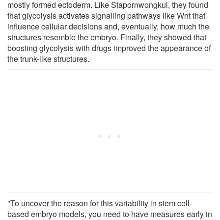
mostly formed ectoderm. Like Stapornwongkul, they found
that glycolysis activates signalling pathways like Wnt that
influence cellular decisions and, eventually, how much the
structures resemble the embryo. Finally, they showed that
boosting glycolysis with drugs improved the appearance of
the trunk-like structures.
"To uncover the reason for this variability in stem cell-
based embryo models, you need to have measures early in