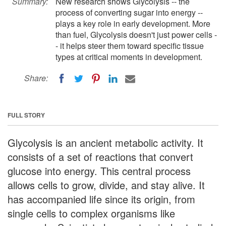
Summary:
New research shows Glycolysis -- the
process of converting sugar into energy --
plays a key role in early development. More
than fuel, Glycolysis doesn't just power cells -
- it helps steer them toward specific tissue
types at critical moments in development.
Share:
FULL STORY
Glycolysis is an ancient metabolic activity. It
consists of a set of reactions that convert
glucose into energy. This central process
allows cells to grow, divide, and stay alive. It
has accompanied life since its origin, from
single cells to complex organisms like