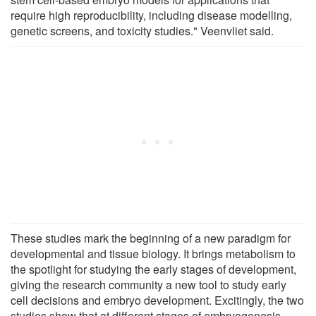
require high reproducibility, including disease modelling,
genetic screens, and toxicity studies." Veenvliet said.
These studies mark the beginning of a new paradigm for
developmental and tissue biology. It brings metabolism to
the spotlight for studying the early stages of development,
giving the research community a new tool to study early
cell decisions and embryo development. Excitingly, the two
studies show that at different stages of embryogenesis,