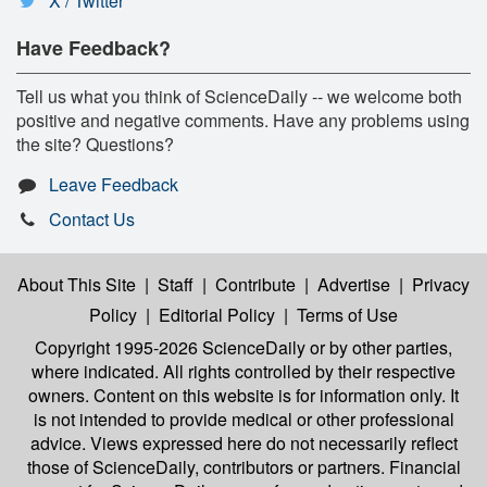
X / Twitter
Have Feedback?
Tell us what you think of ScienceDaily -- we welcome both
positive and negative comments. Have any problems using
the site? Questions?
Leave Feedback
Contact Us
About This Site
|
Staff
|
Contribute
|
Advertise
|
Privacy
Policy
|
Editorial Policy
|
Terms of Use
Copyright 1995-2026 ScienceDaily
or by other parties,
where indicated. All rights controlled by their respective
owners. Content on this website is for information only. It
is not intended to provide medical or other professional
advice. Views expressed here do not necessarily reflect
those of ScienceDaily, contributors or partners. Financial