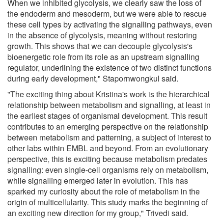
When we inhibited glycolysis, we clearly saw the loss of
the endoderm and mesoderm, but we were able to rescue
these cell types by activating the signalling pathways, even
in the absence of glycolysis, meaning without restoring
growth. This shows that we can decouple glycolysis's
bioenergetic role from its role as an upstream signalling
regulator, underlining the existence of two distinct functions
during early development," Stapornwongkul said.
"The exciting thing about Kristina's work is the hierarchical
relationship between metabolism and signalling, at least in
the earliest stages of organismal development. This result
contributes to an emerging perspective on the relationship
between metabolism and patterning, a subject of interest to
other labs within EMBL and beyond. From an evolutionary
perspective, this is exciting because metabolism predates
signalling: even single-cell organisms rely on metabolism,
while signalling emerged later in evolution. This has
sparked my curiosity about the role of metabolism in the
origin of multicellularity. This study marks the beginning of
an exciting new direction for my group," Trivedi said.