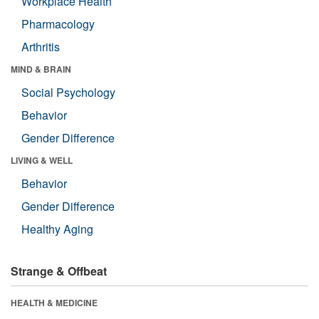
Workplace Health
Pharmacology
Arthritis
MIND & BRAIN
Social Psychology
Behavior
Gender Difference
LIVING & WELL
Behavior
Gender Difference
Healthy Aging
Strange & Offbeat
HEALTH & MEDICINE