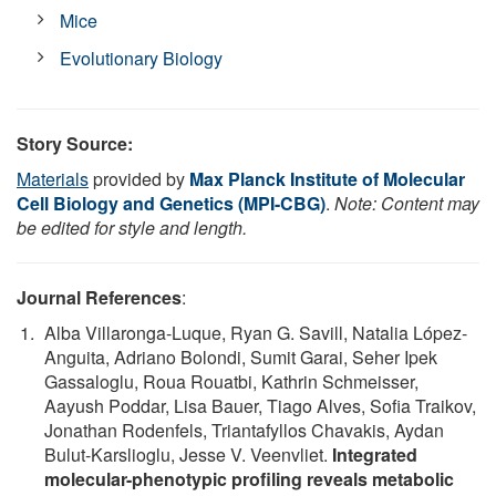
Mice
Evolutionary Biology
Story Source:
Materials
provided by
Max Planck Institute of Molecular
Cell Biology and Genetics (MPI-CBG)
.
Note: Content may
be edited for style and length.
Journal References
:
Alba Villaronga-Luque, Ryan G. Savill, Natalia López-
Anguita, Adriano Bolondi, Sumit Garai, Seher Ipek
Gassaloglu, Roua Rouatbi, Kathrin Schmeisser,
Aayush Poddar, Lisa Bauer, Tiago Alves, Sofia Traikov,
Jonathan Rodenfels, Triantafyllos Chavakis, Aydan
Bulut-Karslioglu, Jesse V. Veenvliet.
Integrated
molecular-phenotypic profiling reveals metabolic