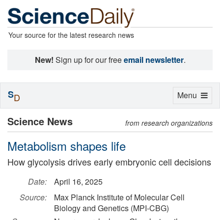
Your source for the latest research news
New!
Sign up for our free
email newsletter
.
S
Toggle
Menu
D
navigation
Science News
from research organizations
Metabolism shapes life
How glycolysis drives early embryonic cell decisions
Date:
April 16, 2025
Source:
Max Planck Institute of Molecular Cell
Biology and Genetics (MPI-CBG)