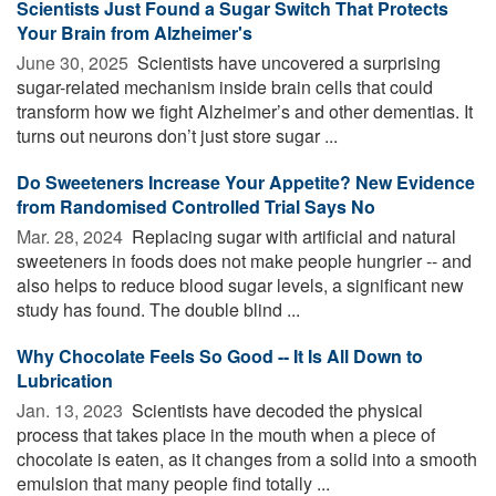
Scientists Just Found a Sugar Switch That Protects
Your Brain from Alzheimer's
June 30, 2025 
Scientists have uncovered a surprising
sugar-related mechanism inside brain cells that could
transform how we fight Alzheimer’s and other dementias. It
turns out neurons don’t just store sugar ...
Do Sweeteners Increase Your Appetite? New Evidence
from Randomised Controlled Trial Says No
Mar. 28, 2024 
Replacing sugar with artificial and natural
sweeteners in foods does not make people hungrier -- and
also helps to reduce blood sugar levels, a significant new
study has found. The double blind ...
Why Chocolate Feels So Good -- It Is All Down to
Lubrication
Jan. 13, 2023 
Scientists have decoded the physical
process that takes place in the mouth when a piece of
chocolate is eaten, as it changes from a solid into a smooth
emulsion that many people find totally ...