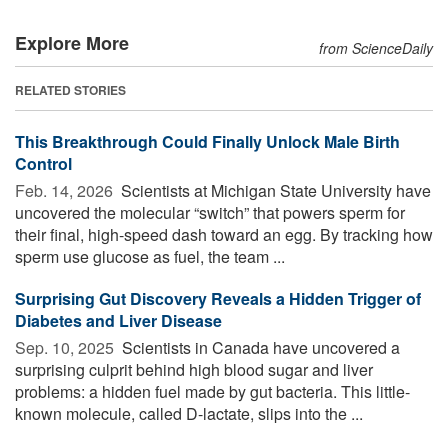
Explore More
from ScienceDaily
RELATED STORIES
This Breakthrough Could Finally Unlock Male Birth
Control
Feb. 14, 2026 
Scientists at Michigan State University have
uncovered the molecular “switch” that powers sperm for
their final, high-speed dash toward an egg. By tracking how
sperm use glucose as fuel, the team ...
Surprising Gut Discovery Reveals a Hidden Trigger of
Diabetes and Liver Disease
Sep. 10, 2025 
Scientists in Canada have uncovered a
surprising culprit behind high blood sugar and liver
problems: a hidden fuel made by gut bacteria. This little-
known molecule, called D-lactate, slips into the ...