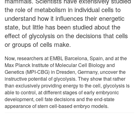
mammals. Scientists have extensively studied
the role of metabolism in individual cells to
understand how it influences their energetic
state, but little has been studied about the
effect of glycolysis on the decisions that cells
or groups of cells make.
Now, researchers at EMBL Barcelona, Spain, and at the
Max Planck Institute of Molecular Cell Biology and
Genetics (MPI-CBG) in Dresden, Germany, uncover the
instructive potential of glycolysis. They show that rather
than exclusively providing energy to the cell, glycolysis is
able to control, at different stages of early embryonic
development, cell fate decisions and the end-state
appearance of stem cell-based embryo models.