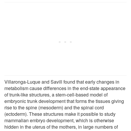
Villaronga-Luque and Savill found that early changes in
metabolism cause differences in the end-state appearance
of trunk-like structures, a stem-cell-based model of
embryonic trunk development that forms the tissues giving
rise to the spine (mesoderm) and the spinal cord
(ectoderm). These structures make it possible to study
mammalian embryo development, which is otherwise
hidden in the uterus of the mothers, in large numbers of