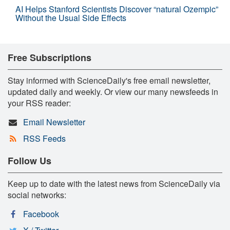
AI Helps Stanford Scientists Discover “natural Ozempic”
Without the Usual Side Effects
Free Subscriptions
Stay informed with ScienceDaily's free email newsletter,
updated daily and weekly. Or view our many newsfeeds in
your RSS reader:
Email Newsletter
RSS Feeds
Follow Us
Keep up to date with the latest news from ScienceDaily via
social networks:
Facebook