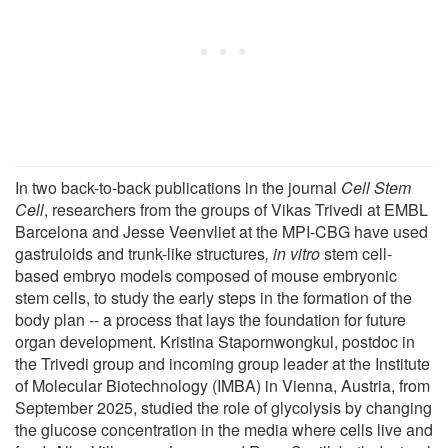
In two back-to-back publications in the journal
Cell Stem
Cell
, researchers from the groups of Vikas Trivedi at EMBL
Barcelona and Jesse Veenvliet at the MPI-CBG have used
gastruloids and trunk-like structures
, in vitro
stem cell-
based embryo models composed of mouse embryonic
stem cells, to study the early steps in the formation of the
body plan -- a process that lays the foundation for future
organ development. Kristina Stapornwongkul, postdoc in
the Trivedi group and incoming group leader at the Institute
of Molecular Biotechnology (IMBA) in Vienna, Austria, from
September 2025, studied the role of glycolysis by changing
the glucose concentration in the media where cells live and