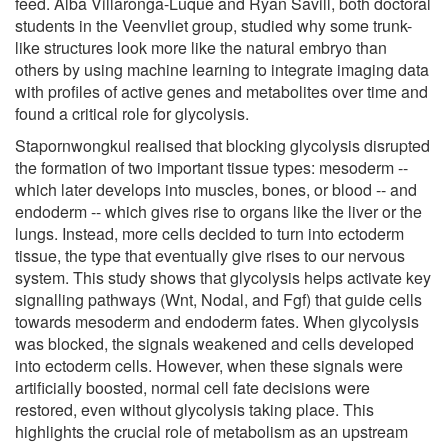
feed. Alba Villaronga-Luque and Ryan Savill, both doctoral
students in the Veenvliet group, studied why some trunk-
like structures look more like the natural embryo than
others by using machine learning to integrate imaging data
with profiles of active genes and metabolites over time and
found a critical role for glycolysis.
Stapornwongkul realised that blocking glycolysis disrupted
the formation of two important tissue types: mesoderm --
which later develops into muscles, bones, or blood -- and
endoderm -- which gives rise to organs like the liver or the
lungs. Instead, more cells decided to turn into ectoderm
tissue, the type that eventually give rises to our nervous
system. This study shows that glycolysis helps activate key
signalling pathways (Wnt, Nodal, and Fgf) that guide cells
towards mesoderm and endoderm fates. When glycolysis
was blocked, the signals weakened and cells developed
into ectoderm cells. However, when these signals were
artificially boosted, normal cell fate decisions were
restored, even without glycolysis taking place. This
highlights the crucial role of metabolism as an upstream