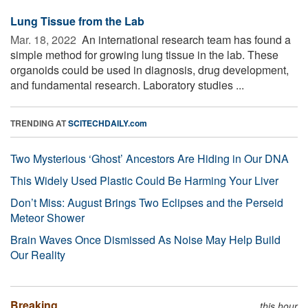
Lung Tissue from the Lab
Mar. 18, 2022 
An international research team has found a
simple method for growing lung tissue in the lab. These
organoids could be used in diagnosis, drug development,
and fundamental research. Laboratory studies ...
TRENDING AT
SCITECHDAILY.com
Two Mysterious ‘Ghost’ Ancestors Are Hiding in Our DNA
This Widely Used Plastic Could Be Harming Your Liver
Don’t Miss: August Brings Two Eclipses and the Perseid
Meteor Shower
Brain Waves Once Dismissed As Noise May Help Build
Our Reality
Breaking
this hour