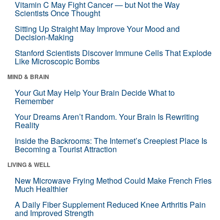
Vitamin C May Fight Cancer — but Not the Way
Scientists Once Thought
Sitting Up Straight May Improve Your Mood and
Decision-Making
Stanford Scientists Discover Immune Cells That Explode
Like Microscopic Bombs
MIND & BRAIN
Your Gut May Help Your Brain Decide What to
Remember
Your Dreams Aren’t Random. Your Brain Is Rewriting
Reality
Inside the Backrooms: The Internet’s Creepiest Place Is
Becoming a Tourist Attraction
LIVING & WELL
New Microwave Frying Method Could Make French Fries
Much Healthier
A Daily Fiber Supplement Reduced Knee Arthritis Pain
and Improved Strength