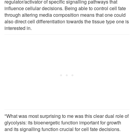
regulator/activator of specific signalling pathways that
influence cellular decisions. Being able to control cell fate
through altering media composition means that one could
also direct cell differentiation towards the tissue type one is
interested in.
"What was most surprising to me was this clear dual role of
glycolysis: its bioenergetic function important for growth
and its signalling function crucial for cell fate decisions.