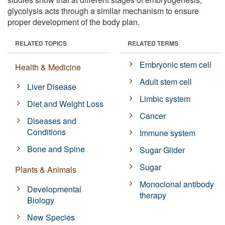
glycolysis acts through a similar mechanism to ensure
proper development of the body plan.
RELATED TOPICS
RELATED TERMS
Embryonic stem cell
Health & Medicine
Adult stem cell
Liver Disease
Limbic system
Diet and Weight Loss
Cancer
Diseases and
Conditions
Immune system
Bone and Spine
Sugar Glider
Sugar
Plants & Animals
Monoclonal antibody
Developmental
therapy
Biology
New Species