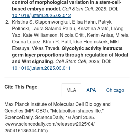
control of morphological variation in a stem-cell-
based embryo model
.
Cell Stem Cell
, 2025; DOI:
10.1016/j.stem.2025.03.012
Kristina S. Stapornwongkul, Elisa Hahn, Patryk
Poliński, Laura Salamó Palau, Krisztina Arató, LiAng
Yao, Kate Williamson, Nicola Gritti, Kerim Anlas, Mireia
Osuna Lopez, Kiran R. Patil, Idse Heemskerk, Miki
Ebisuya, Vikas Trivedi.
Glycolytic activity instructs
germ layer proportions through regulation of Nodal
and Wnt signaling
.
Cell Stem Cell
, 2025; DOI:
10.1016/j.stem.2025.03.011
Cite This Page
:
MLA
APA
Chicago
Max Planck Institute of Molecular Cell Biology and
Genetics (MPI-CBG). "Metabolism shapes life."
ScienceDaily. ScienceDaily, 16 April 2025.
<www.sciencedaily.com
/
releases
/
2025
/
04
/
250416135344.htm>.