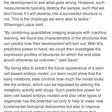
the development to see what goes wrong. However, such
measurements typically destroy the sample, such that we
don't know if it will develop into a successful structure or
not. This is the challenge we were able to tackle."
Villaronga-Luque said.
"By combining quantitative imaging analysis with machine
learning, we found key characteristics of the structures that
can predict how their development will turn out. With this
predictive power in hand, we could then investigate the
expression profiles of structures for which the end state
would otherwise be unknown," said Savill.
"By being able to predict the future appearance of a stem
cell-based embryo model, our team could show that the
early metabolic state controls how much the model looks
like the embryo, which can be regulated by altering the
metabolic activity with drugs. Such predictive power for
stem cell-based embryo models and also other types of
organoids has the potential not only to help to make new
fundamental biological discoveries but also to improve
stem cell-based embryo models for applications that