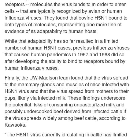
receptors -- molecules the virus binds to in order to enter
cells -- that are typically recognized by avian or human
influenza viruses. They found that bovine H5N1 bound to
both types of molecules, representing one more line of
evidence of its adaptability to human hosts.
While that adaptability has so far resulted in a limited
number of human H5N1 cases, previous influenza viruses
that caused human pandemics in 1957 and 1968 did so
after developing the ability to bind to receptors bound by
human influenza viruses.
Finally, the UW-Madison team found that the virus spread
to the mammary glands and muscles of mice infected with
H5N1 virus and that the virus spread from mothers to their
pups, likely via infected milk. These findings underscore
the potential risks of consuming unpasteurized milk and
possibly undercooked beef derived from infected cattle if
the virus spreads widely among beef cattle, according to
Kawaoka.
"The H5N1 virus currently circulating in cattle has limited