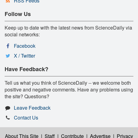
RSS Feeds
Follow Us
Keep up to date with the latest news from ScienceDaily via
social networks:
Facebook
X / Twitter
Have Feedback?
Tell us what you think of ScienceDaily -- we welcome both
positive and negative comments. Have any problems using
the site? Questions?
Leave Feedback
Contact Us
About This Site
|
Staff
|
Contribute
|
Advertise
|
Privacy