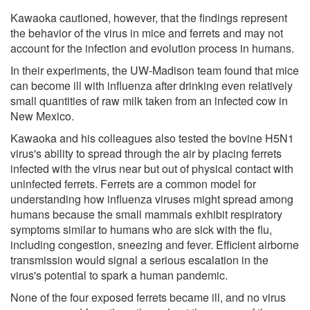
Kawaoka cautioned, however, that the findings represent
the behavior of the virus in mice and ferrets and may not
account for the infection and evolution process in humans.
In their experiments, the UW-Madison team found that mice
can become ill with influenza after drinking even relatively
small quantities of raw milk taken from an infected cow in
New Mexico.
Kawaoka and his colleagues also tested the bovine H5N1
virus's ability to spread through the air by placing ferrets
infected with the virus near but out of physical contact with
uninfected ferrets. Ferrets are a common model for
understanding how influenza viruses might spread among
humans because the small mammals exhibit respiratory
symptoms similar to humans who are sick with the flu,
including congestion, sneezing and fever. Efficient airborne
transmission would signal a serious escalation in the
virus's potential to spark a human pandemic.
None of the four exposed ferrets became ill, and no virus