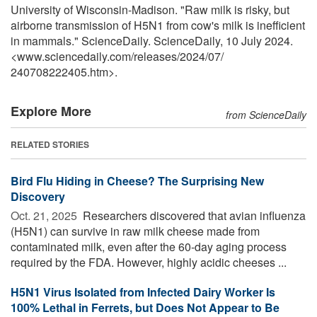
University of Wisconsin-Madison. "Raw milk is risky, but
airborne transmission of H5N1 from cow's milk is inefficient
in mammals." ScienceDaily. ScienceDaily, 10 July 2024.
<www.sciencedaily.com
/
releases
/
2024
/
07
/
240708222405.htm>.
Explore More
from ScienceDaily
RELATED STORIES
Bird Flu Hiding in Cheese? The Surprising New
Discovery
Oct. 21, 2025 
Researchers discovered that avian influenza
(H5N1) can survive in raw milk cheese made from
contaminated milk, even after the 60-day aging process
required by the FDA. However, highly acidic cheeses ...
H5N1 Virus Isolated from Infected Dairy Worker Is
100% Lethal in Ferrets, but Does Not Appear to Be