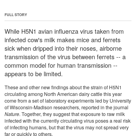
FULL STORY
While H5N1 avian influenza virus taken from
infected cow's milk makes mice and ferrets
sick when dripped into their noses, airborne
transmission of the virus between ferrets -- a
common model for human transmission --
appears to be limited.
These and other new findings about the strain of H5N1
circulating among North American dairy cattle this year
come from a set of laboratory experiments led by University
of Wisconsin-Madison researchers, reported in the journal
Nature
. Together, they suggest that exposure to raw milk
infected with the currently circulating virus poses a real risk
of infecting humans, but that the virus may not spread very
far or quickly to others.