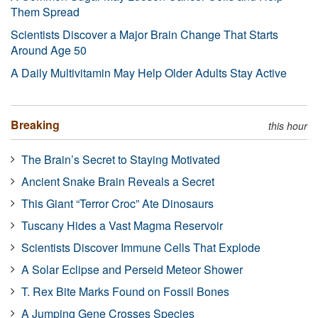
Them Spread
Scientists Discover a Major Brain Change That Starts
Around Age 50
A Daily Multivitamin May Help Older Adults Stay Active
Breaking
this hour
The Brain’s Secret to Staying Motivated
Ancient Snake Brain Reveals a Secret
This Giant “Terror Croc” Ate Dinosaurs
Tuscany Hides a Vast Magma Reservoir
Scientists Discover Immune Cells That Explode
A Solar Eclipse and Perseid Meteor Shower
T. Rex Bite Marks Found on Fossil Bones
A Jumping Gene Crosses Species