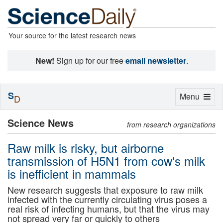
Your source for the latest research news
New!
Sign up for our free
email newsletter
.
S
Toggle
Menu
D
navigation
Science News
from research organizations
Raw milk is risky, but airborne
transmission of H5N1 from cow's milk
is inefficient in mammals
New research suggests that exposure to raw milk
infected with the currently circulating virus poses a
real risk of infecting humans, but that the virus may
not spread very far or quickly to others