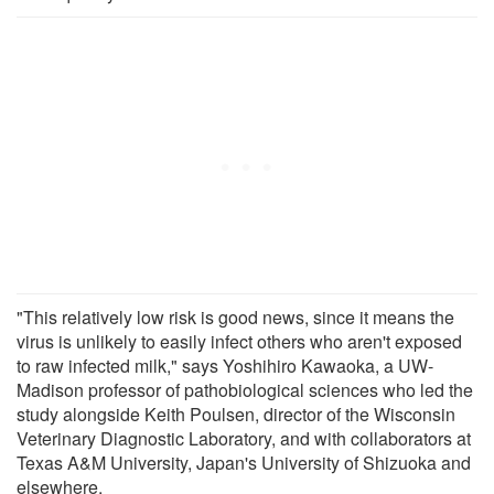
"This relatively low risk is good news, since it means the
virus is unlikely to easily infect others who aren't exposed
to raw infected milk," says Yoshihiro Kawaoka, a UW-
Madison professor of pathobiological sciences who led the
study alongside Keith Poulsen, director of the Wisconsin
Veterinary Diagnostic Laboratory, and with collaborators at
Texas A&M University, Japan's University of Shizuoka and
elsewhere.