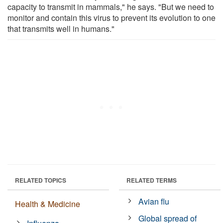
capacity to transmit in mammals," he says. "But we need to
monitor and contain this virus to prevent its evolution to one
that transmits well in humans."
RELATED TOPICS
RELATED TERMS
Avian flu
Health & Medicine
Global spread of