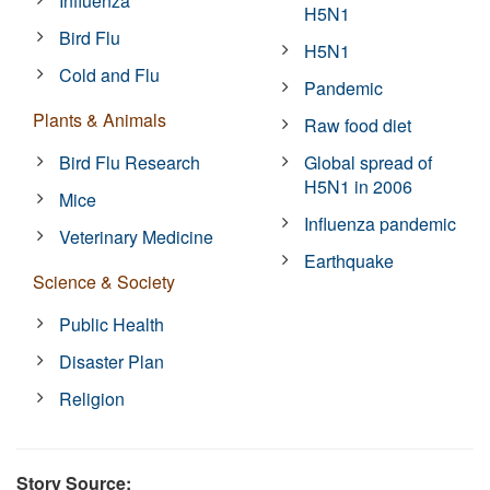
Influenza
H5N1
Bird Flu
H5N1
Cold and Flu
Pandemic
Plants & Animals
Raw food diet
Bird Flu Research
Global spread of
H5N1 in 2006
Mice
Influenza pandemic
Veterinary Medicine
Earthquake
Science & Society
Public Health
Disaster Plan
Religion
Story Source: