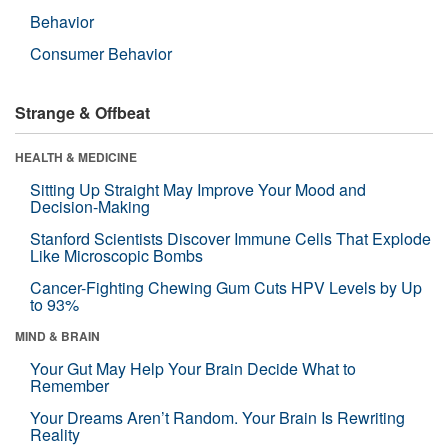
Behavior
Consumer Behavior
Strange & Offbeat
HEALTH & MEDICINE
Sitting Up Straight May Improve Your Mood and
Decision-Making
Stanford Scientists Discover Immune Cells That Explode
Like Microscopic Bombs
Cancer-Fighting Chewing Gum Cuts HPV Levels by Up
to 93%
MIND & BRAIN
Your Gut May Help Your Brain Decide What to
Remember
Your Dreams Aren’t Random. Your Brain Is Rewriting
Reality