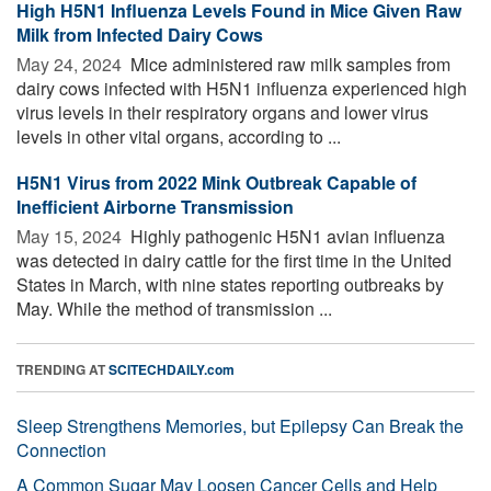
High H5N1 Influenza Levels Found in Mice Given Raw
Milk from Infected Dairy Cows
May 24, 2024 
Mice administered raw milk samples from
dairy cows infected with H5N1 influenza experienced high
virus levels in their respiratory organs and lower virus
levels in other vital organs, according to ...
H5N1 Virus from 2022 Mink Outbreak Capable of
Inefficient Airborne Transmission
May 15, 2024 
Highly pathogenic H5N1 avian influenza
was detected in dairy cattle for the first time in the United
States in March, with nine states reporting outbreaks by
May. While the method of transmission ...
TRENDING AT
SCITECHDAILY.com
Sleep Strengthens Memories, but Epilepsy Can Break the
Connection
A Common Sugar May Loosen Cancer Cells and Help