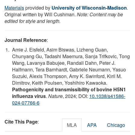
Materials
provided by
University of Wisconsin-Madison
.
Original written by Will Cushman.
Note: Content may be
edited for style and length.
Journal Reference
:
Amie J. Eisfeld, Asim Biswas, Lizheng Guan,
Chunyang Gu, Tadashi Maemura, Sanja Trifkovic, Tong
Wang, Lavanya Babujee, Randall Dahn, Peter J.
Halfmann, Tera Barnhardt, Gabriele Neumann, Yasuo
Suzuki, Alexis Thompson, Amy K. Swinford, Kiril M.
Dimitrov, Keith Poulsen, Yoshihiro Kawaoka.
Pathogenicity and transmissibility of bovine H5N1
influenza virus
.
Nature
, 2024; DOI:
10.1038/s41586-
024-07766-6
Cite This Page
:
MLA
APA
Chicago