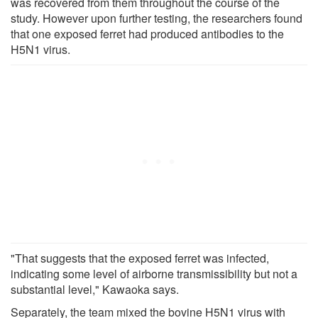
was recovered from them throughout the course of the
study. However upon further testing, the researchers found
that one exposed ferret had produced antibodies to the
H5N1 virus.
"That suggests that the exposed ferret was infected,
indicating some level of airborne transmissibility but not a
substantial level," Kawaoka says.
Separately, the team mixed the bovine H5N1 virus with