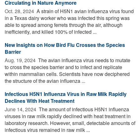
Circulating in Nature Anymore
Oct. 28, 2024 
A strain of H5N1 avian influenza virus found
in a Texas dairy worker who was infected this spring was
able to spread among ferrets through the air, although
inefficiently, and killed 100% of infected ...
New Insights on How Bird Flu Crosses the Species
Barrier
Aug. 19, 2024 
The avian influenza virus needs to mutate
to cross the species barrier and to infect and replicate
within mammalian cells. Scientists have now deciphered
the structure of the avian influenza ...
Infectious H5N1 Influenza Virus in Raw Milk Rapidly
Declines With Heat Treatment
June 14, 2024 
The amount of infectious H5N1 influenza
viruses in raw milk rapidly declined with heat treatment in
laboratory research. However, small, detectable amounts of
infectious virus remained in raw milk ...