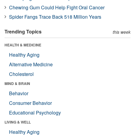
Chewing Gum Could Help Fight Oral Cancer
Spider Fangs Trace Back 518 Million Years
Trending Topics
this week
HEALTH & MEDICINE
Healthy Aging
Alternative Medicine
Cholesterol
MIND & BRAIN
Behavior
Consumer Behavior
Educational Psychology
LIVING & WELL
Healthy Aging