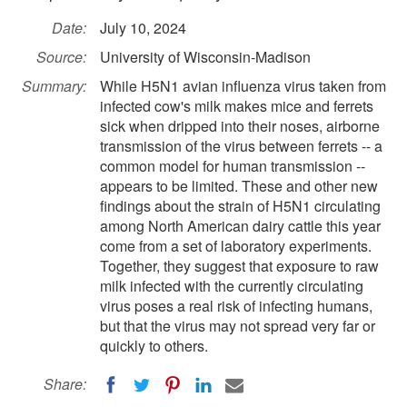
Date:
July 10, 2024
Source:
University of Wisconsin-Madison
Summary:
While H5N1 avian influenza virus taken from
infected cow's milk makes mice and ferrets
sick when dripped into their noses, airborne
transmission of the virus between ferrets -- a
common model for human transmission --
appears to be limited. These and other new
findings about the strain of H5N1 circulating
among North American dairy cattle this year
come from a set of laboratory experiments.
Together, they suggest that exposure to raw
milk infected with the currently circulating
virus poses a real risk of infecting humans,
but that the virus may not spread very far or
quickly to others.
Share: