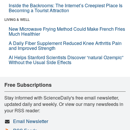
Inside the Backrooms: The Internet’s Creepiest Place Is
Becoming a Tourist Attraction
LIVING & WELL
New Microwave Frying Method Could Make French Fries
Much Healthier
A Daily Fiber Supplement Reduced Knee Arthritis Pain
and Improved Strength
AI Helps Stanford Scientists Discover “natural Ozempic”
Without the Usual Side Effects
Free Subscriptions
Stay informed with ScienceDaily's free email newsletter,
updated daily and weekly. Or view our many newsfeeds in
your RSS reader:
Email Newsletter