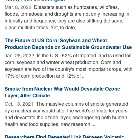
Mar. 8, 2022 
Disasters such as hurricanes, wildfires,
floods, tornadoes, and droughts are not only increasing in
intensity and frequency, they are also striking the same
place multiple times. Yet, to date, ...
The Future of US Corn, Soybean and Wheat
Production Depends on Sustainable Groundwater Use
Jan. 28, 2022 
In the U.S., 52% of irrigated land is used for
corn, soybean and winter wheat production. Corn and
soybean are two of the country's most important crops, with
17% of corn production and 12% of ...
Smoke from Nuclear War Would Devastate Ozone
Layer, Alter Climate
Oct. 13, 2021 
The massive columns of smoke generated
by a nuclear war would alter the world's climate for years
and devastate the ozone layer, endangering both human
health and food supplies, new research ...
Researchers Find Repeated Link Between Volcanic