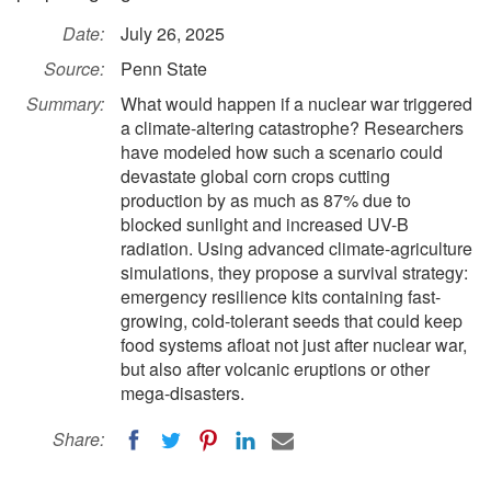
Date:
July 26, 2025
Source:
Penn State
Summary:
What would happen if a nuclear war triggered
a climate-altering catastrophe? Researchers
have modeled how such a scenario could
devastate global corn crops cutting
production by as much as 87% due to
blocked sunlight and increased UV-B
radiation. Using advanced climate-agriculture
simulations, they propose a survival strategy:
emergency resilience kits containing fast-
growing, cold-tolerant seeds that could keep
food systems afloat not just after nuclear war,
but also after volcanic eruptions or other
mega-disasters.
Share: