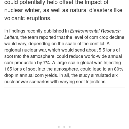
could potentially help offset the impact of
nuclear winter, as well as natural disasters like
volcanic eruptions.
In findings recently published in
Environmental Research
Letters
, the team reported that the level of corn crop decline
would vary, depending on the scale of the conflict. A
regional nuclear war, which would send about 5.5 tons of
soot into the atmosphere, could reduce world-wide annual
corn production by 7%. A large-scale global war, injecting
165 tons of soot into the atmosphere, could lead to an 80%
drop in annual corn yields. In all, the study simulated six
nuclear war scenarios with varying soot injections.