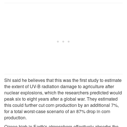
Shi said he believes that this was the first study to estimate
the extent of UV-B radiation damage to agriculture after
nuclear explosions, which the researchers predicted would
peak six to eight years after a global war. They estimated
this could further cut corn production by an additional 7%,
for a total worst-case scenario of an 87% drop in corn
production.
Ozone high in Earth's atmosphere effectively absorbs the