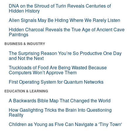
DNA on the Shroud of Turin Reveals Centuries of
Hidden History
Alien Signals May Be Hiding Where We Rarely Listen
Hidden Charcoal Reveals the True Age of Ancient Cave
Paintings
BUSINESS & INDUSTRY
The Surprising Reason You’re So Productive One Day
and Not the Next
Truckloads of Food Are Being Wasted Because
Computers Won’t Approve Them
First Operating System for Quantum Networks
EDUCATION & LEARNING
A Backwards Bible Map That Changed the World
How Gaslighting Tricks the Brain Into Questioning
Reality
Children as Young as Five Can Navigate a 'Tiny Town'