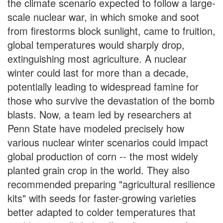
the climate scenario expected to follow a large-
scale nuclear war, in which smoke and soot
from firestorms block sunlight, came to fruition,
global temperatures would sharply drop,
extinguishing most agriculture. A nuclear
winter could last for more than a decade,
potentially leading to widespread famine for
those who survive the devastation of the bomb
blasts. Now, a team led by researchers at
Penn State have modeled precisely how
various nuclear winter scenarios could impact
global production of corn -- the most widely
planted grain crop in the world. They also
recommended preparing "agricultural resilience
kits" with seeds for faster-growing varieties
better adapted to colder temperatures that