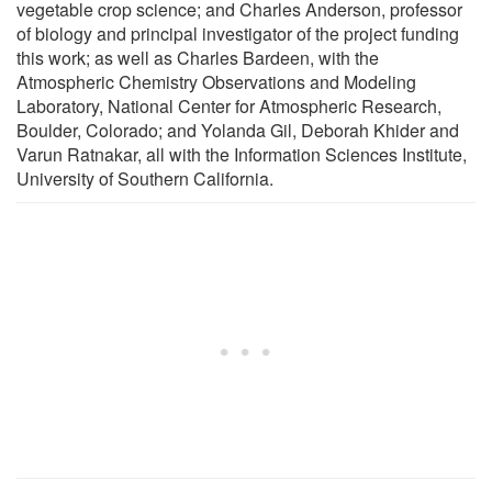
vegetable crop science; and Charles Anderson, professor
of biology and principal investigator of the project funding
this work; as well as Charles Bardeen, with the
Atmospheric Chemistry Observations and Modeling
Laboratory, National Center for Atmospheric Research,
Boulder, Colorado; and Yolanda Gil, Deborah Khider and
Varun Ratnakar, all with the Information Sciences Institute,
University of Southern California.