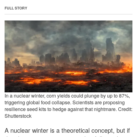
FULL STORY
In a nuclear winter, corn yields could plunge by up to 87%,
triggering global food collapse. Scientists are proposing
resilience seed kits to hedge against that nightmare. Credit:
Shutterstock
A nuclear winter is a theoretical concept, but if