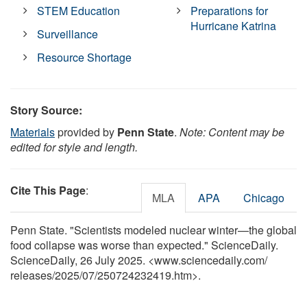
STEM Education
Preparations for
Hurricane Katrina
Surveillance
Resource Shortage
Story Source:
Materials
provided by
Penn State
.
Note: Content may be
edited for style and length.
Cite This Page
:
MLA
APA
Chicago
Penn State. "Scientists modeled nuclear winter—the global
food collapse was worse than expected." ScienceDaily.
ScienceDaily, 26 July 2025. <www.sciencedaily.com
/
releases
/
2025
/
07
/
250724232419.htm>.