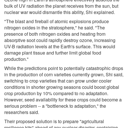
bulk of UV radiation the planet receives from the sun, but
nuclear war would dismantle this ability, Shi explained.
"The blast and fireball of atomic explosions produce
nitrogen oxides in the stratosphere," he said. "The
presence of both nitrogen oxides and heating from
absorptive soot could rapidly destroy ozone, increasing
UV-B radiation levels at the Earth's surface. This would
damage plant tissue and further limit global food
production."
While the predictions point to potentially catastrophic drops
in the production of corn varieties currently grown, Shi said,
switching to crop varieties that can grow under cooler
conditions in shorter growing seasons could boost global
crop production by 10% compared to no adaptation.
However, seed availability for these crops could become a
serious problem -- a "bottleneck to adaptation," the
researchers said.
Their proposed solution is to prepare "agricultural
resilience kits" ahead of any nuclear disaster, containing