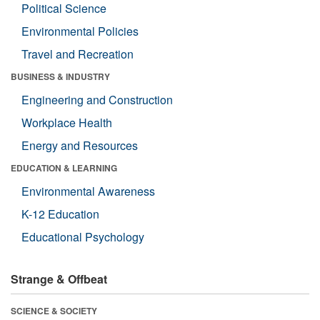
Political Science
Environmental Policies
Travel and Recreation
BUSINESS & INDUSTRY
Engineering and Construction
Workplace Health
Energy and Resources
EDUCATION & LEARNING
Environmental Awareness
K-12 Education
Educational Psychology
Strange & Offbeat
SCIENCE & SOCIETY