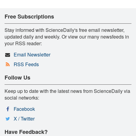
Free Subscriptions
Stay informed with ScienceDaily's free email newsletter,
updated daily and weekly. Or view our many newsfeeds in
your RSS reader:
Email Newsletter
RSS Feeds
Follow Us
Keep up to date with the latest news from ScienceDaily via
social networks:
Facebook
X / Twitter
Have Feedback?