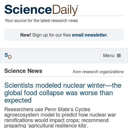
Your source for the latest research news
New!
Sign up for our free
email newsletter
.
S
Toggle
Menu
D
navigation
Science News
from research organizations
Scientists modeled nuclear winter—the
global food collapse was worse than
expected
Researchers use Penn State’s Cycles
agroecosystem model to predict how nuclear war
ramifications would impact crops; recommend
preparing ‘agricultural resilience kits’.