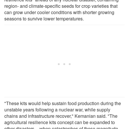
region- and climate-specific seeds for crop varieties that
can grow under cooler conditions with shorter growing
seasons to survive lower temperatures.
"These kits would help sustain food production during the
unstable years following a nuclear war, while supply
chains and infrastructure recover," Kemanian said. "The
agricultural resilience kits concept can be expanded to
other disasters -- when catastrophes of these magnitude