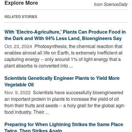
Explore More
from ScienceDaily
RELATED STORIES
With 'Electro-Agriculture,' Plants Can Produce Food in
the Dark and With 94% Less Land, Bioengineers Say
Oct. 23, 2024 
Photosynthesis, the chemical reaction that
enables almost all life on Earth, is extremely inefficient at
capturing energy -- only around 1% of light energy that a
plant absorbs is converted into ...
Scientists Genetically Engineer Plants to Yield More
Vegetable Oil
Nov. 9, 2022 
Scientists have successfully bioengineered
an important protein in plants to increase the yield of oil
from their fruits and seeds -- a holy grail for the global agri-
food industry. Their ...
Preparing for When Lightning Strikes the Same Place
Twice, Then Strikes Again