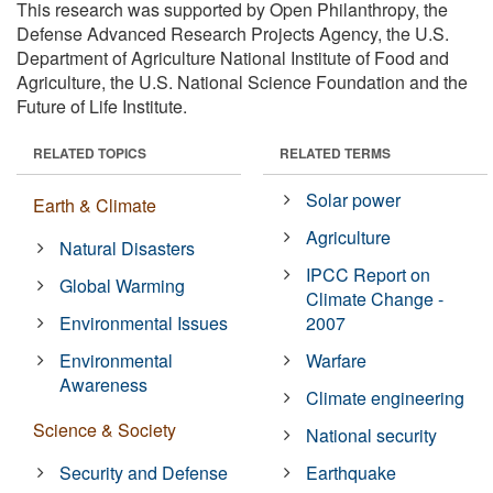
This research was supported by Open Philanthropy, the
Defense Advanced Research Projects Agency, the U.S.
Department of Agriculture National Institute of Food and
Agriculture, the U.S. National Science Foundation and the
Future of Life Institute.
RELATED TOPICS
RELATED TERMS
Solar power
Earth & Climate
Agriculture
Natural Disasters
IPCC Report on
Global Warming
Climate Change -
Environmental Issues
2007
Environmental
Warfare
Awareness
Climate engineering
Science & Society
National security
Security and Defense
Earthquake