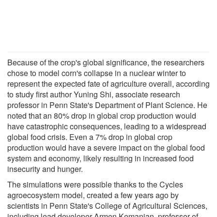
Because of the crop's global significance, the researchers
chose to model corn's collapse in a nuclear winter to
represent the expected fate of agriculture overall, according
to study first author Yuning Shi, associate research
professor in Penn State's Department of Plant Science. He
noted that an 80% drop in global crop production would
have catastrophic consequences, leading to a widespread
global food crisis. Even a 7% drop in global crop
production would have a severe impact on the global food
system and economy, likely resulting in increased food
insecurity and hunger.
The simulations were possible thanks to the Cycles
agroecosystem model, created a few years ago by
scientists in Penn State's College of Agricultural Sciences,
including lead developer Armen Kemanian, professor of