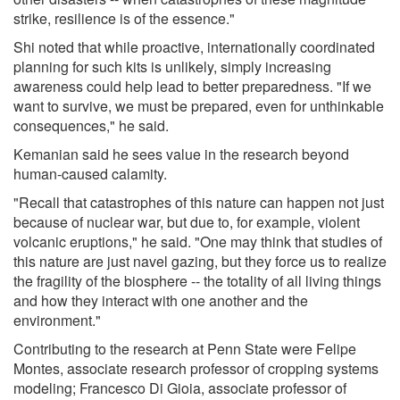
strike, resilience is of the essence."
Shi noted that while proactive, internationally coordinated
planning for such kits is unlikely, simply increasing
awareness could help lead to better preparedness. "If we
want to survive, we must be prepared, even for unthinkable
consequences," he said.
Kemanian said he sees value in the research beyond
human-caused calamity.
"Recall that catastrophes of this nature can happen not just
because of nuclear war, but due to, for example, violent
volcanic eruptions," he said. "One may think that studies of
this nature are just navel gazing, but they force us to realize
the fragility of the biosphere -- the totality of all living things
and how they interact with one another and the
environment."
Contributing to the research at Penn State were Felipe
Montes, associate research professor of cropping systems
modeling; Francesco Di Gioia, associate professor of