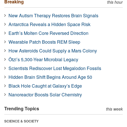
Breaking
this hour
New Autism Therapy Restores Brain Signals
Antarctica Reveals a Hidden Space Risk
Earth’s Molten Core Reversed Direction
Wearable Patch Boosts REM Sleep
How Asteroids Could Supply a Mars Colony
Ötzi’s 5,300-Year Microbial Legacy
Scientists Rediscover Lost Megalodon Fossils
Hidden Brain Shift Begins Around Age 50
Black Hole Caught at Galaxy’s Edge
Nanoreactor Boosts Solar Chemistry
Trending Topics
this week
SCIENCE & SOCIETY