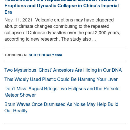
Eruptions and Dynastic Collapse in China's Imperial
Era
Nov. 11, 2021 
Volcanic eruptions may have triggered
abrupt climate changes contributing to the repeated
collapse of Chinese dynasties over the past 2,000 years,
according to new research. The study also ...
TRENDING AT
SCITECHDAILY.com
Two Mysterious ‘Ghost’ Ancestors Are Hiding in Our DNA
This Widely Used Plastic Could Be Harming Your Liver
Don’t Miss: August Brings Two Eclipses and the Perseid
Meteor Shower
Brain Waves Once Dismissed As Noise May Help Build
Our Reality