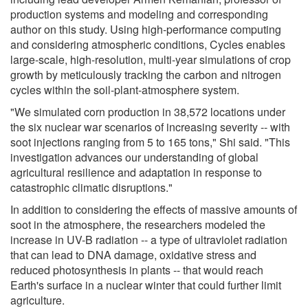
production systems and modeling and corresponding
author on this study. Using high-performance computing
and considering atmospheric conditions, Cycles enables
large-scale, high-resolution, multi-year simulations of crop
growth by meticulously tracking the carbon and nitrogen
cycles within the soil-plant-atmosphere system.
"We simulated corn production in 38,572 locations under
the six nuclear war scenarios of increasing severity -- with
soot injections ranging from 5 to 165 tons," Shi said. "This
investigation advances our understanding of global
agricultural resilience and adaptation in response to
catastrophic climatic disruptions."
In addition to considering the effects of massive amounts of
soot in the atmosphere, the researchers modeled the
increase in UV-B radiation -- a type of ultraviolet radiation
that can lead to DNA damage, oxidative stress and
reduced photosynthesis in plants -- that would reach
Earth's surface in a nuclear winter that could further limit
agriculture.