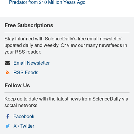
Predator from 210 Million Years Ago
Free Subscriptions
Stay informed with ScienceDaily's free email newsletter,
updated daily and weekly. Or view our many newsfeeds in
your RSS reader:
Email Newsletter
RSS Feeds
Follow Us
Keep up to date with the latest news from ScienceDaily via
social networks:
Facebook
X / Twitter