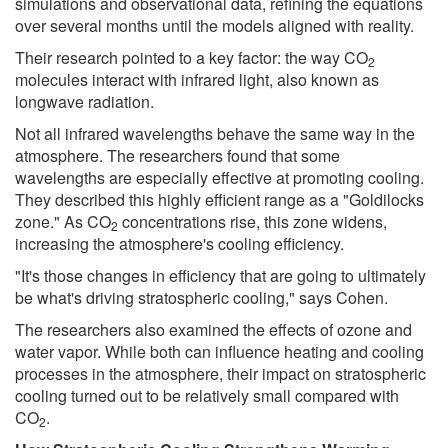
simulations and observational data, refining the equations
over several months until the models aligned with reality.
Their research pointed to a key factor: the way CO
2
molecules interact with infrared light, also known as
longwave radiation.
Not all infrared wavelengths behave the same way in the
atmosphere. The researchers found that some
wavelengths are especially effective at promoting cooling.
They described this highly efficient range as a "Goldilocks
zone." As CO
concentrations rise, this zone widens,
2
increasing the atmosphere's cooling efficiency.
"It's those changes in efficiency that are going to ultimately
be what's driving stratospheric cooling," says Cohen.
The researchers also examined the effects of ozone and
water vapor. While both can influence heating and cooling
processes in the atmosphere, their impact on stratospheric
cooling turned out to be relatively small compared with
CO
.
2