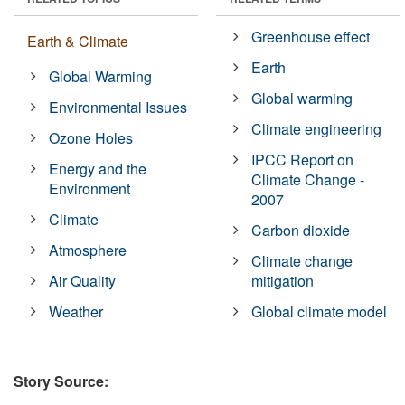
Greenhouse effect
Earth & Climate
Earth
Global Warming
Global warming
Environmental Issues
Climate engineering
Ozone Holes
IPCC Report on
Energy and the
Climate Change -
Environment
2007
Climate
Carbon dioxide
Atmosphere
Climate change
Air Quality
mitigation
Weather
Global climate model
Story Source: