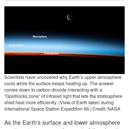
Scientists have uncovered why Earth’s upper atmosphere
cools while the surface keeps heating up. The answer
comes down to carbon dioxide interacting with a
“Goldilocks zone” of infrared light that lets the stratosphere
shed heat more efficiently. (View of Earth taken during
International Space Station Expedition 66.) Credit: NASA
As the Earth's surface and lower atmosphere