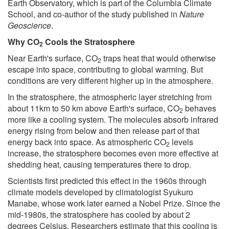
Earth Observatory, which is part of the Columbia Climate
School, and co-author of the study published in
Nature
Geoscience
.
Why CO
Cools the Stratosphere
2
Near Earth's surface, CO
traps heat that would otherwise
2
escape into space, contributing to global warming. But
conditions are very different higher up in the atmosphere.
In the stratosphere, the atmospheric layer stretching from
about 11km to 50 km above Earth's surface, CO
behaves
2
more like a cooling system. The molecules absorb infrared
energy rising from below and then release part of that
energy back into space. As atmospheric CO
levels
2
increase, the stratosphere becomes even more effective at
shedding heat, causing temperatures there to drop.
Scientists first predicted this effect in the 1960s through
climate models developed by climatologist Syukuro
Manabe, whose work later earned a Nobel Prize. Since the
mid-1980s, the stratosphere has cooled by about 2
degrees Celsius. Researchers estimate that this cooling is