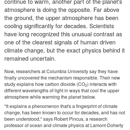
continue to warm, another part of the planet's
atmosphere is doing the opposite. Far above
the ground, the upper atmosphere has been
cooling significantly for decades. Scientists
have long recognized this unusual contrast as
one of the clearest signals of human driven
climate change, but the exact physics behind it
remained uncertain.
Now, researchers at Columbia University say they have
finally uncovered the mechanism responsible. Their new
study explains how carbon dioxide (CO
) interacts with
2
different wavelengths of light in ways that cool the upper
atmosphere while warming the planet below.
"It explains a phenomenon that's a fingerprint of climate
change, has been known to occur for decades, and has not
been understood," says Robert Pincus, a research
professor of ocean and climate physics at Lamont-Doherty