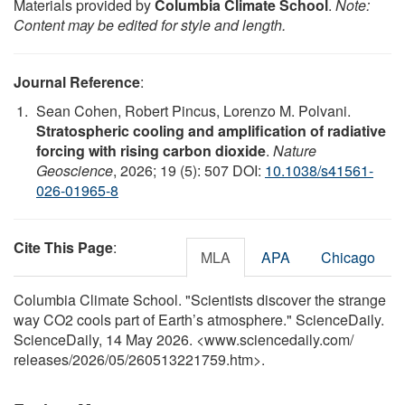
Materials provided by
Columbia Climate School
.
Note:
Content may be edited for style and length.
Journal Reference
:
Sean Cohen, Robert Pincus, Lorenzo M. Polvani.
Stratospheric cooling and amplification of radiative
forcing with rising carbon dioxide
.
Nature
Geoscience
, 2026; 19 (5): 507 DOI:
10.1038/s41561-
026-01965-8
Cite This Page
:
MLA
APA
Chicago
Columbia Climate School. "Scientists discover the strange
way CO2 cools part of Earth’s atmosphere." ScienceDaily.
ScienceDaily, 14 May 2026. <www.sciencedaily.com
/
releases
/
2026
/
05
/
260513221759.htm>.