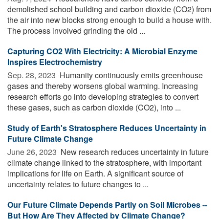
demolished school building and carbon dioxide (CO2) from
the air into new blocks strong enough to build a house with.
The process involved grinding the old ...
Capturing CO2 With Electricity: A Microbial Enzyme
Inspires Electrochemistry
Sep. 28, 2023 
Humanity continuously emits greenhouse
gases and thereby worsens global warming. Increasing
research efforts go into developing strategies to convert
these gases, such as carbon dioxide (CO2), into ...
Study of Earth's Stratosphere Reduces Uncertainty in
Future Climate Change
June 26, 2023 
New research reduces uncertainty in future
climate change linked to the stratosphere, with important
implications for life on Earth. A significant source of
uncertainty relates to future changes to ...
Our Future Climate Depends Partly on Soil Microbes --
But How Are They Affected by Climate Change?