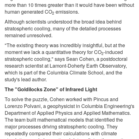
more than 10 times greater than it would have been without
human generated CO
emissions.
2
Although scientists understood the broad idea behind
stratospheric cooling, many of the detailed processes
remained unresolved.
"The existing theory was incredibly insightful, but at the
moment we lack a quantitative theory for CO
-induced
2
stratospheric cooling," says Sean Cohen, a postdoctoral
research scientist at Lamont-Doherty Earth Observatory,
which is part of the Columbia Climate School, and the
study's lead author.
The "Goldilocks Zone" of Infrared Light
To solve the puzzle, Cohen worked with Pincus and
Lorenzo Polvani, a geophysicist in Columbia Engineering's
Department of Applied Physics and Applied Mathematics.
The team built mathematical models that identified the
major processes driving stratospheric cooling. They
repeatedly compared their calculations with climate