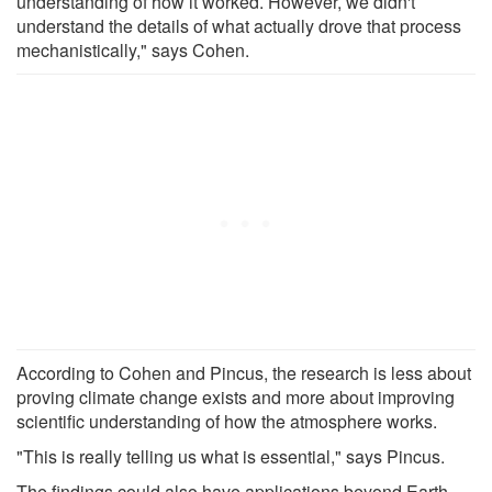
understanding of how it worked. However, we didn't
understand the details of what actually drove that process
mechanistically," says Cohen.
According to Cohen and Pincus, the research is less about
proving climate change exists and more about improving
scientific understanding of how the atmosphere works.
"This is really telling us what is essential," says Pincus.
The findings could also have applications beyond Earth.