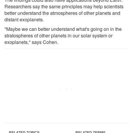
Researchers say the same principles may help scientists
better understand the atmospheres of other planets and
distant exoplanets.
"Maybe we can better understand what's going on in the
stratospheres of other planets in our solar system or
exoplanets," says Cohen.
RELATED TOPICS
RELATED TERMS