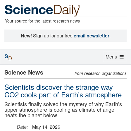
Your source for the latest research news
New!
Sign up for our free
email newsletter
.
S
Toggle
Menu
D
navigation
Science News
from research organizations
Scientists discover the strange way
CO2 cools part of Earth’s atmosphere
Scientists finally solved the mystery of why Earth’s
upper atmosphere is cooling as climate change
heats the planet below.
Date:
May 14, 2026