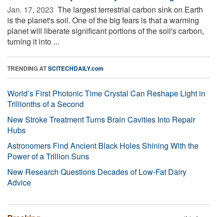
Jan. 17, 2023 
The largest terrestrial carbon sink on Earth
is the planet's soil. One of the big fears is that a warming
planet will liberate significant portions of the soil's carbon,
turning it into ...
TRENDING AT
SCITECHDAILY.com
World’s First Photonic Time Crystal Can Reshape Light in
Trillionths of a Second
New Stroke Treatment Turns Brain Cavities Into Repair
Hubs
Astronomers Find Ancient Black Holes Shining With the
Power of a Trillion Suns
New Research Questions Decades of Low-Fat Dairy
Advice