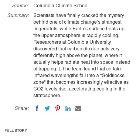
Source:
Columbia Climate School
Summary:
Scientists have finally cracked the mystery
behind one of climate change’s strangest
fingerprints: while Earth’s surface heats up,
the upper atmosphere is rapidly cooling.
Researchers at Columbia University
discovered that carbon dioxide acts very
differently high above the planet, where it
actually helps radiate heat into space instead
of trapping it. The team found that certain
infrared wavelengths fall into a “Goldilocks
zone” that becomes increasingly effective as
CO2 levels rise, accelerating cooling in the
stratosphere.
Share:
FULL STORY