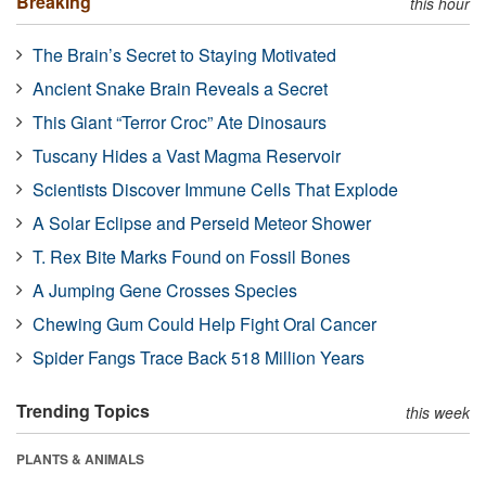
Breaking
this hour
The Brain’s Secret to Staying Motivated
Ancient Snake Brain Reveals a Secret
This Giant “Terror Croc” Ate Dinosaurs
Tuscany Hides a Vast Magma Reservoir
Scientists Discover Immune Cells That Explode
A Solar Eclipse and Perseid Meteor Shower
T. Rex Bite Marks Found on Fossil Bones
A Jumping Gene Crosses Species
Chewing Gum Could Help Fight Oral Cancer
Spider Fangs Trace Back 518 Million Years
Trending Topics
this week
PLANTS & ANIMALS