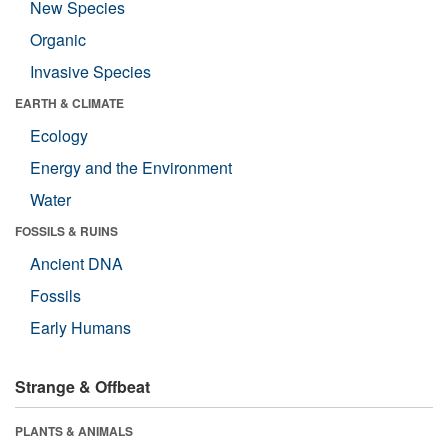
New Species
Organic
Invasive Species
EARTH & CLIMATE
Ecology
Energy and the Environment
Water
FOSSILS & RUINS
Ancient DNA
Fossils
Early Humans
Strange & Offbeat
PLANTS & ANIMALS