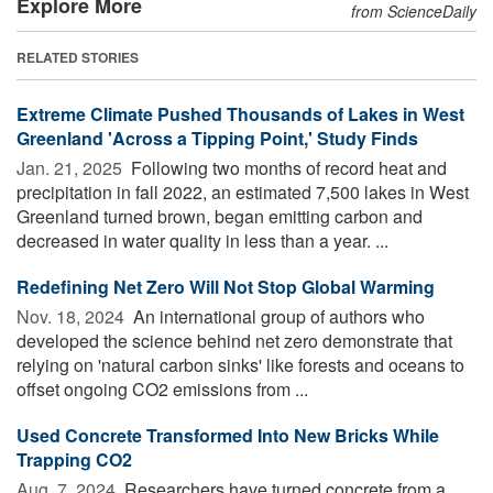
Explore More
from ScienceDaily
RELATED STORIES
Extreme Climate Pushed Thousands of Lakes in West
Greenland 'Across a Tipping Point,' Study Finds
Jan. 21, 2025 
Following two months of record heat and
precipitation in fall 2022, an estimated 7,500 lakes in West
Greenland turned brown, began emitting carbon and
decreased in water quality in less than a year. ...
Redefining Net Zero Will Not Stop Global Warming
Nov. 18, 2024 
An international group of authors who
developed the science behind net zero demonstrate that
relying on 'natural carbon sinks' like forests and oceans to
offset ongoing CO2 emissions from ...
Used Concrete Transformed Into New Bricks While
Trapping CO2
Aug. 7, 2024 
Researchers have turned concrete from a