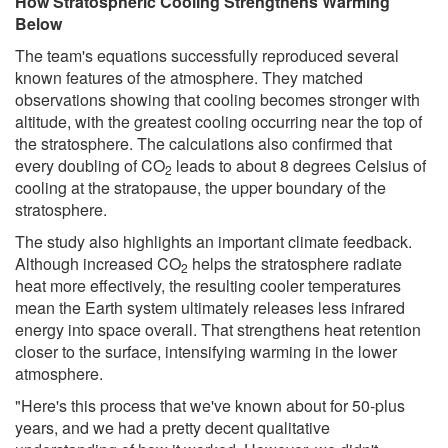
How Stratospheric Cooling Strengthens Warming
Below
The team's equations successfully reproduced several
known features of the atmosphere. They matched
observations showing that cooling becomes stronger with
altitude, with the greatest cooling occurring near the top of
the stratosphere. The calculations also confirmed that
every doubling of CO
leads to about 8 degrees Celsius of
2
cooling at the stratopause, the upper boundary of the
stratosphere.
The study also highlights an important climate feedback.
Although increased CO
helps the stratosphere radiate
2
heat more effectively, the resulting cooler temperatures
mean the Earth system ultimately releases less infrared
energy into space overall. That strengthens heat retention
closer to the surface, intensifying warming in the lower
atmosphere.
"Here's this process that we've known about for 50-plus
years, and we had a pretty decent qualitative