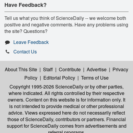
Have Feedback?
Tell us what you think of ScienceDaily -- we welcome both
positive and negative comments. Have any problems using
the site? Questions?
Leave Feedback
Contact Us
About This Site
|
Staff
|
Contribute
|
Advertise
|
Privacy
Policy
|
Editorial Policy
|
Terms of Use
Copyright 1995-2026 ScienceDaily
or by other parties,
where indicated. All rights controlled by their respective
owners. Content on this website is for information only. It
is not intended to provide medical or other professional
advice. Views expressed here do not necessarily reflect
those of ScienceDaily, contributors or partners. Financial
support for ScienceDaily comes from advertisements and
referral programs.