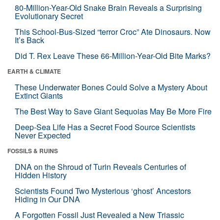
80-Million-Year-Old Snake Brain Reveals a Surprising
Evolutionary Secret
This School-Bus-Sized “terror Croc” Ate Dinosaurs. Now
It’s Back
Did T. Rex Leave These 66-Million-Year-Old Bite Marks?
EARTH & CLIMATE
These Underwater Bones Could Solve a Mystery About
Extinct Giants
The Best Way to Save Giant Sequoias May Be More Fire
Deep-Sea Life Has a Secret Food Source Scientists
Never Expected
FOSSILS & RUINS
DNA on the Shroud of Turin Reveals Centuries of
Hidden History
Scientists Found Two Mysterious ‘ghost’ Ancestors
Hiding in Our DNA
A Forgotten Fossil Just Revealed a New Triassic