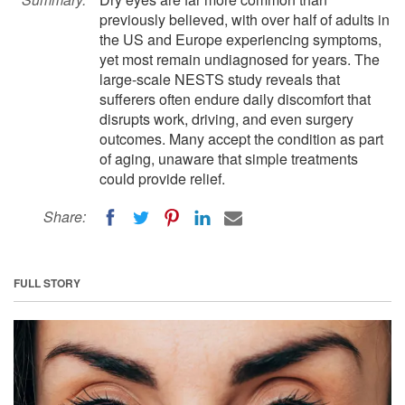
previously believed, with over half of adults in
the US and Europe experiencing symptoms,
yet most remain undiagnosed for years. The
large-scale NESTS study reveals that
sufferers often endure daily discomfort that
disrupts work, driving, and even surgery
outcomes. Many accept the condition as part
of aging, unaware that simple treatments
could provide relief.
Share:
FULL STORY