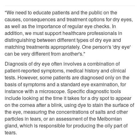
"We need to educate patients and the public on the
causes, consequences and treatment options for dry eyes,
as well as the importance of regular eye checks. In
addition, we must support healthcare professionals in
distinguishing between different types of dry eye and
matching treatments appropriately. One person's 'dry eye'
can be very different from another's."
Diagnosis of dry eye often involves a combination of
patient-reported symptoms, medical history and clinical
tests. However, some patients are diagnosed only on the
basis of symptoms and a standard eye examination, for
instance with a microscope. Specific diagnostic tools
include looking at the time it takes for a dry spot to appear
on the cornea after a blink, using dye to stain the surface of
the eye, measuring the concentrations of salts and other
particles in tears, or an assessment of the Meibomian
gland, which is responsible for producing the oily part of
tears.