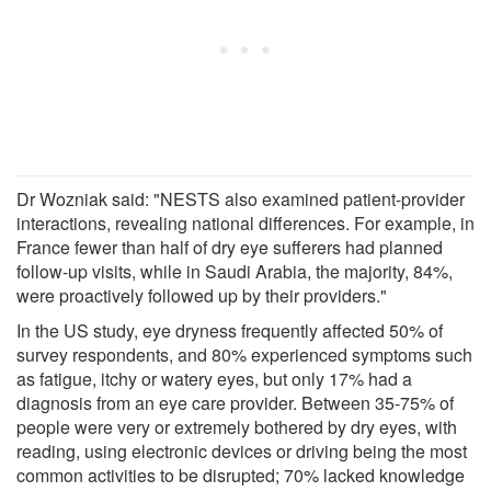
Dr Wozniak said: "NESTS also examined patient-provider
interactions, revealing national differences. For example, in
France fewer than half of dry eye sufferers had planned
follow-up visits, while in Saudi Arabia, the majority, 84%,
were proactively followed up by their providers."
In the US study, eye dryness frequently affected 50% of
survey respondents, and 80% experienced symptoms such
as fatigue, itchy or watery eyes, but only 17% had a
diagnosis from an eye care provider. Between 35-75% of
people were very or extremely bothered by dry eyes, with
reading, using electronic devices or driving being the most
common activities to be disrupted; 70% lacked knowledge