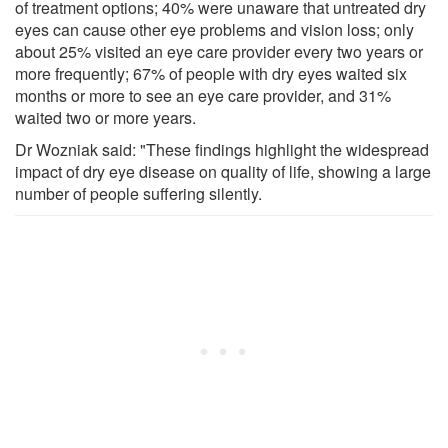
of treatment options; 40% were unaware that untreated dry
eyes can cause other eye problems and vision loss; only
about 25% visited an eye care provider every two years or
more frequently; 67% of people with dry eyes waited six
months or more to see an eye care provider, and 31%
waited two or more years.
Dr Wozniak said: "These findings highlight the widespread
impact of dry eye disease on quality of life, showing a large
number of people suffering silently.