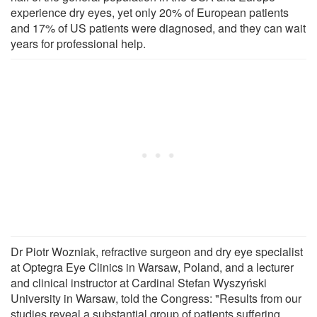
experience dry eyes, yet only 20% of European patients
and 17% of US patients were diagnosed, and they can wait
years for professional help.
Dr Piotr Wozniak, refractive surgeon and dry eye specialist
at Optegra Eye Clinics in Warsaw, Poland, and a lecturer
and clinical instructor at Cardinal Stefan Wyszyński
University in Warsaw, told the Congress: "Results from our
studies reveal a substantial group of patients suffering