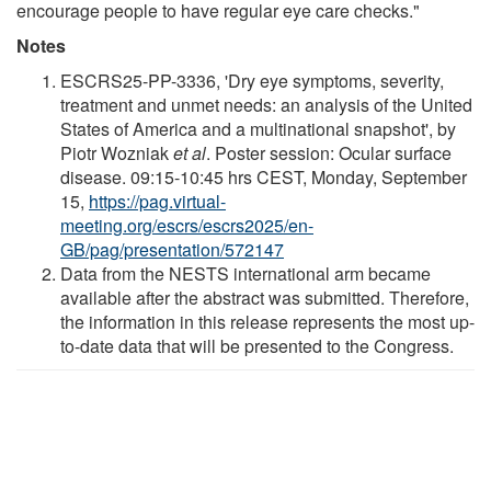
encourage people to have regular eye care checks."
Notes
ESCRS25-PP-3336, 'Dry eye symptoms, severity,
treatment and unmet needs: an analysis of the United
States of America and a multinational snapshot', by
Piotr Wozniak
et al
. Poster session: Ocular surface
disease. 09:15-10:45 hrs CEST, Monday, September
15,
https://pag.virtual-
meeting.org/escrs/escrs2025/en-
GB/pag/presentation/572147
Data from the NESTS international arm became
available after the abstract was submitted. Therefore,
the information in this release represents the most up-
to-date data that will be presented to the Congress.