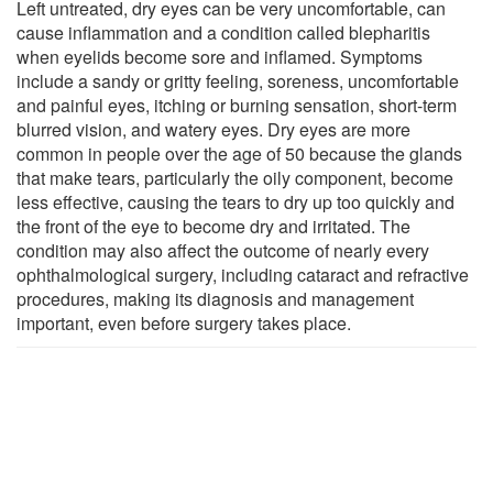
Left untreated, dry eyes can be very uncomfortable, can
cause inflammation and a condition called blepharitis
when eyelids become sore and inflamed. Symptoms
include a sandy or gritty feeling, soreness, uncomfortable
and painful eyes, itching or burning sensation, short-term
blurred vision, and watery eyes. Dry eyes are more
common in people over the age of 50 because the glands
that make tears, particularly the oily component, become
less effective, causing the tears to dry up too quickly and
the front of the eye to become dry and irritated. The
condition may also affect the outcome of nearly every
ophthalmological surgery, including cataract and refractive
procedures, making its diagnosis and management
important, even before surgery takes place.