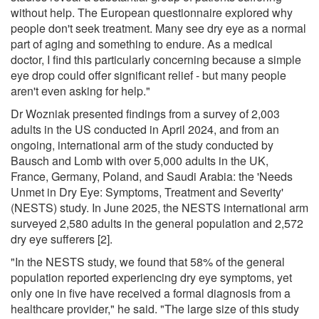
without help. The European questionnaire explored why
people don't seek treatment. Many see dry eye as a normal
part of aging and something to endure. As a medical
doctor, I find this particularly concerning because a simple
eye drop could offer significant relief - but many people
aren't even asking for help."
Dr Wozniak presented findings from a survey of 2,003
adults in the US conducted in April 2024, and from an
ongoing, international arm of the study conducted by
Bausch and Lomb with over 5,000 adults in the UK,
France, Germany, Poland, and Saudi Arabia: the 'Needs
Unmet in Dry Eye: Symptoms, Treatment and Severity'
(NESTS) study. In June 2025, the NESTS international arm
surveyed 2,580 adults in the general population and 2,572
dry eye sufferers [2].
"In the NESTS study, we found that 58% of the general
population reported experiencing dry eye symptoms, yet
only one in five have received a formal diagnosis from a
healthcare provider," he said. "The large size of this study