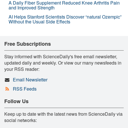
A Daily Fiber Supplement Reduced Knee Arthritis Pain
and Improved Strength
AI Helps Stanford Scientists Discover “natural Ozempic”
Without the Usual Side Effects
Free Subscriptions
Stay informed with ScienceDaily's free email newsletter,
updated daily and weekly. Or view our many newsfeeds in
your RSS reader:
Email Newsletter
RSS Feeds
Follow Us
Keep up to date with the latest news from ScienceDaily via
social networks: