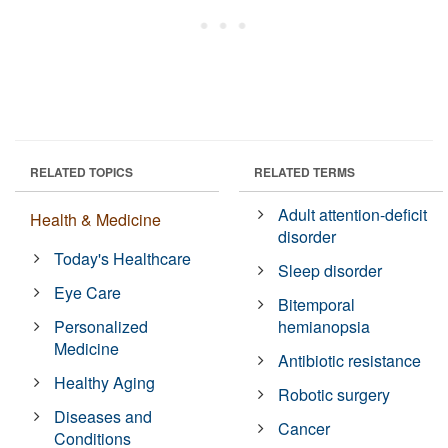
RELATED TOPICS
RELATED TERMS
Adult attention-deficit
Health & Medicine
disorder
Today's Healthcare
Sleep disorder
Eye Care
Bitemporal
Personalized
hemianopsia
Medicine
Antibiotic resistance
Healthy Aging
Robotic surgery
Diseases and
Cancer
Conditions