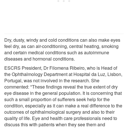
Dry, dusty, windy and cold conditions can also make eyes
feel dry, as can air-conditioning, central heating, smoking
and certain medical conditions such as autoimmune
diseases and hormonal conditions.
ESCRS President, Dr Filomena Ribeiro, who is Head of
the Ophthalmology Department at Hospital da Luz, Lisbon,
Portugal, was not involved in the research. She
commented: "These findings reveal the true extent of dry
eye disease in the general population. It is concerning that
such a small proportion of sufferers seek help for the
condition, especially as it can make a real difference to the
outcomes of ophthalmological surgery and also to their
quality of life. Eye and health care professionals need to
discuss this with patients when they see them and