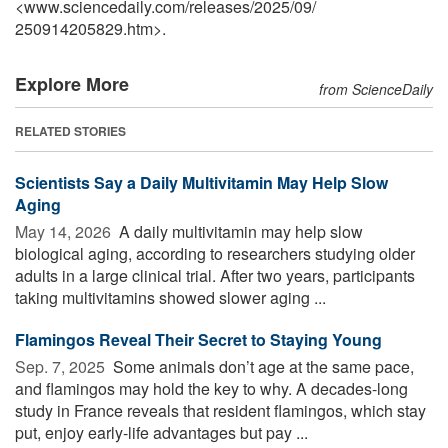
<www.sciencedaily.com
/
releases
/
2025
/
09
/
250914205829.htm>.
Explore More
from ScienceDaily
RELATED STORIES
Scientists Say a Daily Multivitamin May Help Slow
Aging
May 14, 2026 
A daily multivitamin may help slow
biological aging, according to researchers studying older
adults in a large clinical trial. After two years, participants
taking multivitamins showed slower aging ...
Flamingos Reveal Their Secret to Staying Young
Sep. 7, 2025 
Some animals don’t age at the same pace,
and flamingos may hold the key to why. A decades-long
study in France reveals that resident flamingos, which stay
put, enjoy early-life advantages but pay ...