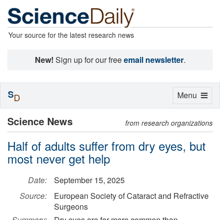
Your source for the latest research news
New!
Sign up for our free
email newsletter
.
S
Toggle
Menu
D
navigation
Science News
from research organizations
Half of adults suffer from dry eyes, but
most never get help
Date:
September 15, 2025
Source:
European Society of Cataract and Refractive
Surgeons
Summary:
Dry eyes are far more common than