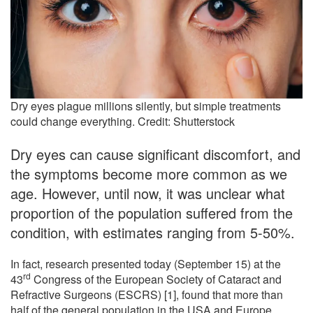
Dry eyes plague millions silently, but simple treatments
could change everything. Credit: Shutterstock
Dry eyes can cause significant discomfort, and
the symptoms become more common as we
age. However, until now, it was unclear what
proportion of the population suffered from the
condition, with estimates ranging from 5-50%.
In fact, research presented today (September 15) at the
rd
43
Congress of the European Society of Cataract and
Refractive Surgeons (ESCRS) [1], found that more than
half of the general population in the USA and Europe