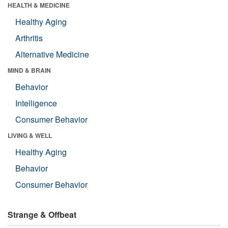
HEALTH & MEDICINE
Healthy Aging
Arthritis
Alternative Medicine
MIND & BRAIN
Behavior
Intelligence
Consumer Behavior
LIVING & WELL
Healthy Aging
Behavior
Consumer Behavior
Strange & Offbeat