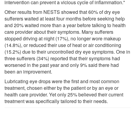
intervention can prevent a vicious cycle of inflammation."
Other results from NESTS showed that 60% of dry eye
sufferers waited at least four months before seeking help
and 20% waited more than a year before talking to health
care provider about their symptoms. Many sufferers
stopped driving at night (17%), no longer wore makeup
(14.8%), or reduced their use of heat or air conditioning
(15.2%) due to their uncontrolled dry eye symptoms. One in
three sufferers (34%) reported that their symptoms had
worsened in the past year and only 9% said there had
been an improvement.
Lubricating eye drops were the first and most common
treatment, chosen either by the patient or by an eye or
health care provider. Yet only 25% believed their current
treatment was specifically tailored to their needs.