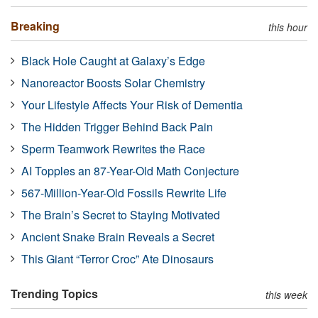
Breaking
this hour
Black Hole Caught at Galaxy’s Edge
Nanoreactor Boosts Solar Chemistry
Your Lifestyle Affects Your Risk of Dementia
The Hidden Trigger Behind Back Pain
Sperm Teamwork Rewrites the Race
AI Topples an 87-Year-Old Math Conjecture
567-Million-Year-Old Fossils Rewrite Life
The Brain’s Secret to Staying Motivated
Ancient Snake Brain Reveals a Secret
This Giant “Terror Croc” Ate Dinosaurs
Trending Topics
this week