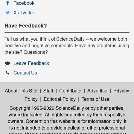
Facebook
X / Twitter
Have Feedback?
Tell us what you think of ScienceDaily -- we welcome both
positive and negative comments. Have any problems using
the site? Questions?
Leave Feedback
Contact Us
About This Site
|
Staff
|
Contribute
|
Advertise
|
Privacy
Policy
|
Editorial Policy
|
Terms of Use
Copyright 1995-2026 ScienceDaily
or by other parties,
where indicated. All rights controlled by their respective
owners. Content on this website is for information only. It
is not intended to provide medical or other professional