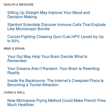
HEALTH & MEDICINE
Sitting Up Straight May Improve Your Mood and
Decision-Making
Stanford Scientists Discover Immune Cells That Explode
Like Microscopic Bombs
Cancer-Fighting Chewing Gum Cuts HPV Levels by Up
to 93%
MIND & BRAIN
Your Gut May Help Your Brain Decide What to
Remember
Your Dreams Aren’t Random. Your Brain Is Rewriting
Reality
Inside the Backrooms: The Internet’s Creepiest Place Is
Becoming a Tourist Attraction
LIVING & WELL
New Microwave Frying Method Could Make French Fries
Much Healthier