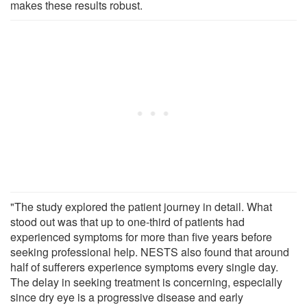
makes these results robust.
"The study explored the patient journey in detail. What
stood out was that up to one-third of patients had
experienced symptoms for more than five years before
seeking professional help. NESTS also found that around
half of sufferers experience symptoms every single day.
The delay in seeking treatment is concerning, especially
since dry eye is a progressive disease and early