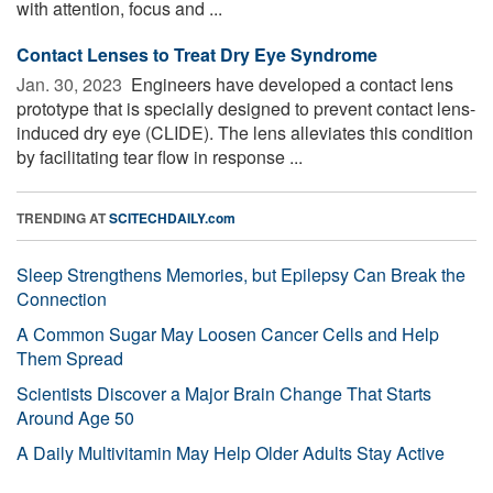
with attention, focus and ...
Contact Lenses to Treat Dry Eye Syndrome
Jan. 30, 2023 
Engineers have developed a contact lens
prototype that is specially designed to prevent contact lens-
induced dry eye (CLIDE). The lens alleviates this condition
by facilitating tear flow in response ...
TRENDING AT
SCITECHDAILY.com
Sleep Strengthens Memories, but Epilepsy Can Break the
Connection
A Common Sugar May Loosen Cancer Cells and Help
Them Spread
Scientists Discover a Major Brain Change That Starts
Around Age 50
A Daily Multivitamin May Help Older Adults Stay Active