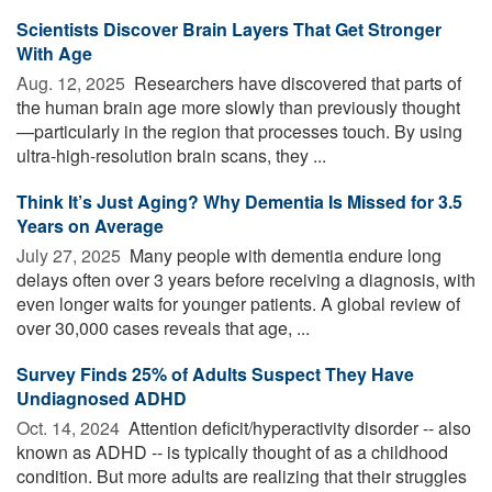
Scientists Discover Brain Layers That Get Stronger
With Age
Aug. 12, 2025 
Researchers have discovered that parts of
the human brain age more slowly than previously thought
—particularly in the region that processes touch. By using
ultra-high-resolution brain scans, they ...
Think It’s Just Aging? Why Dementia Is Missed for 3.5
Years on Average
July 27, 2025 
Many people with dementia endure long
delays often over 3 years before receiving a diagnosis, with
even longer waits for younger patients. A global review of
over 30,000 cases reveals that age, ...
Survey Finds 25% of Adults Suspect They Have
Undiagnosed ADHD
Oct. 14, 2024 
Attention deficit/hyperactivity disorder -- also
known as ADHD -- is typically thought of as a childhood
condition. But more adults are realizing that their struggles