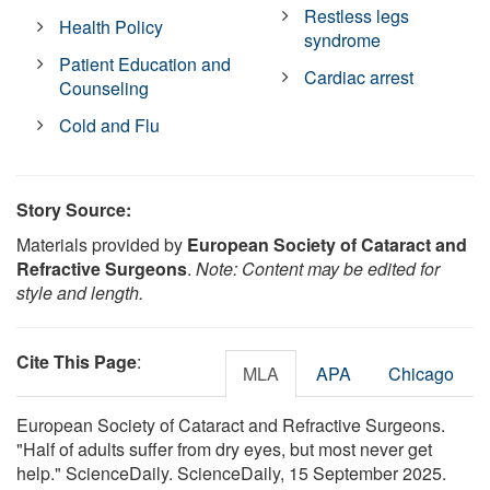
Restless legs
Health Policy
syndrome
Patient Education and
Cardiac arrest
Counseling
Cold and Flu
Story Source:
Materials provided by
European Society of Cataract and
Refractive Surgeons
.
Note: Content may be edited for
style and length.
Cite This Page
:
MLA
APA
Chicago
European Society of Cataract and Refractive Surgeons.
"Half of adults suffer from dry eyes, but most never get
help." ScienceDaily. ScienceDaily, 15 September 2025.