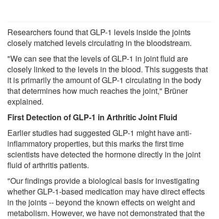
Researchers found that GLP-1 levels inside the joints
closely matched levels circulating in the bloodstream.
"We can see that the levels of GLP-1 in joint fluid are
closely linked to the levels in the blood. This suggests that
it is primarily the amount of GLP-1 circulating in the body
that determines how much reaches the joint," Brüner
explained.
First Detection of GLP-1 in Arthritic Joint Fluid
Earlier studies had suggested GLP-1 might have anti-
inflammatory properties, but this marks the first time
scientists have detected the hormone directly in the joint
fluid of arthritis patients.
"Our findings provide a biological basis for investigating
whether GLP-1-based medication may have direct effects
in the joints -- beyond the known effects on weight and
metabolism. However, we have not demonstrated that the