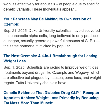
work as effectively for about 10% of people due to specific
genetic variants. These individuals appear ...
Your Pancreas May Be Making Its Own Version of
Ozempic
Sep. 21, 2025 
Duke University scientists have discovered
that pancreatic alpha cells, long believed to only produce
glucagon, actually generate powerful amounts of GLP-1 —
the same hormone mimicked by popular ...
The Next Ozempic: A 4-in-1 Breakthrough for Lasting
Weight Loss
Sep. 1, 2025 
Scientists are racing to improve weight loss
treatments beyond drugs like Ozempic and Wegovy, which
are effective but plagued by nausea, bone loss, and weight
regain. Tufts University chemists have ...
Genetic Evidence That Diabetes Drug GLP-1 Receptor
Agonists Achieve Weight Loss Primarily by Reducing
Fat Mass More Than Muscle