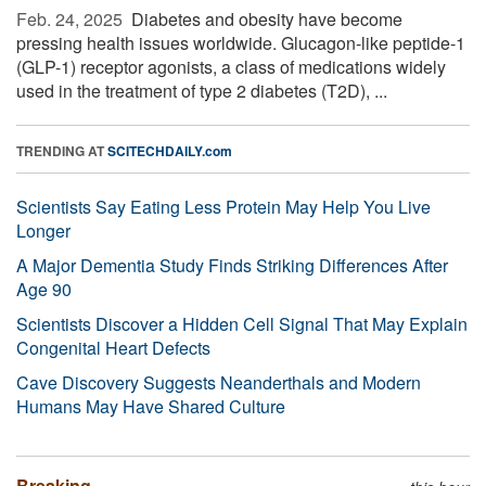
Feb. 24, 2025 
Diabetes and obesity have become
pressing health issues worldwide. Glucagon-like peptide-1
(GLP-1) receptor agonists, a class of medications widely
used in the treatment of type 2 diabetes (T2D), ...
TRENDING AT
SCITECHDAILY.com
Scientists Say Eating Less Protein May Help You Live
Longer
A Major Dementia Study Finds Striking Differences After
Age 90
Scientists Discover a Hidden Cell Signal That May Explain
Congenital Heart Defects
Cave Discovery Suggests Neanderthals and Modern
Humans May Have Shared Culture
Breaking