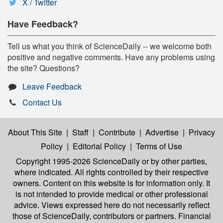
X / Twitter
Have Feedback?
Tell us what you think of ScienceDaily -- we welcome both
positive and negative comments. Have any problems using
the site? Questions?
Leave Feedback
Contact Us
About This Site
|
Staff
|
Contribute
|
Advertise
|
Privacy
Policy
|
Editorial Policy
|
Terms of Use
Copyright 1995-2026 ScienceDaily
or by other parties,
where indicated. All rights controlled by their respective
owners. Content on this website is for information only. It
is not intended to provide medical or other professional
advice. Views expressed here do not necessarily reflect
those of ScienceDaily, contributors or partners. Financial