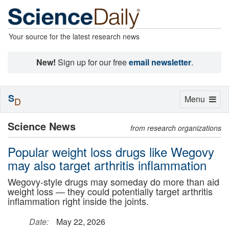
Your source for the latest research news
New!
Sign up for our free
email newsletter
.
S
Toggle
Menu
D
navigation
Science News
from research organizations
Popular weight loss drugs like Wegovy
may also target arthritis inflammation
Wegovy-style drugs may someday do more than aid
weight loss — they could potentially target arthritis
inflammation right inside the joints.
Date:
May 22, 2026