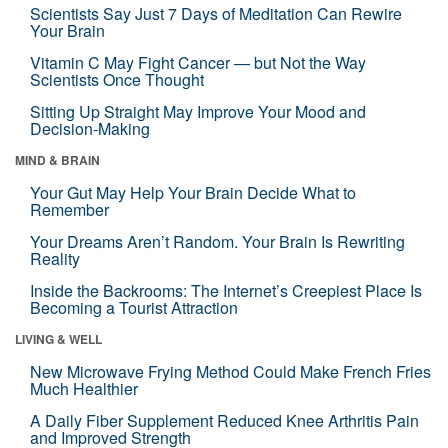
Scientists Say Just 7 Days of Meditation Can Rewire
Your Brain
Vitamin C May Fight Cancer — but Not the Way
Scientists Once Thought
Sitting Up Straight May Improve Your Mood and
Decision-Making
MIND & BRAIN
Your Gut May Help Your Brain Decide What to
Remember
Your Dreams Aren’t Random. Your Brain Is Rewriting
Reality
Inside the Backrooms: The Internet’s Creepiest Place Is
Becoming a Tourist Attraction
LIVING & WELL
New Microwave Frying Method Could Make French Fries
Much Healthier
A Daily Fiber Supplement Reduced Knee Arthritis Pain
and Improved Strength