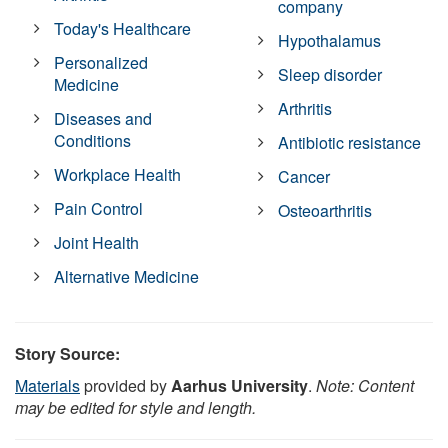
company
Today's Healthcare
Hypothalamus
Personalized
Sleep disorder
Medicine
Arthritis
Diseases and
Conditions
Antibiotic resistance
Workplace Health
Cancer
Pain Control
Osteoarthritis
Joint Health
Alternative Medicine
Story Source:
Materials
provided by
Aarhus University
.
Note: Content
may be edited for style and length.