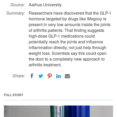
Source:
Aarhus University
Summary:
Researchers have discovered that the GLP-1
hormone targeted by drugs like Wegovy is
present in very low amounts inside the joints
of arthritis patients. That finding suggests
high-dose GLP-1 medications could
potentially reach the joints and influence
inflammation directly, not just help through
weight loss. Scientists say this could open
the door to a completely new approach to
arthritis treatment.
Share:
FULL STORY