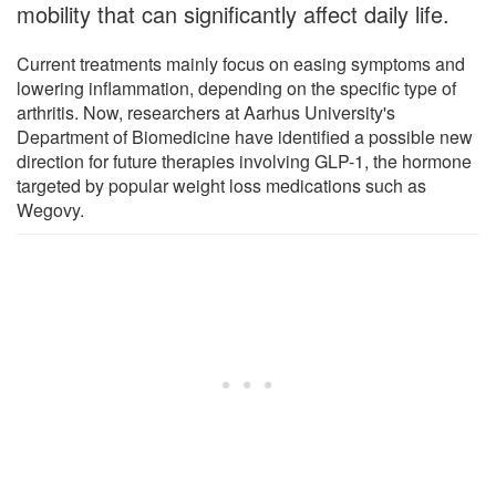
mobility that can significantly affect daily life.
Current treatments mainly focus on easing symptoms and
lowering inflammation, depending on the specific type of
arthritis. Now, researchers at Aarhus University's
Department of Biomedicine have identified a possible new
direction for future therapies involving GLP-1, the hormone
targeted by popular weight loss medications such as
Wegovy.