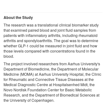
About the Study
The research was a translational clinical biomarker study
that examined paired blood and joint fluid samples from
patients with inflammatory arthritis, including rheumatoid
arthritis and spondyloarthritis. The goal was to determine
whether GLP-1 could be measured in joint fluid and how
those levels compared with concentrations found in the
blood.
The project involved researchers from Aarhus University's
Department of Biomedicine, the Department of Molecular
Medicine (MOMA) at Aarhus University Hospital, the Clinic
for Rheumatic and Connective Tissue Diseases at the
Medical Diagnostic Centre at Hospitalsenhed Midt, the
Novo Nordisk Foundation Center for Basic Metabolic
Research, and the Department of Biomedical Sciences at
the University of Copenhagen.