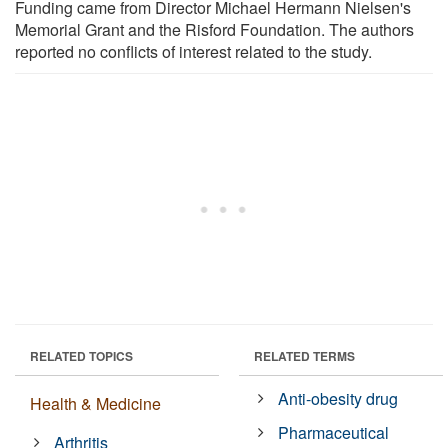
Funding came from Director Michael Hermann Nielsen's
Memorial Grant and the Risford Foundation. The authors
reported no conflicts of interest related to the study.
RELATED TOPICS
RELATED TERMS
Anti-obesity drug
Health & Medicine
Pharmaceutical
Arthritis