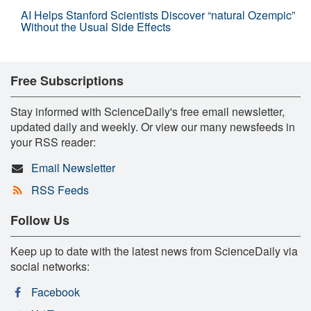
AI Helps Stanford Scientists Discover “natural Ozempic”
Without the Usual Side Effects
Free Subscriptions
Stay informed with ScienceDaily's free email newsletter,
updated daily and weekly. Or view our many newsfeeds in
your RSS reader:
Email Newsletter
RSS Feeds
Follow Us
Keep up to date with the latest news from ScienceDaily via
social networks:
Facebook