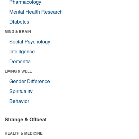
Pharmacology
Mental Health Research
Diabetes
MIND & BRAIN
Social Psychology
Intelligence
Dementia
LIVING & WELL
Gender Difference
Spirituality
Behavior
Strange & Offbeat
HEALTH & MEDICINE