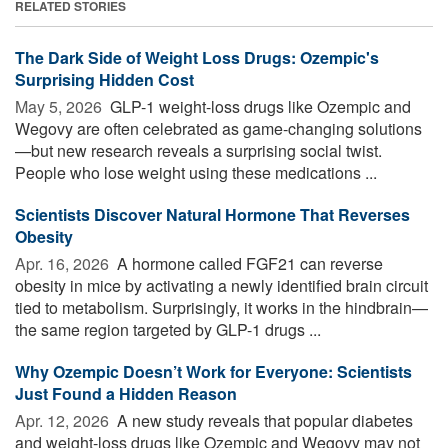
RELATED STORIES
The Dark Side of Weight Loss Drugs: Ozempic's
Surprising Hidden Cost
May 5, 2026 
GLP-1 weight-loss drugs like Ozempic and
Wegovy are often celebrated as game-changing solutions
—but new research reveals a surprising social twist.
People who lose weight using these medications ...
Scientists Discover Natural Hormone That Reverses
Obesity
Apr. 16, 2026 
A hormone called FGF21 can reverse
obesity in mice by activating a newly identified brain circuit
tied to metabolism. Surprisingly, it works in the hindbrain—
the same region targeted by GLP-1 drugs ...
Why Ozempic Doesn’t Work for Everyone: Scientists
Just Found a Hidden Reason
Apr. 12, 2026 
A new study reveals that popular diabetes
and weight-loss drugs like Ozempic and Wegovy may not