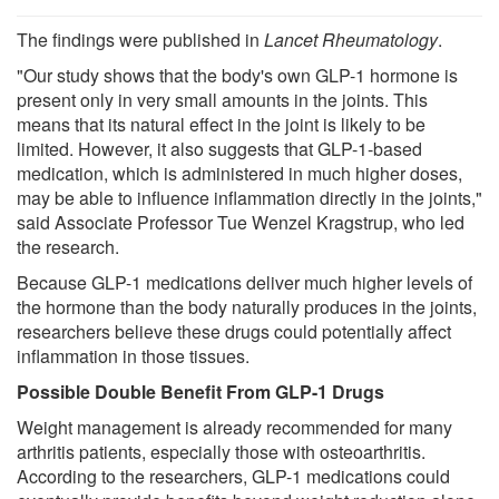
The findings were published in
Lancet Rheumatology
.
"Our study shows that the body's own GLP-1 hormone is
present only in very small amounts in the joints. This
means that its natural effect in the joint is likely to be
limited. However, it also suggests that GLP-1-based
medication, which is administered in much higher doses,
may be able to influence inflammation directly in the joints,"
said Associate Professor Tue Wenzel Kragstrup, who led
the research.
Because GLP-1 medications deliver much higher levels of
the hormone than the body naturally produces in the joints,
researchers believe these drugs could potentially affect
inflammation in those tissues.
Possible Double Benefit From GLP-1 Drugs
Weight management is already recommended for many
arthritis patients, especially those with osteoarthritis.
According to the researchers, GLP-1 medications could