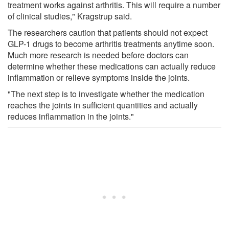
treatment works against arthritis. This will require a number
of clinical studies," Kragstrup said.
The researchers caution that patients should not expect
GLP-1 drugs to become arthritis treatments anytime soon.
Much more research is needed before doctors can
determine whether these medications can actually reduce
inflammation or relieve symptoms inside the joints.
"The next step is to investigate whether the medication
reaches the joints in sufficient quantities and actually
reduces inflammation in the joints."