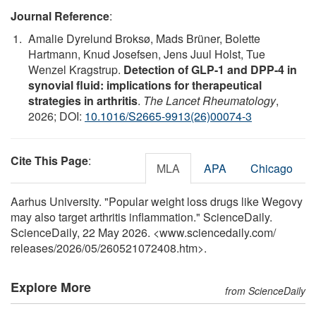
Journal Reference
:
Amalie Dyrelund Broksø, Mads Brüner, Bolette
Hartmann, Knud Josefsen, Jens Juul Holst, Tue
Wenzel Kragstrup.
Detection of GLP-1 and DPP-4 in
synovial fluid: implications for therapeutical
strategies in arthritis
.
The Lancet Rheumatology
,
2026; DOI:
10.1016/S2665-9913(26)00074-3
Cite This Page
:
MLA
APA
Chicago
Aarhus University. "Popular weight loss drugs like Wegovy
may also target arthritis inflammation." ScienceDaily.
ScienceDaily, 22 May 2026. <www.sciencedaily.com
/
releases
/
2026
/
05
/
260521072408.htm>.
Explore More
from ScienceDaily