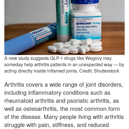
A new study suggests GLP-1 drugs like Wegovy may
someday help arthritis patients in an unexpected way — by
acting directly inside inflamed joints. Credit: Shutterstock
Arthritis covers a wide range of joint disorders,
including inflammatory conditions such as
rheumatoid arthritis and psoriatic arthritis, as
well as osteoarthritis, the most common form
of the disease. Many people living with arthritis
struggle with pain, stiffness, and reduced