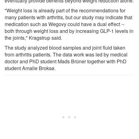
eventually provide benefits beyond weight reduction alone.
"Weight loss is already part of the recommendations for
many patients with arthritis, but our study may indicate that
medication such as Wegovy could have a dual effect --
both through weight loss and by increasing GLP-1 levels in
the joints," Kragstrup said.
The study analyzed blood samples and joint fluid taken
from arthritis patients. The data work was led by medical
doctor and PhD student Mads Brüner together with PhD
student Amalie Broksø.