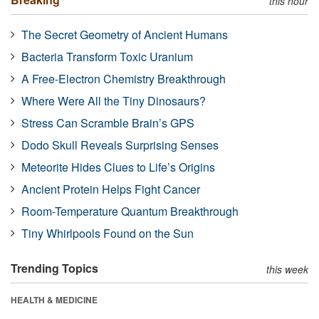
this hour
The Secret Geometry of Ancient Humans
Bacteria Transform Toxic Uranium
A Free-Electron Chemistry Breakthrough
Where Were All the Tiny Dinosaurs?
Stress Can Scramble Brain’s GPS
Dodo Skull Reveals Surprising Senses
Meteorite Hides Clues to Life’s Origins
Ancient Protein Helps Fight Cancer
Room-Temperature Quantum Breakthrough
Tiny Whirlpools Found on the Sun
Trending Topics
this week
HEALTH & MEDICINE