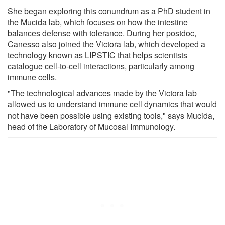
She began exploring this conundrum as a PhD student in
the Mucida lab, which focuses on how the intestine
balances defense with tolerance. During her postdoc,
Canesso also joined the Victora lab, which developed a
technology known as LIPSTIC that helps scientists
catalogue cell-to-cell interactions, particularly among
immune cells.
"The technological advances made by the Victora lab
allowed us to understand immune cell dynamics that would
not have been possible using existing tools," says Mucida,
head of the Laboratory of Mucosal Immunology.