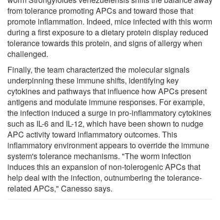
from tolerance promoting APCs and toward those that
promote inflammation. Indeed, mice infected with this worm
during a first exposure to a dietary protein display reduced
tolerance towards this protein, and signs of allergy when
challenged.
Finally, the team characterized the molecular signals
underpinning these immune shifts, identifying key
cytokines and pathways that influence how APCs present
antigens and modulate immune responses. For example,
the infection induced a surge in pro-inflammatory cytokines
such as IL-6 and IL-12, which have been shown to nudge
APC activity toward inflammatory outcomes. This
inflammatory environment appears to override the immune
system's tolerance mechanisms. "The worm infection
induces this an expansion of non-tolerogenic APCs that
help deal with the infection, outnumbering the tolerance-
related APCs," Canesso says.