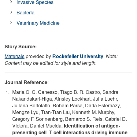
Invasive Species
Bacteria
Veterinary Medicine
Story Source:
Materials
provided by
Rockefeller University
.
Note:
Content may be edited for style and length.
Journal Reference
:
Maria C. C. Canesso, Tiago B. R. Castro, Sandra
Nakandakari-Higa, Ainsley Lockhart, Julia Luehr,
Juliana Bortolatto, Roham Parsa, Daria Esterházy,
Mengze Lyu, Tian-Tian Liu, Kenneth M. Murphy,
Gregory F. Sonnenberg, Bernardo S. Reis, Gabriel D.
Victora, Daniel Mucida.
Identification of antigen-
presenting cell–T cell interactions driving immune