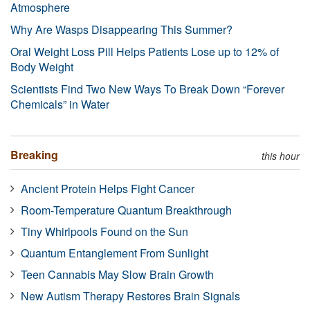
Atmosphere
Why Are Wasps Disappearing This Summer?
Oral Weight Loss Pill Helps Patients Lose up to 12% of
Body Weight
Scientists Find Two New Ways To Break Down “Forever
Chemicals” in Water
Breaking
this hour
Ancient Protein Helps Fight Cancer
Room-Temperature Quantum Breakthrough
Tiny Whirlpools Found on the Sun
Quantum Entanglement From Sunlight
Teen Cannabis May Slow Brain Growth
New Autism Therapy Restores Brain Signals