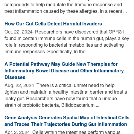
compounds to help modulate the immune response and
treat inflammation caused by these allergies. In a recent ...
How Our Gut Cells Detect Harmful Invaders
Oct. 22, 2024 
Researchers have discovered that GPR31,
found in certain immune cells in the human gut, plays a key
role in responding to bacterial metabolites and activating
immune responses. Specifically, in the ...
A Potential Pathway May Guide New Therapies for
Inflammatory Bowel Disease and Other Inflammatory
Diseases
Aug. 22, 2024 
There is a critical unmet need to help
tighten and maintain a healthy intestinal barrier and treat a
leaky gut. Researchers have now found that a unique
strain of probiotic bacteria, Bifidobacterium ...
Gene Analysis Generates Spatial Map of Intestinal Cells
and Traces Their Trajectories During Gut Inflammation
Apr. 2, 2024 
Cells within the intestines perform various