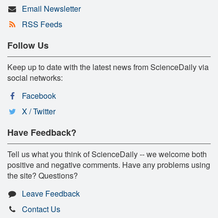
Email Newsletter
RSS Feeds
Follow Us
Keep up to date with the latest news from ScienceDaily via
social networks:
Facebook
X / Twitter
Have Feedback?
Tell us what you think of ScienceDaily -- we welcome both
positive and negative comments. Have any problems using
the site? Questions?
Leave Feedback
Contact Us