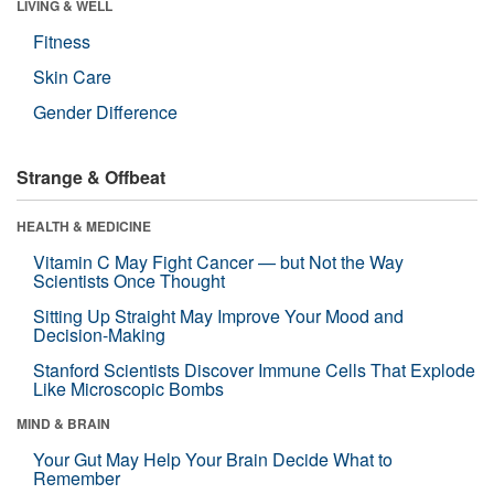
LIVING & WELL
Fitness
Skin Care
Gender Difference
Strange & Offbeat
HEALTH & MEDICINE
Vitamin C May Fight Cancer — but Not the Way
Scientists Once Thought
Sitting Up Straight May Improve Your Mood and
Decision-Making
Stanford Scientists Discover Immune Cells That Explode
Like Microscopic Bombs
MIND & BRAIN
Your Gut May Help Your Brain Decide What to
Remember