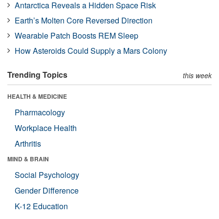
Antarctica Reveals a Hidden Space Risk
Earth’s Molten Core Reversed Direction
Wearable Patch Boosts REM Sleep
How Asteroids Could Supply a Mars Colony
Trending Topics
this week
HEALTH & MEDICINE
Pharmacology
Workplace Health
Arthritis
MIND & BRAIN
Social Psychology
Gender Difference
K-12 Education