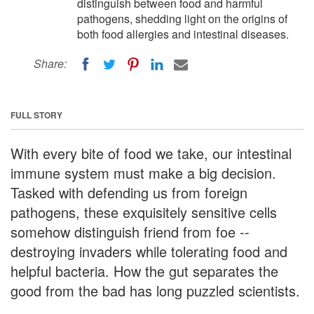
distinguish between food and harmful
pathogens, shedding light on the origins of
both food allergies and intestinal diseases.
Share:
FULL STORY
With every bite of food we take, our intestinal
immune system must make a big decision.
Tasked with defending us from foreign
pathogens, these exquisitely sensitive cells
somehow distinguish friend from foe --
destroying invaders while tolerating food and
helpful bacteria. How the gut separates the
good from the bad has long puzzled scientists.