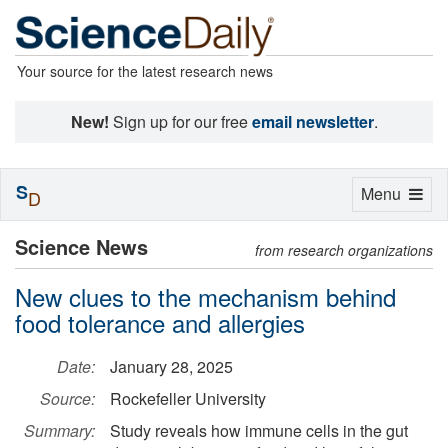
Your source for the latest research news
New!
Sign up for our free
email newsletter
.
S
Toggle
Menu
D
navigation
Science News
from research organizations
New clues to the mechanism behind
food tolerance and allergies
Date:
January 28, 2025
Source:
Rockefeller University
Summary:
Study reveals how immune cells in the gut