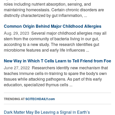
roles including nutrient absorption, sensing, and
maintaining homeostasis. Certain chronic disorders are
distinctly characterized by gut inflammation, ...
Common Origin Behind Major Childhood Allergies
Aug. 29, 2023 
Several major childhood allergies may all
stem from the community of bacteria living in our gut,
according to a new study. The research identifies gut
microbiome features and early life influences ...
New Way in Which T Cells Learn to Tell Friend from Foe
June 27, 2022 
Researchers identify new mechanism that
teaches immune cells-in-training to spare the body's own
tissues while attacking pathogens. As part of this early
education, specialized thymus cells ...
TRENDING AT
SCITECHDAILY.com
Dark Matter May Be Leaving a Signal in Earth’s