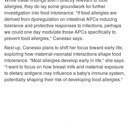
allergies, they do lay some groundwork for further
investigation into food intolerance. "If food allergies are
derived from dysregulation on intestinal APCs inducing
tolerance and protective responses to infections, perhaps
we could one day modulate those APCs specifically to
prevent food allergies," Canesso says.
Next up, Canesso plans to shift her focus toward early life,
exploring how maternal-neonatal interactions shape food
intolerance. "Most allergies develop early in life," she says.
"I want to focus on how breast milk and maternal exposure
to dietary antigens may influence a baby's immune system,
potentially shaping their risk of developing food allergies."