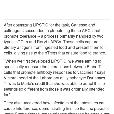
After optimizing LIPSTIC for the task, Canesso and
colleagues succeeded in pinpointing those APCs that
promote tolerance -- a process primarily handled by two
types: cDC1s and Rorγt+ APCs. These cells capture
dietary antigens from ingested food and present them to T
cells, giving rise to the pTregs that ensure food tolerance.
"When we first developed LIPSTIC, we were aiming to
specifically measure the interactions between B and T
cells that promote antibody responses to vaccines," says
Victora, head of the Laboratory of Lymphocyte Dynamics.
"It was to Maria's credit that she was able to adapt this to
settings so different from those it was originally intended
for."
They also uncovered how infections of the intestines can
cause interference, demonstrating in mice that the parasitic
worm Strongyloides venezuelensis shifts the balance away