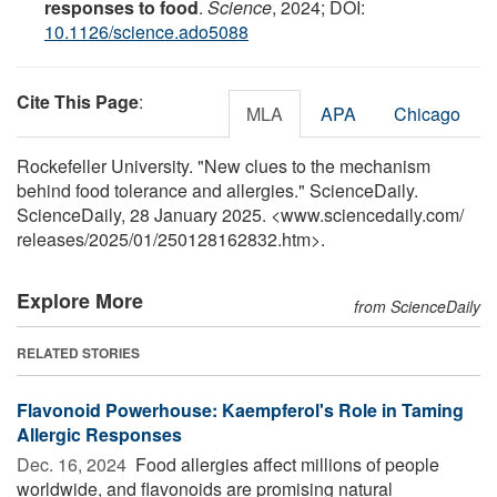
responses to food
.
Science
, 2024; DOI:
10.1126/science.ado5088
Cite This Page
:
MLA
APA
Chicago
Rockefeller University. "New clues to the mechanism
behind food tolerance and allergies." ScienceDaily.
ScienceDaily, 28 January 2025. <www.sciencedaily.com
/
releases
/
2025
/
01
/
250128162832.htm>.
Explore More
from ScienceDaily
RELATED STORIES
Flavonoid Powerhouse: Kaempferol's Role in Taming
Allergic Responses
Dec. 16, 2024 
Food allergies affect millions of people
worldwide, and flavonoids are promising natural