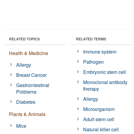
RELATED TOPICS
RELATED TERMS
Immune system
Health & Medicine
Pathogen
Allergy
Embryonic stem cell
Breast Cancer
Monoclonal antibody
Gastrointestinal
therapy
Problems
Allergy
Diabetes
Microorganism
Plants & Animals
Adult stem cell
Mice
Natural killer cell