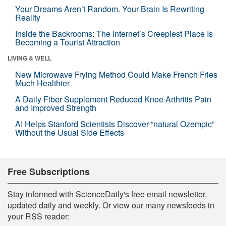
Your Dreams Aren’t Random. Your Brain Is Rewriting
Reality
Inside the Backrooms: The Internet’s Creepiest Place Is
Becoming a Tourist Attraction
LIVING & WELL
New Microwave Frying Method Could Make French Fries
Much Healthier
A Daily Fiber Supplement Reduced Knee Arthritis Pain
and Improved Strength
AI Helps Stanford Scientists Discover “natural Ozempic”
Without the Usual Side Effects
Free Subscriptions
Stay informed with ScienceDaily's free email newsletter,
updated daily and weekly. Or view our many newsfeeds in
your RSS reader: