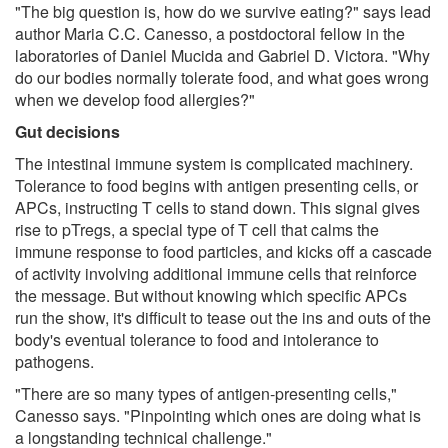
"The big question is, how do we survive eating?" says lead
author Maria C.C. Canesso, a postdoctoral fellow in the
laboratories of Daniel Mucida and Gabriel D. Victora. "Why
do our bodies normally tolerate food, and what goes wrong
when we develop food allergies?"
Gut decisions
The intestinal immune system is complicated machinery.
Tolerance to food begins with antigen presenting cells, or
APCs, instructing T cells to stand down. This signal gives
rise to pTregs, a special type of T cell that calms the
immune response to food particles, and kicks off a cascade
of activity involving additional immune cells that reinforce
the message. But without knowing which specific APCs
run the show, it's difficult to tease out the ins and outs of the
body's eventual tolerance to food and intolerance to
pathogens.
"There are so many types of antigen-presenting cells,"
Canesso says. "Pinpointing which ones are doing what is
a longstanding technical challenge."