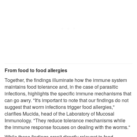
From food to food allergies
Together, the findings illuminate how the immune system
maintains food tolerance and, in the case of parasitic
infections, highlights the specific immune mechanisms that
can go awry. "It's important to note that our findings do not
suggest that worm infections trigger food allergies,"
clarifies Mucida, head of the Laboratory of Mucosal
Immunology. "They reduce tolerance mechanisms while
the immune response focuses on dealing with the worms."
While these findings aren't directly relevant to food