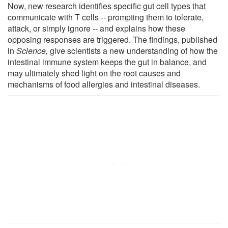
Now, new research identifies specific gut cell types that
communicate with T cells -- prompting them to tolerate,
attack, or simply ignore -- and explains how these
opposing responses are triggered. The findings, published
in
Science,
give scientists a new understanding of how the
intestinal immune system keeps the gut in balance, and
may ultimately shed light on the root causes and
mechanisms of food allergies and intestinal diseases.