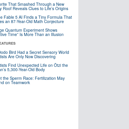
orite That Smashed Through a New
y Roof Reveals Clues to Life’s Origins
e Fable 5 AI Finds a Tiny Formula That
es an 87-Year-Old Math Conjecture
nge Quantum Experiment Shows
tive Time” Is More Than an Illusion
EATURES
odo Bird Had a Secret Sensory World
tists Are Only Now Discovering
tists Find Unexpected Life on Ötzi the
n’s 5,300-Year-Old Body
t the Sperm Race: Fertilization May
nd on Teamwork