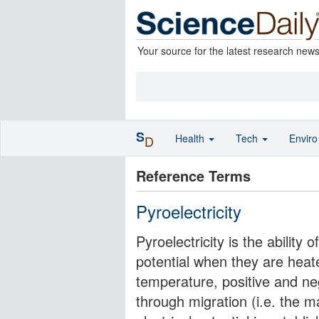
Your source for the latest research new
S
Health
Tech
Envir
D
Reference Terms
Pyroelectricity
Pyroelectricity is the ability 
potential when they are heate
temperature, positive and n
through migration (i.e. the 