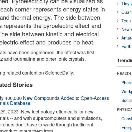
ished. Pyroelectricity can be visualized as
Tiny 
e each corner represents energy states in
Quan
cal and thermal energy. The side between
Teen 
s represents the pyroelectric effect and
New A
he side between kinetic and electrical
Antar
electric effect and produces no heat.
Earth
rials have been engineered, the effect was first
z and tourmaline and other ionic crystals.
Trendi
ing related content on ScienceDaily:
HEALTH
Phar
ated Stories
Workp
ly 400,000 New Compounds Added to Open-Access
Socia
rials Database
PHYSIC
29, 2023 
New technology often calls for new
rials -- and with supercomputers and simulations,
Const
archers don't have to wade through inefficient
Ener
swork to invent them from ...