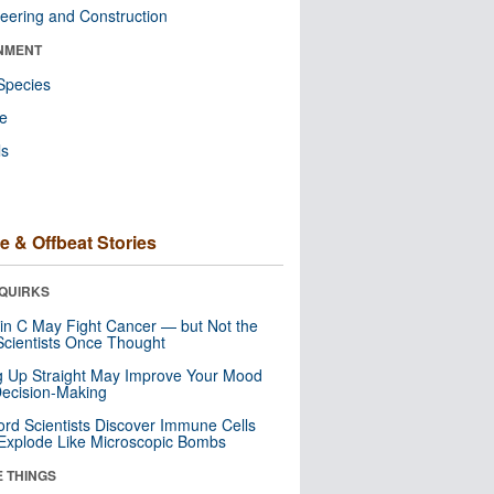
eering and Construction
NMENT
Species
re
ls
e & Offbeat Stories
QUIRKS
in C May Fight Cancer — but Not the
cientists Once Thought
ng Up Straight May Improve Your Mood
ecision-Making
ord Scientists Discover Immune Cells
Explode Like Microscopic Bombs
E THINGS