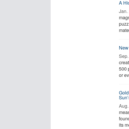
A Hi
Jan. 
magn
puzzl
mate
New 
Sep. 
creat
500 
or ev
Gold
Sun’
Aug. 
meas
foun
its m