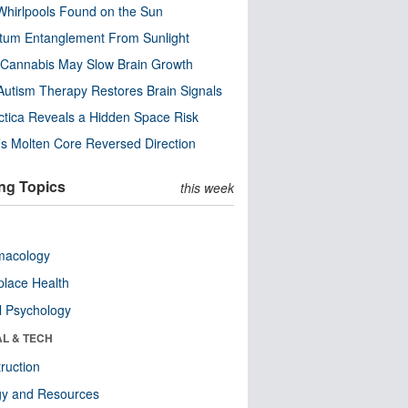
Whirlpools Found on the Sun
tum Entanglement From Sunlight
Cannabis May Slow Brain Growth
utism Therapy Restores Brain Signals
ctica Reveals a Hidden Space Risk
’s Molten Core Reversed Direction
ng Topics
this week
macology
lace Health
l Psychology
AL & TECH
ruction
gy and Resources