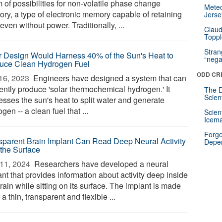
 of possibilities for non-volatile phase change
Mete
ry, a type of electronic memory capable of retaining
Jerse
even without power. Traditionally, ...
Claud
Toppl
Stra
r Design Would Harness 40% of the Sun's Heat to
“nega
uce Clean Hydrogen Fuel
ODD CR
16, 2023 
Engineers have designed a system that can
iently produce 'solar thermochemical hydrogen.' It
The D
Scien
esses the sun's heat to split water and generate
gen -- a clean fuel that ...
Scien
Icema
Forge
sparent Brain Implant Can Read Deep Neural Activity
Depe
 the Surface
11, 2024 
Researchers have developed a neural
nt that provides information about activity deep inside
rain while sitting on its surface. The implant is made
 a thin, transparent and flexible ...