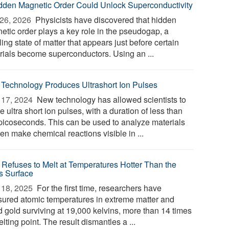
dden Magnetic Order Could Unlock Superconductivity
26, 2026 
Physicists have discovered that hidden
etic order plays a key role in the pseudogap, a
ing state of matter that appears just before certain
rials become superconductors. Using an ...
Technology Produces Ultrashort Ion Pulses
17, 2024 
New technology has allowed scientists to
e ultra short ion pulses, with a duration of less than
picoseconds. This can be used to analyze materials
en make chemical reactions visible in ...
 Refuses to Melt at Temperatures Hotter Than the
s Surface
18, 2025 
For the first time, researchers have
ured atomic temperatures in extreme matter and
d gold surviving at 19,000 kelvins, more than 14 times
elting point. The result dismantles a ...