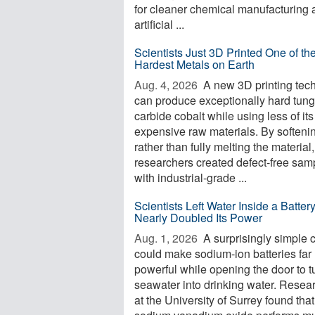
for cleaner chemical manufacturing 
artificial ...
Scientists Just 3D Printed One of th
Hardest Metals on Earth
Aug. 4, 2026 
A new 3D printing tec
can produce exceptionally hard tun
carbide cobalt while using less of its
expensive raw materials. By softeni
rather than fully melting the material,
researchers created defect-free sam
with industrial-grade ...
Scientists Left Water Inside a Batter
Nearly Doubled Its Power
Aug. 1, 2026 
A surprisingly simple
could make sodium-ion batteries far
powerful while opening the door to t
seawater into drinking water. Resea
at the University of Surrey found that