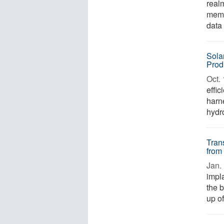
realm
memo
data 
Sola
Prod
Oct. 
effic
harn
hydro
Tran
from
Jan. 
impla
the b
up of