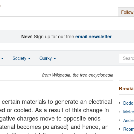
Follow
s
New!
Sign up for our free
email newsletter
.
o
Society
Quirky
from Wikipedia, the free encyclopedia
Break
of certain materials to generate an electrical
Dodo 
d or cooled. As a result of this change in
Meteo
egative charges move to opposite ends
Ancie
material becomes polarised) and hence, an
Room