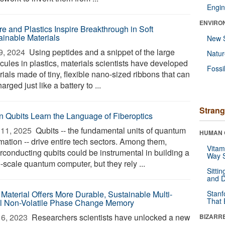
Engin
ENVIRO
re and Plastics Inspire Breakthrough in Soft
ainable Materials
New 
9, 2024 
Using peptides and a snippet of the large
Natu
cules in plastics, materials scientists have developed
Fossi
ials made of tiny, flexible nano-sized ribbons that can
arged just like a battery to ...
Strang
 Qubits Learn the Language of Fiberoptics
11, 2025 
Qubits -- the fundamental units of quantum
HUMAN 
mation -- drive entire tech sectors. Among them,
Vitam
rconducting qubits could be instrumental in building a
Way S
-scale quantum computer, but they rely ...
Sitti
and D
Material Offers More Durable, Sustainable Multi-
Stanf
That 
l Non-Volatile Phase Change Memory
6, 2023 
Researchers scientists have unlocked a new
BIZARR