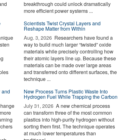
and
breakthrough could unlock dramatically
more efficient power systems ...
e
Scientists Twist Crystal Layers and
Reshape Matter from Within
hnique
Aug. 3, 2026 
Researchers have found a
gsten
way to build much larger “twisted” oxide
materials while precisely controlling how
ng
their atomic layers line up. Because these
materials can be made over large areas
ples
and transferred onto different surfaces, the
technique ...
y and
New Process Turns Plastic Waste Into
Hydrogen Fuel While Trapping the Carbon
 change
July 31, 2026 
A new chemical process
 more
can transform three of the most common
urning
plastics into high-purity hydrogen without
rchers
sorting them first. The technique operates
at much lower temperatures than