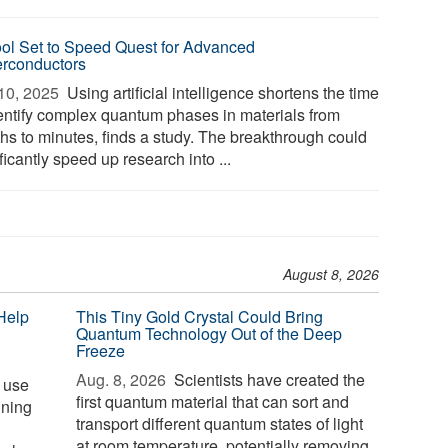
ool Set to Speed Quest for Advanced
rconductors
10, 2025 
Using artificial intelligence shortens the time
dentify complex quantum phases in materials from
hs to minutes, finds a study. The breakthrough could
ficantly speed up research into ...
August 8, 2026
Help
This Tiny Gold Crystal Could Bring
Quantum Technology Out of the Deep
Freeze
Aug. 8, 2026 
Scientists have created the
s use
first quantum material that can sort and
ining
transport different quantum states of light
at room temperature, potentially removing