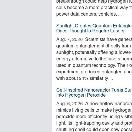
breakthrough could help hydrogen f
cells become a more practical way t
power data centers, vehicles, ...
Sunlight Creates Quantum Entangl
Once Thought to Require Lasers
Aug. 7, 2026 
Scientists have gener
quantum entanglement directly from
sunlight, potentially offering a lower-
energy alternative to the lasers norm
used in quantum technology. Their 
experiment produced entangled pho
with about 94% similarity ...
Cell-inspired Nanoreactor Turns Sun
Into Hydrogen Peroxide
Aug. 6, 2026 
A new hollow nanorea
mimics living cells to make hydroge
peroxide more efficiently using visib
light. Its light-trapping cavity and pro
shuttling shell could open new possib