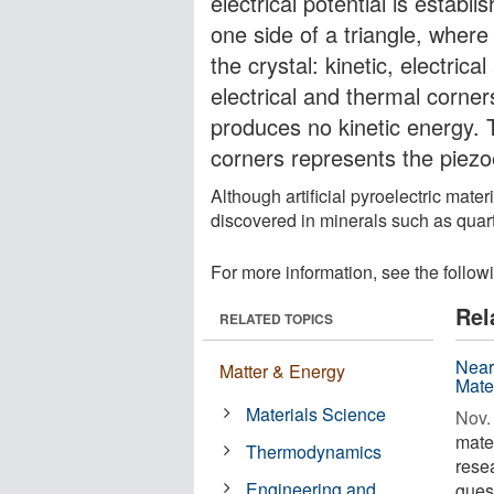
electrical potential is establ
one side of a triangle, wher
the crystal: kinetic, electri
electrical and thermal corner
produces no kinetic energy. T
corners represents the piezo
Although artificial pyroelectric mate
discovered in minerals such as quart
For more information, see the follow
Rel
RELATED TOPICS
Near
Matter & Energy
Mate
Materials Science
Nov. 
mate
Thermodynamics
rese
Engineering and
gues