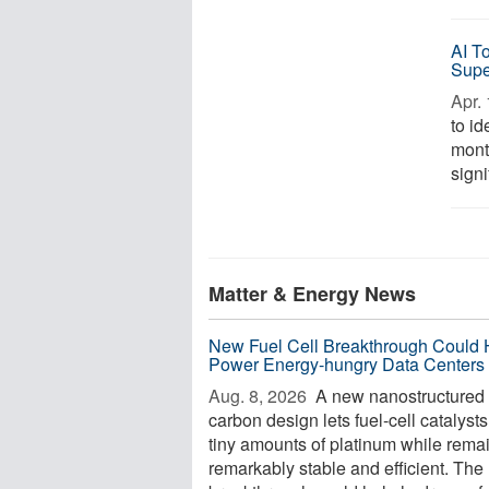
AI T
Supe
Apr. 
to i
mont
signi
Matter & Energy News
New Fuel Cell Breakthrough Could 
Power Energy-hungry Data Centers
Aug. 8, 2026 
A new nanostructured
carbon design lets fuel-cell catalyst
tiny amounts of platinum while rema
remarkably stable and efficient. The