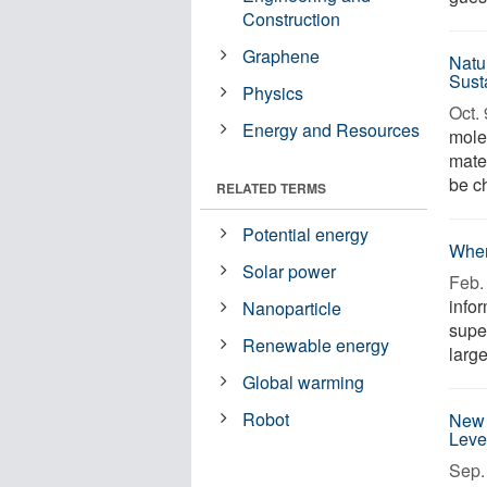
Construction
Graphene
Natu
Sust
Physics
Oct. 
Energy and Resources
mole
mater
be ch
RELATED TERMS
Potential energy
When
Solar power
Feb. 
infor
Nanoparticle
supe
Renewable energy
large
Global warming
Robot
New 
Leve
Sep. 