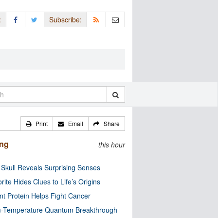
:
Subscribe:
Print
Email
Share
ing
this hour
Skull Reveals Surprising Senses
rite Hides Clues to Life’s Origins
nt Protein Helps Fight Cancer
-Temperature Quantum Breakthrough