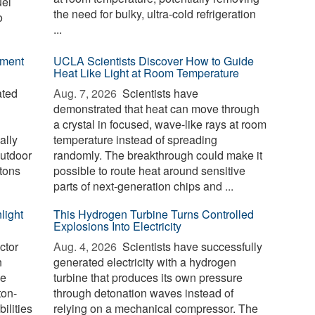
uel
the need for bulky, ultra-cold refrigeration
o
...
ement
UCLA Scientists Discover How to Guide
Heat Like Light at Room Temperature
ated
Aug. 7, 2026 
Scientists have
demonstrated that heat can move through
a crystal in focused, wave-like rays at room
ally
temperature instead of spreading
outdoor
randomly. The breakthrough could make it
tons
possible to route heat around sensitive
parts of next-generation chips and ...
light
This Hydrogen Turbine Turns Controlled
Explosions Into Electricity
ctor
Aug. 4, 2026 
Scientists have successfully
n
generated electricity with a hydrogen
le
turbine that produces its own pressure
ton-
through detonation waves instead of
ilities
relying on a mechanical compressor. The