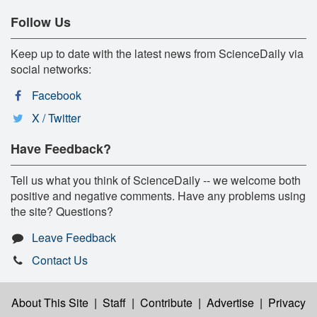
Follow Us
Keep up to date with the latest news from ScienceDaily via
social networks:
Facebook
X / Twitter
Have Feedback?
Tell us what you think of ScienceDaily -- we welcome both
positive and negative comments. Have any problems using
the site? Questions?
Leave Feedback
Contact Us
About This Site
|
Staff
|
Contribute
|
Advertise
|
Privacy