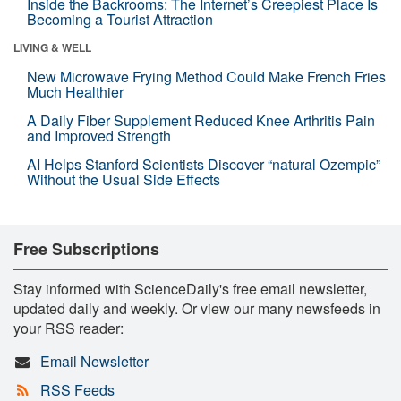
Inside the Backrooms: The Internet’s Creepiest Place Is
Becoming a Tourist Attraction
LIVING & WELL
New Microwave Frying Method Could Make French Fries
Much Healthier
A Daily Fiber Supplement Reduced Knee Arthritis Pain
and Improved Strength
AI Helps Stanford Scientists Discover “natural Ozempic”
Without the Usual Side Effects
Free Subscriptions
Stay informed with ScienceDaily's free email newsletter,
updated daily and weekly. Or view our many newsfeeds in
your RSS reader:
Email Newsletter
RSS Feeds