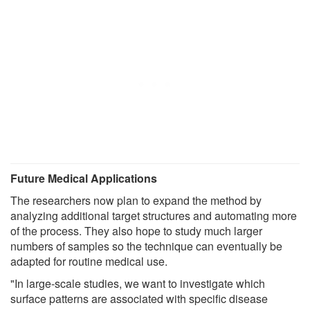
Future Medical Applications
The researchers now plan to expand the method by
analyzing additional target structures and automating more
of the process. They also hope to study much larger
numbers of samples so the technique can eventually be
adapted for routine medical use.
"In large-scale studies, we want to investigate which
surface patterns are associated with specific disease