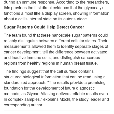
during an immune response. According to the researchers,
this provides the first direct evidence that the glycocalyx
functions almost like a display screen, showing information
about a cell's internal state on its outer surface.
Sugar Patterns Could Help Detect Cancer
The team found that these nanoscale sugar patterns could
reliably distinguish between different cellular states. Their
measurements allowed them to identify separate stages of
cancer development, tell the difference between activated
and inactive immune cells, and distinguish cancerous
regions from healthy regions in human breast tissue.
The findings suggest that the cell surface contains
structured biological information that can be read using a
standardized approach. "The results provide a promising
foundation for the development of future diagnostic
methods, as Glycan Atlasing delivers reliable results even
in complex samples," explains Möckl, the study leader and
corresponding author.