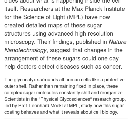
clues about what is happening inside the cell
itself. Researchers at the Max Planck Institute
for the Science of Light (MPL) have now
created detailed maps of these sugar
structures using advanced high resolution
microscopy. Their findings, published in
Nature
Nanotechnology
, suggest that changes in the
arrangement of these sugars could one day
help doctors detect diseases such as cancer.
The glycocalyx surrounds all human cells like a protective
outer shell. Rather than remaining fixed in place, these
complex sugar molecules constantly shift and reorganize.
Scientists in the "Physical Glycosciences" research group,
led by Prof. Leonhard Möckl at MPL, study how this sugar
coating behaves and what it reveals about cell biology.