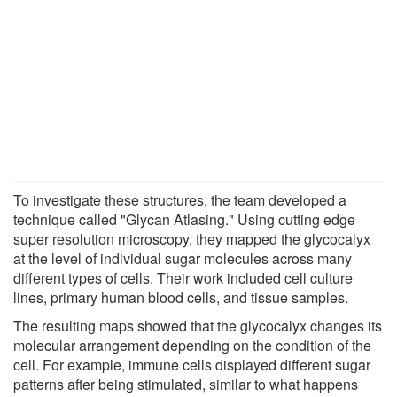
To investigate these structures, the team developed a
technique called "Glycan Atlasing." Using cutting edge
super resolution microscopy, they mapped the glycocalyx
at the level of individual sugar molecules across many
different types of cells. Their work included cell culture
lines, primary human blood cells, and tissue samples.
The resulting maps showed that the glycocalyx changes its
molecular arrangement depending on the condition of the
cell. For example, immune cells displayed different sugar
patterns after being stimulated, similar to what happens