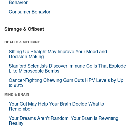
Behavior
Consumer Behavior
Strange & Offbeat
HEALTH & MEDICINE
Sitting Up Straight May Improve Your Mood and
Decision-Making
Stanford Scientists Discover Immune Cells That Explode
Like Microscopic Bombs
Cancer-Fighting Chewing Gum Cuts HPV Levels by Up
to 93%
MIND & BRAIN
Your Gut May Help Your Brain Decide What to
Remember
Your Dreams Aren’t Random. Your Brain Is Rewriting
Reality