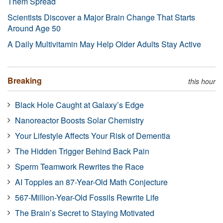
Them Spread
Scientists Discover a Major Brain Change That Starts
Around Age 50
A Daily Multivitamin May Help Older Adults Stay Active
Breaking
this hour
Black Hole Caught at Galaxy’s Edge
Nanoreactor Boosts Solar Chemistry
Your Lifestyle Affects Your Risk of Dementia
The Hidden Trigger Behind Back Pain
Sperm Teamwork Rewrites the Race
AI Topples an 87-Year-Old Math Conjecture
567-Million-Year-Old Fossils Rewrite Life
The Brain’s Secret to Staying Motivated