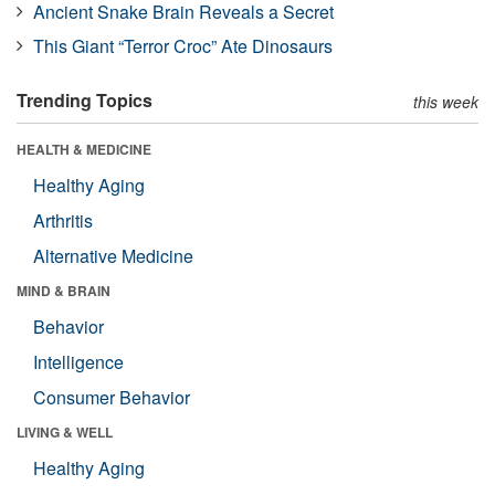
Ancient Snake Brain Reveals a Secret
This Giant “Terror Croc” Ate Dinosaurs
Trending Topics
this week
HEALTH & MEDICINE
Healthy Aging
Arthritis
Alternative Medicine
MIND & BRAIN
Behavior
Intelligence
Consumer Behavior
LIVING & WELL
Healthy Aging