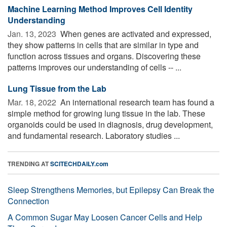
Machine Learning Method Improves Cell Identity
Understanding
Jan. 13, 2023 
When genes are activated and expressed,
they show patterns in cells that are similar in type and
function across tissues and organs. Discovering these
patterns improves our understanding of cells -- ...
Lung Tissue from the Lab
Mar. 18, 2022 
An international research team has found a
simple method for growing lung tissue in the lab. These
organoids could be used in diagnosis, drug development,
and fundamental research. Laboratory studies ...
TRENDING AT
SCITECHDAILY.com
Sleep Strengthens Memories, but Epilepsy Can Break the
Connection
A Common Sugar May Loosen Cancer Cells and Help