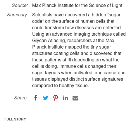
Source:
Max Planck Institute for the Science of Light
Summary:
Scientists have uncovered a hidden “sugar
code” on the surface of human cells that
could transform how diseases are detected.
Using an advanced imaging technique called
Glycan Atlasing, researchers at the Max
Planck Institute mapped the tiny sugar
structures coating cells and discovered that
these patterns shift depending on what the
cell is doing. Immune cells changed their
sugar layouts when activated, and cancerous
tissues displayed distinct surface signatures
compared to healthy tissue.
Share:
FULL STORY