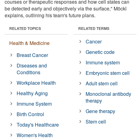
courses or therapeutic responses and how cell states can
be detected early and objectively via the surface," Möckl
explains, outlining his team's future plans.
RELATED TOPICS
RELATED TERMS
Cancer
Health & Medicine
Genetic code
Breast Cancer
Immune system
Diseases and
Conditions
Embryonic stem cell
Workplace Health
Adult stem cell
Healthy Aging
Monoclonal antibody
therapy
Immune System
Gene therapy
Birth Control
Stem cell
Today's Healthcare
Women's Health