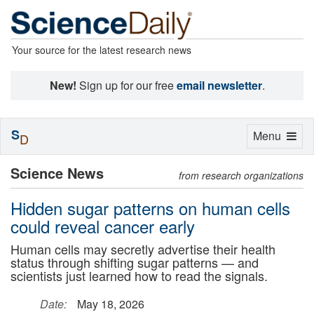
Your source for the latest research news
New!
Sign up for our free
email newsletter
.
S
Toggle
Menu
D
navigation
Science News
from research organizations
Hidden sugar patterns on human cells
could reveal cancer early
Human cells may secretly advertise their health
status through shifting sugar patterns — and
scientists just learned how to read the signals.
Date:
May 18, 2026