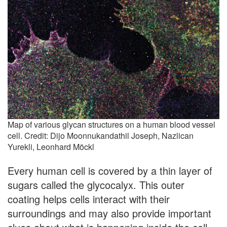
Map of various glycan structures on a human blood vessel
cell. Credit: Dijo Moonnukandathil Joseph, Nazlican
Yurekli, Leonhard Möckl
Every human cell is covered by a thin layer of
sugars called the glycocalyx. This outer
coating helps cells interact with their
surroundings and may also provide important