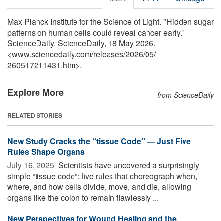
Max Planck Institute for the Science of Light. "Hidden sugar
patterns on human cells could reveal cancer early."
ScienceDaily. ScienceDaily, 18 May 2026.
<www.sciencedaily.com
/
releases
/
2026
/
05
/
260517211431.htm>.
Explore More
from ScienceDaily
RELATED STORIES
New Study Cracks the “tissue Code” — Just Five
Rules Shape Organs
July 16, 2025 
Scientists have uncovered a surprisingly
simple “tissue code”: five rules that choreograph when,
where, and how cells divide, move, and die, allowing
organs like the colon to remain flawlessly ...
New Perspectives for Wound Healing and the