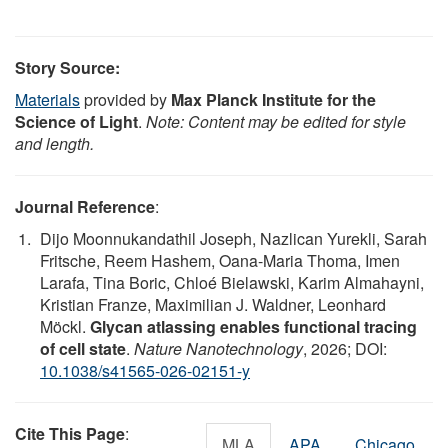
Story Source:
Materials
provided by
Max Planck Institute for the
Science of Light
.
Note: Content may be edited for style
and length.
Journal Reference
:
Dijo Moonnukandathil Joseph, Nazlican Yurekli, Sarah
Fritsche, Reem Hashem, Oana-Maria Thoma, Imen
Larafa, Tina Boric, Chloé Bielawski, Karim Almahayni,
Kristian Franze, Maximilian J. Waldner, Leonhard
Möckl.
Glycan atlassing enables functional tracing
of cell state
.
Nature Nanotechnology
, 2026; DOI:
10.1038/s41565-026-02151-y
Cite This Page
:
MLA
APA
Chicago