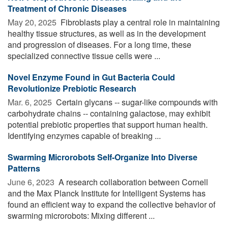
Treatment of Chronic Diseases
May 20, 2025 
Fibroblasts play a central role in maintaining
healthy tissue structures, as well as in the development
and progression of diseases. For a long time, these
specialized connective tissue cells were ...
Novel Enzyme Found in Gut Bacteria Could
Revolutionize Prebiotic Research
Mar. 6, 2025 
Certain glycans -- sugar-like compounds with
carbohydrate chains -- containing galactose, may exhibit
potential prebiotic properties that support human health.
Identifying enzymes capable of breaking ...
Swarming Microrobots Self-Organize Into Diverse
Patterns
June 6, 2023 
A research collaboration between Cornell
and the Max Planck Institute for Intelligent Systems has
found an efficient way to expand the collective behavior of
swarming microrobots: Mixing different ...