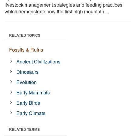
livestock management strategies and feeding practices
which demonstrate how the first high mountain ...
RELATED TOPICS
Fossils & Ruins
Ancient Civilizations
Dinosaurs
Evolution
Early Mammals
Early Birds
Early Climate
RELATED TERMS