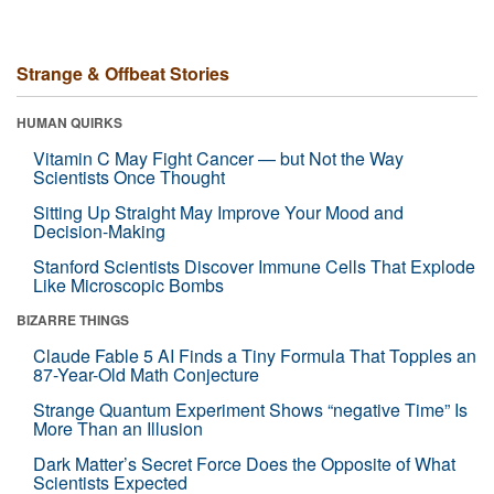
Strange & Offbeat Stories
HUMAN QUIRKS
Vitamin C May Fight Cancer — but Not the Way
Scientists Once Thought
Sitting Up Straight May Improve Your Mood and
Decision-Making
Stanford Scientists Discover Immune Cells That Explode
Like Microscopic Bombs
BIZARRE THINGS
Claude Fable 5 AI Finds a Tiny Formula That Topples an
87-Year-Old Math Conjecture
Strange Quantum Experiment Shows “negative Time” Is
More Than an Illusion
Dark Matter’s Secret Force Does the Opposite of What
Scientists Expected