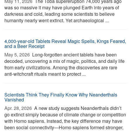
May 11, 2026 
The Toba supereruption 74,000 years ago
was so massive it may have plunged Earth into years of
darkness and cold, leading some scientists to believe
humanity nearly went extinct. Yet archaeological ...
4,000-year-old Tablets Reveal Magic Spells, Kings Feared,
and a Beer Receipt
May 5, 2026 
Long-forgotten ancient tablets have been
decoded, uncovering a mix of magic, politics, and daily life
from early civilizations. Among the discoveries are rare
anti-witchcraft rituals meant to protect ...
Scientists Think They Finally Know Why Neanderthals
Vanished
Apr. 28, 2026 
A new study suggests Neanderthals didn’t
go extinct simply because of climate change or competition
with Homo sapiens. Instead, the key difference may have
been social connectivity—Homo sapiens formed stronger,