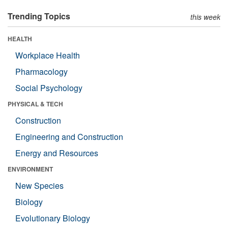
Trending Topics
this week
HEALTH
Workplace Health
Pharmacology
Social Psychology
PHYSICAL & TECH
Construction
Engineering and Construction
Energy and Resources
ENVIRONMENT
New Species
Biology
Evolutionary Biology