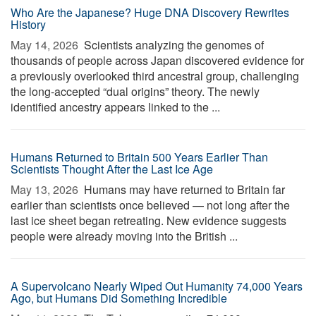
Who Are the Japanese? Huge DNA Discovery Rewrites
History
May 14, 2026 
Scientists analyzing the genomes of
thousands of people across Japan discovered evidence for
a previously overlooked third ancestral group, challenging
the long-accepted “dual origins” theory. The newly
identified ancestry appears linked to the ...
Humans Returned to Britain 500 Years Earlier Than
Scientists Thought After the Last Ice Age
May 13, 2026 
Humans may have returned to Britain far
earlier than scientists once believed — not long after the
last ice sheet began retreating. New evidence suggests
people were already moving into the British ...
A Supervolcano Nearly Wiped Out Humanity 74,000 Years
Ago, but Humans Did Something Incredible