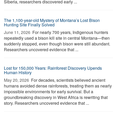
Siberia, researchers discovered early ...
The 1,100-year-old Mystery of Montana’s Lost Bison
Hunting Site Finally Solved
June 11, 2026 
For nearly 700 years, Indigenous hunters
repeatedly used a bison kill site in central Montana—then
suddenly stopped, even though bison were still abundant.
Researchers uncovered evidence that ...
Lost for 150,000 Years: Rainforest Discovery Upends
Human History
May 20, 2026 
For decades, scientists believed ancient
humans avoided dense rainforests, treating them as nearly
impossible environments for early survival. But a
groundbreaking discovery in West Africa is rewriting that
story. Researchers uncovered evidence that ...