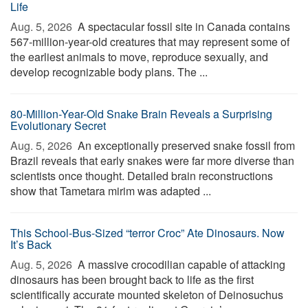
Life
Aug. 5, 2026 
A spectacular fossil site in Canada contains
567-million-year-old creatures that may represent some of
the earliest animals to move, reproduce sexually, and
develop recognizable body plans. The ...
80-Million-Year-Old Snake Brain Reveals a Surprising
Evolutionary Secret
Aug. 5, 2026 
An exceptionally preserved snake fossil from
Brazil reveals that early snakes were far more diverse than
scientists once thought. Detailed brain reconstructions
show that Tametara mirim was adapted ...
This School-Bus-Sized “terror Croc” Ate Dinosaurs. Now
It’s Back
Aug. 5, 2026 
A massive crocodilian capable of attacking
dinosaurs has been brought back to life as the first
scientifically accurate mounted skeleton of Deinosuchus