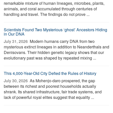
remarkable mixture of human lineages, microbes, plants,
animals, and coral accumulated through centuries of
handling and travel. The findings do not prove ...
Scientists Found Two Mysterious ‘ghost’ Ancestors Hiding
in Our DNA
July 31, 2026 
Modern humans carry DNA from two
mysterious extinct lineages in addition to Neanderthals and
Denisovans. Their hidden genetic legacy shows that our
evolutionary past was shaped by repeated mixing ...
This 4,000-Year-Old City Defied the Rules of History
July 30, 2026 
As Mohenjo-daro prospered, the gap
between its richest and poorest households actually
shrank. Its shared infrastructure, fair trade systems, and
lack of powerful royal elites suggest that equality ...