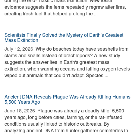
during the end-Triassic mass extinction. New fossil
evidence suggests the ferns repeatedly regrew after fires,
creating fresh fuel that helped prolong the ...
Scientists Finally Solved the Mystery of Earth's Greatest
Mass Extinction
July 12, 2026 
Why do beaches today have seashells from
clams and snails instead of brachiopods? A new study
suggests the answer lies in Earth's greatest mass
extinction, when warming oceans and falling oxygen levels
wiped out animals that couldn't adapt. Species ...
Ancient DNA Reveals Plague Was Already Killing Humans
5,500 Years Ago
June 18, 2026 
Plague was already a deadly killer 5,500
years ago, long before cities, farming, or the rat-infested
conditions usually linked to historic outbreaks. By
analyzing ancient DNA from hunter-gatherer cemeteries in