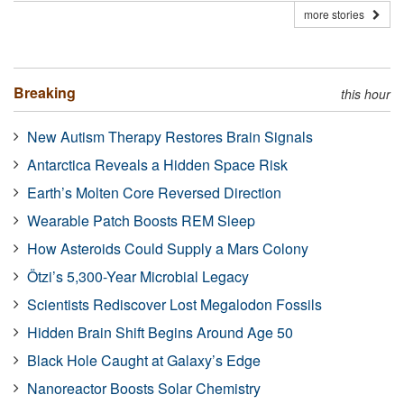
more stories
Breaking
this hour
New Autism Therapy Restores Brain Signals
Antarctica Reveals a Hidden Space Risk
Earth’s Molten Core Reversed Direction
Wearable Patch Boosts REM Sleep
How Asteroids Could Supply a Mars Colony
Ötzi’s 5,300-Year Microbial Legacy
Scientists Rediscover Lost Megalodon Fossils
Hidden Brain Shift Begins Around Age 50
Black Hole Caught at Galaxy’s Edge
Nanoreactor Boosts Solar Chemistry