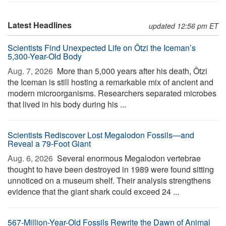
Latest Headlines
updated 12:56 pm ET
Scientists Find Unexpected Life on Ötzi the Iceman’s
5,300-Year-Old Body
Aug. 7, 2026 
More than 5,000 years after his death, Ötzi
the Iceman is still hosting a remarkable mix of ancient and
modern microorganisms. Researchers separated microbes
that lived in his body during his ...
Scientists Rediscover Lost Megalodon Fossils—and
Reveal a 79-Foot Giant
Aug. 6, 2026 
Several enormous Megalodon vertebrae
thought to have been destroyed in 1989 were found sitting
unnoticed on a museum shelf. Their analysis strengthens
evidence that the giant shark could exceed 24 ...
567-Million-Year-Old Fossils Rewrite the Dawn of Animal