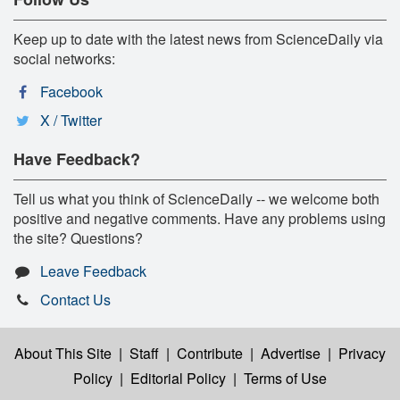
Keep up to date with the latest news from ScienceDaily via
social networks:
Facebook
X / Twitter
Have Feedback?
Tell us what you think of ScienceDaily -- we welcome both
positive and negative comments. Have any problems using
the site? Questions?
Leave Feedback
Contact Us
About This Site
|
Staff
|
Contribute
|
Advertise
|
Privacy
Policy
|
Editorial Policy
|
Terms of Use