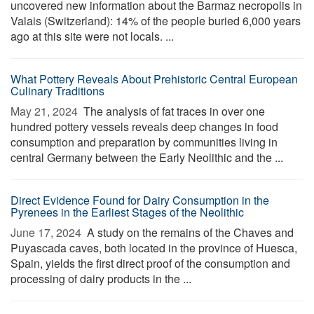
uncovered new information about the Barmaz necropolis in
Valais (Switzerland): 14% of the people buried 6,000 years
ago at this site were not locals. ...
What Pottery Reveals About Prehistoric Central European
Culinary Traditions
May 21, 2024 
The analysis of fat traces in over one
hundred pottery vessels reveals deep changes in food
consumption and preparation by communities living in
central Germany between the Early Neolithic and the ...
Direct Evidence Found for Dairy Consumption in the
Pyrenees in the Earliest Stages of the Neolithic
June 17, 2024 
A study on the remains of the Chaves and
Puyascada caves, both located in the province of Huesca,
Spain, yields the first direct proof of the consumption and
processing of dairy products in the ...