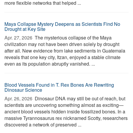
more flexible networks that helped ...
Maya Collapse Mystery Deepens as Scientists Find No
Drought at Key Site
Apr. 27, 2026 
The mysterious collapse of the Maya
civilization may not have been driven solely by drought
after all. New evidence from lake sediments in Guatemala
reveals that one key city, Itzan, enjoyed a stable climate
even as its population abruptly vanished. ...
Blood Vessels Found in T. Rex Bones Are Rewriting
Dinosaur Science
Apr. 26, 2026 
Dinosaur DNA may still be out of reach, but
scientists are uncovering something almost as exciting—
ancient blood vessels hidden inside fossilized bones. In a
massive Tyrannosaurus rex nicknamed Scotty, researchers
discovered a network of preserved ...