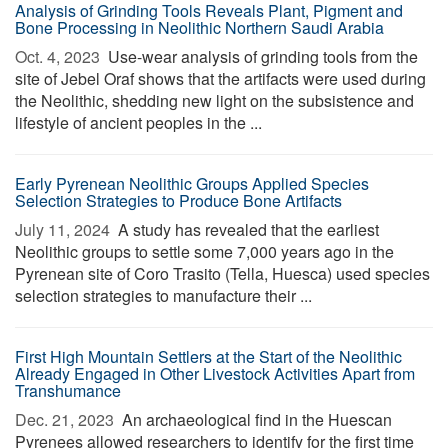
Analysis of Grinding Tools Reveals Plant, Pigment and
Bone Processing in Neolithic Northern Saudi Arabia
Oct. 4, 2023 
Use-wear analysis of grinding tools from the
site of Jebel Oraf shows that the artifacts were used during
the Neolithic, shedding new light on the subsistence and
lifestyle of ancient peoples in the ...
Early Pyrenean Neolithic Groups Applied Species
Selection Strategies to Produce Bone Artifacts
July 11, 2024 
A study has revealed that the earliest
Neolithic groups to settle some 7,000 years ago in the
Pyrenean site of Coro Trasito (Tella, Huesca) used species
selection strategies to manufacture their ...
First High Mountain Settlers at the Start of the Neolithic
Already Engaged in Other Livestock Activities Apart from
Transhumance
Dec. 21, 2023 
An archaeological find in the Huescan
Pyrenees allowed researchers to identify for the first time