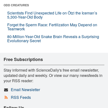
ODD CREATURES
Scientists Find Unexpected Life on Ötzi the Iceman’s
5,300-Year-Old Body
Forget the Sperm Race: Fertilization May Depend on
Teamwork
80-Million-Year-Old Snake Brain Reveals a Surprising
Evolutionary Secret
Free Subscriptions
Stay informed with ScienceDaily's free email newsletter,
updated daily and weekly. Or view our many newsfeeds in
your RSS reader:
Email Newsletter
RSS Feeds
Follow Us