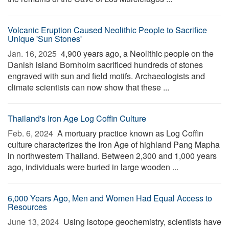
Volcanic Eruption Caused Neolithic People to Sacrifice
Unique 'Sun Stones'
Jan. 16, 2025 
4,900 years ago, a Neolithic people on the
Danish island Bornholm sacrificed hundreds of stones
engraved with sun and field motifs. Archaeologists and
climate scientists can now show that these ...
Thailand's Iron Age Log Coffin Culture
Feb. 6, 2024 
A mortuary practice known as Log Coffin
culture characterizes the Iron Age of highland Pang Mapha
in northwestern Thailand. Between 2,300 and 1,000 years
ago, individuals were buried in large wooden ...
6,000 Years Ago, Men and Women Had Equal Access to
Resources
June 13, 2024 
Using isotope geochemistry, scientists have