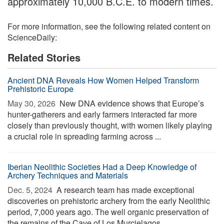
approximately 10,000 B.C.E. to modern times.
For more information, see the following related content on
ScienceDaily:
Related Stories
Ancient DNA Reveals How Women Helped Transform
Prehistoric Europe
May 30, 2026 
New DNA evidence shows that Europe’s
hunter-gatherers and early farmers interacted far more
closely than previously thought, with women likely playing
a crucial role in spreading farming across ...
Iberian Neolithic Societies Had a Deep Knowledge of
Archery Techniques and Materials
Dec. 5, 2024 
A research team has made exceptional
discoveries on prehistoric archery from the early Neolithic
period, 7,000 years ago. The well organic preservation of
the remains of the Cave of Los Murcielagos ...