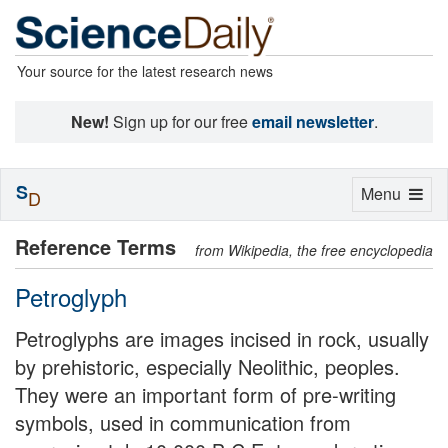
Your source for the latest research news
New!
Sign up for our free
email newsletter
.
S
Toggle
Menu
D
navigation
Reference Terms
from Wikipedia, the free encyclopedia
Petroglyph
Petroglyphs are images incised in rock, usually
by prehistoric, especially Neolithic, peoples.
They were an important form of pre-writing
symbols, used in communication from