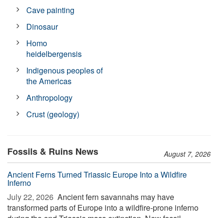
Cave painting
Dinosaur
Homo
heidelbergensis
Indigenous peoples of
the Americas
Anthropology
Crust (geology)
Fossils & Ruins News
August 7, 2026
Ancient Ferns Turned Triassic Europe Into a Wildfire
Inferno
July 22, 2026 
Ancient fern savannahs may have
transformed parts of Europe into a wildfire-prone inferno