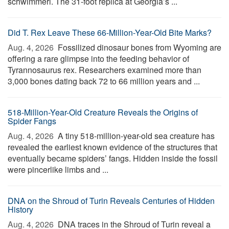
schwimmeri. The 31-foot replica at Georgia’s ...
Did T. Rex Leave These 66-Million-Year-Old Bite Marks?
Aug. 4, 2026 
Fossilized dinosaur bones from Wyoming are
offering a rare glimpse into the feeding behavior of
Tyrannosaurus rex. Researchers examined more than
3,000 bones dating back 72 to 66 million years and ...
518-Million-Year-Old Creature Reveals the Origins of
Spider Fangs
Aug. 4, 2026 
A tiny 518-million-year-old sea creature has
revealed the earliest known evidence of the structures that
eventually became spiders’ fangs. Hidden inside the fossil
were pincerlike limbs and ...
DNA on the Shroud of Turin Reveals Centuries of Hidden
History
Aug. 4, 2026 
DNA traces in the Shroud of Turin reveal a