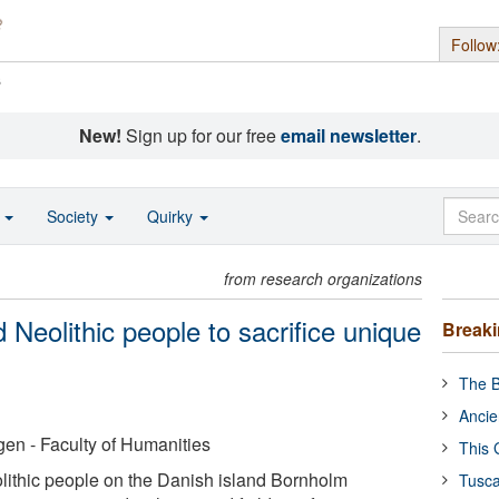
Follow
s
New!
Sign up for our free
email newsletter
.
o
Society
Quirky
from research organizations
 Neolithic people to sacrifice unique
Break
The B
Ancie
en - Faculty of Humanities
This 
lithic people on the Danish island Bornholm
Tusca