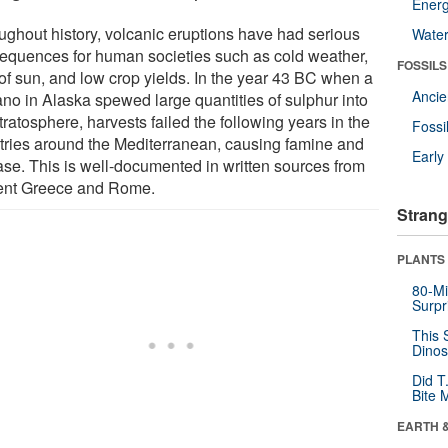
Energ
ughout history, volcanic eruptions have had serious
Wate
equences for human societies such as cold weather,
FOSSILS
 of sun, and low crop yields. In the year 43 BC when a
Anci
ano in Alaska spewed large quantities of sulphur into
tratosphere, harvests failed the following years in the
Fossi
tries around the Mediterranean, causing famine and
Earl
ase. This is well-documented in written sources from
ent Greece and Rome.
Strang
PLANTS
80-Mi
Surpr
This 
Dinos
Did T
Bite 
EARTH 