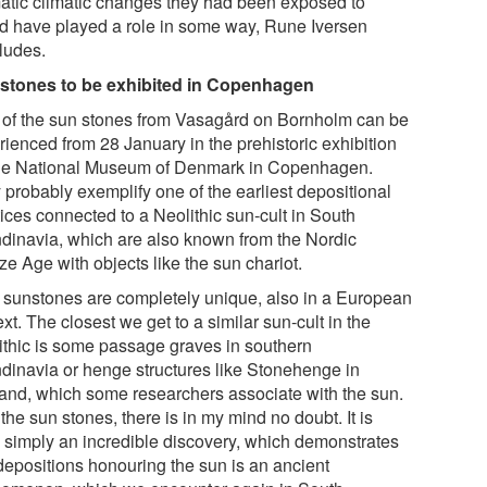
atic climatic changes they had been exposed to
d have played a role in some way, Rune Iversen
ludes.
stones to be exhibited in Copenhagen
 of the sun stones from Vasagård on Bornholm can be
rienced from 28 January in the prehistoric exhibition
he National Museum of Denmark in Copenhagen.
 probably exemplify one of the earliest depositional
ices connected to a Neolithic sun-cult in South
dinavia, which are also known from the Nordic
e Age with objects like the sun chariot.
 sunstones are completely unique, also in a European
xt. The closest we get to a similar sun-cult in the
ithic is some passage graves in southern
dinavia or henge structures like Stonehenge in
and, which some researchers associate with the sun.
the sun stones, there is in my mind no doubt. It is
e simply an incredible discovery, which demonstrates
 depositions honouring the sun is an ancient