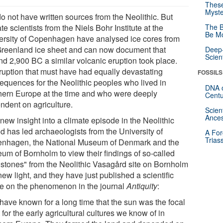
These
Myste
o not have written sources from the Neolithic. But
te scientists from the Niels Bohr Institute at the
The B
Be Mo
ersity of Copenhagen have analysed ice cores from
Greenland ice sheet and can now document that
Deep-
Scien
nd 2,900 BC a similar volcanic eruption took place.
ruption that must have had equally devastating
FOSSILS
equences for the Neolithic peoples who lived in
DNA o
hern Europe at the time and who were deeply
Centu
ndent on agriculture.
Scien
Ances
new insight into a climate episode in the Neolithic
d has led archaeologists from the University of
A For
Trias
nhagen, the National Museum of Denmark and the
um of Bornholm to view their findings of so-called
 stones" from the Neolithic Vasagård site on Bornholm
new light, and they have just published a scientific
cle on the phenomenon in the journal
Antiquity
:
have known for a long time that the sun was the focal
 for the early agricultural cultures we know of in