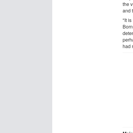
the 
and t
"It i
Born
deter
perh
had 