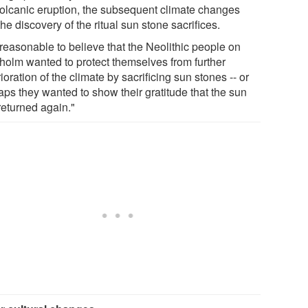
volcanic eruption, the subsequent climate changes
he discovery of the ritual sun stone sacrifices.
s reasonable to believe that the Neolithic people on
holm wanted to protect themselves from further
ioration of the climate by sacrificing sun stones -- or
aps they wanted to show their gratitude that the sun
returned again."