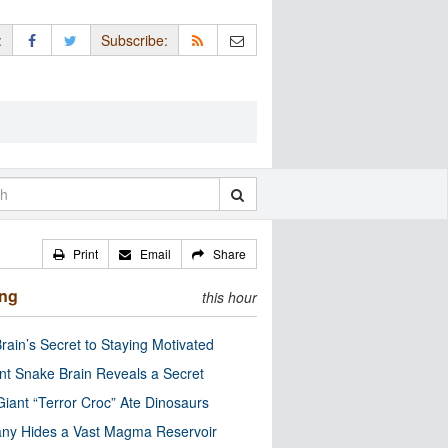
:
Subscribe:
Print
Email
Share
ing
this hour
rain’s Secret to Staying Motivated
nt Snake Brain Reveals a Secret
Giant “Terror Croc” Ate Dinosaurs
ny Hides a Vast Magma Reservoir