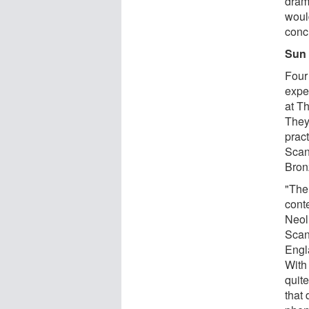
dram
woul
conc
Sun 
Four
expe
at T
They
pract
Scan
Bronz
"The
conte
Neol
Scan
Engl
With 
quit
that