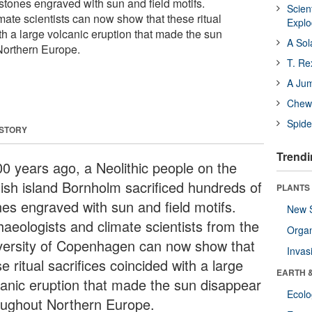
stones engraved with sun and field motifs.
Scien
mate scientists can now show that these ritual
Expl
th a large volcanic eruption that made the sun
A Sol
Northern Europe.
T. Re
A Ju
Chewi
Spide
 STORY
Trendi
00 years ago, a Neolithic people on the
ish island Bornholm sacrificed hundreds of
PLANTS
nes engraved with sun and field motifs.
New 
haeologists and climate scientists from the
Orga
versity of Copenhagen can now show that
Invas
e ritual sacrifices coincided with a large
EARTH 
canic eruption that made the sun disappear
Ecol
oughout Northern Europe.