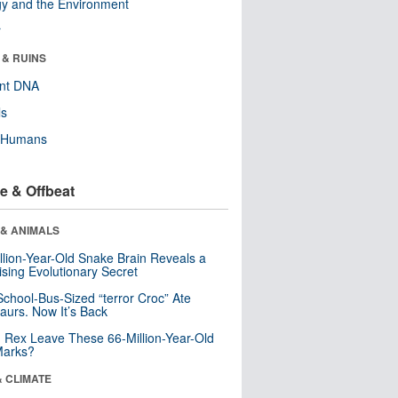
y and the Environment
r
 & RUINS
ent DNA
ls
y Humans
e & Offbeat
 & ANIMALS
llion-Year-Old Snake Brain Reveals a
ising Evolutionary Secret
School-Bus-Sized “terror Croc” Ate
aurs. Now It’s Back
. Rex Leave These 66-Million-Year-Old
Marks?
& CLIMATE