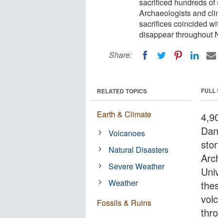
sacrificed hundreds of 
Archaeologists and cli
sacrifices coincided wi
disappear throughout 
Share:
FULL
RELATED TOPICS
Earth & Climate
4,9
Dan
Volcanoes
sto
Natural Disasters
Arc
Severe Weather
Uni
Weather
thes
vol
Fossils & Ruins
thr