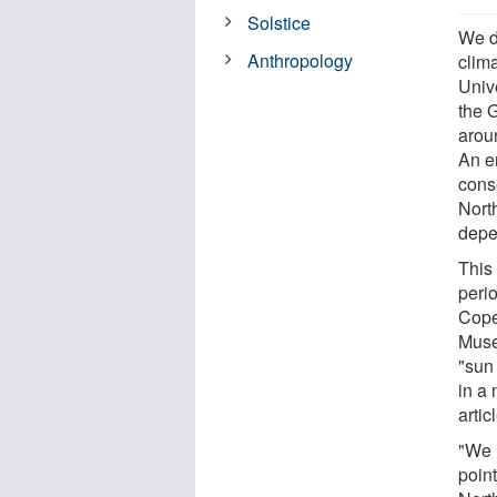
Solstice
We d
Anthropology
clima
Univ
the 
arou
An e
cons
Nort
depe
This 
perio
Cope
Muse
"sun
in a 
arti
"We 
point