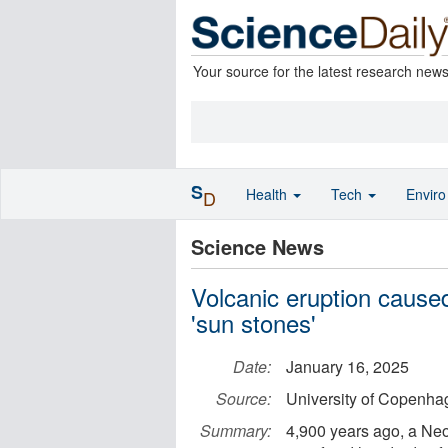
Your source for the latest research new
S
Health
Tech
Envir
D
Science News
Volcanic eruption caused
'sun stones'
Date:
January 16, 2025
Source:
University of Copenhag
Summary:
4,900 years ago, a Neo