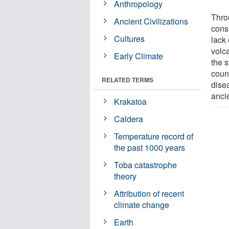
Anthropology
Thro
Ancient Civilizations
cons
Cultures
lack
volc
Early Climate
the s
coun
RELATED TERMS
dise
anci
Krakatoa
Caldera
Temperature record of
the past 1000 years
Toba catastrophe
theory
Attribution of recent
climate change
Earth