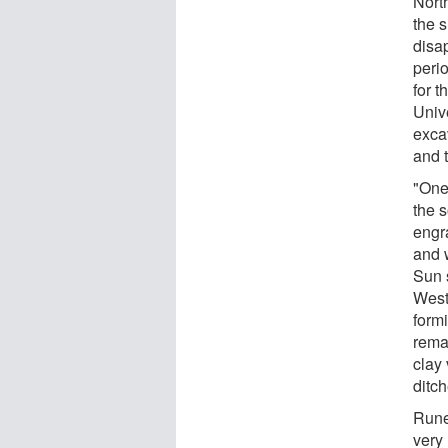
Nort
the s
disap
peri
for 
Univ
exca
and 
"One 
the s
engr
and 
Sun 
West
form
remai
clay
ditc
Rune
very 