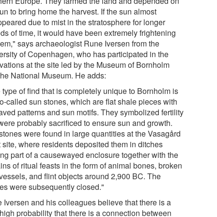
hern Europe. They farmed the land and depended on
un to bring home the harvest. If the sun almost
peared due to mist in the stratosphere for longer
ods of time, it would have been extremely frightening
them," says archaeologist Rune Iversen from the
ersity of Copenhagen, who has participated in the
vations at the site led by the Museum of Bornholm
the National Museum. He adds:
type of find that is completely unique to Bornholm is
o-called sun stones, which are flat shale pieces with
aved patterns and sun motifs. They symbolized fertility
were probably sacrificed to ensure sun and growth.
stones were found in large quantities at the Vasagård
 site, where residents deposited them in ditches
ing part of a causewayed enclosure together with the
ns of ritual feasts in the form of animal bones, broken
 vessels, and flint objects around 2,900 BC. The
hes were subsequently closed."
 Iversen and his colleagues believe that there is a
high probability that there is a connection between