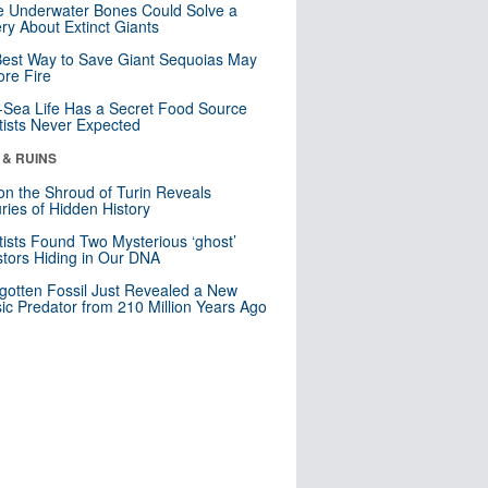
 Underwater Bones Could Solve a
ry About Extinct Giants
est Way to Save Giant Sequoias May
re Fire
Sea Life Has a Secret Food Source
tists Never Expected
 & RUINS
n the Shroud of Turin Reveals
ries of Hidden History
tists Found Two Mysterious ‘ghost’
tors Hiding in Our DNA
gotten Fossil Just Revealed a New
sic Predator from 210 Million Years Ago