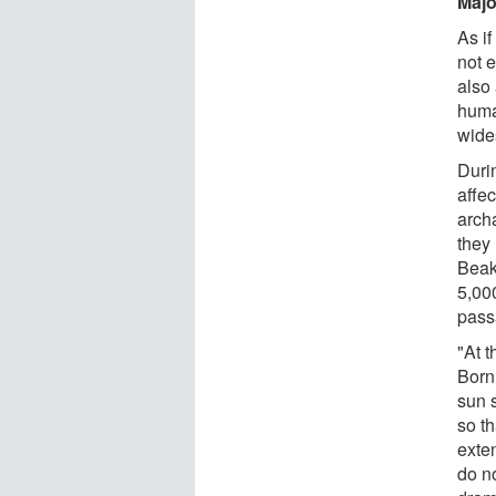
Majo
As i
not 
also
huma
wide
Duri
affe
archa
they 
Beak
5,00
pass
"At 
Bornh
sun s
so th
exte
do no