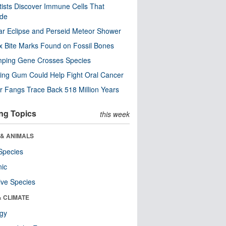
tists Discover Immune Cells That
ode
ar Eclipse and Perseid Meteor Shower
x Bite Marks Found on Fossil Bones
mping Gene Crosses Species
ng Gum Could Help Fight Oral Cancer
r Fangs Trace Back 518 Million Years
ng Topics
this week
 & ANIMALS
Species
nic
ive Species
& CLIMATE
ogy