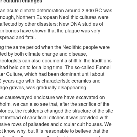
r cultural changes
f an acute climate deterioration around 2,900 BC was
enough, Northern European Neolithic cultures were
 affected by other disasters; New DNA studies of
n bones have shown that the plague was very
spread and fatal.
ng the same period when the Neolithic people were
cted by both climate change and disease,
eologists can also document a shift in the traditions
had held on to for a long time. The so-called Funnel
er Culture, which had been dominant until about
0 years ago with its characteristic ceramics and
age graves, was gradually disappearing.
the causewayed enclosure we have excavated on
olm, we can also see that, after the sacrifice of the
tones, the residents changed the structure of the site
at instead of sacrificial ditches it was provided with
nsive rows of palisades and circular cult houses. We
t know why, but it is reasonable to believe that the