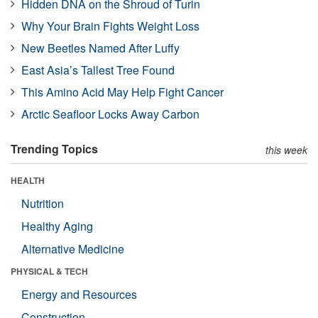
Hidden DNA on the Shroud of Turin
Why Your Brain Fights Weight Loss
New Beetles Named After Luffy
East Asia’s Tallest Tree Found
This Amino Acid May Help Fight Cancer
Arctic Seafloor Locks Away Carbon
Trending Topics
this week
HEALTH
Nutrition
Healthy Aging
Alternative Medicine
PHYSICAL & TECH
Energy and Resources
Construction