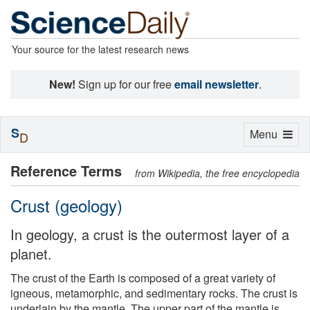
Your source for the latest research news
New!
Sign up for our free
email newsletter
.
S
Toggle
Menu
D
navigation
Reference Terms
from Wikipedia, the free encyclopedia
Crust (geology)
In geology, a crust is the outermost layer of a
planet.
The crust of the Earth is composed of a great variety of
igneous, metamorphic, and sedimentary rocks. The crust is
underlain by the mantle. The upper part of the mantle is