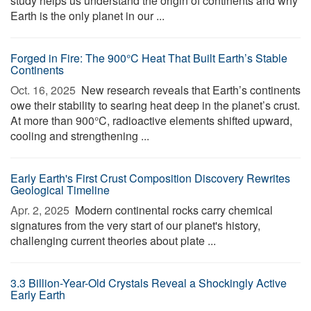
study helps us understand the origin of continents and why
Earth is the only planet in our ...
Forged in Fire: The 900°C Heat That Built Earth’s Stable
Continents
Oct. 16, 2025 
New research reveals that Earth’s continents
owe their stability to searing heat deep in the planet’s crust.
At more than 900°C, radioactive elements shifted upward,
cooling and strengthening ...
Early Earth's First Crust Composition Discovery Rewrites
Geological Timeline
Apr. 2, 2025 
Modern continental rocks carry chemical
signatures from the very start of our planet's history,
challenging current theories about plate ...
3.3 Billion-Year-Old Crystals Reveal a Shockingly Active
Early Earth