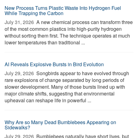
New Process Turns Plastic Waste Into Hydrogen Fuel
While Trapping the Carbon
July 31, 2026 
A new chemical process can transform three
of the most common plastics into high-purity hydrogen
without sorting them first. The technique operates at much
lower temperatures than traditional ...
AI Reveals Explosive Bursts in Bird Evolution
July 29, 2026 
Songbirds appear to have evolved through
rare explosions of change separated by long periods of
slower development. Many of those bursts lined up with
major climate shifts, suggesting that environmental
upheaval can reshape life in powerful ...
Why Are so Many Dead Bumblebees Appearing on
Sidewalks?
July 29, 2026 
Bumblebees naturally have short lives, but