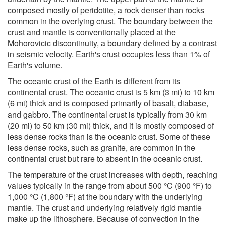
composed mostly of peridotite, a rock denser than rocks
common in the overlying crust. The boundary between the
crust and mantle is conventionally placed at the
Mohorovicic discontinuity, a boundary defined by a contrast
in seismic velocity. Earth's crust occupies less than 1% of
Earth's volume.
The oceanic crust of the Earth is different from its
continental crust. The oceanic crust is 5 km (3 mi) to 10 km
(6 mi) thick and is composed primarily of basalt, diabase,
and gabbro. The continental crust is typically from 30 km
(20 mi) to 50 km (30 mi) thick, and it is mostly composed of
less dense rocks than is the oceanic crust. Some of these
less dense rocks, such as granite, are common in the
continental crust but rare to absent in the oceanic crust.
The temperature of the crust increases with depth, reaching
values typically in the range from about 500 °C (900 °F) to
1,000 °C (1,800 °F) at the boundary with the underlying
mantle. The crust and underlying relatively rigid mantle
make up the lithosphere. Because of convection in the