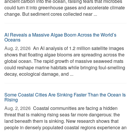
ancient carbon into the ocean, raising fears that microbes
could turn it into greenhouse gases and accelerate climate
change. But sediment cores collected near ...
AI Reveals a Massive Algae Boom Across the World’s
Oceans
Aug. 2, 2026 
An AI analysis of 1.2 million satellite images
shows that floating algae blooms are spreading across the
global ocean. The rapid growth of massive seaweed mats
could reshape marine habitats while bringing foul-smelling
decay, ecological damage, and ...
Some Coastal Cities Are Sinking Faster Than the Ocean Is
Rising
Aug. 2, 2026 
Coastal communities are facing a hidden
threat that is making rising seas far more dangerous: the
land beneath them is sinking. New research shows that
people in densely populated coastal regions experience an