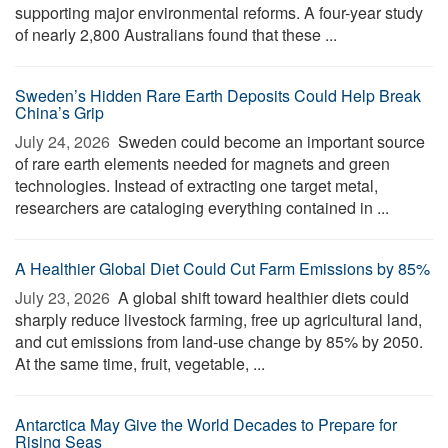
supporting major environmental reforms. A four-year study
of nearly 2,800 Australians found that these ...
Sweden’s Hidden Rare Earth Deposits Could Help Break
China’s Grip
July 24, 2026 
Sweden could become an important source
of rare earth elements needed for magnets and green
technologies. Instead of extracting one target metal,
researchers are cataloging everything contained in ...
A Healthier Global Diet Could Cut Farm Emissions by 85%
July 23, 2026 
A global shift toward healthier diets could
sharply reduce livestock farming, free up agricultural land,
and cut emissions from land-use change by 85% by 2050.
At the same time, fruit, vegetable, ...
Antarctica May Give the World Decades to Prepare for
Rising Seas