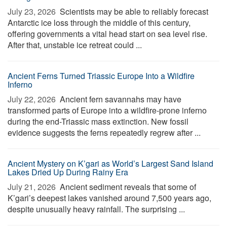
July 23, 2026 
Scientists may be able to reliably forecast
Antarctic ice loss through the middle of this century,
offering governments a vital head start on sea level rise.
After that, unstable ice retreat could ...
Ancient Ferns Turned Triassic Europe Into a Wildfire
Inferno
July 22, 2026 
Ancient fern savannahs may have
transformed parts of Europe into a wildfire-prone inferno
during the end-Triassic mass extinction. New fossil
evidence suggests the ferns repeatedly regrew after ...
Ancient Mystery on K’gari as World’s Largest Sand Island
Lakes Dried Up During Rainy Era
July 21, 2026 
Ancient sediment reveals that some of
K’gari’s deepest lakes vanished around 7,500 years ago,
despite unusually heavy rainfall. The surprising ...