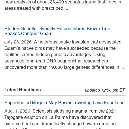
new analysis of about 26,400 sequoias found that trees in
areas treated with prescribed ...
Hidden Genetic Diversity Helped Inbred Brown Tree
Snakes Conquer Guam
July 26, 2026 
A notorious snake invasion that devastated
Guam’s native birds may have succeeded because the
reptiles carried hidden genetic advantages. Using
advanced long-read DNA sequencing, researchers
uncovered more than 19,000 large genetic differences in ...
Latest Headlines
updated 12:56 pm ET
Superheated Magma May Power Towering Lava Fountains
Aug. 1, 2026 
Scientists studying magma from the 2021
Tajogaite eruption on La Palma have discovered that
extreme heat can dramatically change how an eruption