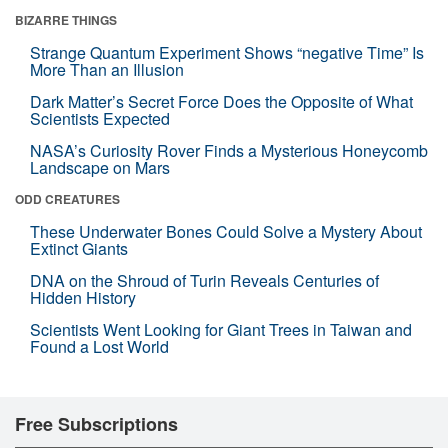
BIZARRE THINGS
Strange Quantum Experiment Shows “negative Time” Is
More Than an Illusion
Dark Matter’s Secret Force Does the Opposite of What
Scientists Expected
NASA’s Curiosity Rover Finds a Mysterious Honeycomb
Landscape on Mars
ODD CREATURES
These Underwater Bones Could Solve a Mystery About
Extinct Giants
DNA on the Shroud of Turin Reveals Centuries of
Hidden History
Scientists Went Looking for Giant Trees in Taiwan and
Found a Lost World
Free Subscriptions