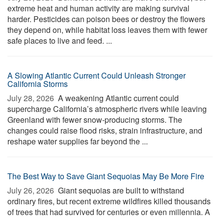
extreme heat and human activity are making survival
harder. Pesticides can poison bees or destroy the flowers
they depend on, while habitat loss leaves them with fewer
safe places to live and feed. ...
A Slowing Atlantic Current Could Unleash Stronger
California Storms
July 28, 2026 
A weakening Atlantic current could
supercharge California’s atmospheric rivers while leaving
Greenland with fewer snow-producing storms. The
changes could raise flood risks, strain infrastructure, and
reshape water supplies far beyond the ...
The Best Way to Save Giant Sequoias May Be More Fire
July 26, 2026 
Giant sequoias are built to withstand
ordinary fires, but recent extreme wildfires killed thousands
of trees that had survived for centuries or even millennia. A