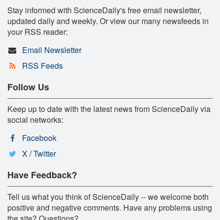
Stay informed with ScienceDaily's free email newsletter,
updated daily and weekly. Or view our many newsfeeds in
your RSS reader:
Email Newsletter
RSS Feeds
Follow Us
Keep up to date with the latest news from ScienceDaily via
social networks:
Facebook
X / Twitter
Have Feedback?
Tell us what you think of ScienceDaily -- we welcome both
positive and negative comments. Have any problems using
the site? Questions?