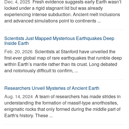
Dec. 4, 2025 
Fresh evidence suggests early Earth wasn’t
locked under a rigid stagnant lid but was already
experiencing intense subduction. Ancient melt inclusions
and advanced simulations point to continents ...
Scientists Just Mapped Mysterious Earthquakes Deep
Inside Earth
Feb. 20, 2026 
Scientists at Stanford have unveiled the
first-ever global map of rare earthquakes that rumble deep
within Earth’s mantle rather than its crust. Long debated
and notoriously difficult to confirm, ...
Researchers Unveil Mysteries of Ancient Earth
Aug. 14, 2024 
A team of researchers has made strides in
understanding the formation of massif-type anorthosites,
enigmatic rocks that only formed during the middle part of
Earth's history. These ...