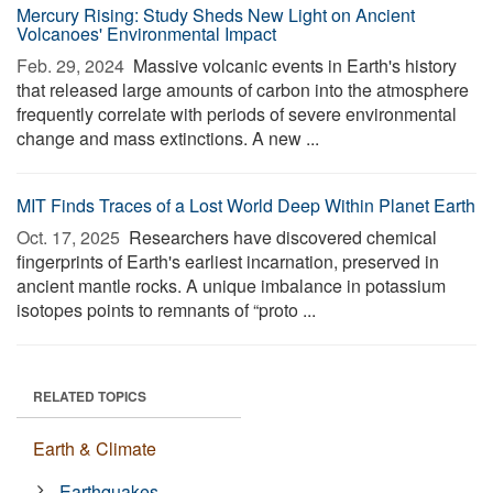
Mercury Rising: Study Sheds New Light on Ancient
Volcanoes' Environmental Impact
Feb. 29, 2024 
Massive volcanic events in Earth's history
that released large amounts of carbon into the atmosphere
frequently correlate with periods of severe environmental
change and mass extinctions. A new ...
MIT Finds Traces of a Lost World Deep Within Planet Earth
Oct. 17, 2025 
Researchers have discovered chemical
fingerprints of Earth's earliest incarnation, preserved in
ancient mantle rocks. A unique imbalance in potassium
isotopes points to remnants of “proto ...
RELATED TOPICS
Earth & Climate
Earthquakes