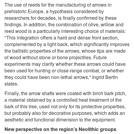
The use of reeds for the manufacturing of arrows in
prehistoric Europe, a hypothesis considered by
researchers for decades, is finally confirmed by these
findings. In addition, the combination of olive, willow and
reed wood is a particularly interesting choice of materials:
"This integration offers a hard and dense front section,
complemented by a light back, which significantly improves
the ballistic properties of the arrows, whose tips are made
of wood without stone or bone projectiles. Future
experiments may clarify whether these arrows could have
been used for hunting or close-range combat, or whether
they could have been non-lethal arrows," Ingrid Bertin
states.
Finally, the arrow shafts were coated with birch bark pitch,
a material obtained by a controlled heat treatment of the
bark of this tree, used not only for its protective properties,
but probably also for decorative purposes, which adds an
aesthetic and functional dimension to the equipment.
New perspective on the region's Neolithic groups