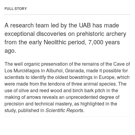
FULL STORY
A research team led by the UAB has made
exceptional discoveries on prehistoric archery
from the early Neolithic period, 7,000 years
ago.
The well organic preservation of the remains of the Cave of
Los Murciélagos in Albuñol, Granada, made it possible for
scientists to identify the oldest bowstrings in Europe, which
were made from the tendons of three animal species. The
use of olive and reed wood and birch bark pitch in the
making of arrows reveals an unprecedented degree of
precision and technical mastery, as highlighted in the
study, published in
Scientific Reports
.