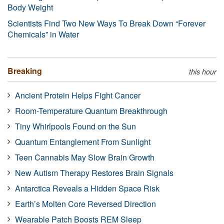
Body Weight
Scientists Find Two New Ways To Break Down “Forever
Chemicals” in Water
Breaking
this hour
Ancient Protein Helps Fight Cancer
Room-Temperature Quantum Breakthrough
Tiny Whirlpools Found on the Sun
Quantum Entanglement From Sunlight
Teen Cannabis May Slow Brain Growth
New Autism Therapy Restores Brain Signals
Antarctica Reveals a Hidden Space Risk
Earth’s Molten Core Reversed Direction
Wearable Patch Boosts REM Sleep