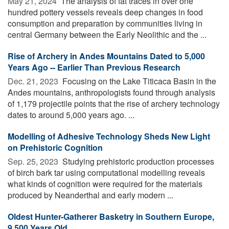
May 21, 2024 
The analysis of fat traces in over one
hundred pottery vessels reveals deep changes in food
consumption and preparation by communities living in
central Germany between the Early Neolithic and the ...
Rise of Archery in Andes Mountains Dated to 5,000
Years Ago -- Earlier Than Previous Research
Dec. 21, 2023 
Focusing on the Lake Titicaca Basin in the
Andes mountains, anthropologists found through analysis
of 1,179 projectile points that the rise of archery technology
dates to around 5,000 years ago. ...
Modelling of Adhesive Technology Sheds New Light
on Prehistoric Cognition
Sep. 25, 2023 
Studying prehistoric production processes
of birch bark tar using computational modelling reveals
what kinds of cognition were required for the materials
produced by Neanderthal and early modern ...
Oldest Hunter-Gatherer Basketry in Southern Europe,
9,500 Years Old