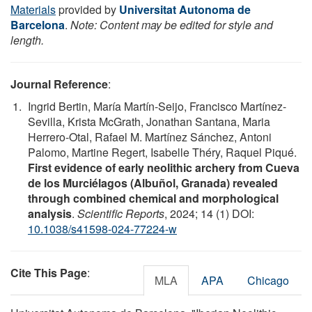
Materials
provided by
Universitat Autonoma de
Barcelona
.
Note: Content may be edited for style and
length.
Journal Reference
:
Ingrid Bertin, María Martín-Seijo, Francisco Martínez-
Sevilla, Krista McGrath, Jonathan Santana, Maria
Herrero-Otal, Rafael M. Martínez Sánchez, Antoni
Palomo, Martine Regert, Isabelle Théry, Raquel Piqué.
First evidence of early neolithic archery from Cueva
de los Murciélagos (Albuñol, Granada) revealed
through combined chemical and morphological
analysis
.
Scientific Reports
, 2024; 14 (1) DOI:
10.1038/s41598-024-77224-w
Cite This Page
:
MLA
APA
Chicago