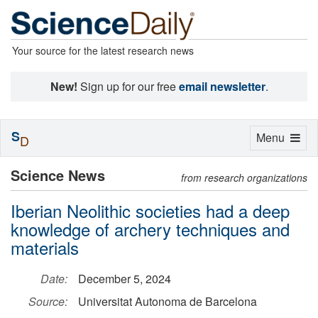
Your source for the latest research news
New!
Sign up for our free
email newsletter
.
S
Toggle
Menu
D
navigation
Science News
from research organizations
Iberian Neolithic societies had a deep
knowledge of archery techniques and
materials
Date:
December 5, 2024
Source:
Universitat Autonoma de Barcelona