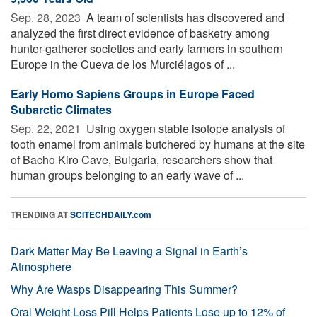
Sep. 28, 2023 
A team of scientists has discovered and
analyzed the first direct evidence of basketry among
hunter-gatherer societies and early farmers in southern
Europe in the Cueva de los Murciélagos of ...
Early Homo Sapiens Groups in Europe Faced
Subarctic Climates
Sep. 22, 2021 
Using oxygen stable isotope analysis of
tooth enamel from animals butchered by humans at the site
of Bacho Kiro Cave, Bulgaria, researchers show that
human groups belonging to an early wave of ...
TRENDING AT
SCITECHDAILY.com
Dark Matter May Be Leaving a Signal in Earth’s
Atmosphere
Why Are Wasps Disappearing This Summer?
Oral Weight Loss Pill Helps Patients Lose up to 12% of