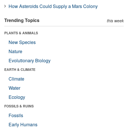
How Asteroids Could Supply a Mars Colony
Trending Topics
this week
PLANTS & ANIMALS
New Species
Nature
Evolutionary Biology
EARTH & CLIMATE
Climate
Water
Ecology
FOSSILS & RUINS
Fossils
Early Humans