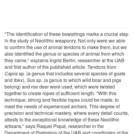
"The identification of these bowstrings marks a crucial step
in the study of Neolithic weaponry. Not only were we able
to confirm the use of animal tendons to make them, but we
also identified the genus or species of animal from which
they came," explains Ingrid Bertin, researcher at the UAB
and first author of the published article. Tendons from
Capra
sp
.
(a genus that includes several species of goats
and ibex),
Sus
sp. (a genus to which wild boar and pigs
belong) and roe deer were used, which were twisted
together to create ropes of sufficient length. "With this
technique, strong and flexible ropes could be made, to
meet the needs of experienced archers. This degree of
precision and technical mastery, where every detail counts,
attests to the exceptional knowledge of these Neolithic
artisans," says Raquel Piqué, researcher in the
Department of Prehistory of the UAB and coordinator of the