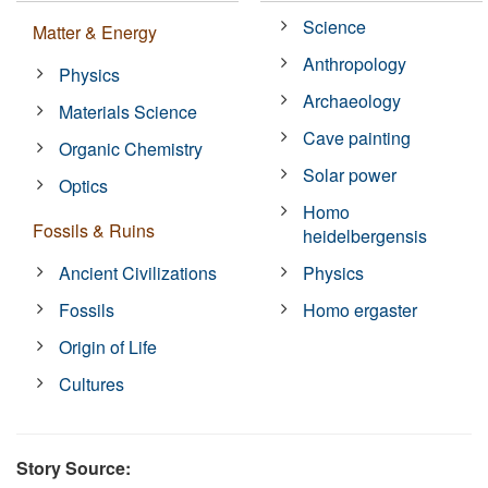
Science
Matter & Energy
Anthropology
Physics
Archaeology
Materials Science
Cave painting
Organic Chemistry
Solar power
Optics
Homo
Fossils & Ruins
heidelbergensis
Ancient Civilizations
Physics
Fossils
Homo ergaster
Origin of Life
Cultures
Story Source: