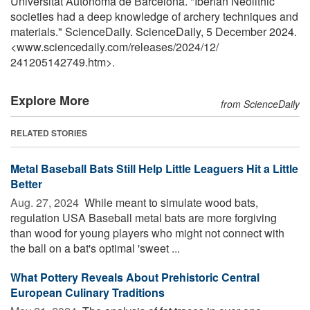
Universitat Autonoma de Barcelona. "Iberian Neolithic
societies had a deep knowledge of archery techniques and
materials." ScienceDaily. ScienceDaily, 5 December 2024.
<www.sciencedaily.com
/
releases
/
2024
/
12
/
241205142749.htm>.
Explore More
from ScienceDaily
RELATED STORIES
Metal Baseball Bats Still Help Little Leaguers Hit a Little
Better
Aug. 27, 2024 
While meant to simulate wood bats,
regulation USA Baseball metal bats are more forgiving
than wood for young players who might not connect with
the ball on a bat's optimal 'sweet ...
What Pottery Reveals About Prehistoric Central
European Culinary Traditions