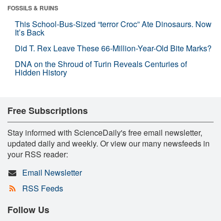
FOSSILS & RUINS
This School-Bus-Sized “terror Croc” Ate Dinosaurs. Now
It’s Back
Did T. Rex Leave These 66-Million-Year-Old Bite Marks?
DNA on the Shroud of Turin Reveals Centuries of
Hidden History
Free Subscriptions
Stay informed with ScienceDaily's free email newsletter,
updated daily and weekly. Or view our many newsfeeds in
your RSS reader:
Email Newsletter
RSS Feeds
Follow Us