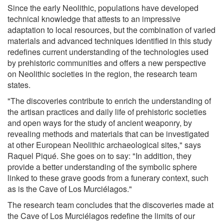
Since the early Neolithic, populations have developed
technical knowledge that attests to an impressive
adaptation to local resources, but the combination of varied
materials and advanced techniques identified in this study
redefines current understanding of the technologies used
by prehistoric communities and offers a new perspective
on Neolithic societies in the region, the research team
states.
"The discoveries contribute to enrich the understanding of
the artisan practices and daily life of prehistoric societies
and open ways for the study of ancient weaponry, by
revealing methods and materials that can be investigated
at other European Neolithic archaeological sites," says
Raquel Piqué. She goes on to say: "In addition, they
provide a better understanding of the symbolic sphere
linked to these grave goods from a funerary context, such
as is the Cave of Los Murciélagos."
The research team concludes that the discoveries made at
the Cave of Los Murciélagos redefine the limits of our