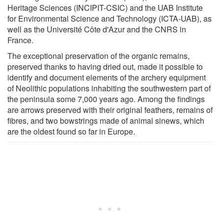
Heritage Sciences (INCIPIT-CSIC) and the UAB Institute
for Environmental Science and Technology (ICTA-UAB), as
well as the Université Côte d'Azur and the CNRS in
France.
The exceptional preservation of the organic remains,
preserved thanks to having dried out, made it possible to
identify and document elements of the archery equipment
of Neolithic populations inhabiting the southwestern part of
the peninsula some 7,000 years ago. Among the findings
are arrows preserved with their original feathers, remains of
fibres, and two bowstrings made of animal sinews, which
are the oldest found so far in Europe.