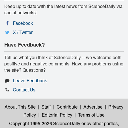
Keep up to date with the latest news from ScienceDaily via
social networks:
Facebook
X / Twitter
Have Feedback?
Tell us what you think of ScienceDaily -- we welcome both
positive and negative comments. Have any problems using
the site? Questions?
Leave Feedback
Contact Us
About This Site
|
Staff
|
Contribute
|
Advertise
|
Privacy
Policy
|
Editorial Policy
|
Terms of Use
Copyright 1995-2026 ScienceDaily
or by other parties,