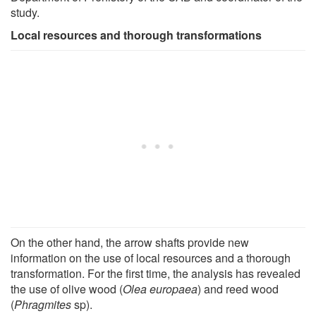
study.
Local resources and thorough transformations
On the other hand, the arrow shafts provide new
information on the use of local resources and a thorough
transformation. For the first time, the analysis has revealed
the use of olive wood (
Olea europaea
) and reed wood
(
Phragmites
sp).