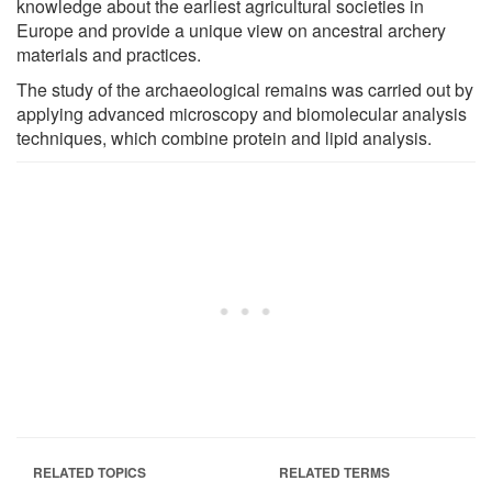
knowledge about the earliest agricultural societies in
Europe and provide a unique view on ancestral archery
materials and practices.
The study of the archaeological remains was carried out by
applying advanced microscopy and biomolecular analysis
techniques, which combine protein and lipid analysis.
RELATED TOPICS
RELATED TERMS