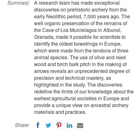
Summary:
A research team has made exceptional
discoveries on prehistoric archery from the
early Neolithic period, 7,000 years ago. The
well organic preservation of the remains of
the Cave of Los Murcielagos in Albunol,
Granada, made it possible for scientists to
identify the oldest bowstrings in Europe,
which were made from the tendons of three
animal species. The use of olive and reed
wood and birch bark pitch in the making of
arrows reveals an unprecedented degree of
precision and technical mastery, as
highlighted in the study. The discoveries
redefine the limits of our knowledge about the
earliest agricultural societies in Europe and
provide a unique view on ancestral archery
materials and practices.
Share: