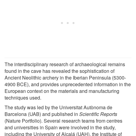
The interdisciplinary research of archaeological remains
found in the cave has revealed the sophistication of
Ancient Neolithic archery in the Iberian Peninsula (5300-
4900 BCE), and provides unprecedented information in the
European context on the materials and manufacturing
techniques used.
The study was led by the Universitat Autònoma de
Barcelona (UAB) and published in
Scientific Reports
(Nature Portfolio). Several research teams from centres
and universities in Spain were involved in the study,
including the University of Alcalá (UAH), the Institute of