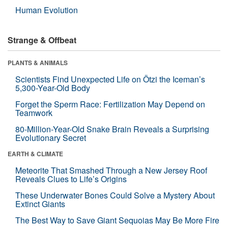
Human Evolution
Strange & Offbeat
PLANTS & ANIMALS
Scientists Find Unexpected Life on Ötzi the Iceman’s
5,300-Year-Old Body
Forget the Sperm Race: Fertilization May Depend on
Teamwork
80-Million-Year-Old Snake Brain Reveals a Surprising
Evolutionary Secret
EARTH & CLIMATE
Meteorite That Smashed Through a New Jersey Roof
Reveals Clues to Life’s Origins
These Underwater Bones Could Solve a Mystery About
Extinct Giants
The Best Way to Save Giant Sequoias May Be More Fire