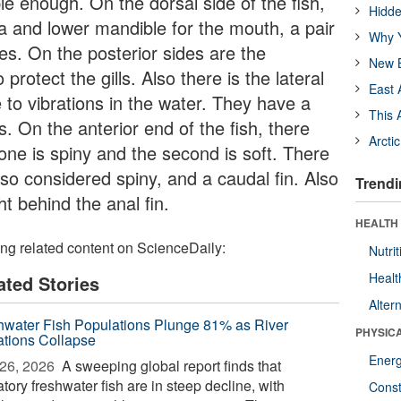
e enough. On the dorsal side of the fish,
Hidde
la and lower mandible for the mouth, a pair
Why Y
yes. On the posterior sides are the
New B
rotect the gills. Also there is the lateral
East 
e to vibrations in the water. They have a
This 
ns. On the anterior end of the fish, there
Arcti
 one is spiny and the second is soft. There
also considered spiny, and a caudal fin. Also
Trendi
ht behind the anal fin.
HEALTH
ing related content on ScienceDaily:
Nutrit
Healt
ated Stories
Alter
hwater Fish Populations Plunge 81% as River
PHYSIC
ations Collapse
Ener
26, 2026 
A sweeping global report finds that
tory freshwater fish are in steep decline, with
Const