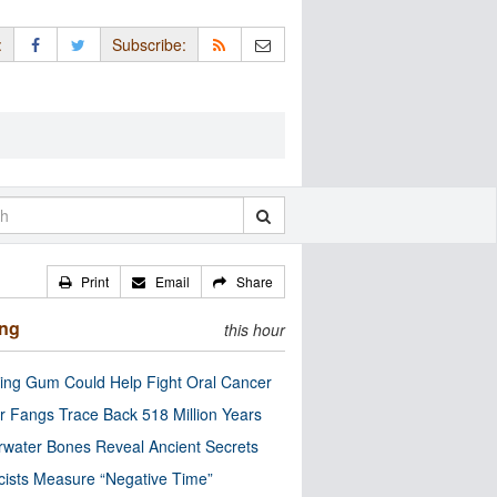
:
Subscribe:
Print
Email
Share
ing
this hour
ng Gum Could Help Fight Oral Cancer
r Fangs Trace Back 518 Million Years
water Bones Reveal Ancient Secrets
cists Measure “Negative Time”