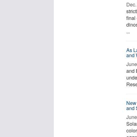
Dec. 
stri
final
dino
...
As L
and 
June
and 
under
Resea
New 
and 
June
Solan
colo