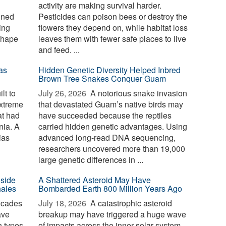
activity are making survival harder.
ined
Pesticides can poison bees or destroy the
ing
flowers they depend on, while habitat loss
shape
leaves them with fewer safe places to live
and feed. ...
as
Hidden Genetic Diversity Helped Inbred
Brown Tree Snakes Conquer Guam
lt to
July 26, 2026 
A notorious snake invasion
extreme
that devastated Guam’s native birds may
at had
have succeeded because the reptiles
nia. A
carried hidden genetic advantages. Using
ias
advanced long-read DNA sequencing,
researchers uncovered more than 19,000
large genetic differences in ...
nside
A Shattered Asteroid May Have
hales
Bombarded Earth 800 Million Years Ago
ecades
July 18, 2026 
A catastrophic asteroid
ave
breakup may have triggered a huge wave
n types
of impacts across the inner solar system