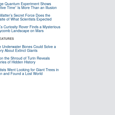
nge Quantum Experiment Shows
tive Time” Is More Than an Illusion
Matter’s Secret Force Does the
ite of What Scientists Expected
s Curiosity Rover Finds a Mysterious
ycomb Landscape on Mars
EATURES
 Underwater Bones Could Solve a
ry About Extinct Giants
n the Shroud of Turin Reveals
ries of Hidden History
tists Went Looking for Giant Trees in
n and Found a Lost World