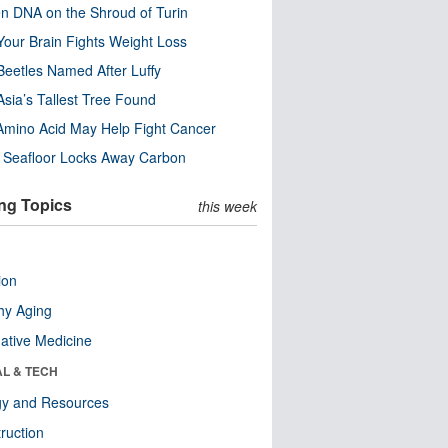
n DNA on the Shroud of Turin
our Brain Fights Weight Loss
eetles Named After Luffy
Asia’s Tallest Tree Found
Amino Acid May Help Fight Cancer
c Seafloor Locks Away Carbon
ng Topics
this week
ion
hy Aging
native Medicine
AL & TECH
gy and Resources
ruction