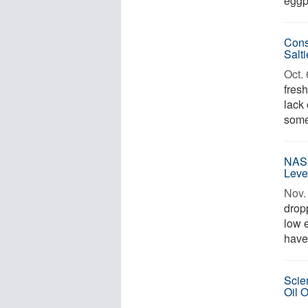
eggp
Cons
Salt
Oct. 
fresh
lack
some 
NASA
Leve
Nov. 
drop
low e
have 
Scie
Oil 