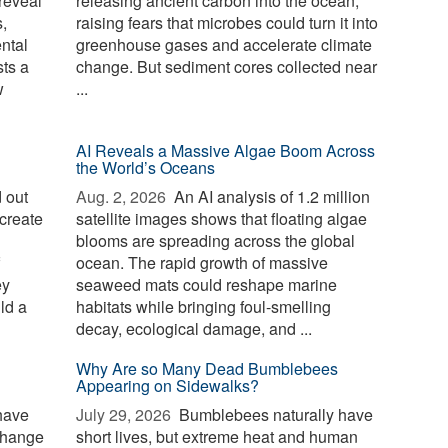
reveal
releasing ancient carbon into the ocean,
,
raising fears that microbes could turn it into
ntal
greenhouse gases and accelerate climate
sts a
change. But sediment cores collected near
w
...
AI Reveals a Massive Algae Boom Across
the World’s Oceans
 out
Aug. 2, 2026 
An AI analysis of 1.2 million
create
satellite images shows that floating algae
blooms are spreading across the global
ocean. The rapid growth of massive
ey
seaweed mats could reshape marine
ld a
habitats while bringing foul-smelling
decay, ecological damage, and ...
Why Are so Many Dead Bumblebees
Appearing on Sidewalks?
have
July 29, 2026 
Bumblebees naturally have
change
short lives, but extreme heat and human