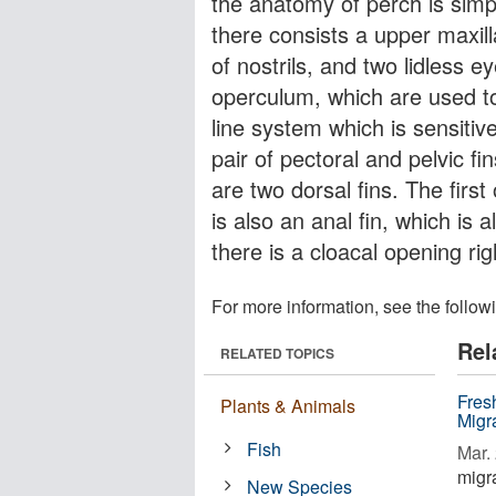
the anatomy of perch is simpl
there consists a upper maxil
of nostrils, and two lidless e
operculum, which are used to p
line system which is sensitiv
pair of pectoral and pelvic fi
are two dorsal fins. The first
is also an anal fin, which is 
there is a cloacal opening rig
For more information, see the follow
Rel
RELATED TOPICS
Fres
Plants & Animals
Migr
Fish
Mar. 
migra
New Species