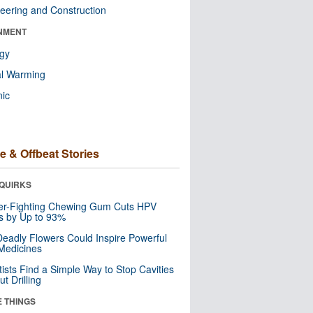
eering and Construction
NMENT
ogy
al Warming
nic
e & Offbeat Stories
QUIRKS
er-Fighting Chewing Gum Cuts HPV
s by Up to 93%
eadly Flowers Could Inspire Powerful
Medicines
tists Find a Simple Way to Stop Cavities
t Drilling
E THINGS