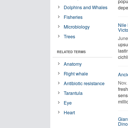
popu
Dolphins and Whales
depe
Fisheries
Nile
Microbiology
Vict
Trees
June
upsur
lasti
RELATED TERMS
cichl
Anatomy
Right whale
Anci
Nov. 
Antibiotic resistance
fres
Tarantula
sens
milli
Eye
Heart
Gian
Dino