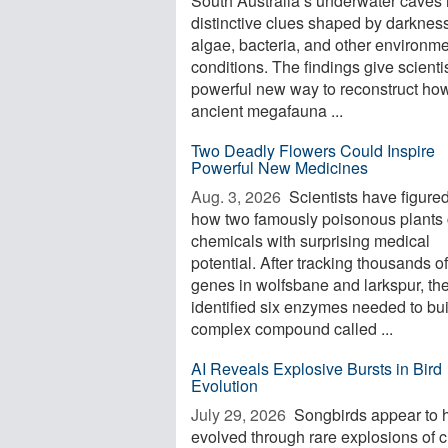
South Australia’s underwater caves 
distinctive clues shaped by darkness
algae, bacteria, and other environme
conditions. The findings give scienti
powerful new way to reconstruct ho
ancient megafauna ...
Two Deadly Flowers Could Inspire
Powerful New Medicines
Aug. 3, 2026 
Scientists have figured
how two famously poisonous plants 
chemicals with surprising medical
potential. After tracking thousands of
genes in wolfsbane and larkspur, th
identified six enzymes needed to bui
complex compound called ...
AI Reveals Explosive Bursts in Bird
Evolution
July 29, 2026 
Songbirds appear to 
evolved through rare explosions of 