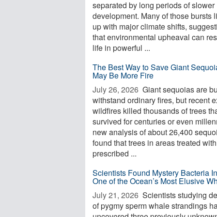
separated by long periods of slower
development. Many of those bursts l
up with major climate shifts, suggest
that environmental upheaval can re
life in powerful ...
The Best Way to Save Giant Sequoi
May Be More Fire
July 26, 2026 
Giant sequoias are bui
withstand ordinary fires, but recent 
wildfires killed thousands of trees th
survived for centuries or even millen
new analysis of about 26,400 sequo
found that trees in areas treated with
prescribed ...
Scientists Found Mystery Bacteria I
One of the Ocean’s Most Elusive W
July 21, 2026 
Scientists studying d
of pygmy sperm whale strandings h
uncovered three previously unknow