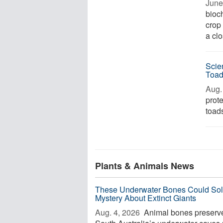
June
bioc
crop 
a clo
Scie
Toa
Aug. 
prot
toads
Plants & Animals News
These Underwater Bones Could Sol
Mystery About Extinct Giants
Aug. 4, 2026 
Animal bones preserve