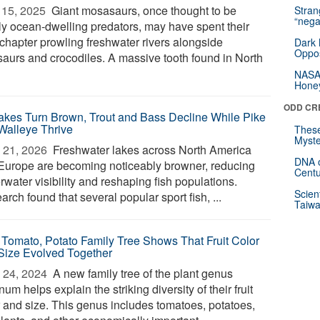
15, 2025 
Giant mosasaurs, once thought to be
Stra
“nega
ctly ocean-dwelling predators, may have spent their
 chapter prowling freshwater rivers alongside
Dark 
Oppos
saurs and crocodiles. A massive tooth found in North
NASA’
Hone
ODD CR
akes Turn Brown, Trout and Bass Decline While Pike
Walleye Thrive
These
Myste
 21, 2026 
Freshwater lakes across North America
DNA o
Europe are becoming noticeably browner, reducing
Centu
water visibility and reshaping fish populations.
Scien
rch found that several popular sport fish, ...
Taiwa
Tomato, Potato Family Tree Shows That Fruit Color
Size Evolved Together
 24, 2024 
A new family tree of the plant genus
um helps explain the striking diversity of their fruit
r and size. This genus includes tomatoes, potatoes,