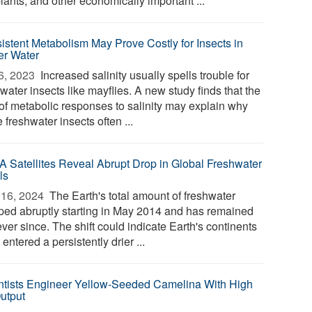
lants, and other economically important ...
istent Metabolism May Prove Costly for Insects in
ier Water
6, 2023 
Increased salinity usually spells trouble for
water insects like mayflies. A new study finds that the
 of metabolic responses to salinity may explain why
freshwater insects often ...
 Satellites Reveal Abrupt Drop in Global Freshwater
ls
16, 2024 
The Earth's total amount of freshwater
ped abruptly starting in May 2014 and has remained
ver since. The shift could indicate Earth's continents
entered a persistently drier ...
ntists Engineer Yellow-Seeded Camelina With High
Output