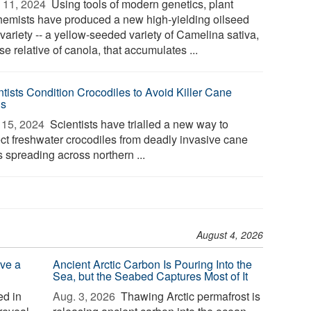
 11, 2024 
Using tools of modern genetics, plant
hemists have produced a new high-yielding oilseed
variety -- a yellow-seeded variety of Camelina sativa,
se relative of canola, that accumulates ...
ntists Condition Crocodiles to Avoid Killer Cane
ds
15, 2024 
Scientists have trialled a new way to
ect freshwater crocodiles from deadly invasive cane
 spreading across northern ...
August 4, 2026
ve a
Ancient Arctic Carbon Is Pouring Into the
Sea, but the Seabed Captures Most of It
d in
Aug. 3, 2026 
Thawing Arctic permafrost is