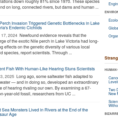
lations down roughly 81% since 1970. These species
Engin
nd on long, connected rivers, but dams and human ...
ENVIRO
Ecol
 Perch Invasion Triggered Genetic Bottlenecks in Lake
oria's Endemic Cichlids
Glob
 17, 2024 
Newfound evidence reveals that the
Orga
ge of the exotic Nile perch in Lake Victoria had long-
ng effects on the genetic diversity of various local
id species, report scientists. Through ...
Strang
ent Fish With Human-Like Hearing Stuns Scientists
HUMAN 
3, 2025 
Long ago, some saltwater fish adapted to
Canc
hwater — and in doing so, developed an extraordinary
Level
e of hearing rivaling our own. By examining a 67-
Two D
on-year-old fossil, researchers from UC ...
New 
Scien
Withou
t Sea Monsters Lived in Rivers at the End of the
saur Age
BIZARR