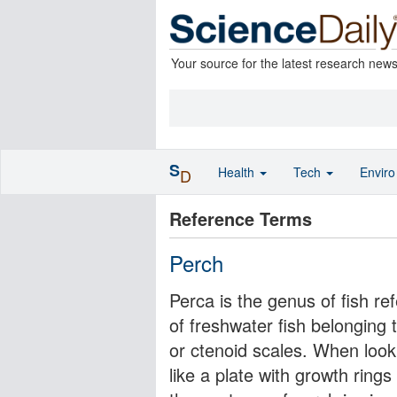
Your source for the latest research new
S
Health
Tech
Envir
D
Reference Terms
Perch
Perca is the genus of fish re
of freshwater fish belonging 
or ctenoid scales. When look
like a plate with growth ring