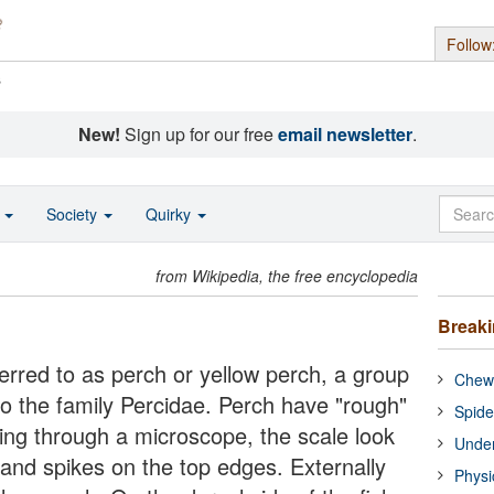
Follow
s
New!
Sign up for our free
email newsletter
.
o
Society
Quirky
from Wikipedia, the free encyclopedia
Break
ferred to as perch or yellow perch, a group
Chewi
to the family Percidae. Perch have "rough"
Spide
ing through a microscope, the scale look
Under
s and spikes on the top edges. Externally
Physi