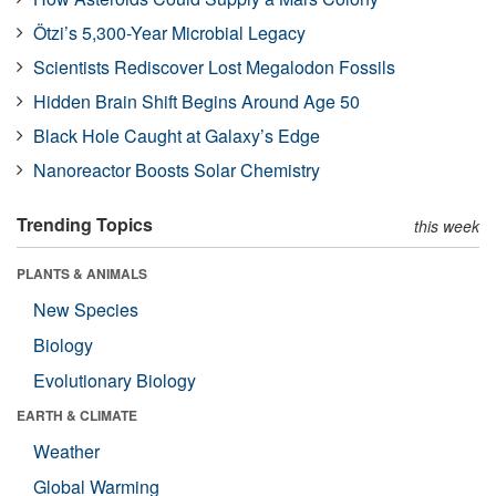
Ötzi’s 5,300-Year Microbial Legacy
Scientists Rediscover Lost Megalodon Fossils
Hidden Brain Shift Begins Around Age 50
Black Hole Caught at Galaxy’s Edge
Nanoreactor Boosts Solar Chemistry
Trending Topics
this week
PLANTS & ANIMALS
New Species
Biology
Evolutionary Biology
EARTH & CLIMATE
Weather
Global Warming