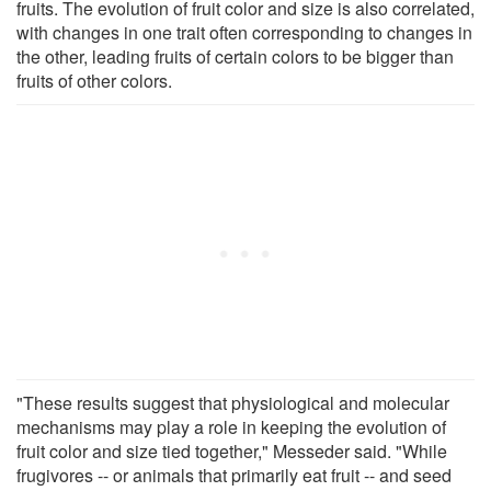
fruits. The evolution of fruit color and size is also correlated,
with changes in one trait often corresponding to changes in
the other, leading fruits of certain colors to be bigger than
fruits of other colors.
"These results suggest that physiological and molecular
mechanisms may play a role in keeping the evolution of
fruit color and size tied together," Messeder said. "While
frugivores -- or animals that primarily eat fruit -- and seed