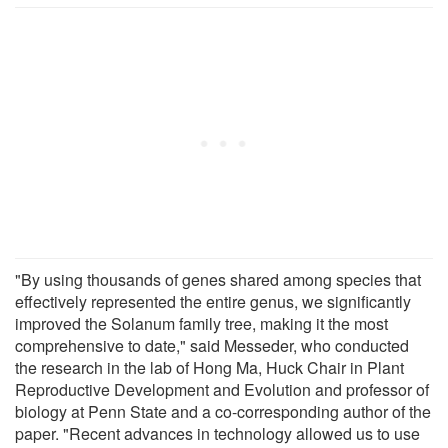
"By using thousands of genes shared among species that
effectively represented the entire genus, we significantly
improved the Solanum family tree, making it the most
comprehensive to date," said Messeder, who conducted
the research in the lab of Hong Ma, Huck Chair in Plant
Reproductive Development and Evolution and professor of
biology at Penn State and a co-corresponding author of the
paper. "Recent advances in technology allowed us to use