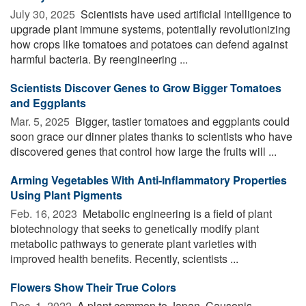
July 30, 2025 
Scientists have used artificial intelligence to
upgrade plant immune systems, potentially revolutionizing
how crops like tomatoes and potatoes can defend against
harmful bacteria. By reengineering ...
Scientists Discover Genes to Grow Bigger Tomatoes
and Eggplants
Mar. 5, 2025 
Bigger, tastier tomatoes and eggplants could
soon grace our dinner plates thanks to scientists who have
discovered genes that control how large the fruits will ...
Arming Vegetables With Anti-Inflammatory Properties
Using Plant Pigments
Feb. 16, 2023 
Metabolic engineering is a field of plant
biotechnology that seeks to genetically modify plant
metabolic pathways to generate plant varieties with
improved health benefits. Recently, scientists ...
Flowers Show Their True Colors
Dec. 1, 2022 
A plant common to Japan, Causonis