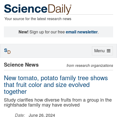
Your source for the latest research news
New!
Sign up for our free
email newsletter
.
S
Toggle
Menu
D
navigation
Science News
from research organizations
New tomato, potato family tree shows
that fruit color and size evolved
together
Study clarifies how diverse fruits from a group in the
nightshade family may have evolved
Date:
June 26, 2024