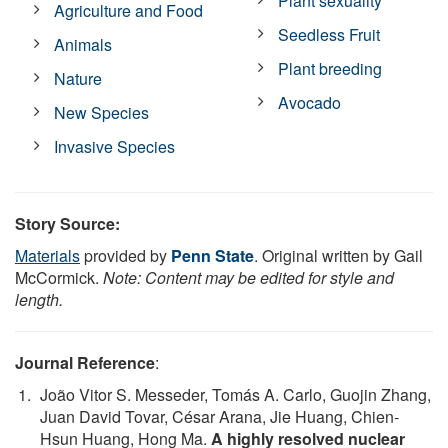
Plant sexuality
Agriculture and Food
Seedless Fruit
Animals
Plant breeding
Nature
Avocado
New Species
Invasive Species
Story Source:
Materials
provided by
Penn State
. Original written by Gail
McCormick.
Note: Content may be edited for style and
length.
Journal Reference
:
João Vitor S. Messeder, Tomás A. Carlo, Guojin Zhang,
Juan David Tovar, César Arana, Jie Huang, Chien‐
Hsun Huang, Hong Ma.
A highly resolved nuclear