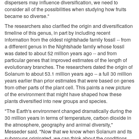
dispersers may influence diversification, we need to
consider all of the possibilities when studying how fruits
became so diverse."
The researchers also clarified the origin and diversification
timeline of this genus, in part by including recent
information from the oldest nightshade family fossil -- from
a different genus in the Nightshade family whose fossil
was dated to about 52 million years ago -- and from
particular genes that improved estimates of the length of
evolutionary branches. The researchers dated the origin of
Solanum to about 53.1 million years ago -- a full 30 million
years earlier than prior estimates that were based on genes
from other parts of the plant cell. This paints a new picture
of the environment that might have shaped how these
plants diversified into new groups and species.
"The Earth's environment changed dramatically during the
30 million years in terms of temperature, carbon dioxide in
the atmosphere, geography and animal diversity,"
Messeder said. "Now that we know when Solanum and its
subgroups originated, we can think about the conditions