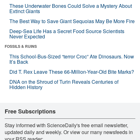
These Underwater Bones Could Solve a Mystery About
Extinct Giants
The Best Way to Save Giant Sequoias May Be More Fire
Deep-Sea Life Has a Secret Food Source Scientists
Never Expected
FOSSILS & RUINS
This School-Bus-Sized “terror Croc” Ate Dinosaurs. Now
It’s Back
Did T. Rex Leave These 66-Million-Year-Old Bite Marks?
DNA on the Shroud of Turin Reveals Centuries of
Hidden History
Free Subscriptions
Stay informed with ScienceDaily's free email newsletter,
updated daily and weekly. Or view our many newsfeeds in
your RSS reader: