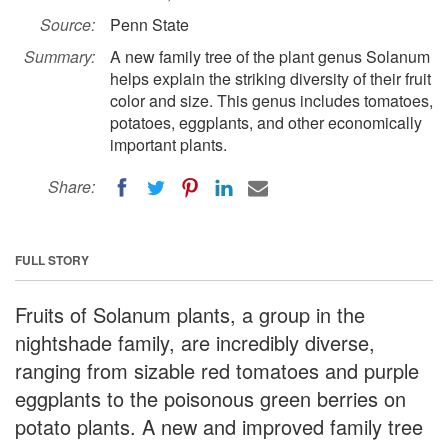
Source:
Penn State
Summary:
A new family tree of the plant genus Solanum
helps explain the striking diversity of their fruit
color and size. This genus includes tomatoes,
potatoes, eggplants, and other economically
important plants.
Share:
FULL STORY
Fruits of Solanum plants, a group in the
nightshade family, are incredibly diverse,
ranging from sizable red tomatoes and purple
eggplants to the poisonous green berries on
potato plants. A new and improved family tree