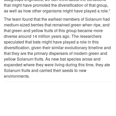
that might have promoted the diversification of that group,
as well as how other organisms might have played a role."
The team found that the earliest members of Solanum had
medium-sized berries that remained green when ripe, and
that green and yellow fruits of this group became more
diverse around 14 million years ago. The researchers
speculated that bats might have played a role in this
diversification, given their similar evolutionary timeline and
that they are the primary dispersers of modern green and
yellow Solanum fruits. As new bat species arose and
expanded where they were living during this time, they ate
Solanum fruits and carried their seeds to new
environments.