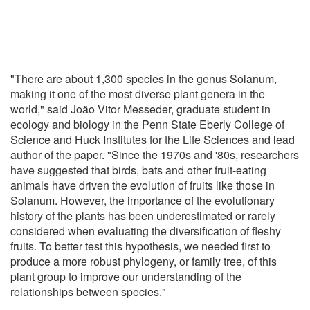
"There are about 1,300 species in the genus Solanum,
making it one of the most diverse plant genera in the
world," said João Vitor Messeder, graduate student in
ecology and biology in the Penn State Eberly College of
Science and Huck Institutes for the Life Sciences and lead
author of the paper. "Since the 1970s and '80s, researchers
have suggested that birds, bats and other fruit-eating
animals have driven the evolution of fruits like those in
Solanum. However, the importance of the evolutionary
history of the plants has been underestimated or rarely
considered when evaluating the diversification of fleshy
fruits. To better test this hypothesis, we needed first to
produce a more robust phylogeny, or family tree, of this
plant group to improve our understanding of the
relationships between species."