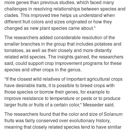
more genes than previous studies, which faced many
challenges in resolving relationships between species and
clades. This improved tree helps us understand when
different fruit colors and sizes originated or how they
changed as new plant species came about."
The researchers added considerable resolution of the
smaller branches in the group that includes potatoes and
tomatoes, as well as their closely and more distantly
related wild species. The insights gained, the researchers
said, could support crop improvement programs for these
species and other crops in the genus.
"If the closest wild relatives of important agricultural crops
have desirable traits, it is possible to breed crops with
those species or borrow their genes, for example to
improve resistance to temperature or pests or to produce
larger fruits or fruits of a certain color," Messeder said.
The researchers found that the color and size of Solanum
fruits was fairly conserved over evolutionary history,
meaning that closely related species tend to have similar