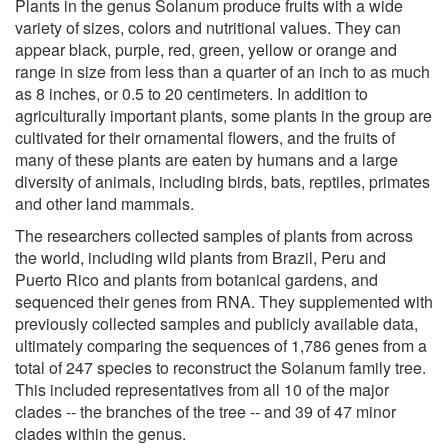
Plants in the genus Solanum produce fruits with a wide
variety of sizes, colors and nutritional values. They can
appear black, purple, red, green, yellow or orange and
range in size from less than a quarter of an inch to as much
as 8 inches, or 0.5 to 20 centimeters. In addition to
agriculturally important plants, some plants in the group are
cultivated for their ornamental flowers, and the fruits of
many of these plants are eaten by humans and a large
diversity of animals, including birds, bats, reptiles, primates
and other land mammals.
The researchers collected samples of plants from across
the world, including wild plants from Brazil, Peru and
Puerto Rico and plants from botanical gardens, and
sequenced their genes from RNA. They supplemented with
previously collected samples and publicly available data,
ultimately comparing the sequences of 1,786 genes from a
total of 247 species to reconstruct the Solanum family tree.
This included representatives from all 10 of the major
clades -- the branches of the tree -- and 39 of 47 minor
clades within the genus.