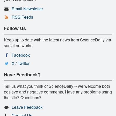
Email Newsletter
RSS Feeds
Follow Us
Keep up to date with the latest news from ScienceDaily via
social networks:
Facebook
X / Twitter
Have Feedback?
Tell us what you think of ScienceDaily -- we welcome both
positive and negative comments. Have any problems using
the site? Questions?
Leave Feedback
Contact Us