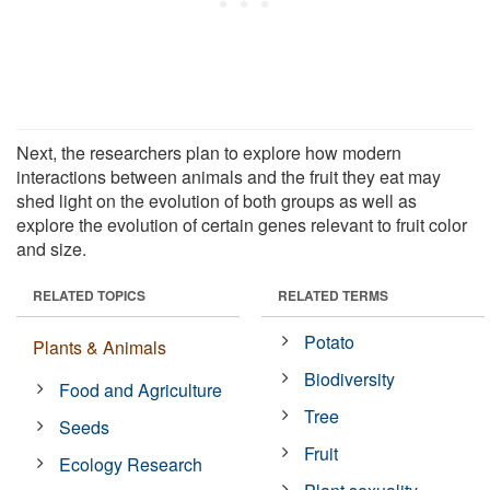
Next, the researchers plan to explore how modern
interactions between animals and the fruit they eat may
shed light on the evolution of both groups as well as
explore the evolution of certain genes relevant to fruit color
and size.
RELATED TOPICS
RELATED TERMS
Potato
Plants & Animals
Biodiversity
Food and Agriculture
Tree
Seeds
Fruit
Ecology Research