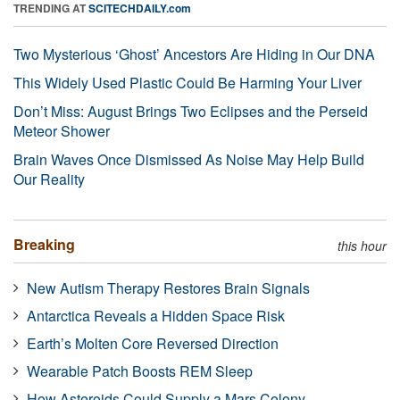
TRENDING AT
SCITECHDAILY.com
Two Mysterious ‘Ghost’ Ancestors Are Hiding in Our DNA
This Widely Used Plastic Could Be Harming Your Liver
Don’t Miss: August Brings Two Eclipses and the Perseid
Meteor Shower
Brain Waves Once Dismissed As Noise May Help Build
Our Reality
Breaking
this hour
New Autism Therapy Restores Brain Signals
Antarctica Reveals a Hidden Space Risk
Earth’s Molten Core Reversed Direction
Wearable Patch Boosts REM Sleep
How Asteroids Could Supply a Mars Colony