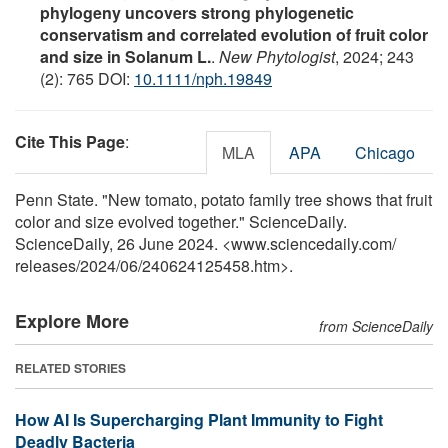
phylogeny uncovers strong phylogenetic
conservatism and correlated evolution of fruit color
and size in Solanum L.
.
New Phytologist
, 2024; 243
(2): 765 DOI:
10.1111/nph.19849
Cite This Page
:
MLA
APA
Chicago
Penn State. "New tomato, potato family tree shows that fruit
color and size evolved together." ScienceDaily.
ScienceDaily, 26 June 2024. <www.sciencedaily.com
/
releases
/
2024
/
06
/
240624125458.htm>.
Explore More
from ScienceDaily
RELATED STORIES
How AI Is Supercharging Plant Immunity to Fight
Deadly Bacteria