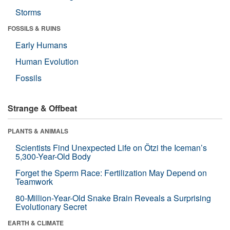
Storms
FOSSILS & RUINS
Early Humans
Human Evolution
Fossils
Strange & Offbeat
PLANTS & ANIMALS
Scientists Find Unexpected Life on Ötzi the Iceman’s
5,300-Year-Old Body
Forget the Sperm Race: Fertilization May Depend on
Teamwork
80-Million-Year-Old Snake Brain Reveals a Surprising
Evolutionary Secret
EARTH & CLIMATE