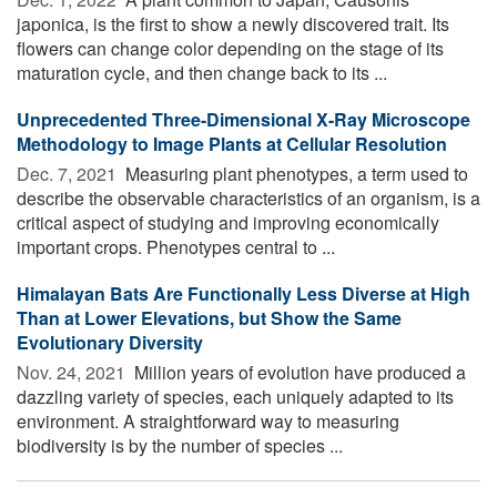
japonica, is the first to show a newly discovered trait. Its
flowers can change color depending on the stage of its
maturation cycle, and then change back to its ...
Unprecedented Three-Dimensional X-Ray Microscope
Methodology to Image Plants at Cellular Resolution
Dec. 7, 2021 
Measuring plant phenotypes, a term used to
describe the observable characteristics of an organism, is a
critical aspect of studying and improving economically
important crops. Phenotypes central to ...
Himalayan Bats Are Functionally Less Diverse at High
Than at Lower Elevations, but Show the Same
Evolutionary Diversity
Nov. 24, 2021 
Million years of evolution have produced a
dazzling variety of species, each uniquely adapted to its
environment. A straightforward way to measuring
biodiversity is by the number of species ...