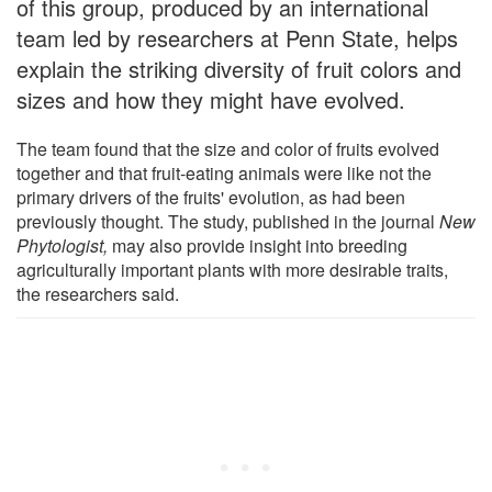
of this group, produced by an international
team led by researchers at Penn State, helps
explain the striking diversity of fruit colors and
sizes and how they might have evolved.
The team found that the size and color of fruits evolved
together and that fruit-eating animals were like not the
primary drivers of the fruits' evolution, as had been
previously thought. The study, published in the journal
New
Phytologist
,
may also provide insight into breeding
agriculturally important plants with more desirable traits,
the researchers said.