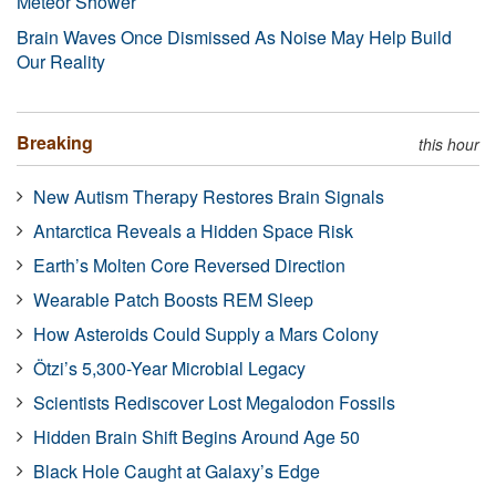
Meteor Shower
Brain Waves Once Dismissed As Noise May Help Build
Our Reality
Breaking
this hour
New Autism Therapy Restores Brain Signals
Antarctica Reveals a Hidden Space Risk
Earth’s Molten Core Reversed Direction
Wearable Patch Boosts REM Sleep
How Asteroids Could Supply a Mars Colony
Ötzi’s 5,300-Year Microbial Legacy
Scientists Rediscover Lost Megalodon Fossils
Hidden Brain Shift Begins Around Age 50
Black Hole Caught at Galaxy’s Edge