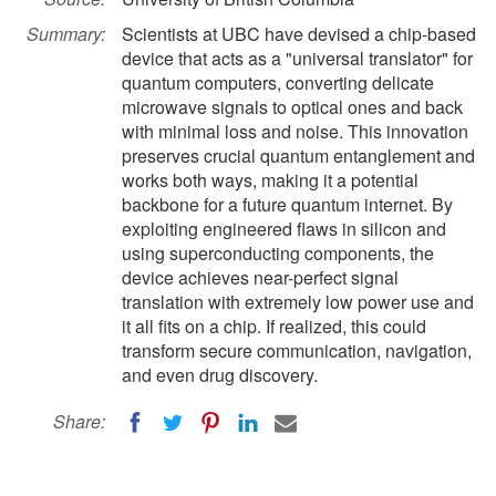
Summary:
Scientists at UBC have devised a chip-based
device that acts as a "universal translator" for
quantum computers, converting delicate
microwave signals to optical ones and back
with minimal loss and noise. This innovation
preserves crucial quantum entanglement and
works both ways, making it a potential
backbone for a future quantum internet. By
exploiting engineered flaws in silicon and
using superconducting components, the
device achieves near-perfect signal
translation with extremely low power use and
it all fits on a chip. If realized, this could
transform secure communication, navigation,
and even drug discovery.
Share: