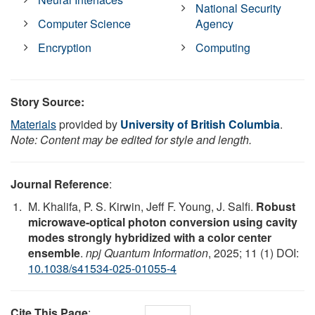
National Security
Computer Science
Agency
Encryption
Computing
Story Source:
Materials
provided by
University of British Columbia
.
Note: Content may be edited for style and length.
Journal Reference
:
M. Khalifa, P. S. Kirwin, Jeff F. Young, J. Salfi.
Robust
microwave-optical photon conversion using cavity
modes strongly hybridized with a color center
ensemble
.
npj Quantum Information
, 2025; 11 (1) DOI:
10.1038/s41534-025-01055-4
Cite This Page
: