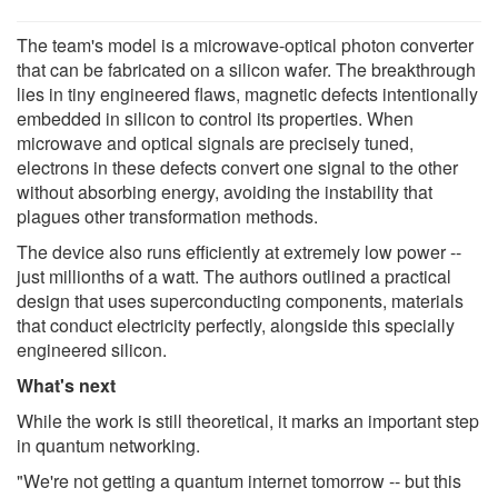
The team's model is a microwave-optical photon converter
that can be fabricated on a silicon wafer. The breakthrough
lies in tiny engineered flaws, magnetic defects intentionally
embedded in silicon to control its properties. When
microwave and optical signals are precisely tuned,
electrons in these defects convert one signal to the other
without absorbing energy, avoiding the instability that
plagues other transformation methods.
The device also runs efficiently at extremely low power --
just millionths of a watt. The authors outlined a practical
design that uses superconducting components, materials
that conduct electricity perfectly, alongside this specially
engineered silicon.
What's next
While the work is still theoretical, it marks an important step
in quantum networking.
"We're not getting a quantum internet tomorrow -- but this