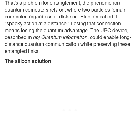
That's a problem for entanglement, the phenomenon
quantum computers rely on, where two particles remain
connected regardless of distance. Einstein called it
"spooky action at a distance." Losing that connection
means losing the quantum advantage. The UBC device,
described in
npj Quantum Information
, could enable long-
distance quantum communication while preserving these
entangled links.
The silicon solution