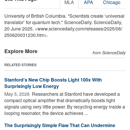
MLA
APA
Chicago
University of British Columbia. "Scientists create ‘universal
translator’ for quantum tech." ScienceDaily. ScienceDaily,
20 June 2025. <www.sciencedaily.com
/
releases
/
2025
/
06
/
250620031230.htm>.
Explore More
from ScienceDaily
RELATED STORIES
Stanford’s New Chip Boosts Light 100x With
Surprisingly Low Energy
May 5, 2026 
Researchers at Stanford have developed a
compact optical amplifier that dramatically boosts light
signals using very little power. By recycling energy inside a
looping resonator, the device achieves ...
The Surprisingly Simple Flaw That Can Undermine