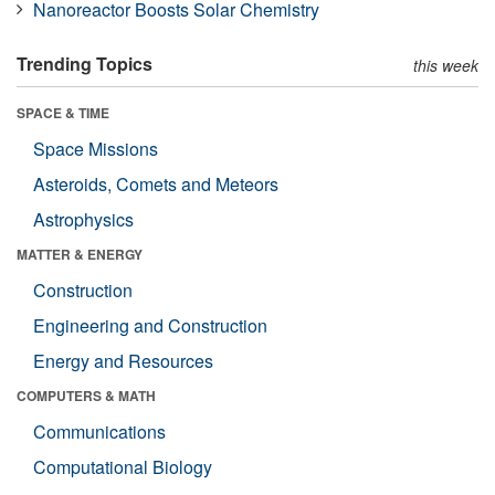
Nanoreactor Boosts Solar Chemistry
Trending Topics
this week
SPACE & TIME
Space Missions
Asteroids, Comets and Meteors
Astrophysics
MATTER & ENERGY
Construction
Engineering and Construction
Energy and Resources
COMPUTERS & MATH
Communications
Computational Biology