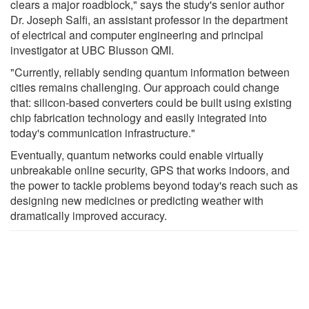
clears a major roadblock," says the study's senior author
Dr. Joseph Salfi, an assistant professor in the department
of electrical and computer engineering and principal
investigator at UBC Blusson QMI.
"Currently, reliably sending quantum information between
cities remains challenging. Our approach could change
that: silicon-based converters could be built using existing
chip fabrication technology and easily integrated into
today's communication infrastructure."
Eventually, quantum networks could enable virtually
unbreakable online security, GPS that works indoors, and
the power to tackle problems beyond today's reach such as
designing new medicines or predicting weather with
dramatically improved accuracy.