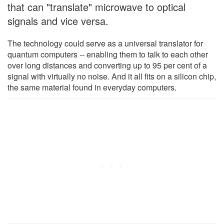
that can "translate" microwave to optical
signals and vice versa.
The technology could serve as a universal translator for
quantum computers -- enabling them to talk to each other
over long distances and converting up to 95 per cent of a
signal with virtually no noise. And it all fits on a silicon chip,
the same material found in everyday computers.