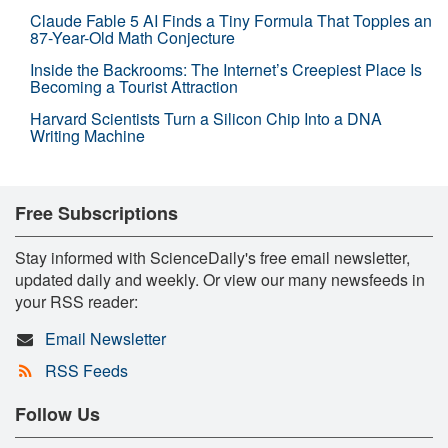
Claude Fable 5 AI Finds a Tiny Formula That Topples an
87-Year-Old Math Conjecture
Inside the Backrooms: The Internet’s Creepiest Place Is
Becoming a Tourist Attraction
Harvard Scientists Turn a Silicon Chip Into a DNA
Writing Machine
Free Subscriptions
Stay informed with ScienceDaily's free email newsletter,
updated daily and weekly. Or view our many newsfeeds in
your RSS reader:
Email Newsletter
RSS Feeds
Follow Us