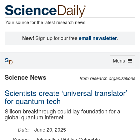
Your source for the latest research news
New!
Sign up for our free
email newsletter
.
S
Toggle
Menu
D
navigation
Science News
from research organizations
Scientists create ‘universal translator’
for quantum tech
Silicon breakthrough could lay foundation for a
global quantum internet
Date:
June 20, 2025
Source:
University of British Columbia