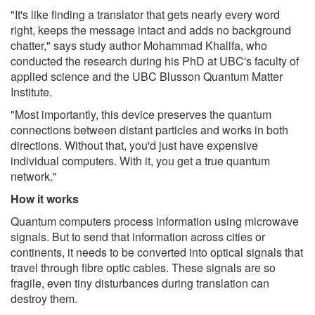
"It's like finding a translator that gets nearly every word
right, keeps the message intact and adds no background
chatter," says study author Mohammad Khalifa, who
conducted the research during his PhD at UBC's faculty of
applied science and the UBC Blusson Quantum Matter
Institute.
"Most importantly, this device preserves the quantum
connections between distant particles and works in both
directions. Without that, you'd just have expensive
individual computers. With it, you get a true quantum
network."
How it works
Quantum computers process information using microwave
signals. But to send that information across cities or
continents, it needs to be converted into optical signals that
travel through fibre optic cables. These signals are so
fragile, even tiny disturbances during translation can
destroy them.