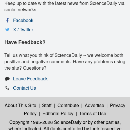
Keep up to date with the latest news from ScienceDaily via
social networks:
Facebook
X / Twitter
Have Feedback?
Tell us what you think of ScienceDaily -- we welcome both
positive and negative comments. Have any problems using
the site? Questions?
Leave Feedback
Contact Us
About This Site
|
Staff
|
Contribute
|
Advertise
|
Privacy
Policy
|
Editorial Policy
|
Terms of Use
Copyright 1995-2026 ScienceDaily
or by other parties,
where indicated. All rights controlled by their respective