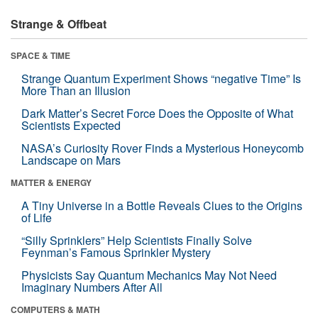
Strange & Offbeat
SPACE & TIME
Strange Quantum Experiment Shows “negative Time” Is
More Than an Illusion
Dark Matter’s Secret Force Does the Opposite of What
Scientists Expected
NASA’s Curiosity Rover Finds a Mysterious Honeycomb
Landscape on Mars
MATTER & ENERGY
A Tiny Universe in a Bottle Reveals Clues to the Origins
of Life
“Silly Sprinklers” Help Scientists Finally Solve
Feynman’s Famous Sprinkler Mystery
Physicists Say Quantum Mechanics May Not Need
Imaginary Numbers After All
COMPUTERS & MATH