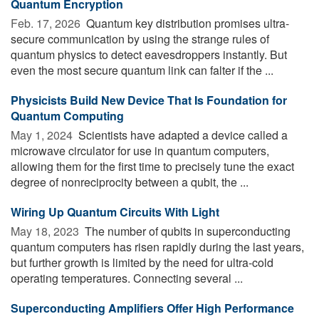
Quantum Encryption
Feb. 17, 2026 
Quantum key distribution promises ultra-
secure communication by using the strange rules of
quantum physics to detect eavesdroppers instantly. But
even the most secure quantum link can falter if the ...
Physicists Build New Device That Is Foundation for
Quantum Computing
May 1, 2024 
Scientists have adapted a device called a
microwave circulator for use in quantum computers,
allowing them for the first time to precisely tune the exact
degree of nonreciprocity between a qubit, the ...
Wiring Up Quantum Circuits With Light
May 18, 2023 
The number of qubits in superconducting
quantum computers has risen rapidly during the last years,
but further growth is limited by the need for ultra-cold
operating temperatures. Connecting several ...
Superconducting Amplifiers Offer High Performance