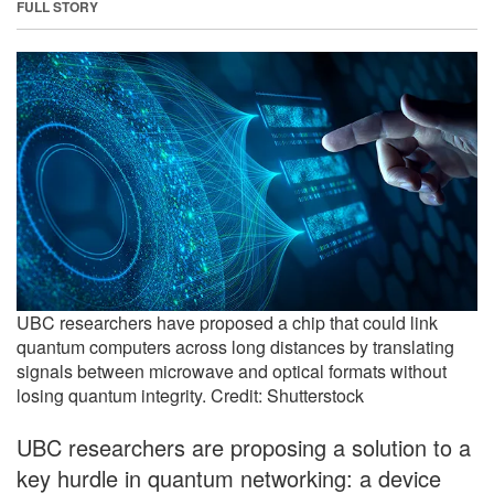
FULL STORY
UBC researchers have proposed a chip that could link
quantum computers across long distances by translating
signals between microwave and optical formats without
losing quantum integrity. Credit: Shutterstock
UBC researchers are proposing a solution to a
key hurdle in quantum networking: a device