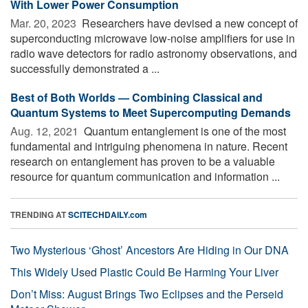
With Lower Power Consumption
Mar. 20, 2023 
Researchers have devised a new concept of
superconducting microwave low-noise amplifiers for use in
radio wave detectors for radio astronomy observations, and
successfully demonstrated a ...
Best of Both Worlds — Combining Classical and
Quantum Systems to Meet Supercomputing Demands
Aug. 12, 2021 
Quantum entanglement is one of the most
fundamental and intriguing phenomena in nature. Recent
research on entanglement has proven to be a valuable
resource for quantum communication and information ...
TRENDING AT
SCITECHDAILY.com
Two Mysterious ‘Ghost’ Ancestors Are Hiding in Our DNA
This Widely Used Plastic Could Be Harming Your Liver
Don’t Miss: August Brings Two Eclipses and the Perseid