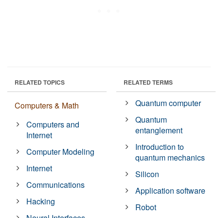
RELATED TOPICS
RELATED TERMS
Quantum computer
Computers & Math
Quantum
Computers and
entanglement
Internet
Introduction to
Computer Modeling
quantum mechanics
Internet
Silicon
Communications
Application software
Hacking
Robot
Neural Interfaces