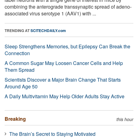
combining the anterograde transsynaptic spread of adeno-
associated virus serotype 1 (AAV1) with ...
TRENDING AT
SCITECHDAILY.com
Sleep Strengthens Memories, but Epilepsy Can Break the
Connection
A Common Sugar May Loosen Cancer Cells and Help
Them Spread
Scientists Discover a Major Brain Change That Starts
Around Age 50
A Daily Multivitamin May Help Older Adults Stay Active
Breaking
this hour
The Brain’s Secret to Staying Motivated