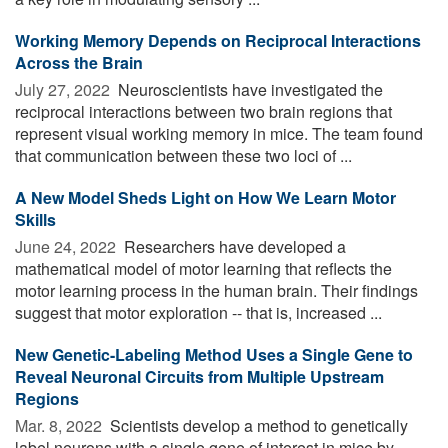
Working Memory Depends on Reciprocal Interactions
Across the Brain
July 27, 2022 
Neuroscientists have investigated the
reciprocal interactions between two brain regions that
represent visual working memory in mice. The team found
that communication between these two loci of ...
A New Model Sheds Light on How We Learn Motor
Skills
June 24, 2022 
Researchers have developed a
mathematical model of motor learning that reflects the
motor learning process in the human brain. Their findings
suggest that motor exploration -- that is, increased ...
New Genetic-Labeling Method Uses a Single Gene to
Reveal Neuronal Circuits from Multiple Upstream
Regions
Mar. 8, 2022 
Scientists develop a method to genetically
label neurons with a single gene of interest in mice by