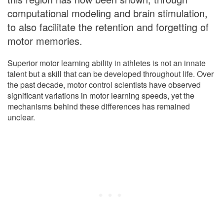
computational modeling and brain stimulation,
to also facilitate the retention and forgetting of
motor memories.
Superior motor learning ability in athletes is not an innate
talent but a skill that can be developed throughout life. Over
the past decade, motor control scientists have observed
significant variations in motor learning speeds, yet the
mechanisms behind these differences has remained
unclear.