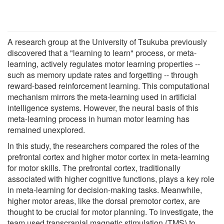
A research group at the University of Tsukuba previously
discovered that a "learning to learn" process, or meta-
learning, actively regulates motor learning properties --
such as memory update rates and forgetting -- through
reward-based reinforcement learning. This computational
mechanism mirrors the meta-learning used in artificial
intelligence systems. However, the neural basis of this
meta-learning process in human motor learning has
remained unexplored.
In this study, the researchers compared the roles of the
prefrontal cortex and higher motor cortex in meta-learning
for motor skills. The prefrontal cortex, traditionally
associated with higher cognitive functions, plays a key role
in meta-learning for decision-making tasks. Meanwhile,
higher motor areas, like the dorsal premotor cortex, are
thought to be crucial for motor planning. To investigate, the
team used transcranial magnetic stimulation (TMS) to