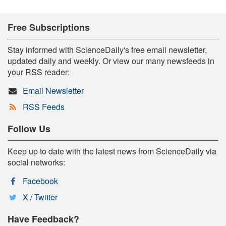
Free Subscriptions
Stay informed with ScienceDaily's free email newsletter,
updated daily and weekly. Or view our many newsfeeds in
your RSS reader:
Email Newsletter
RSS Feeds
Follow Us
Keep up to date with the latest news from ScienceDaily via
social networks:
Facebook
X / Twitter
Have Feedback?