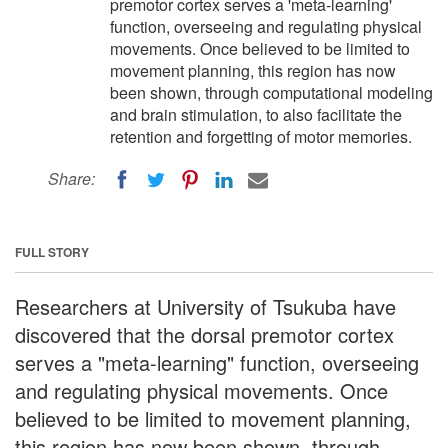
premotor cortex serves a 'meta-learning'
function, overseeing and regulating physical
movements. Once believed to be limited to
movement planning, this region has now
been shown, through computational modeling
and brain stimulation, to also facilitate the
retention and forgetting of motor memories.
Share:
FULL STORY
Researchers at University of Tsukuba have
discovered that the dorsal premotor cortex
serves a "meta-learning" function, overseeing
and regulating physical movements. Once
believed to be limited to movement planning,
this region has now been shown, through