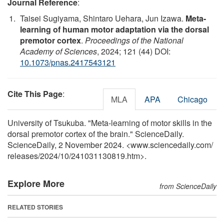
Journal Reference
:
Taisei Sugiyama, Shintaro Uehara, Jun Izawa.
Meta-
learning of human motor adaptation via the dorsal
premotor cortex
.
Proceedings of the National
Academy of Sciences
, 2024; 121 (44) DOI:
10.1073/pnas.2417543121
Cite This Page
:
MLA
APA
Chicago
University of Tsukuba. "Meta-learning of motor skills in the
dorsal premotor cortex of the brain." ScienceDaily.
ScienceDaily, 2 November 2024. <www.sciencedaily.com
/
releases
/
2024
/
10
/
241031130819.htm>.
Explore More
from ScienceDaily
RELATED STORIES