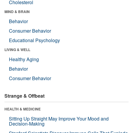
Cholesterol
MIND & BRAIN
Behavior
Consumer Behavior
Educational Psychology
LIVING & WELL
Healthy Aging
Behavior
Consumer Behavior
Strange & Offbeat
HEALTH & MEDICINE
Sitting Up Straight May Improve Your Mood and
Decision-Making