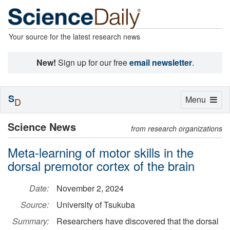
Your source for the latest research news
New!
Sign up for our free
email newsletter
.
S
Toggle
Menu
D
navigation
Science News
from research organizations
Meta-learning of motor skills in the
dorsal premotor cortex of the brain
Date:
November 2, 2024
Source:
University of Tsukuba
Summary:
Researchers have discovered that the dorsal