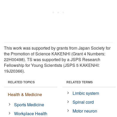
This work was supported by grants from Japan Society for
the Promotion of Science KAKENHI (Grant 4 Numbers:
22H00498). TS was supported by a JSPS Research
Fellowship for Young Scientists (JSPS 5 KAKENHI:
19J20366).
RELATED TOPICS
RELATED TERMS
Limbic system
Health & Medicine
Spinal cord
Sports Medicine
Motor neuron
Workplace Health