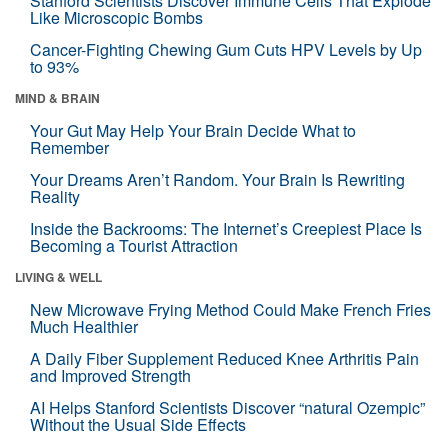
Stanford Scientists Discover Immune Cells That Explode
Like Microscopic Bombs
Cancer-Fighting Chewing Gum Cuts HPV Levels by Up
to 93%
MIND & BRAIN
Your Gut May Help Your Brain Decide What to
Remember
Your Dreams Aren’t Random. Your Brain Is Rewriting
Reality
Inside the Backrooms: The Internet’s Creepiest Place Is
Becoming a Tourist Attraction
LIVING & WELL
New Microwave Frying Method Could Make French Fries
Much Healthier
A Daily Fiber Supplement Reduced Knee Arthritis Pain
and Improved Strength
AI Helps Stanford Scientists Discover “natural Ozempic”
Without the Usual Side Effects