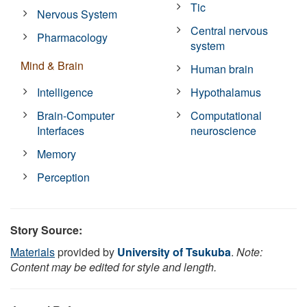
Tic
Nervous System
Central nervous
Pharmacology
system
Mind & Brain
Human brain
Intelligence
Hypothalamus
Brain-Computer
Computational
Interfaces
neuroscience
Memory
Perception
Story Source:
Materials
provided by
University of Tsukuba
.
Note:
Content may be edited for style and length.