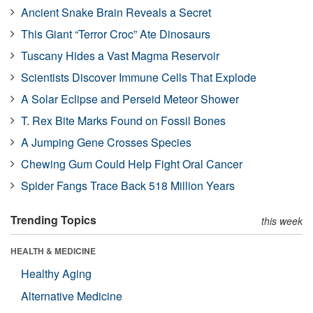
Ancient Snake Brain Reveals a Secret
This Giant “Terror Croc” Ate Dinosaurs
Tuscany Hides a Vast Magma Reservoir
Scientists Discover Immune Cells That Explode
A Solar Eclipse and Perseid Meteor Shower
T. Rex Bite Marks Found on Fossil Bones
A Jumping Gene Crosses Species
Chewing Gum Could Help Fight Oral Cancer
Spider Fangs Trace Back 518 Million Years
Trending Topics
this week
HEALTH & MEDICINE
Healthy Aging
Alternative Medicine