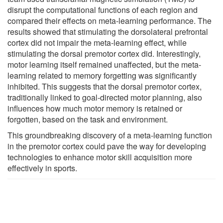
disrupt the computational functions of each region and
compared their effects on meta-learning performance. The
results showed that stimulating the dorsolateral prefrontal
cortex did not impair the meta-learning effect, while
stimulating the dorsal premotor cortex did. Interestingly,
motor learning itself remained unaffected, but the meta-
learning related to memory forgetting was significantly
inhibited. This suggests that the dorsal premotor cortex,
traditionally linked to goal-directed motor planning, also
influences how much motor memory is retained or
forgotten, based on the task and environment.
This groundbreaking discovery of a meta-learning function
in the premotor cortex could pave the way for developing
technologies to enhance motor skill acquisition more
effectively in sports.