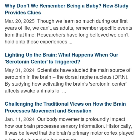
Why Don't We Remember Being a Baby? New Study
Provides Clues
Mar. 20, 2025 
Though we learn so much during our first
years of life, we can't, as adults, remember specific events
from that time. Researchers have long believed we don't
hold onto these experiences ...
Lighting Up the Brain: What Happens When Our
'Serotonin Center' Is Triggered?
May 31, 2024 
Scientists have studied the main source of
serotonin in the brain -- the dorsal raphe nucleus (DRN).
By studying how activating the brain's 'serotonin center'
affects awake animals for ...
Challenging the Traditional Views on How the Brain
Processes Movement and Sensation
Jan. 11, 2024 
Our body movements profoundly impact
how our brain processes sensory information. Historically,
it was believed that the brain's primary motor cortex played
a key role in modulating sensory ...