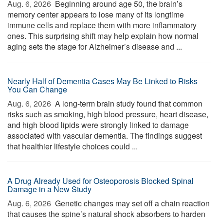
Aug. 6, 2026 
Beginning around age 50, the brain’s
memory center appears to lose many of its longtime
immune cells and replace them with more inflammatory
ones. This surprising shift may help explain how normal
aging sets the stage for Alzheimer’s disease and ...
Nearly Half of Dementia Cases May Be Linked to Risks
You Can Change
Aug. 6, 2026 
A long-term brain study found that common
risks such as smoking, high blood pressure, heart disease,
and high blood lipids were strongly linked to damage
associated with vascular dementia. The findings suggest
that healthier lifestyle choices could ...
A Drug Already Used for Osteoporosis Blocked Spinal
Damage in a New Study
Aug. 6, 2026 
Genetic changes may set off a chain reaction
that causes the spine’s natural shock absorbers to harden