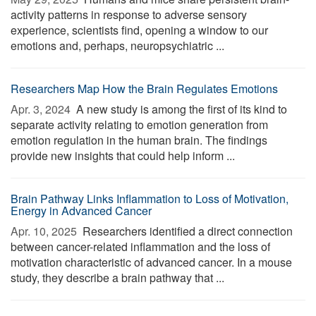
activity patterns in response to adverse sensory
experience, scientists find, opening a window to our
emotions and, perhaps, neuropsychiatric ...
Researchers Map How the Brain Regulates Emotions
Apr. 3, 2024 
A new study is among the first of its kind to
separate activity relating to emotion generation from
emotion regulation in the human brain. The findings
provide new insights that could help inform ...
Brain Pathway Links Inflammation to Loss of Motivation,
Energy in Advanced Cancer
Apr. 10, 2025 
Researchers identified a direct connection
between cancer-related inflammation and the loss of
motivation characteristic of advanced cancer. In a mouse
study, they describe a brain pathway that ...