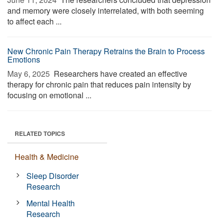
and memory were closely interrelated, with both seeming
to affect each ...
New Chronic Pain Therapy Retrains the Brain to Process
Emotions
May 6, 2025 
Researchers have created an effective
therapy for chronic pain that reduces pain intensity by
focusing on emotional ...
RELATED TOPICS
Health & Medicine
Sleep Disorder
Research
Mental Health
Research