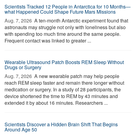
Scientists Tracked 12 People in Antarctica for 10 Months—
what Happened Could Shape Future Mars Missions
Aug. 7, 2026 
A ten-month Antarctic experiment found that
astronauts may struggle not only with loneliness but also
with spending too much time around the same people.
Frequent contact was linked to greater ...
Wearable Ultrasound Patch Boosts REM Sleep Without
Drugs or Surgery
Aug. 7, 2026 
A new wearable patch may help people
reach REM sleep faster and remain there longer without
medication or surgery. In a study of 28 participants, the
device shortened the time to REM by 43 minutes and
extended it by about 16 minutes. Researchers ...
Scientists Discover a Hidden Brain Shift That Begins
Around Age 50