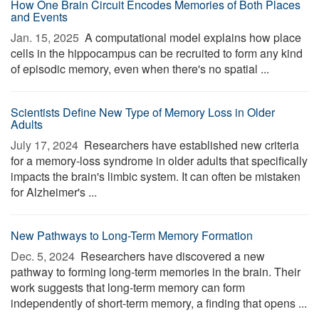
How One Brain Circuit Encodes Memories of Both Places
and Events
Jan. 15, 2025 
A computational model explains how place
cells in the hippocampus can be recruited to form any kind
of episodic memory, even when there's no spatial ...
Scientists Define New Type of Memory Loss in Older
Adults
July 17, 2024 
Researchers have established new criteria
for a memory-loss syndrome in older adults that specifically
impacts the brain's limbic system. It can often be mistaken
for Alzheimer's ...
New Pathways to Long-Term Memory Formation
Dec. 5, 2024 
Researchers have discovered a new
pathway to forming long-term memories in the brain. Their
work suggests that long-term memory can form
independently of short-term memory, a finding that opens ...