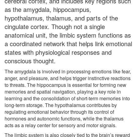
cerebral cortex, and includes key regions such
as the amygdala, hippocampus,
hypothalamus, thalamus, and parts of the
cingulate cortex. Though not a single
anatomical unit, the limbic system functions as
a coordinated network that helps link emotional
states with physiological responses and
conscious thought.
The amygdala is involved in processing emotions like fear,
anger, and pleasure, and helps trigger instinctive reactions
to threats. The hippocampus is essential for forming new
memories and spatial navigation, playing a key role in
learning and the consolidation of short-term memories into
long-term storage. The hypothalamus contributes by
regulating emotional behavior through its control of
hormones and autonomic functions, while the thalamus
acts as a relay center for sensory and motor signals.
The limbic system is also closely tied to the brain’s reward