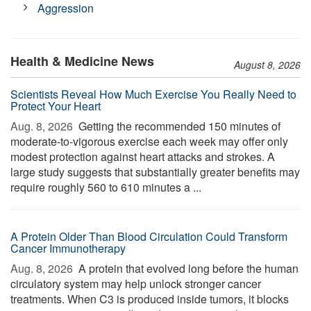
Aggression
Health & Medicine News
August 8, 2026
Scientists Reveal How Much Exercise You Really Need to
Protect Your Heart
Aug. 8, 2026 
Getting the recommended 150 minutes of
moderate-to-vigorous exercise each week may offer only
modest protection against heart attacks and strokes. A
large study suggests that substantially greater benefits may
require roughly 560 to 610 minutes a ...
A Protein Older Than Blood Circulation Could Transform
Cancer Immunotherapy
Aug. 8, 2026 
A protein that evolved long before the human
circulatory system may help unlock stronger cancer
treatments. When C3 is produced inside tumors, it blocks