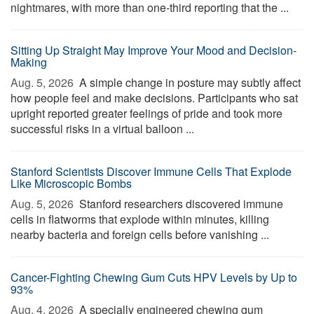
nightmares, with more than one-third reporting that the ...
Sitting Up Straight May Improve Your Mood and Decision-
Making
Aug. 5, 2026 
A simple change in posture may subtly affect
how people feel and make decisions. Participants who sat
upright reported greater feelings of pride and took more
successful risks in a virtual balloon ...
Stanford Scientists Discover Immune Cells That Explode
Like Microscopic Bombs
Aug. 5, 2026 
Stanford researchers discovered immune
cells in flatworms that explode within minutes, killing
nearby bacteria and foreign cells before vanishing ...
Cancer-Fighting Chewing Gum Cuts HPV Levels by Up to
93%
Aug. 4, 2026 
A specially engineered chewing gum