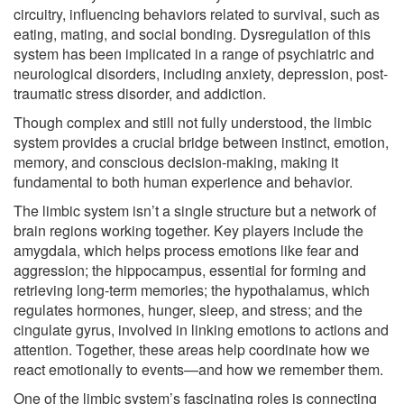
circuitry, influencing behaviors related to survival, such as
eating, mating, and social bonding. Dysregulation of this
system has been implicated in a range of psychiatric and
neurological disorders, including anxiety, depression, post-
traumatic stress disorder, and addiction.
Though complex and still not fully understood, the limbic
system provides a crucial bridge between instinct, emotion,
memory, and conscious decision-making, making it
fundamental to both human experience and behavior.
The limbic system isn’t a single structure but a network of
brain regions working together. Key players include the
amygdala, which helps process emotions like fear and
aggression; the hippocampus, essential for forming and
retrieving long-term memories; the hypothalamus, which
regulates hormones, hunger, sleep, and stress; and the
cingulate gyrus, involved in linking emotions to actions and
attention. Together, these areas help coordinate how we
react emotionally to events—and how we remember them.
One of the limbic system’s fascinating roles is connecting