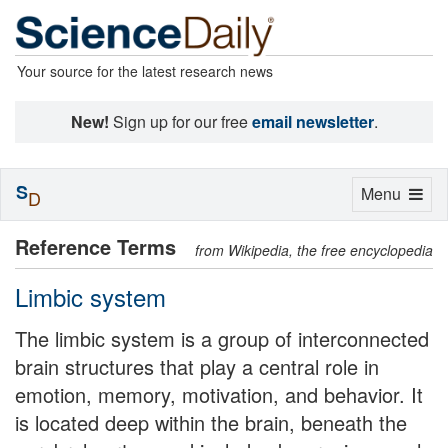
Your source for the latest research news
New!
Sign up for our free
email newsletter
.
S
Toggle
Menu
D
navigation
Reference Terms
from Wikipedia, the free encyclopedia
Limbic system
The limbic system is a group of interconnected
brain structures that play a central role in
emotion, memory, motivation, and behavior. It
is located deep within the brain, beneath the