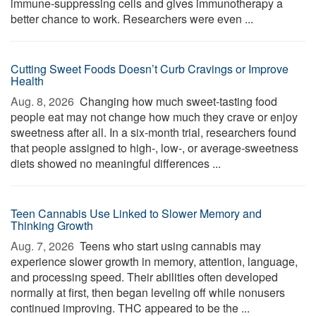
immune-suppressing cells and gives immunotherapy a
better chance to work. Researchers were even ...
Cutting Sweet Foods Doesn’t Curb Cravings or Improve
Health
Aug. 8, 2026 
Changing how much sweet-tasting food
people eat may not change how much they crave or enjoy
sweetness after all. In a six-month trial, researchers found
that people assigned to high-, low-, or average-sweetness
diets showed no meaningful differences ...
Teen Cannabis Use Linked to Slower Memory and
Thinking Growth
Aug. 7, 2026 
Teens who start using cannabis may
experience slower growth in memory, attention, language,
and processing speed. Their abilities often developed
normally at first, then began leveling off while nonusers
continued improving. THC appeared to be the ...