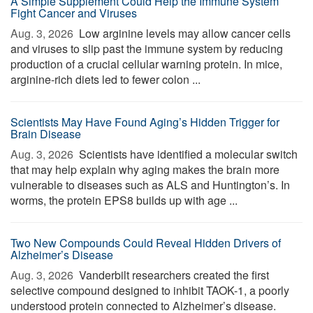
A Simple Supplement Could Help the Immune System
Fight Cancer and Viruses
Aug. 3, 2026 
Low arginine levels may allow cancer cells
and viruses to slip past the immune system by reducing
production of a crucial cellular warning protein. In mice,
arginine-rich diets led to fewer colon ...
Scientists May Have Found Aging’s Hidden Trigger for
Brain Disease
Aug. 3, 2026 
Scientists have identified a molecular switch
that may help explain why aging makes the brain more
vulnerable to diseases such as ALS and Huntington’s. In
worms, the protein EPS8 builds up with age ...
Two New Compounds Could Reveal Hidden Drivers of
Alzheimer’s Disease
Aug. 3, 2026 
Vanderbilt researchers created the first
selective compound designed to inhibit TAOK-1, a poorly
understood protein connected to Alzheimer’s disease.