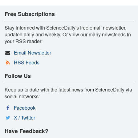
Free Subscriptions
Stay informed with ScienceDaily's free email newsletter,
updated daily and weekly. Or view our many newsfeeds in
your RSS reader:
Email Newsletter
RSS Feeds
Follow Us
Keep up to date with the latest news from ScienceDaily via
social networks:
Facebook
X / Twitter
Have Feedback?