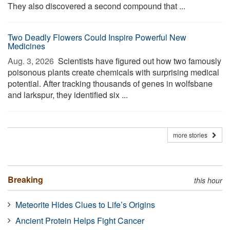
They also discovered a second compound that ...
Two Deadly Flowers Could Inspire Powerful New
Medicines
Aug. 3, 2026 
Scientists have figured out how two famously
poisonous plants create chemicals with surprising medical
potential. After tracking thousands of genes in wolfsbane
and larkspur, they identified six ...
more stories
Breaking
this hour
Meteorite Hides Clues to Life’s Origins
Ancient Protein Helps Fight Cancer