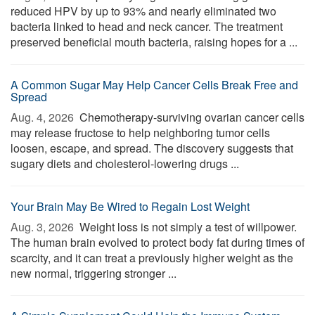
reduced HPV by up to 93% and nearly eliminated two
bacteria linked to head and neck cancer. The treatment
preserved beneficial mouth bacteria, raising hopes for a ...
A Common Sugar May Help Cancer Cells Break Free and
Spread
Aug. 4, 2026 
Chemotherapy-surviving ovarian cancer cells
may release fructose to help neighboring tumor cells
loosen, escape, and spread. The discovery suggests that
sugary diets and cholesterol-lowering drugs ...
Your Brain May Be Wired to Regain Lost Weight
Aug. 3, 2026 
Weight loss is not simply a test of willpower.
The human brain evolved to protect body fat during times of
scarcity, and it can treat a previously higher weight as the
new normal, triggering stronger ...