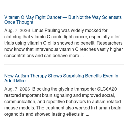
Vitamin C May Fight Cancer — But Not the Way Scientists
Once Thought
Aug. 7, 2026 
Linus Pauling was widely mocked for
claiming that vitamin C could fight cancer, especially after
trials using vitamin C pills showed no benefit. Researchers
now know that intravenous vitamin C reaches vastly higher
concentrations and can behave more ...
New Autism Therapy Shows Surprising Benefits Even in
Adult Mice
Aug. 7, 2026 
Blocking the glycine transporter SLC6A20
restored important brain signaling and improved social,
communication, and repetitive behaviors in autism-related
mouse models. The treatment also worked in human brain
organoids and showed lasting effects in ...