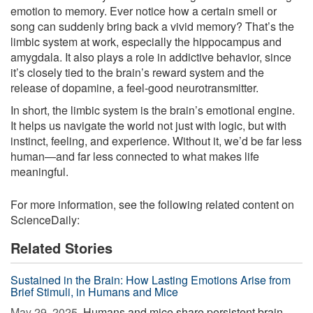
emotion to memory. Ever notice how a certain smell or
song can suddenly bring back a vivid memory? That’s the
limbic system at work, especially the hippocampus and
amygdala. It also plays a role in addictive behavior, since
it’s closely tied to the brain’s reward system and the
release of dopamine, a feel-good neurotransmitter.
In short, the limbic system is the brain’s emotional engine.
It helps us navigate the world not just with logic, but with
instinct, feeling, and experience. Without it, we’d be far less
human—and far less connected to what makes life
meaningful.
For more information, see the following related content on
ScienceDaily:
Related Stories
Sustained in the Brain: How Lasting Emotions Arise from
Brief Stimuli, in Humans and Mice
May 29, 2025 
Humans and mice share persistent brain-