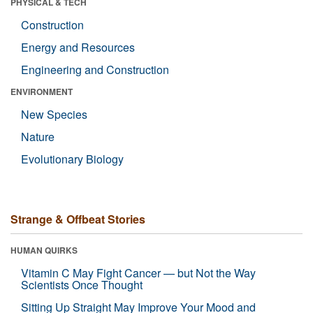
PHYSICAL & TECH
Construction
Energy and Resources
Engineering and Construction
ENVIRONMENT
New Species
Nature
Evolutionary Biology
Strange & Offbeat Stories
HUMAN QUIRKS
Vitamin C May Fight Cancer — but Not the Way
Scientists Once Thought
Sitting Up Straight May Improve Your Mood and