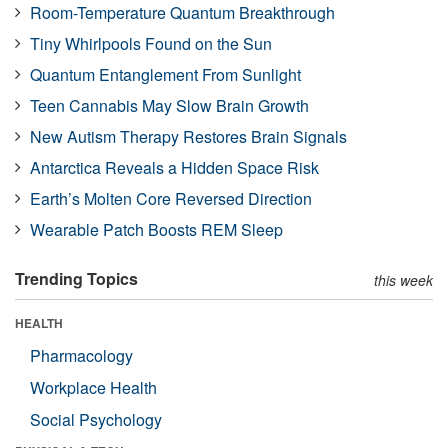
Room-Temperature Quantum Breakthrough
Tiny Whirlpools Found on the Sun
Quantum Entanglement From Sunlight
Teen Cannabis May Slow Brain Growth
New Autism Therapy Restores Brain Signals
Antarctica Reveals a Hidden Space Risk
Earth’s Molten Core Reversed Direction
Wearable Patch Boosts REM Sleep
Trending Topics
this week
HEALTH
Pharmacology
Workplace Health
Social Psychology