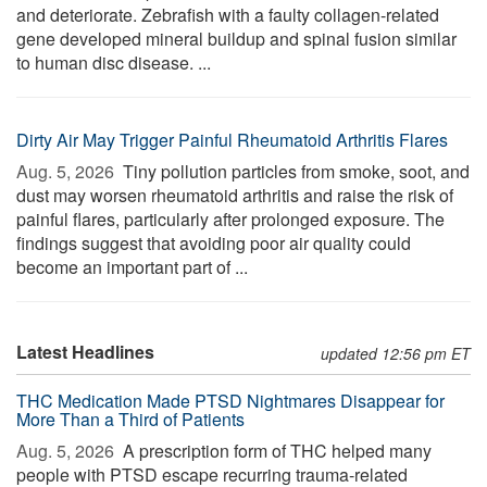
and deteriorate. Zebrafish with a faulty collagen-related
gene developed mineral buildup and spinal fusion similar
to human disc disease. ...
Dirty Air May Trigger Painful Rheumatoid Arthritis Flares
Aug. 5, 2026 
Tiny pollution particles from smoke, soot, and
dust may worsen rheumatoid arthritis and raise the risk of
painful flares, particularly after prolonged exposure. The
findings suggest that avoiding poor air quality could
become an important part of ...
Latest Headlines
updated 12:56 pm ET
THC Medication Made PTSD Nightmares Disappear for
More Than a Third of Patients
Aug. 5, 2026 
A prescription form of THC helped many
people with PTSD escape recurring trauma-related