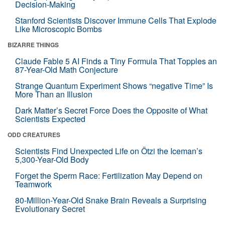
Decision-Making
Stanford Scientists Discover Immune Cells That Explode
Like Microscopic Bombs
BIZARRE THINGS
Claude Fable 5 AI Finds a Tiny Formula That Topples an
87-Year-Old Math Conjecture
Strange Quantum Experiment Shows “negative Time” Is
More Than an Illusion
Dark Matter’s Secret Force Does the Opposite of What
Scientists Expected
ODD CREATURES
Scientists Find Unexpected Life on Ötzi the Iceman’s
5,300-Year-Old Body
Forget the Sperm Race: Fertilization May Depend on
Teamwork
80-Million-Year-Old Snake Brain Reveals a Surprising
Evolutionary Secret