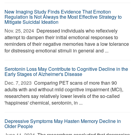
New Imaging Study Finds Evidence That Emotion
Regulation Is Not Always the Most Effective Strategy to
Mitigate Suicidal Ideation
Nov. 25, 2024 
Depressed individuals who reflexively
attempt to dampen their initial emotional responses to
reminders of their negative memories have a low tolerance
for distressing emotional stimuli in general and ...
Serotonin Loss May Contribute to Cognitive Decline in the
Early Stages of Alzheimer's Disease
Dec. 7, 2023 
Comparing PET scans of more than 90
adults with and without mild cognitive impairment (MCI),
researchers say relatively lower levels of the so-called
'happiness' chemical, serotonin, in ...
Depressive Symptoms May Hasten Memory Decline in
Older People
June 11, 2024 
The researchers concluded that depression