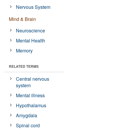
Nervous System
Mind & Brain
Neuroscience
Mental Health
Memory
RELATED TERMS
Central nervous
system
Mental illness
Hypothalamus
Amygdala
Spinal cord