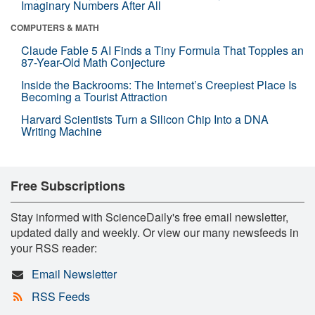
Imaginary Numbers After All
COMPUTERS & MATH
Claude Fable 5 AI Finds a Tiny Formula That Topples an
87-Year-Old Math Conjecture
Inside the Backrooms: The Internet’s Creepiest Place Is
Becoming a Tourist Attraction
Harvard Scientists Turn a Silicon Chip Into a DNA
Writing Machine
Free Subscriptions
Stay informed with ScienceDaily's free email newsletter,
updated daily and weekly. Or view our many newsfeeds in
your RSS reader:
Email Newsletter
RSS Feeds