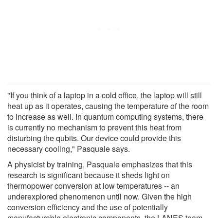
"If you think of a laptop in a cold office, the laptop will still
heat up as it operates, causing the temperature of the room
to increase as well. In quantum computing systems, there
is currently no mechanism to prevent this heat from
disturbing the qubits. Our device could provide this
necessary cooling," Pasquale says.
A physicist by training, Pasquale emphasizes that this
research is significant because it sheds light on
thermopower conversion at low temperatures -- an
underexplored phenomenon until now. Given the high
conversion efficiency and the use of potentially
manufacturable electronic components, the LANES team