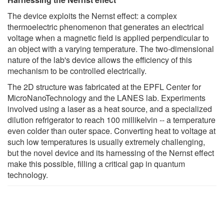
The device exploits the Nernst effect: a complex
thermoelectric phenomenon that generates an electrical
voltage when a magnetic field is applied perpendicular to
an object with a varying temperature. The two-dimensional
nature of the lab's device allows the efficiency of this
mechanism to be controlled electrically.
The 2D structure was fabricated at the EPFL Center for
MicroNanoTechnology and the LANES lab. Experiments
involved using a laser as a heat source, and a specialized
dilution refrigerator to reach 100 millikelvin -- a temperature
even colder than outer space. Converting heat to voltage at
such low temperatures is usually extremely challenging,
but the novel device and its harnessing of the Nernst effect
make this possible, filling a critical gap in quantum
technology.