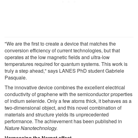
"We are the first to create a device that matches the
conversion efficiency of current technologies, but that
operates at the low magnetic fields and ultra-low
temperatures required for quantum systems. This work is
truly a step ahead," says LANES PhD student Gabriele
Pasquale.
The innovative device combines the excellent electrical
conductivity of graphene with the semiconductor properties
of indium selenide. Only a few atoms thick, it behaves as a
two-dimensional object, and this novel combination of
materials and structure yields its unprecedented
performance. The achievement has been published in
Nature Nanotechnology.
Harnessing
the Nernst
effect