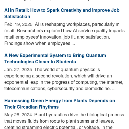
Ai in Retail: How to Spark Creativity and Improve Job
Satisfaction
Feb. 19, 2025 
AI is reshaping workplaces, particularly in
retail. Researchers explored how AI service quality impacts
retail employees' innovation, job fit, and satisfaction.
Findings show when employees ...
A New Experimental System to Bring Quantum
Technologies Closer to Students
Jan. 27, 2025 
The world of quantum physics is
experiencing a second revolution, which will drive an
exponential leap in the progress of computing, the internet,
telecommunications, cybersecurity and biomedicine. ...
Harnessing Green Energy from Plants Depends on
Their Circadian Rhythms
May 28, 2024 
Plant hydraulics drive the biological process
that moves fluids from roots to plant stems and leaves,
creating streaming electric potential, or voltage, in the