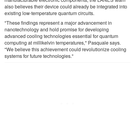
also believes their device could already be integrated into
existing low-temperature quantum circuits.
"These findings represent a major advancement in
nanotechnology and hold promise for developing
advanced cooling technologies essential for quantum
computing at millikelvin temperatures," Pasquale says.
"We believe this achievement could revolutionize cooling
systems for future technologies."