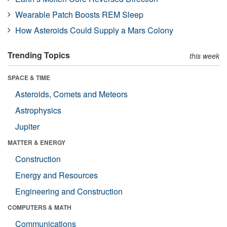
Wearable Patch Boosts REM Sleep
How Asteroids Could Supply a Mars Colony
Trending Topics
this week
SPACE & TIME
Asteroids, Comets and Meteors
Astrophysics
Jupiter
MATTER & ENERGY
Construction
Energy and Resources
Engineering and Construction
COMPUTERS & MATH
Communications