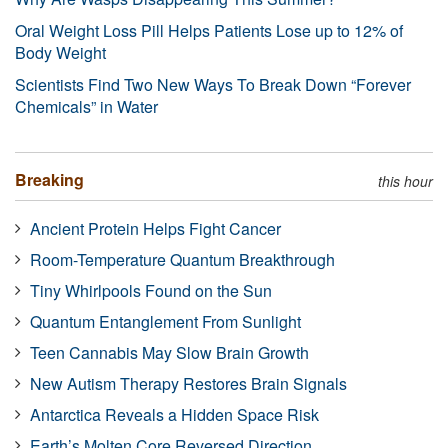
Oral Weight Loss Pill Helps Patients Lose up to 12% of
Body Weight
Scientists Find Two New Ways To Break Down “Forever
Chemicals” in Water
Breaking
this hour
Ancient Protein Helps Fight Cancer
Room-Temperature Quantum Breakthrough
Tiny Whirlpools Found on the Sun
Quantum Entanglement From Sunlight
Teen Cannabis May Slow Brain Growth
New Autism Therapy Restores Brain Signals
Antarctica Reveals a Hidden Space Risk
Earth’s Molten Core Reversed Direction