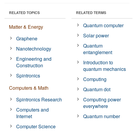
RELATED TOPICS
RELATED TERMS
Quantum computer
Matter & Energy
Solar power
Graphene
Quantum
Nanotechnology
entanglement
Engineering and
Introduction to
Construction
quantum mechanics
Spintronics
Computing
Computers & Math
Quantum dot
Spintronics Research
Computing power
everywhere
Computers and
Internet
Quantum number
Computer Science