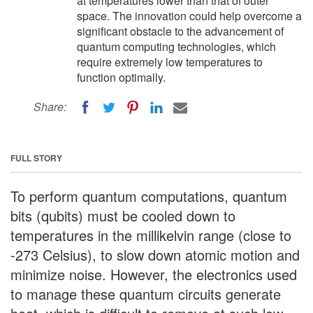
at temperatures lower than that of outer
space. The innovation could help overcome a
significant obstacle to the advancement of
quantum computing technologies, which
require extremely low temperatures to
function optimally.
Share:
FULL STORY
To perform quantum computations, quantum
bits (qubits) must be cooled down to
temperatures in the millikelvin range (close to
-273 Celsius), to slow down atomic motion and
minimize noise. However, the electronics used
to manage these quantum circuits generate