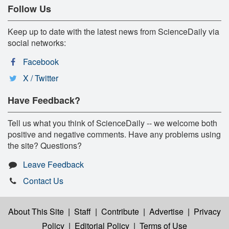
Follow Us
Keep up to date with the latest news from ScienceDaily via
social networks:
Facebook
X / Twitter
Have Feedback?
Tell us what you think of ScienceDaily -- we welcome both
positive and negative comments. Have any problems using
the site? Questions?
Leave Feedback
Contact Us
About This Site
|
Staff
|
Contribute
|
Advertise
|
Privacy
Policy
|
Editorial Policy
|
Terms of Use