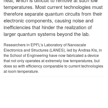
heat, which is difficult to remove at such low
temperatures. Most current technologies must
therefore separate quantum circuits from their
electronic components, causing noise and
inefficiencies that hinder the realization of
larger quantum systems beyond the lab.
Researchers in EPFL's Laboratory of Nanoscale
Electronics and Structures (LANES), led by Andras Kis, in
the School of Engineering have now fabricated a device
that not only operates at extremely low temperatures, but
does so with efficiency comparable to current technologies
at room temperature.