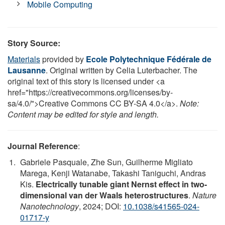
Mobile Computing
Story Source:
Materials
provided by
Ecole Polytechnique Fédérale de
Lausanne
. Original written by Celia Luterbacher. The
original text of this story is licensed under <a
href="https://creativecommons.org/licenses/by-
sa/4.0/">Creative Commons CC BY-SA 4.0</a>.
Note:
Content may be edited for style and length.
Journal Reference
:
Gabriele Pasquale, Zhe Sun, Guilherme Migliato
Marega, Kenji Watanabe, Takashi Taniguchi, Andras
Kis.
Electrically tunable giant Nernst effect in two-
dimensional van der Waals heterostructures
.
Nature
Nanotechnology
, 2024; DOI:
10.1038/s41565-024-
01717-y