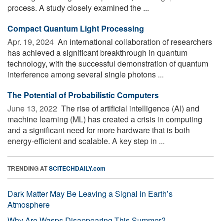
process. A study closely examined the ...
Compact Quantum Light Processing
Apr. 19, 2024 
An international collaboration of researchers
has achieved a significant breakthrough in quantum
technology, with the successful demonstration of quantum
interference among several single photons ...
The Potential of Probabilistic Computers
June 13, 2022 
The rise of artificial intelligence (AI) and
machine learning (ML) has created a crisis in computing
and a significant need for more hardware that is both
energy-efficient and scalable. A key step in ...
TRENDING AT
SCITECHDAILY.com
Dark Matter May Be Leaving a Signal in Earth’s
Atmosphere
Why Are Wasps Disappearing This Summer?