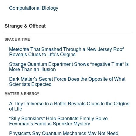
Computational Biology
Strange & Offbeat
SPACE & TIME
Meteorite That Smashed Through a New Jersey Roof
Reveals Clues to Life’s Origins
Strange Quantum Experiment Shows “negative Time” Is
More Than an Illusion
Dark Matter’s Secret Force Does the Opposite of What
Scientists Expected
MATTER & ENERGY
A Tiny Universe in a Bottle Reveals Clues to the Origins
of Life
“Silly Sprinklers” Help Scientists Finally Solve
Feynman’s Famous Sprinkler Mystery
Physicists Say Quantum Mechanics May Not Need