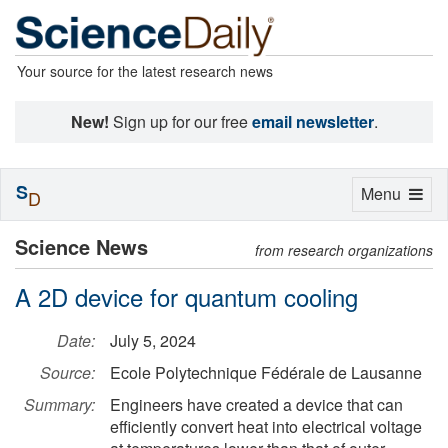
Your source for the latest research news
New!
Sign up for our free
email newsletter
.
S
Toggle
Menu
D
navigation
Science News
from research organizations
A 2D device for quantum cooling
Date:
July 5, 2024
Source:
Ecole Polytechnique Fédérale de Lausanne
Summary:
Engineers have created a device that can
efficiently convert heat into electrical voltage