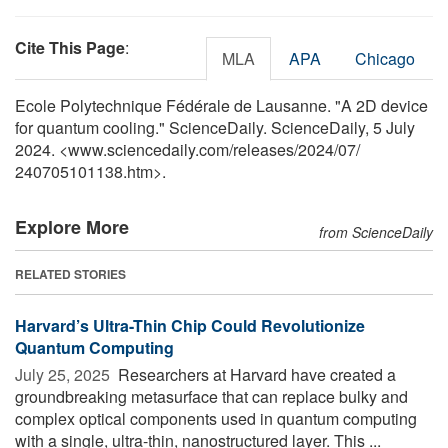
Cite This Page
:
MLA
APA
Chicago
Ecole Polytechnique Fédérale de Lausanne. "A 2D device
for quantum cooling." ScienceDaily. ScienceDaily, 5 July
2024. <www.sciencedaily.com
/
releases
/
2024
/
07
/
240705101138.htm>.
Explore More
from ScienceDaily
RELATED STORIES
Harvard’s Ultra-Thin Chip Could Revolutionize
Quantum Computing
July 25, 2025 
Researchers at Harvard have created a
groundbreaking metasurface that can replace bulky and
complex optical components used in quantum computing
with a single, ultra-thin, nanostructured layer. This ...