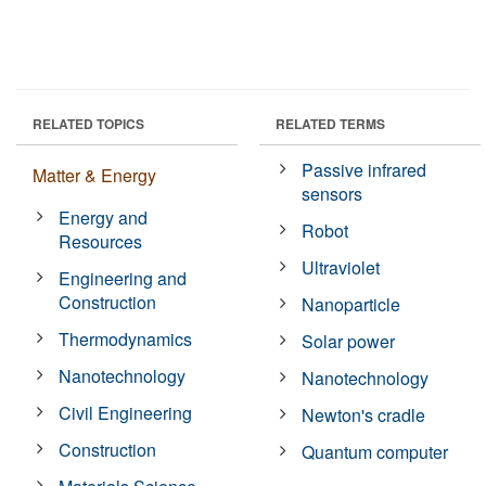
RELATED TOPICS
RELATED TERMS
Passive infrared
Matter & Energy
sensors
Energy and
Robot
Resources
Ultraviolet
Engineering and
Construction
Nanoparticle
Thermodynamics
Solar power
Nanotechnology
Nanotechnology
Civil Engineering
Newton's cradle
Construction
Quantum computer