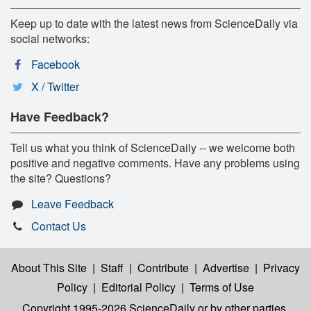
Keep up to date with the latest news from ScienceDaily via
social networks:
Facebook
X / Twitter
Have Feedback?
Tell us what you think of ScienceDaily -- we welcome both
positive and negative comments. Have any problems using
the site? Questions?
Leave Feedback
Contact Us
About This Site
|
Staff
|
Contribute
|
Advertise
|
Privacy
Policy
|
Editorial Policy
|
Terms of Use
Copyright 1995-2026 ScienceDaily
or by other parties,