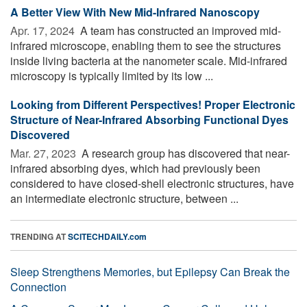
A Better View With New Mid-Infrared Nanoscopy
Apr. 17, 2024 
A team has constructed an improved mid-
infrared microscope, enabling them to see the structures
inside living bacteria at the nanometer scale. Mid-infrared
microscopy is typically limited by its low ...
Looking from Different Perspectives! Proper Electronic
Structure of Near-Infrared Absorbing Functional Dyes
Discovered
Mar. 27, 2023 
A research group has discovered that near-
infrared absorbing dyes, which had previously been
considered to have closed-shell electronic structures, have
an intermediate electronic structure, between ...
TRENDING AT
SCITECHDAILY.com
Sleep Strengthens Memories, but Epilepsy Can Break the
Connection