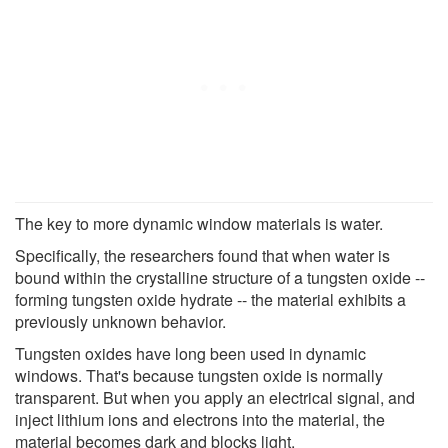
The key to more dynamic window materials is water.
Specifically, the researchers found that when water is
bound within the crystalline structure of a tungsten oxide --
forming tungsten oxide hydrate -- the material exhibits a
previously unknown behavior.
Tungsten oxides have long been used in dynamic
windows. That's because tungsten oxide is normally
transparent. But when you apply an electrical signal, and
inject lithium ions and electrons into the material, the
material becomes dark and blocks light.