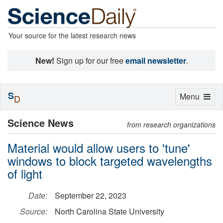
Your source for the latest research news
New!
Sign up for our free
email newsletter
.
S
Toggle
Menu
D
navigation
Science News
from research organizations
Material would allow users to 'tune'
windows to block targeted wavelengths
of light
Date:
September 22, 2023
Source:
North Carolina State University