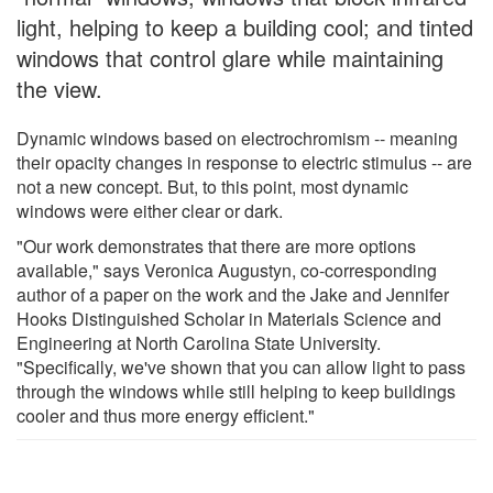
light, helping to keep a building cool; and tinted
windows that control glare while maintaining
the view.
Dynamic windows based on electrochromism -- meaning
their opacity changes in response to electric stimulus -- are
not a new concept. But, to this point, most dynamic
windows were either clear or dark.
"Our work demonstrates that there are more options
available," says Veronica Augustyn, co-corresponding
author of a paper on the work and the Jake and Jennifer
Hooks Distinguished Scholar in Materials Science and
Engineering at North Carolina State University.
"Specifically, we've shown that you can allow light to pass
through the windows while still helping to keep buildings
cooler and thus more energy efficient."