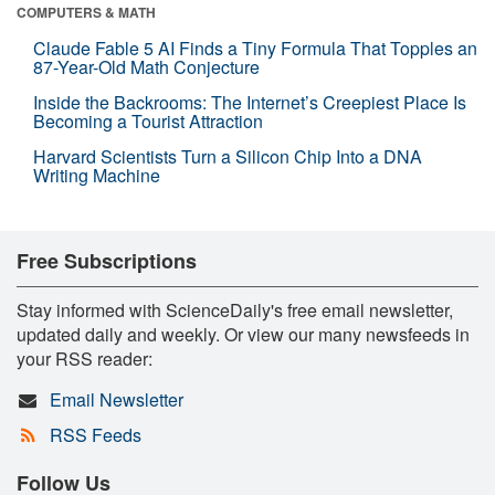
COMPUTERS & MATH
Claude Fable 5 AI Finds a Tiny Formula That Topples an
87-Year-Old Math Conjecture
Inside the Backrooms: The Internet’s Creepiest Place Is
Becoming a Tourist Attraction
Harvard Scientists Turn a Silicon Chip Into a DNA
Writing Machine
Free Subscriptions
Stay informed with ScienceDaily's free email newsletter,
updated daily and weekly. Or view our many newsfeeds in
your RSS reader:
Email Newsletter
RSS Feeds
Follow Us