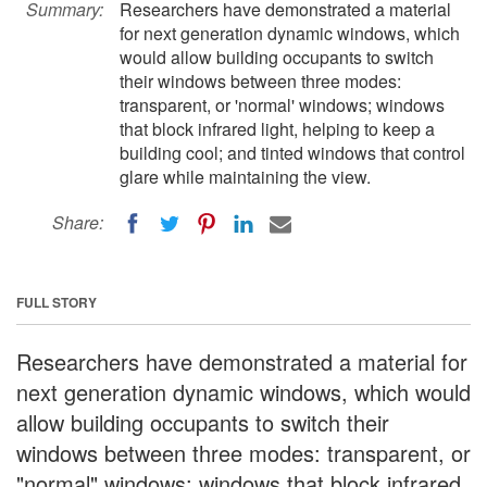
Summary:
Researchers have demonstrated a material
for next generation dynamic windows, which
would allow building occupants to switch
their windows between three modes:
transparent, or 'normal' windows; windows
that block infrared light, helping to keep a
building cool; and tinted windows that control
glare while maintaining the view.
Share:
FULL STORY
Researchers have demonstrated a material for
next generation dynamic windows, which would
allow building occupants to switch their
windows between three modes: transparent, or
"normal" windows; windows that block infrared