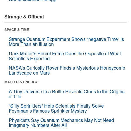
Strange & Offbeat
SPACE & TIME
Strange Quantum Experiment Shows “negative Time” Is
More Than an Illusion
Dark Matter’s Secret Force Does the Opposite of What
Scientists Expected
NASA’s Curiosity Rover Finds a Mysterious Honeycomb
Landscape on Mars
MATTER & ENERGY
A Tiny Universe in a Bottle Reveals Clues to the Origins
of Life
“Silly Sprinklers” Help Scientists Finally Solve
Feynman’s Famous Sprinkler Mystery
Physicists Say Quantum Mechanics May Not Need
Imaginary Numbers After All