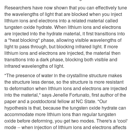
Researchers have now shown that you can effectively tune
the wavelengths of light that are blocked when you inject
lithium ions and electrons into a related material called
tungsten oxide hydrate. When lithium ions and electrons
are injected into the hydrate material, it first transitions into
a "heat blocking" phase, allowing visible wavelengths of
light to pass through, but blocking infrared light. If more
lithium ions and electrons are injected, the material then
transitions into a dark phase, blocking both visible and
infrared wavelengths of light.
"The presence of water in the crystalline structure makes
the structure less dense, so the structure is more resistant
to deformation when lithium ions and electrons are injected
into the material," says Jenelle Fortunato, first author of the
paper and a postdoctoral fellow at NC State. "Our
hypothesis is that, because the tungsten oxide hydrate can
accommodate more lithium ions than regular tungsten
oxide before deforming, you get two modes. There's a 'cool'
mode -- when injection of lithium ions and electrons affects