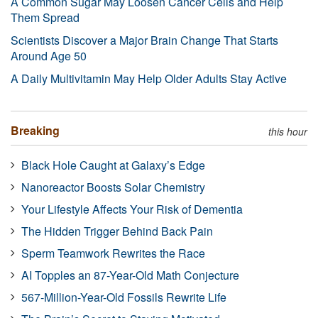
A Common Sugar May Loosen Cancer Cells and Help
Them Spread
Scientists Discover a Major Brain Change That Starts
Around Age 50
A Daily Multivitamin May Help Older Adults Stay Active
Breaking
this hour
Black Hole Caught at Galaxy’s Edge
Nanoreactor Boosts Solar Chemistry
Your Lifestyle Affects Your Risk of Dementia
The Hidden Trigger Behind Back Pain
Sperm Teamwork Rewrites the Race
AI Topples an 87-Year-Old Math Conjecture
567-Million-Year-Old Fossils Rewrite Life