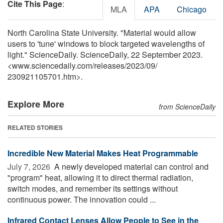
Cite This Page
:
MLA
APA
Chicago
North Carolina State University. "Material would allow
users to 'tune' windows to block targeted wavelengths of
light." ScienceDaily. ScienceDaily, 22 September 2023.
<www.sciencedaily.com
/
releases
/
2023
/
09
/
230921105701.htm>.
Explore More
from ScienceDaily
RELATED STORIES
Incredible New Material Makes Heat Programmable
July 7, 2026 
A newly developed material can control and
"program" heat, allowing it to direct thermal radiation,
switch modes, and remember its settings without
continuous power. The innovation could ...
Infrared Contact Lenses Allow People to See in the