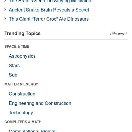
The Brain’s Secret to Staying Motivated
Ancient Snake Brain Reveals a Secret
This Giant “Terror Croc” Ate Dinosaurs
Trending Topics
this week
SPACE & TIME
Astrophysics
Stars
Sun
MATTER & ENERGY
Construction
Engineering and Construction
Technology
COMPUTERS & MATH
Computational Biology