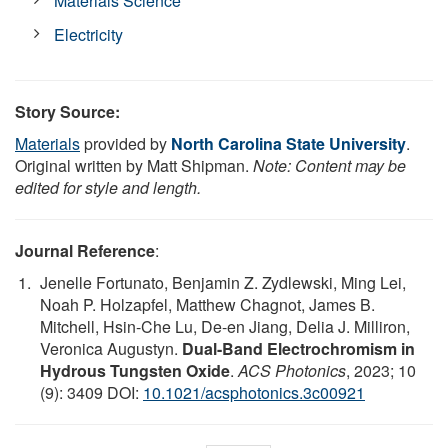
Materials Science
Electricity
Story Source:
Materials
provided by
North Carolina State University
.
Original written by Matt Shipman.
Note: Content may be
edited for style and length.
Journal Reference
:
Jenelle Fortunato, Benjamin Z. Zydlewski, Ming Lei,
Noah P. Holzapfel, Matthew Chagnot, James B.
Mitchell, Hsin-Che Lu, De-en Jiang, Delia J. Milliron,
Veronica Augustyn.
Dual-Band Electrochromism in
Hydrous Tungsten Oxide
.
ACS Photonics
, 2023; 10
(9): 3409 DOI:
10.1021/acsphotonics.3c00921