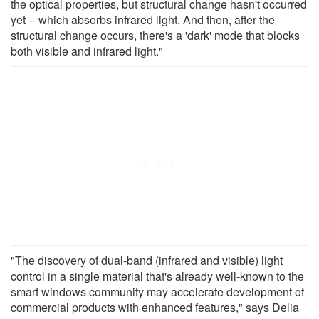
the optical properties, but structural change hasn't occurred
yet -- which absorbs infrared light. And then, after the
structural change occurs, there's a 'dark' mode that blocks
both visible and infrared light."
"The discovery of dual-band (infrared and visible) light
control in a single material that's already well-known to the
smart windows community may accelerate development of
commercial products with enhanced features," says Delia