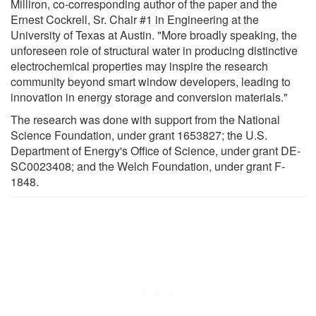
Milliron, co-corresponding author of the paper and the
Ernest Cockrell, Sr. Chair #1 in Engineering at the
University of Texas at Austin. "More broadly speaking, the
unforeseen role of structural water in producing distinctive
electrochemical properties may inspire the research
community beyond smart window developers, leading to
innovation in energy storage and conversion materials."
The research was done with support from the National
Science Foundation, under grant 1653827; the U.S.
Department of Energy's Office of Science, under grant DE-
SC0023408; and the Welch Foundation, under grant F-
1848.