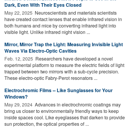
Dark, Even With Their Eyes Closed
May 22, 2025 
Neuroscientists and materials scientists
have created contact lenses that enable infrared vision in
both humans and mice by converting infrared light into
visible light. Unlike infrared night vision ...
Mirror, Mirror Trap the Light: Measuring Invisible Light
Waves Via Electro-Optic Cavities
Feb. 12, 2025 
Researchers have developed a novel
experimental platform to measure the electric fields of light
trapped between two mirrors with a sub-cycle precision.
These electro-optic Fabry-Perot resonators ...
Electrochromic Films -- Like Sunglasses for Your
Windows?
May 29, 2024 
Advances in electrochromic coatings may
bring us closer to environmentally friendly ways to keep
inside spaces cool. Like eyeglasses that darken to provide
sun protection, the optical properties of ...