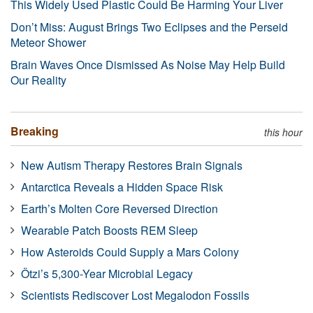
This Widely Used Plastic Could Be Harming Your Liver
Don’t Miss: August Brings Two Eclipses and the Perseid
Meteor Shower
Brain Waves Once Dismissed As Noise May Help Build
Our Reality
Breaking
this hour
New Autism Therapy Restores Brain Signals
Antarctica Reveals a Hidden Space Risk
Earth’s Molten Core Reversed Direction
Wearable Patch Boosts REM Sleep
How Asteroids Could Supply a Mars Colony
Ötzi’s 5,300-Year Microbial Legacy
Scientists Rediscover Lost Megalodon Fossils