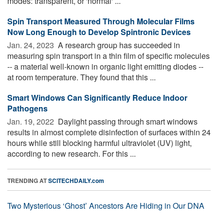
modes: transparent, or 'normal' ...
Spin Transport Measured Through Molecular Films
Now Long Enough to Develop Spintronic Devices
Jan. 24, 2023 
A research group has succeeded in
measuring spin transport in a thin film of specific molecules
-- a material well-known in organic light emitting diodes --
at room temperature. They found that this ...
Smart Windows Can Significantly Reduce Indoor
Pathogens
Jan. 19, 2022 
Daylight passing through smart windows
results in almost complete disinfection of surfaces within 24
hours while still blocking harmful ultraviolet (UV) light,
according to new research. For this ...
TRENDING AT
SCITECHDAILY.com
Two Mysterious ‘Ghost’ Ancestors Are Hiding in Our DNA