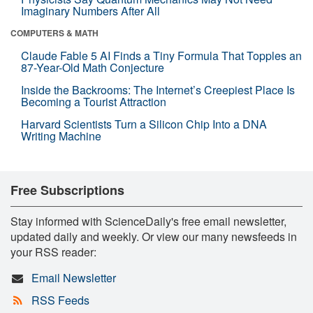
Imaginary Numbers After All
COMPUTERS & MATH
Claude Fable 5 AI Finds a Tiny Formula That Topples an
87-Year-Old Math Conjecture
Inside the Backrooms: The Internet’s Creepiest Place Is
Becoming a Tourist Attraction
Harvard Scientists Turn a Silicon Chip Into a DNA
Writing Machine
Free Subscriptions
Stay informed with ScienceDaily's free email newsletter,
updated daily and weekly. Or view our many newsfeeds in
your RSS reader:
Email Newsletter
RSS Feeds