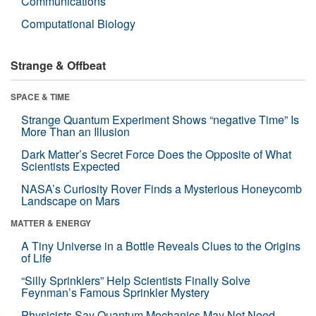
Communications
Computational Biology
Strange & Offbeat
SPACE & TIME
Strange Quantum Experiment Shows “negative Time” Is
More Than an Illusion
Dark Matter’s Secret Force Does the Opposite of What
Scientists Expected
NASA’s Curiosity Rover Finds a Mysterious Honeycomb
Landscape on Mars
MATTER & ENERGY
A Tiny Universe in a Bottle Reveals Clues to the Origins
of Life
“Silly Sprinklers” Help Scientists Finally Solve
Feynman’s Famous Sprinkler Mystery
Physicists Say Quantum Mechanics May Not Need