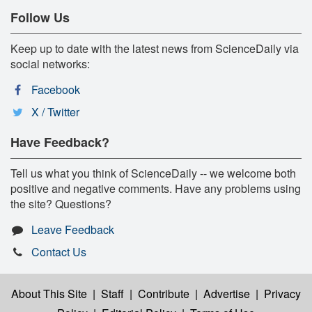
Follow Us
Keep up to date with the latest news from ScienceDaily via
social networks:
Facebook
X / Twitter
Have Feedback?
Tell us what you think of ScienceDaily -- we welcome both
positive and negative comments. Have any problems using
the site? Questions?
Leave Feedback
Contact Us
About This Site
|
Staff
|
Contribute
|
Advertise
|
Privacy