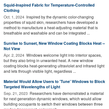
Squid-Inspired Fabric for Temperature-Controlled
Clothing
Oct. 1, 2024 
Inspired by the dynamic color-changing
properties of squid skin, researchers have developed a
method to manufacture a heat-adjusting material that is
breathable and washable and can be integrated ...
Sunrise to Sunset, New Window Coating Blocks Heat --
Not View
Apr. 2, 2024 
Windows welcome light into interior spaces,
but they also bring in unwanted heat. A new window
coating blocks heat-generating ultraviolet and infrared light
and lets through visible light, regardless ...
Material Would Allow Users to 'Tune' Windows to Block
Targeted Wavelengths of Light
Sep. 21, 2023 
Researchers have demonstrated a material
for next generation dynamic windows, which would allow
building occupants to switch their windows between three