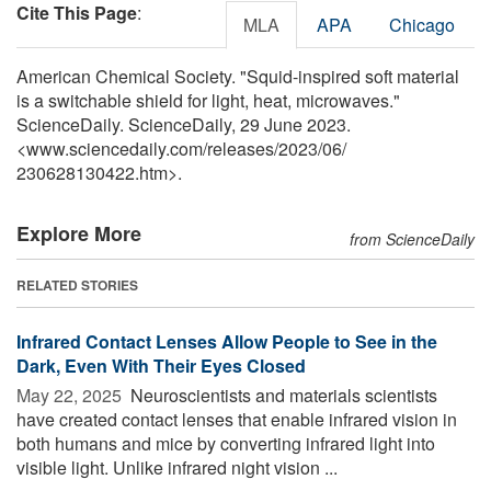
Cite This Page
:
MLA
APA
Chicago
American Chemical Society. "Squid-inspired soft material
is a switchable shield for light, heat, microwaves."
ScienceDaily. ScienceDaily, 29 June 2023.
<www.sciencedaily.com
/
releases
/
2023
/
06
/
230628130422.htm>.
Explore More
from ScienceDaily
RELATED STORIES
Infrared Contact Lenses Allow People to See in the
Dark, Even With Their Eyes Closed
May 22, 2025 
Neuroscientists and materials scientists
have created contact lenses that enable infrared vision in
both humans and mice by converting infrared light into
visible light. Unlike infrared night vision ...