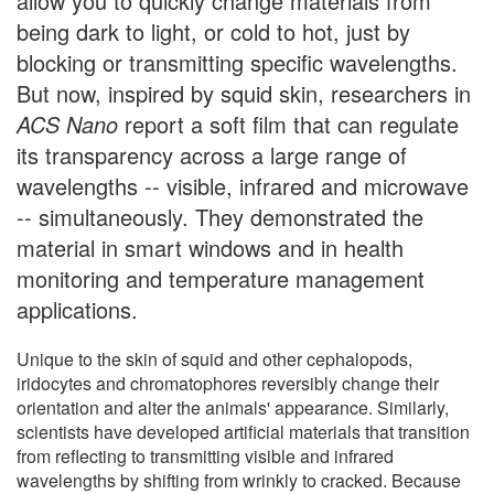
allow you to quickly change materials from
being dark to light, or cold to hot, just by
blocking or transmitting specific wavelengths.
But now, inspired by squid skin, researchers in
ACS Nano
report a soft film that can regulate
its transparency across a large range of
wavelengths -- visible, infrared and microwave
-- simultaneously. They demonstrated the
material in smart windows and in health
monitoring and temperature management
applications.
Unique to the skin of squid and other cephalopods,
iridocytes and chromatophores reversibly change their
orientation and alter the animals' appearance. Similarly,
scientists have developed artificial materials that transition
from reflecting to transmitting visible and infrared
wavelengths by shifting from wrinkly to cracked. Because