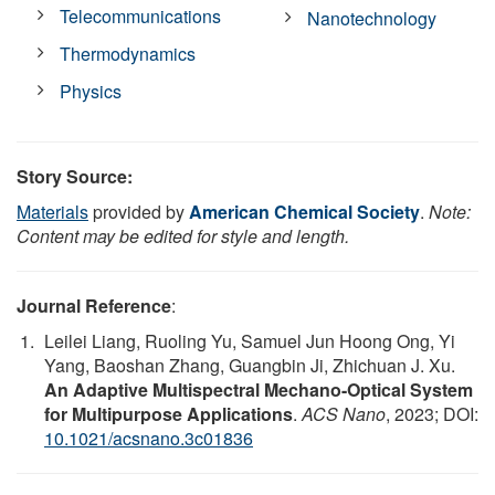
Telecommunications
Nanotechnology
Thermodynamics
Physics
Story Source:
Materials
provided by
American Chemical Society
.
Note:
Content may be edited for style and length.
Journal Reference
:
Leilei Liang, Ruoling Yu, Samuel Jun Hoong Ong, Yi
Yang, Baoshan Zhang, Guangbin Ji, Zhichuan J. Xu.
An Adaptive Multispectral Mechano-Optical System
for Multipurpose Applications
.
ACS Nano
, 2023; DOI:
10.1021/acsnano.3c01836