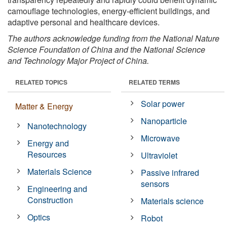
camouflage technologies, energy-efficient buildings, and
adaptive personal and healthcare devices.
The authors acknowledge funding from the National Nature
Science Foundation of China and the National Science
and Technology Major Project of China.
RELATED TOPICS
RELATED TERMS
Solar power
Matter & Energy
Nanoparticle
Nanotechnology
Microwave
Energy and
Resources
Ultraviolet
Materials Science
Passive infrared
sensors
Engineering and
Construction
Materials science
Optics
Robot