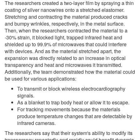
The researchers created a two-layer film by spraying a thin
coating of silver nanowires onto a stretched elastomer.
Stretching and contracting the material produced cracks
and bumpy wrinkles, respectively, in the metal surface.
Then, when the researchers contracted the material to a
-30% strain, it blocked light, trapped infrared heat and
shielded up to 99.9% of microwaves that could interfere
with devices. And as the material stretched apart, the
expansion was directly related to an increase in optical
transparency and heat and microwaves it transmitted.
Additionally, the team demonstrated how the material could
be used for various applications:
To transmit or block wireless electrocardiography
signals.
As a blanket to trap body heat or allow it to escape.
For tracking movements because the materials
produce temperature changes that are detectable by
infrared cameras.
The researchers say that their system's ability to modify its
transparency repeatedly and rapidly could benefit dynamic