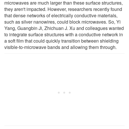
microwaves are much larger than these surface structures,
they aren't impacted. However, researchers recently found
that dense networks of electrically conductive materials,
such as silver nanowires, could block microwaves. So, Yi
Yang, Guangbin Ji, Zhichuan J. Xu and colleagues wanted
to integrate surface structures with a conductive network in
a soft film that could quickly transition between shielding
visible-to-microwave bands and allowing them through.