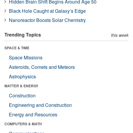
Hidden Brain Shift Begins Around Age 50
Black Hole Caught at Galaxy’s Edge
Nanoreactor Boosts Solar Chemistry
Trending Topics
this week
SPACE & TIME
Space Missions
Asteroids, Comets and Meteors
Astrophysics
MATTER & ENERGY
Construction
Engineering and Construction
Energy and Resources
COMPUTERS & MATH