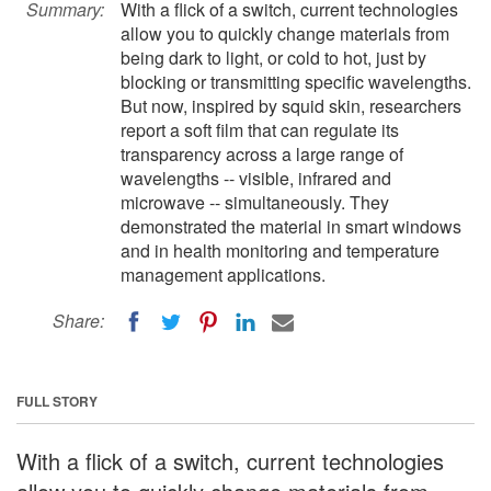
Summary:
With a flick of a switch, current technologies
allow you to quickly change materials from
being dark to light, or cold to hot, just by
blocking or transmitting specific wavelengths.
But now, inspired by squid skin, researchers
report a soft film that can regulate its
transparency across a large range of
wavelengths -- visible, infrared and
microwave -- simultaneously. They
demonstrated the material in smart windows
and in health monitoring and temperature
management applications.
Share:
FULL STORY
With a flick of a switch, current technologies