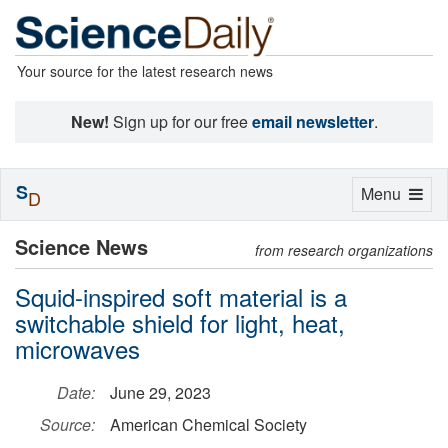
Your source for the latest research news
New!
Sign up for our free
email newsletter
.
S
Toggle
Menu
D
navigation
Science News
from research organizations
Squid-inspired soft material is a
switchable shield for light, heat,
microwaves
Date:
June 29, 2023
Source:
American Chemical Society