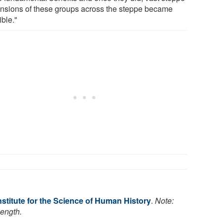
nsions of these groups across the steppe became
ible."
stitute for the Science of Human History
.
Note:
length.