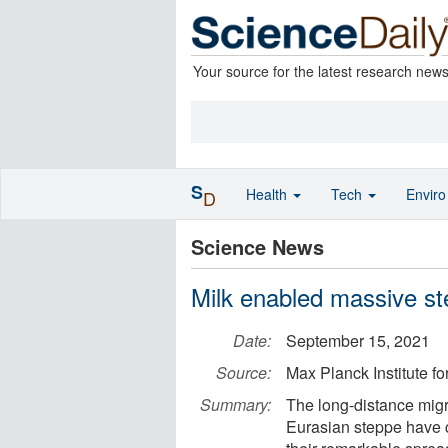
Your source for the latest research new
S
Health
Tech
Envir
D
Science News
Milk enabled massive st
Date:
September 15, 2021
Source:
Max Planck Institute f
Summary:
The long-distance migra
Eurasian steppe have c