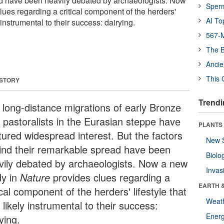
ad have been heavily debated by archaeologists. Now
Sper
ues regarding a critical component of the herders'
AI To
y instrumental to their success: dairying.
567-M
The B
Ancie
This 
 STORY
Trendi
 long-distance migrations of early Bronze
 pastoralists in the Eurasian steppe have
PLANTS
tured widespread interest. But the factors
New 
ind their remarkable spread have been
Biolo
vily debated by archaeologists. Now a new
Invas
dy in
Nature
provides clues regarding a
EARTH 
ical component of the herders' lifestyle that
Weat
likely instrumental to their success:
Energ
ying.