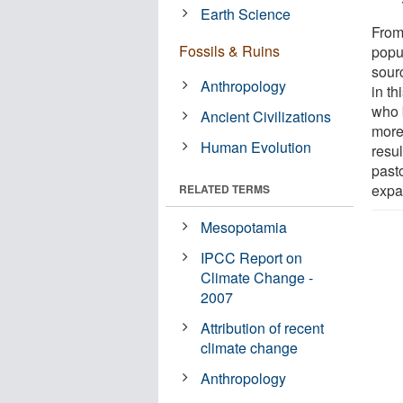
Earth Science
From
Fossils & Ruins
popu
sour
Anthropology
in t
who 
Ancient Civilizations
more
Human Evolution
resul
past
expa
RELATED TERMS
Mesopotamia
IPCC Report on
Climate Change -
2007
Attribution of recent
climate change
Anthropology