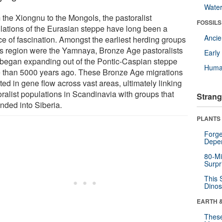
Wate
 the Xiongnu to the Mongols, the pastoralist
FOSSILS
lations of the Eurasian steppe have long been a
Anci
ce of fascination. Amongst the earliest herding groups
his region were the Yamnaya, Bronze Age pastoralists
Earl
began expanding out of the Pontic-Caspian steppe
Huma
 than 5000 years ago. These Bronze Age migrations
ted in gene flow across vast areas, ultimately linking
oralist populations in Scandinavia with groups that
Strang
nded into Siberia.
PLANTS
Forge
Depe
80-Mi
Surpr
This 
Dinos
EARTH 
These