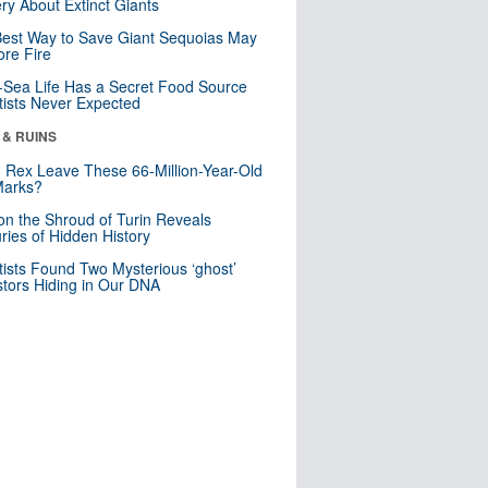
ry About Extinct Giants
est Way to Save Giant Sequoias May
re Fire
Sea Life Has a Secret Food Source
tists Never Expected
 & RUINS
. Rex Leave These 66-Million-Year-Old
Marks?
n the Shroud of Turin Reveals
ries of Hidden History
tists Found Two Mysterious ‘ghost’
tors Hiding in Our DNA