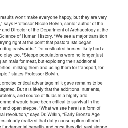
 results won't make everyone happy, but they are very
," says Professor Nicole Boivin, senior author of the
y and Director of the Department of Archaeology at the
Science of Human History. "We see a major transition
irying right at the point that pastoralists began
nding eastwards." Domesticated horses likely had a
to play too. "Steppe populations were no longer just
 animals for meat, but exploiting their additional
rties -milking them and using them for transport, for
ple," states Professor Boivin.
 precise critical advantage milk gave remains to be
tigated. But it is likely that the additional nutrients,
proteins, and source of fluids in a highly arid
onment would have been critical to survival in the
h and open steppe. "What we see here is a form of
ral revolution," says Dr. Wilkin, "Early Bronze Age
ers clearly realized that dairy consumption offered
 fundamental benefits and once they did, vast steppe