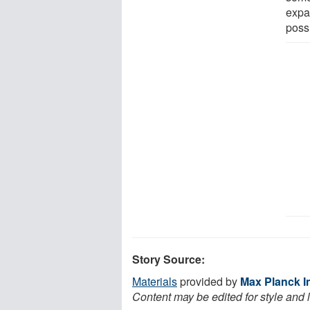
expa
poss
Story Source:
Materials
provided by
Max Planck In
Content may be edited for style and 