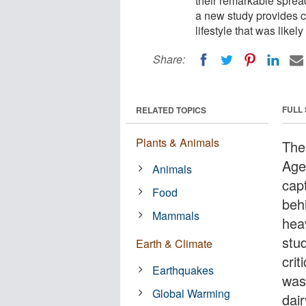
their remarkable spre
a new study provides cl
lifestyle that was likel
Share:
FULL
RELATED TOPICS
Plants & Animals
The
Age
Animals
cap
Food
beh
Mammals
hea
stu
Earth & Climate
crit
Earthquakes
was 
Global Warming
dair