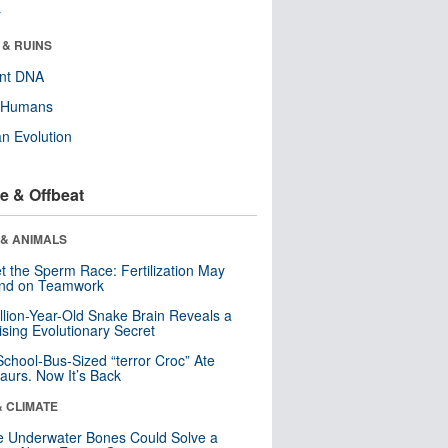
r
 & RUINS
ent DNA
y Humans
n Evolution
e & Offbeat
 & ANIMALS
t the Sperm Race: Fertilization May
nd on Teamwork
llion-Year-Old Snake Brain Reveals a
ising Evolutionary Secret
School-Bus-Sized “terror Croc” Ate
aurs. Now It’s Back
& CLIMATE
 Underwater Bones Could Solve a