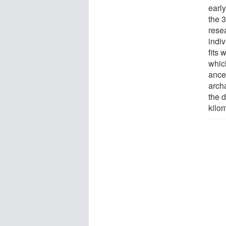
earl
the 
rese
indiv
fits 
whic
ance
arch
the d
kilo