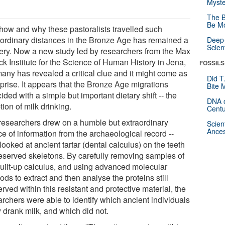
Myste
The B
Be Mo
 how and why these pastoralists travelled such
aordinary distances in the Bronze Age has remained a
Deep-
Scien
ery. Now a new study led by researchers from the Max
ck Institute for the Science of Human History in Jena,
FOSSILS
any has revealed a critical clue and it might come as
Did T
rprise. It appears that the Bronze Age migrations
Bite 
ided with a simple but important dietary shift -- the
DNA o
ion of milk drinking.
Centu
researchers drew on a humble but extraordinary
Scien
Ances
e of information from the archaeological record --
looked at ancient tartar (dental calculus) on the teeth
reserved skeletons. By carefully removing samples of
built-up calculus, and using advanced molecular
ds to extract and then analyse the proteins still
rved within this resistant and protective material, the
archers were able to identify which ancient individuals
y drank milk, and which did not.