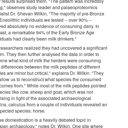
r results surprised them. "The pattern was incredibly
ng," observes study leader and palaeoproteomics
ialist Dr. Shevan Wilkin, "The majority of pre-Bronze
Eneolithic individuals we tested -- over 90% --
ed absolutely no evidence of consuming dairy. In
rast, a remarkable 94% of the Early Bronze Age
iduals had clearly been milk drinkers."
researchers realized they had uncovered a significant
rn. They then further analysed the data in order to
ine what kind of milk the herders were consuming.
 differences between the milk peptides of different
es are minor but critical," explains Dr. Wilkin. "They
allow us to reconstruct what species the consumed
 comes from." While most of the milk peptides pointed
pecies like cow, sheep and goat, which was not
ising in light of the associated archaeological
ins, calculus from a couple of individuals revealed an
pected species: horse.
se domestication is a heavily debated topic in
sian archaeology," notes Dr. Wilkin. One site where