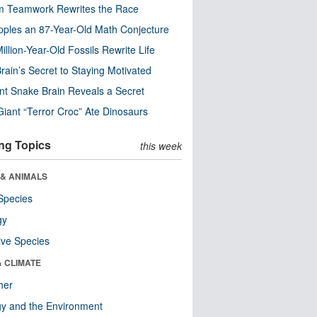
m Teamwork Rewrites the Race
pples an 87-Year-Old Math Conjecture
illion-Year-Old Fossils Rewrite Life
rain’s Secret to Staying Motivated
nt Snake Brain Reveals a Secret
Giant “Terror Croc” Ate Dinosaurs
ng Topics
this week
 & ANIMALS
Species
gy
ive Species
& CLIMATE
her
y and the Environment