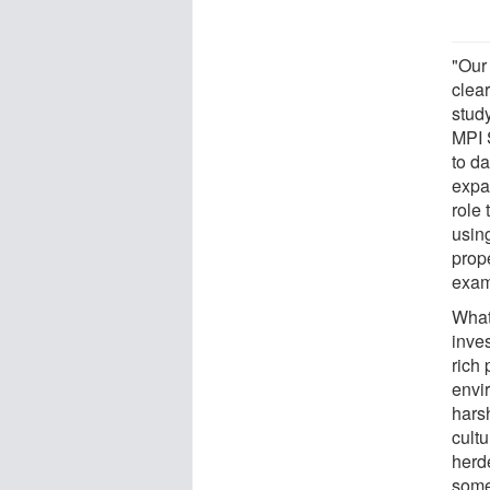
"Our
clear
stud
MPI 
to da
expa
role 
using
prope
exam
What
inves
rich 
envir
hars
cultu
herd
some