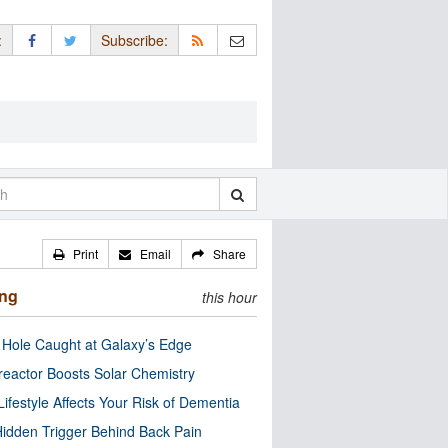
:
Subscribe:
Print
Email
Share
ing
this hour
 Hole Caught at Galaxy’s Edge
eactor Boosts Solar Chemistry
Lifestyle Affects Your Risk of Dementia
idden Trigger Behind Back Pain