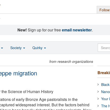
Follow
s
New!
Sign up for our free
email newsletter
.
o
Society
Quirky
from research organizations
eppe migration
Break
Black
or the Science of Human History
Nanor
Your 
tions of early Bronze Age pastoralists in the
aptured widespread interest. But the factors behind
The H