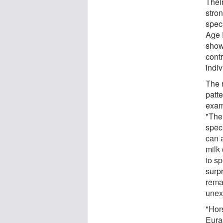
Thei
stro
spec
Age 
show
cont
indiv
The 
patte
exam
"The
speci
can 
milk
to s
surpr
rema
unex
"Hor
Eura