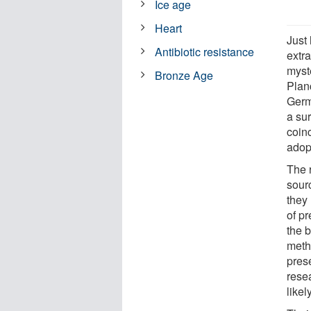
Ice age
Heart
Just
Antibiotic resistance
extr
myst
Bronze Age
Plan
Germ
a su
coinc
adopt
The 
sourc
they 
of p
the 
metho
prese
rese
likel