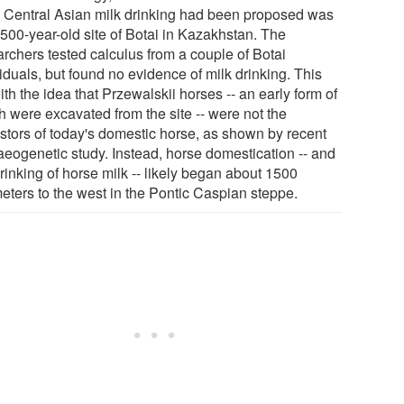
y Central Asian milk drinking had been proposed was
3500-year-old site of Botai in Kazakhstan. The
archers tested calculus from a couple of Botai
iduals, but found no evidence of milk drinking. This
with the idea that Przewalskii horses -- an early form of
h were excavated from the site -- were not the
stors of today's domestic horse, as shown by recent
aeogenetic study. Instead, horse domestication -- and
rinking of horse milk -- likely began about 1500
meters to the west in the Pontic Caspian steppe.