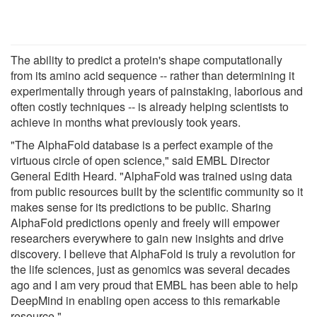
The ability to predict a protein's shape computationally
from its amino acid sequence -- rather than determining it
experimentally through years of painstaking, laborious and
often costly techniques -- is already helping scientists to
achieve in months what previously took years.
"The AlphaFold database is a perfect example of the
virtuous circle of open science," said EMBL Director
General Edith Heard. "AlphaFold was trained using data
from public resources built by the scientific community so it
makes sense for its predictions to be public. Sharing
AlphaFold predictions openly and freely will empower
researchers everywhere to gain new insights and drive
discovery. I believe that AlphaFold is truly a revolution for
the life sciences, just as genomics was several decades
ago and I am very proud that EMBL has been able to help
DeepMind in enabling open access to this remarkable
resource."