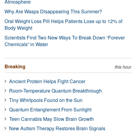
Atmosphere
Why Are Wasps Disappearing This Summer?
Oral Weight Loss Pill Helps Patients Lose up to 12% of
Body Weight
Scientists Find Two New Ways To Break Down “Forever
Chemicals” in Water
Breaking
this hour
Ancient Protein Helps Fight Cancer
Room-Temperature Quantum Breakthrough
Tiny Whirlpools Found on the Sun
Quantum Entanglement From Sunlight
Teen Cannabis May Slow Brain Growth
New Autism Therapy Restores Brain Signals