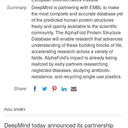
Summary:
DeepMind is partnering with EMBL to make
the most complete and accurate database yet
of the predicted human protein structures
freely and openly available to the scientific
community. The AlphaFold Protein Structure
Database will enable research that advances
understanding of these building blocks of life,
accelerating research across a variety of
fields. AlphaFold's impact is already being
realized by early partners researching
neglected diseases, studying antibiotic
resistance, and recycling single-use plastics.
Share:
FULL STORY
DeepMind today announced its partnership