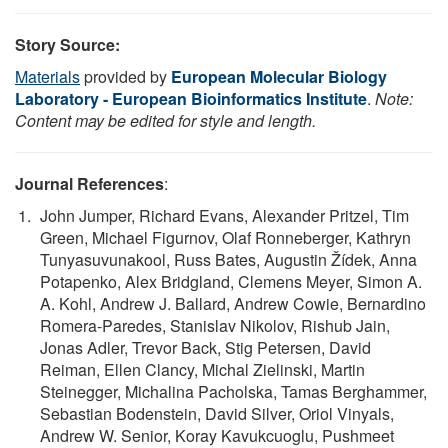
Story Source:
Materials
provided by
European Molecular Biology
Laboratory - European Bioinformatics Institute
.
Note:
Content may be edited for style and length.
Journal References
:
John Jumper, Richard Evans, Alexander Pritzel, Tim
Green, Michael Figurnov, Olaf Ronneberger, Kathryn
Tunyasuvunakool, Russ Bates, Augustin Žídek, Anna
Potapenko, Alex Bridgland, Clemens Meyer, Simon A.
A. Kohl, Andrew J. Ballard, Andrew Cowie, Bernardino
Romera-Paredes, Stanislav Nikolov, Rishub Jain,
Jonas Adler, Trevor Back, Stig Petersen, David
Reiman, Ellen Clancy, Michal Zielinski, Martin
Steinegger, Michalina Pacholska, Tamas Berghammer,
Sebastian Bodenstein, David Silver, Oriol Vinyals,
Andrew W. Senior, Koray Kavukcuoglu, Pushmeet