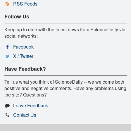
RSS Feeds
Follow Us
Keep up to date with the latest news from ScienceDaily via
social networks:
Facebook
X / Twitter
Have Feedback?
Tell us what you think of ScienceDaily -- we welcome both
positive and negative comments. Have any problems using
the site? Questions?
Leave Feedback
Contact Us