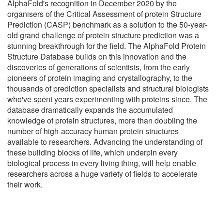
AlphaFold's recognition in December 2020 by the
organisers of the Critical Assessment of protein Structure
Prediction (CASP) benchmark as a solution to the 50-year-
old grand challenge of protein structure prediction was a
stunning breakthrough for the field. The AlphaFold Protein
Structure Database builds on this innovation and the
discoveries of generations of scientists, from the early
pioneers of protein imaging and crystallography, to the
thousands of prediction specialists and structural biologists
who've spent years experimenting with proteins since. The
database dramatically expands the accumulated
knowledge of protein structures, more than doubling the
number of high-accuracy human protein structures
available to researchers. Advancing the understanding of
these building blocks of life, which underpin every
biological process in every living thing, will help enable
researchers across a huge variety of fields to accelerate
their work.