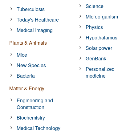
Science
Tuberculosis
Microorganism
Today's Healthcare
Physics
Medical Imaging
Hypothalamus
Plants & Animals
Solar power
Mice
GenBank
New Species
Personalized
Bacteria
medicine
Matter & Energy
Engineering and
Construction
Biochemistry
Medical Technology