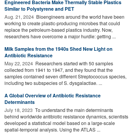
Engineered Bacteria Make Thermally Stable Plastics
Similar to Polystyrene and PET
Aug. 21, 2024 
Bioengineers around the world have been
working to create plastic-producing microbes that could
replace the petroleum-based plastics industry. Now,
researchers have overcome a major hurdle: getting ...
Milk Samples from the 1940s Shed New Light on
Antibiotic Resistance
May 22, 2024 
Researchers started with 50 samples
collected from 1941 to 1947, and they found that the
samples contained seven different Streptococcus species,
including two subspecies of S. dysgalactiae. ...
A Global Overview of Antibiotic Resistance
Determinants
July 18, 2023 
To understand the main determinants
behind worldwide antibiotic resistance dynamics, scientists
developed a statistical model based on a large-scale
spatial-temporal analysis. Using the ATLAS ...