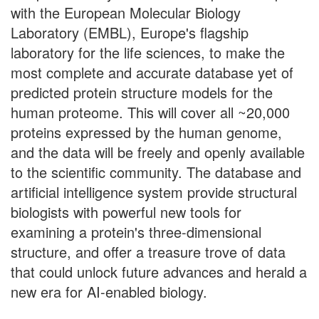
with the European Molecular Biology
Laboratory (EMBL), Europe's flagship
laboratory for the life sciences, to make the
most complete and accurate database yet of
predicted protein structure models for the
human proteome. This will cover all ~20,000
proteins expressed by the human genome,
and the data will be freely and openly available
to the scientific community. The database and
artificial intelligence system provide structural
biologists with powerful new tools for
examining a protein's three-dimensional
structure, and offer a treasure trove of data
that could unlock future advances and herald a
new era for AI-enabled biology.