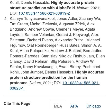
Kohli, Demis Hassabis.
Highly accurate protein
structure prediction with AlphaFold
.
Nature
, 2021;
DOI:
10.1038/s41586-021-03819-2
Kathryn Tunyasuvunakool, Jonas Adler, Zachary Wu,
Tim Green, Michal Zielinski, Augustin Žídek, Alex
Bridgland, Andrew Cowie, Clemens Meyer, Agata
Laydon, Sameer Velankar, Gerard J. Kleywegt, Alex
Bateman, Richard Evans, Alexander Pritzel, Michael
Figurnov, Olaf Ronneberger, Russ Bates, Simon A. A.
Kohl, Anna Potapenko, Andrew J. Ballard, Bernardino
Romera-Paredes, Stanislav Nikolov, Rishub Jain, Ellen
Clancy, David Reiman, Stig Petersen, Andrew W.
Senior, Koray Kavukcuoglu, Ewan Birney, Pushmeet
Kohli, John Jumper, Demis Hassabis.
Highly accurate
protein structure prediction for the human
proteome
.
Nature
, 2021; DOI:
10.1038/s41586-021-
03828-1
Cite This Page
:
MLA
APA
Chicago