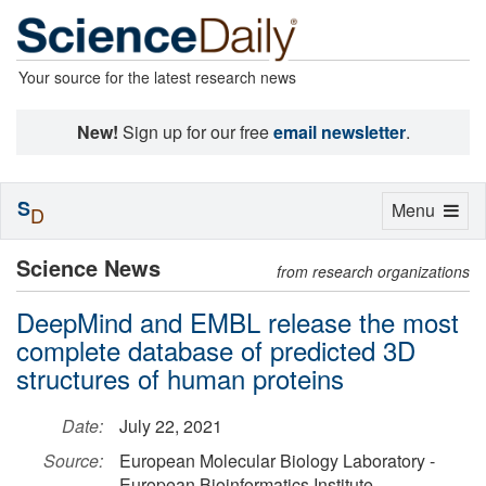
Your source for the latest research news
New!
Sign up for our free
email newsletter
.
S
Toggle
Menu
D
navigation
Science News
from research organizations
DeepMind and EMBL release the most
complete database of predicted 3D
structures of human proteins
Date:
July 22, 2021
Source:
European Molecular Biology Laboratory -
European Bioinformatics Institute