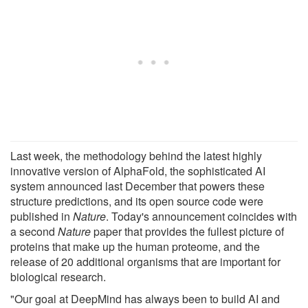
Last week, the methodology behind the latest highly
innovative version of AlphaFold, the sophisticated AI
system announced last December that powers these
structure predictions, and its open source code were
published in
Nature
. Today's announcement coincides with
a second
Nature
paper that provides the fullest picture of
proteins that make up the human proteome, and the
release of 20 additional organisms that are important for
biological research.
"Our goal at DeepMind has always been to build AI and