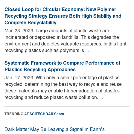
Closed Loop for Circular Economy: New Polymer
Recycling Strategy Ensures Both High Stability and
Complete Recyclability
Mar. 23, 2023 
Large amounts of plastic waste are
incinerated or deposited in landfills. This degrades the
environment and depletes valuable resources. In this light,
recycling plastics such as polymers is ...
Systematic Framework to Compare Performance of
Plastics Recycling Approaches
Jan. 17, 2023 
With only a small percentage of plastics
recycled, determining the best way to recycle and reuse
these materials may enable higher adoption of plastics
recycling and reduce plastic waste pollution. ...
TRENDING AT
SCITECHDAILY.com
Dark Matter May Be Leaving a Signal in Earth’s