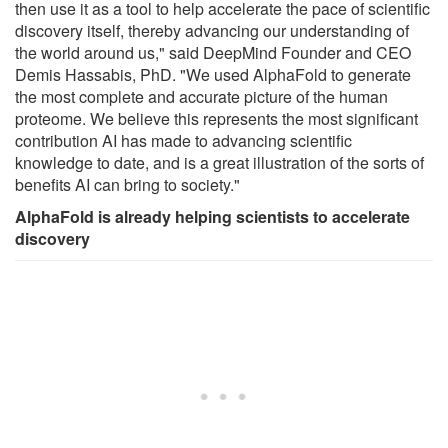
then use it as a tool to help accelerate the pace of scientific
discovery itself, thereby advancing our understanding of
the world around us," said DeepMind Founder and CEO
Demis Hassabis, PhD. "We used AlphaFold to generate
the most complete and accurate picture of the human
proteome. We believe this represents the most significant
contribution AI has made to advancing scientific
knowledge to date, and is a great illustration of the sorts of
benefits AI can bring to society."
AlphaFold is already helping scientists to accelerate
discovery