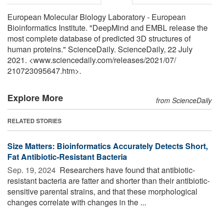
European Molecular Biology Laboratory - European
Bioinformatics Institute. "DeepMind and EMBL release the
most complete database of predicted 3D structures of
human proteins." ScienceDaily. ScienceDaily, 22 July
2021. <www.sciencedaily.com
/
releases
/
2021
/
07
/
210723095647.htm>.
Explore More
from ScienceDaily
RELATED STORIES
Size Matters: Bioinformatics Accurately Detects Short,
Fat Antibiotic-Resistant Bacteria
Sep. 19, 2024 
Researchers have found that antibiotic-
resistant bacteria are fatter and shorter than their antibiotic-
sensitive parental strains, and that these morphological
changes correlate with changes in the ...