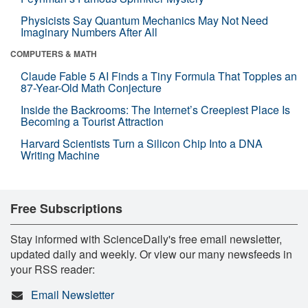
Physicists Say Quantum Mechanics May Not Need
Imaginary Numbers After All
COMPUTERS & MATH
Claude Fable 5 AI Finds a Tiny Formula That Topples an
87-Year-Old Math Conjecture
Inside the Backrooms: The Internet’s Creepiest Place Is
Becoming a Tourist Attraction
Harvard Scientists Turn a Silicon Chip Into a DNA
Writing Machine
Free Subscriptions
Stay informed with ScienceDaily's free email newsletter,
updated daily and weekly. Or view our many newsfeeds in
your RSS reader:
Email Newsletter