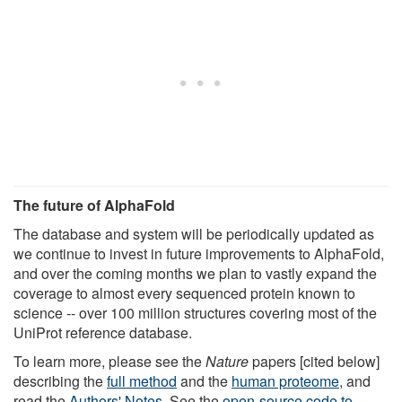
The future of AlphaFold
The database and system will be periodically updated as
we continue to invest in future improvements to AlphaFold,
and over the coming months we plan to vastly expand the
coverage to almost every sequenced protein known to
science -- over 100 million structures covering most of the
UniProt reference database.
To learn more, please see the
Nature
papers [cited below]
describing the
full method
and the
human proteome
, and
read the
Authors' Notes
. See the
open-source code to