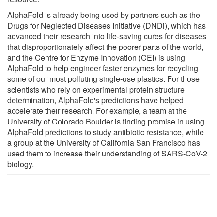
AlphaFold is already being used by partners such as the
Drugs for Neglected Diseases Initiative (DNDi), which has
advanced their research into life-saving cures for diseases
that disproportionately affect the poorer parts of the world,
and the Centre for Enzyme Innovation (CEI) is using
AlphaFold to help engineer faster enzymes for recycling
some of our most polluting single-use plastics. For those
scientists who rely on experimental protein structure
determination, AlphaFold's predictions have helped
accelerate their research. For example, a team at the
University of Colorado Boulder is finding promise in using
AlphaFold predictions to study antibiotic resistance, while
a group at the University of California San Francisco has
used them to increase their understanding of SARS-CoV-2
biology.