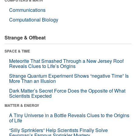
Communications
Computational Biology
Strange & Offbeat
SPACE & TIME
Meteorite That Smashed Through a New Jersey Roof
Reveals Clues to Life’s Origins
Strange Quantum Experiment Shows “negative Time” Is
More Than an Illusion
Dark Matter’s Secret Force Does the Opposite of What
Scientists Expected
MATTER & ENERGY
A Tiny Universe in a Bottle Reveals Clues to the Origins
of Life
“Silly Sprinklers” Help Scientists Finally Solve
Feynman’s Famous Sprinkler Mystery