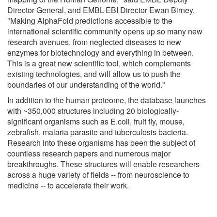
Director General, and EMBL-EBI Director Ewan Birney.
"Making AlphaFold predictions accessible to the
international scientific community opens up so many new
research avenues, from neglected diseases to new
enzymes for biotechnology and everything in between.
This is a great new scientific tool, which complements
existing technologies, and will allow us to push the
boundaries of our understanding of the world."
In addition to the human proteome, the database launches
with ~350,000 structures including 20 biologically-
significant organisms such as E.coli, fruit fly, mouse,
zebrafish, malaria parasite and tuberculosis bacteria.
Research into these organisms has been the subject of
countless research papers and numerous major
breakthroughs. These structures will enable researchers
across a huge variety of fields -- from neuroscience to
medicine -- to accelerate their work.