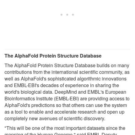
The AlphaFold Protein Structure Database
The AlphaFold Protein Structure Database builds on many
contributions from the international scientific community, as
well as AlphaFold's sophisticated algorithmic innovations
and EMBL-EBI's decades of experience in sharing the
world's biological data. DeepMind and EMBL's European
Bioinformatics Institute (EMBL-EBI) are providing access to
AlphaFold's predictions so that others can use the system
as a tool to enable and accelerate research and open up
completely new avenues of scientific discovery.
"This will be one of the most important datasets since the
mapping of the Human Genome," said EMBL Deputy