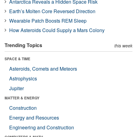
Antarctica Reveals a Hidden Space Risk
Earth’s Molten Core Reversed Direction
Wearable Patch Boosts REM Sleep
How Asteroids Could Supply a Mars Colony
Trending Topics
this week
SPACE & TIME
Asteroids, Comets and Meteors
Astrophysics
Jupiter
MATTER & ENERGY
Construction
Energy and Resources
Engineering and Construction
COMPUTERS & MATH