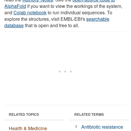
AlphaFold
if you want to view the workings of the system,
and
Colab notebook
to run individual sequences. To
explore the structures, visit EMBL-EBI's
searchable
database
that is open and free to all.
RELATED TOPICS
RELATED TERMS
Antibiotic resistance
Health & Medicine