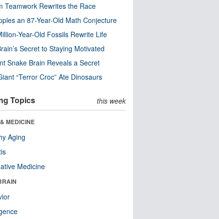
m Teamwork Rewrites the Race
pples an 87-Year-Old Math Conjecture
illion-Year-Old Fossils Rewrite Life
rain’s Secret to Staying Motivated
nt Snake Brain Reveals a Secret
Giant “Terror Croc” Ate Dinosaurs
ng Topics
this week
& MEDICINE
hy Aging
tis
native Medicine
BRAIN
ior
ligence