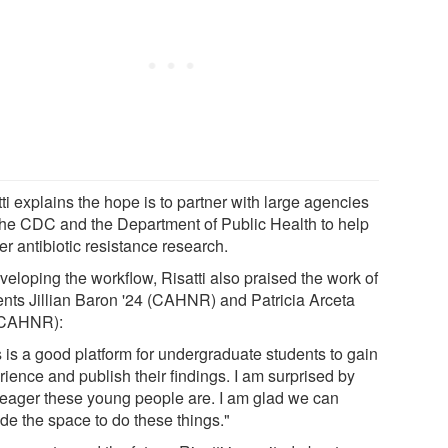
ti explains the hope is to partner with large agencies
 the CDC and the Department of Public Health to help
er antibiotic resistance research.
veloping the workflow, Risatti also praised the work of
ents Jillian Baron '24 (CAHNR) and Patricia Arceta
(CAHNR):
s is a good platform for undergraduate students to gain
ience and publish their findings. I am surprised by
eager these young people are. I am glad we can
de the space to do these things."