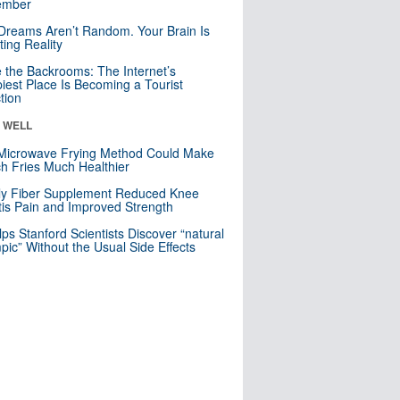
mber
Dreams Aren’t Random. Your Brain Is
ting Reality
e the Backrooms: The Internet’s
iest Place Is Becoming a Tourist
ction
& WELL
Microwave Frying Method Could Make
h Fries Much Healthier
ly Fiber Supplement Reduced Knee
itis Pain and Improved Strength
lps Stanford Scientists Discover “natural
ic” Without the Usual Side Effects