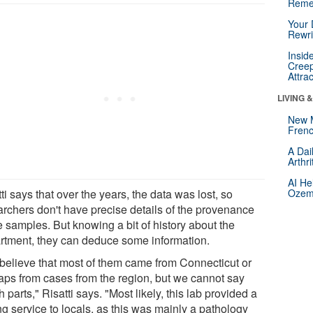
Reme
Your 
Rewri
Insid
Creep
Attra
LIVING 
New 
Frenc
A Dai
Arthr
AI He
ti says that over the years, the data was lost, so
Ozemp
archers don't have precise details of the provenance
e samples. But knowing a bit of history about the
rtment, they can deduce some information.
believe that most of them came from Connecticut or
aps from cases from the region, but we cannot say
 parts," Risatti says. "Most likely, this lab provided a
ng service to locals, as this was mainly a pathology