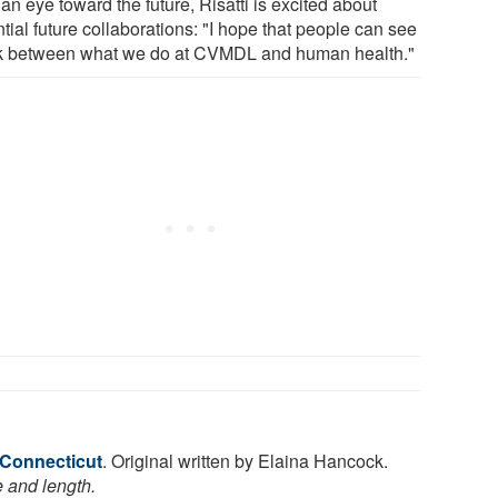
an eye toward the future, Risatti is excited about
tial future collaborations: "I hope that people can see
nk between what we do at CVMDL and human health."
 Connecticut
. Original written by Elaina Hancock.
e and length.