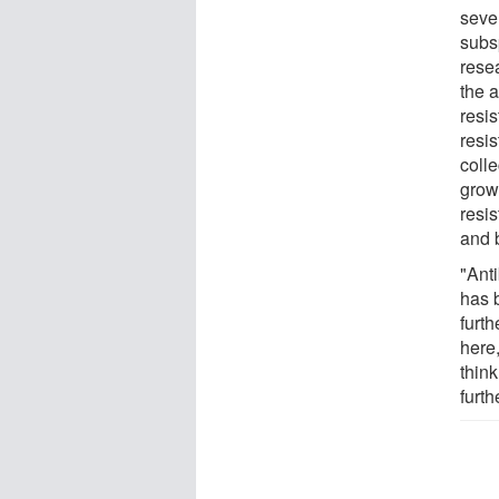
seve
subs
rese
the a
resis
resi
colle
growi
resi
and 
"Anti
has 
furt
here,
think
furth