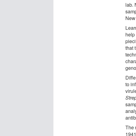
lab. 
samp
New 
Lear
help 
pieci
that
tech
chara
geno
Diff
to in
virul
Stre
samp
analy
antib
The 
1941