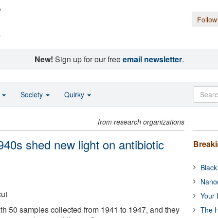
Follow
s
New!
Sign up for our free
email newsletter
.
o
Society
Quirky
from research organizations
40s shed new light on antibiotic
Break
Black
Nanor
cut
Your 
th 50 samples collected from 1941 to 1947, and they
The H