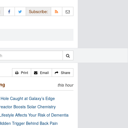
:
Subscribe:
Print
Email
Share
ing
this hour
 Hole Caught at Galaxy’s Edge
eactor Boosts Solar Chemistry
Lifestyle Affects Your Risk of Dementia
idden Trigger Behind Back Pain