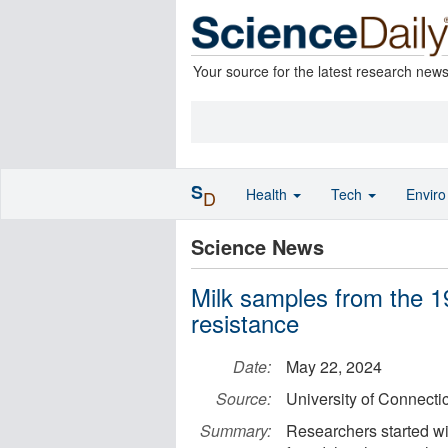
Your source for the latest research new
S
Health
Tech
Envir
D
Science News
Milk samples from the 19
resistance
Date:
May 22, 2024
Source:
University of Connecti
Summary:
Researchers started wi