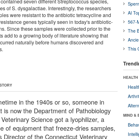
 contained seven different Streptococcus species,
Sper
s of S. dysgalactiae. Interestingly, the researchers
AI To
es were resistant to the antibiotic tetracycline and
 resistance genes typically seen in today's antibiotic-
567-M
ains. Since these samples were collected prior to the
The B
lts add to a growing body of literature showing that
Ancie
occurred naturally before humans discovered and
s.
This 
Trendi
HEALTH 
 STORY
Healt
Arthri
etime in the 1940s or so, someone in
Alter
t is now the Department of Pathobiology
MIND & 
Veterinary Science got a lyophilizer, a
Behav
ce of equipment that freeze-dries samples,
Intel
s Director of the Connecticut Veterinary