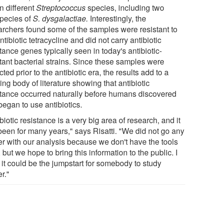
n different
Streptococcus
species, including two
pecies of
S. dysgalactiae.
Interestingly, the
archers found some of the samples were resistant to
ntibiotic tetracycline and did not carry antibiotic
tance genes typically seen in today's antibiotic-
stant bacterial strains. Since these samples were
cted prior to the antibiotic era, the results add to a
ng body of literature showing that antibiotic
stance occurred naturally before humans discovered
began to use antibiotics.
biotic resistance is a very big area of research, and it
been for many years," says Risatti. "We did not go any
her with our analysis because we don't have the tools
 but we hope to bring this information to the public. I
 it could be the jumpstart for somebody to study
er."