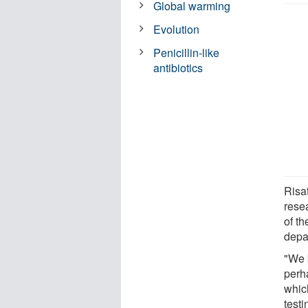
Global warming
Evolution
Penicillin-like
antibiotics
Risat
rese
of th
depa
"We 
perh
which
testi