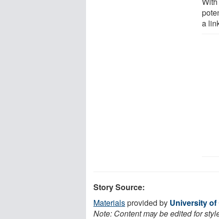
With 
poten
a li
Story Source:
Materials
provided by
University of
Note: Content may be edited for styl