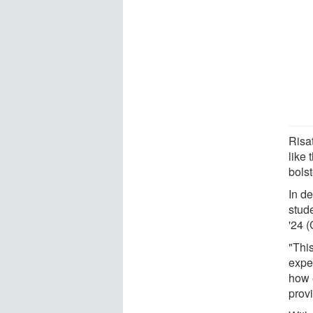
Risat
like
bolst
In de
stud
'24 
"Thi
exper
how 
provi