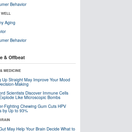
umer Behavior
& WELL
hy Aging
ior
umer Behavior
e & Offbeat
& MEDICINE
ng Up Straight May Improve Your Mood
ecision-Making
ord Scientists Discover Immune Cells
Explode Like Microscopic Bombs
er-Fighting Chewing Gum Cuts HPV
s by Up to 93%
BRAIN
Gut May Help Your Brain Decide What to