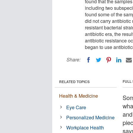
found that the samples
including two subspecie
found some of the sampl
did not carry antibiotic
resistant bacterial str
antibiotic era, the resu
antibiotic resistance 
began to use antibiotic
Share:
FULL
RELATED TOPICS
Health & Medicine
Som
wha
Eye Care
and 
Personalized Medicine
pie
Workplace Health
say