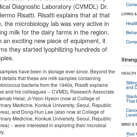
Cons
ical Diagnostic Laboratory (CVMDL) Dr.
lermo Risatti. Risatti explains that at that
LIVING 
, the microbiology lab was very active in
Healt
ing milk for the dairy farms in the region.
Behav
h an exciting new piece of equipment, it
Cons
ms they started lyophilizing hundreds of
ples.
Strang
samples have been in storage ever since. Beyond the
HEALTH 
t details that these are milk samples containing
Sitti
ptococcus
bacteria from the 1940s, Risatti explains
and D
 he and his colleagues -- CVMDL Research Associate
Stanf
Zeinab Helal, Ji-Yeon Hyeon (now at College of
That 
rinary Medicine, Konkuk University, Seoul, Republic
Canc
orea), and Dong-Hun Lee (also now at College of
Level
rinary Medicine, Konkuk University, Seoul, Republic
MIND & 
rea) -- were interested in exploring their microbial
ry.
Your 