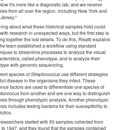
Now it's more like a diagnostic lab, and we receive
les from all over the region, including New York and
Jersey."
ning about what these historical samples hold could
with research in unexpected ways, but the first step is
ng together the lost details. To do this, Risatti explains
 the team established a workflow using standard
niques to streamline processes to analyze the visual
cteristics, called phenotype, and to analyze their
type with genomic sequencing.
erent species of
Streptococcus
use different strategies
flict disease in the organisms they infect. These
ence factors are used to differentiate one species of
ptococcus
from another and are one way to distinguish
les through phenotypic analysis. Another phenotypic
sis includes testing bacteria for their susceptibility to
iotics.
researchers started with 50 samples collected from
 to 1947, and they found that the samples contained