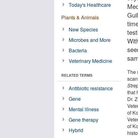
Today's Healthcare
Med
Guil
Plants & Animals
time
New Species
test
Microbes and More
Wit
see
Bacteria
sam
Veterinary Medicine
The 
RELATED TERMS
scan
Stre
Antibiotic resistance
that
Gene
Dr. 
Vete
Mental illness
of K
Vete
Gene therapy
of Ko
Hybrid
histo