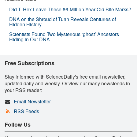
Did T. Rex Leave These 66-Million-Year-Old Bite Marks?
DNA on the Shroud of Turin Reveals Centuries of
Hidden History
Scientists Found Two Mysterious ‘ghost’ Ancestors
Hiding in Our DNA
Free Subscriptions
Stay informed with ScienceDaily's free email newsletter,
updated daily and weekly. Or view our many newsfeeds in
your RSS reader:
Email Newsletter
RSS Feeds
Follow Us