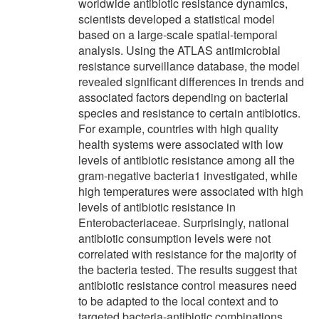
worldwide antibiotic resistance dynamics,
scientists developed a statistical model
based on a large-scale spatial-temporal
analysis. Using the ATLAS antimicrobial
resistance surveillance database, the model
revealed significant differences in trends and
associated factors depending on bacterial
species and resistance to certain antibiotics.
For example, countries with high quality
health systems were associated with low
levels of antibiotic resistance among all the
gram-negative bacteria1 investigated, while
high temperatures were associated with high
levels of antibiotic resistance in
Enterobacteriaceae. Surprisingly, national
antibiotic consumption levels were not
correlated with resistance for the majority of
the bacteria tested. The results suggest that
antibiotic resistance control measures need
to be adapted to the local context and to
targeted bacteria-antibiotic combinations.