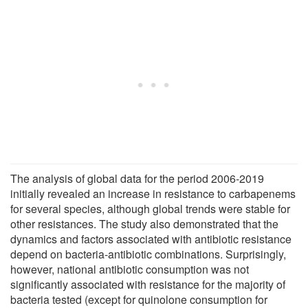
The analysis of global data for the period 2006-2019
initially revealed an increase in resistance to carbapenems
for several species, although global trends were stable for
other resistances. The study also demonstrated that the
dynamics and factors associated with antibiotic resistance
depend on bacteria-antibiotic combinations. Surprisingly,
however, national antibiotic consumption was not
significantly associated with resistance for the majority of
bacteria tested (except for quinolone consumption for