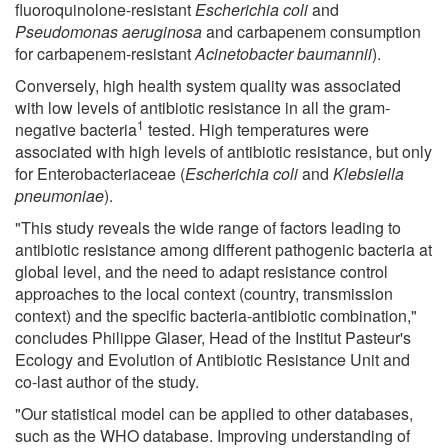
fluoroquinolone-resistant
Escherichia coli
and
Pseudomonas aeruginosa
and carbapenem consumption
for carbapenem-resistant
Acinetobacter baumannii
).
Conversely, high health system quality was associated
with low levels of antibiotic resistance in all the gram-
1
negative bacteria
tested. High temperatures were
associated with high levels of antibiotic resistance, but only
for Enterobacteriaceae (
Escherichia coli
and
Klebsiella
pneumoniae
).
"This study reveals the wide range of factors leading to
antibiotic resistance among different pathogenic bacteria at
global level, and the need to adapt resistance control
approaches to the local context (country, transmission
context) and the specific bacteria-antibiotic combination,"
concludes Philippe Glaser, Head of the Institut Pasteur's
Ecology and Evolution of Antibiotic Resistance Unit and
co-last author of the study.
"Our statistical model can be applied to other databases,
such as the WHO database. Improving understanding of