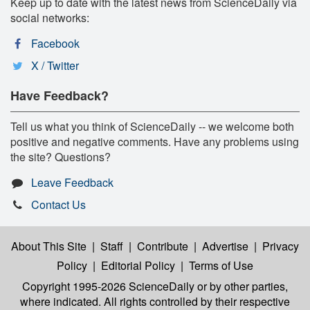
Keep up to date with the latest news from ScienceDaily via
social networks:
Facebook
X / Twitter
Have Feedback?
Tell us what you think of ScienceDaily -- we welcome both
positive and negative comments. Have any problems using
the site? Questions?
Leave Feedback
Contact Us
About This Site
|
Staff
|
Contribute
|
Advertise
|
Privacy
Policy
|
Editorial Policy
|
Terms of Use
Copyright 1995-2026 ScienceDaily
or by other parties,
where indicated. All rights controlled by their respective