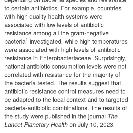
to certain antibiotics. For example, countries
with high quality health systems were
associated with low levels of antibiotic
resistance among all the gram-negative
1
bacteria
investigated, while high temperatures
were associated with high levels of antibiotic
resistance in Enterobacteriaceae. Surprisingly,
national antibiotic consumption levels were not
correlated with resistance for the majority of
the bacteria tested. The results suggest that
antibiotic resistance control measures need to
be adapted to the local context and to targeted
bacteria-antibiotic combinations. The results of
the study were published in the journal
The
Lancet Planetary Health
on July 10, 2023.