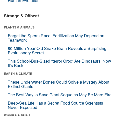
Human Evolution
Strange & Offbeat
PLANTS & ANIMALS
Forget the Sperm Race: Fertilization May Depend on
Teamwork
80-Million-Year-Old Snake Brain Reveals a Surprising
Evolutionary Secret
This School-Bus-Sized “terror Croc” Ate Dinosaurs. Now
It’s Back
EARTH & CLIMATE
These Underwater Bones Could Solve a Mystery About
Extinct Giants
The Best Way to Save Giant Sequoias May Be More Fire
Deep-Sea Life Has a Secret Food Source Scientists
Never Expected
FOSSILS & RUINS