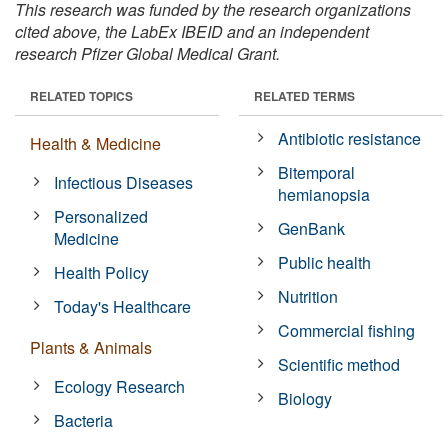
This research was funded by the research organizations
cited above, the LabEx IBEID and an independent
research Pfizer Global Medical Grant.
RELATED TOPICS
RELATED TERMS
Antibiotic resistance
Health & Medicine
Bitemporal
Infectious Diseases
hemianopsia
Personalized
GenBank
Medicine
Public health
Health Policy
Nutrition
Today's Healthcare
Commercial fishing
Plants & Animals
Scientific method
Ecology Research
Biology
Bacteria