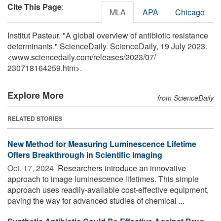
Cite This Page
:
MLA
APA
Chicago
Institut Pasteur. "A global overview of antibiotic resistance
determinants." ScienceDaily. ScienceDaily, 19 July 2023.
<www.sciencedaily.com
/
releases
/
2023
/
07
/
230718164259.htm>.
Explore More
from ScienceDaily
RELATED STORIES
New Method for Measuring Luminescence Lifetime
Offers Breakthrough in Scientific Imaging
Oct. 17, 2024 
Researchers introduce an innovative
approach to image luminescence lifetimes. This simple
approach uses readily-available cost-effective equipment,
paving the way for advanced studies of chemical ...