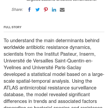
Share:
FULL STORY
To understand the main determinants behind
worldwide antibiotic resistance dynamics,
scientists from the Institut Pasteur, Inserm,
Université de Versailles Saint-Quentin-en-
Yvelines and Université Paris-Saclay
developed a statistical model based on a large-
scale spatial-temporal analysis. Using the
ATLAS antimicrobial resistance surveillance
database, the model revealed significant
differences in trends and associated factors
depending on bacterial species and resistance