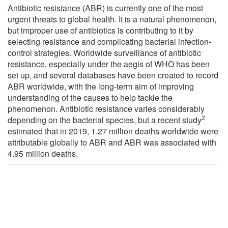
Antibiotic resistance (ABR) is currently one of the most
urgent threats to global health. It is a natural phenomenon,
but improper use of antibiotics is contributing to it by
selecting resistance and complicating bacterial infection-
control strategies. Worldwide surveillance of antibiotic
resistance, especially under the aegis of WHO has been
set up, and several databases have been created to record
ABR worldwide, with the long-term aim of improving
understanding of the causes to help tackle the
phenomenon. Antibiotic resistance varies considerably
2
depending on the bacterial species, but a recent study
estimated that in 2019, 1.27 million deaths worldwide were
attributable globally to ABR and ABR was associated with
4.95 million deaths.