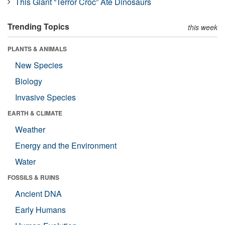
This Giant “Terror Croc” Ate Dinosaurs
Trending Topics
this week
PLANTS & ANIMALS
New Species
Biology
Invasive Species
EARTH & CLIMATE
Weather
Energy and the Environment
Water
FOSSILS & RUINS
Ancient DNA
Early Humans