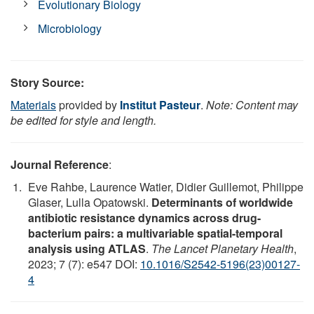
Evolutionary Biology
Microbiology
Story Source:
Materials
provided by
Institut Pasteur
.
Note: Content may
be edited for style and length.
Journal Reference
:
Eve Rahbe, Laurence Watier, Didier Guillemot, Philippe
Glaser, Lulla Opatowski.
Determinants of worldwide
antibiotic resistance dynamics across drug-
bacterium pairs: a multivariable spatial-temporal
analysis using ATLAS
.
The Lancet Planetary Health
,
2023; 7 (7): e547 DOI:
10.1016/S2542-5196(23)00127-
4