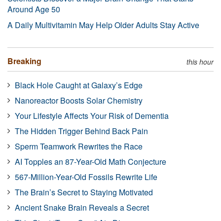
Around Age 50
A Daily Multivitamin May Help Older Adults Stay Active
Breaking
this hour
Black Hole Caught at Galaxy’s Edge
Nanoreactor Boosts Solar Chemistry
Your Lifestyle Affects Your Risk of Dementia
The Hidden Trigger Behind Back Pain
Sperm Teamwork Rewrites the Race
AI Topples an 87-Year-Old Math Conjecture
567-Million-Year-Old Fossils Rewrite Life
The Brain’s Secret to Staying Motivated
Ancient Snake Brain Reveals a Secret