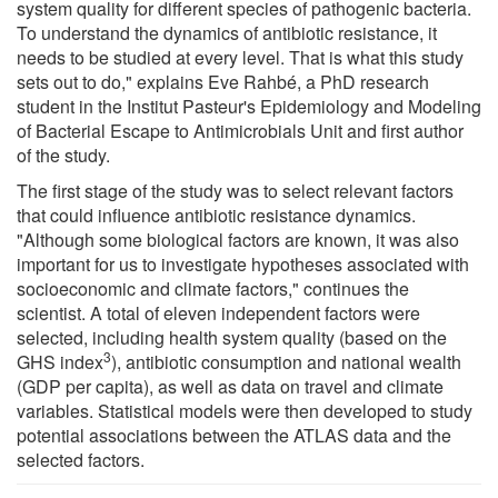
system quality for different species of pathogenic bacteria.
To understand the dynamics of antibiotic resistance, it
needs to be studied at every level. That is what this study
sets out to do," explains Eve Rahbé, a PhD research
student in the Institut Pasteur's Epidemiology and Modeling
of Bacterial Escape to Antimicrobials Unit and first author
of the study.
The first stage of the study was to select relevant factors
that could influence antibiotic resistance dynamics.
"Although some biological factors are known, it was also
important for us to investigate hypotheses associated with
socioeconomic and climate factors," continues the
scientist. A total of eleven independent factors were
selected, including health system quality (based on the
3
GHS index
), antibiotic consumption and national wealth
(GDP per capita), as well as data on travel and climate
variables. Statistical models were then developed to study
potential associations between the ATLAS data and the
selected factors.