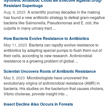
Synthetic Antibiotic Could Be Effective Against Drug-
Resistant Superbugs
Aug. 9, 2023 
A scientific journey decades in the making
has found a new antibiotic strategy to defeat gram-negative
bacteria like Salmonella, Pseudomonas and E. coli, the
culprits in many urinary tract ...
How Bacteria Evolve Resistance to Antibiotics
May 11, 2023 
Bacteria can rapidly evolve resistance to
antibiotics by adapting special pumps to flush them out of
their cells, according to new research. Antimicrobial
resistance is a growing problem of global ...
Scientist Uncovers Roots of Antibiotic Resistance
May 5, 2023 
Microbiologists have uncovered the
evolutionary origins of antimicrobial resistance (AMR) in
bacteria. His studies on the bacterium that causes cholera,
Vibrio cholerae, provide insight into ...
Insect Decline Also Occurs in Forests