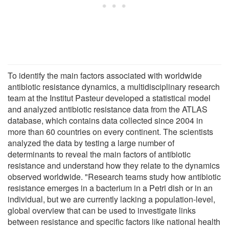
To identify the main factors associated with worldwide
antibiotic resistance dynamics, a multidisciplinary research
team at the Institut Pasteur developed a statistical model
and analyzed antibiotic resistance data from the ATLAS
database, which contains data collected since 2004 in
more than 60 countries on every continent. The scientists
analyzed the data by testing a large number of
determinants to reveal the main factors of antibiotic
resistance and understand how they relate to the dynamics
observed worldwide. "Research teams study how antibiotic
resistance emerges in a bacterium in a Petri dish or in an
individual, but we are currently lacking a population-level,
global overview that can be used to investigate links
between resistance and specific factors like national health