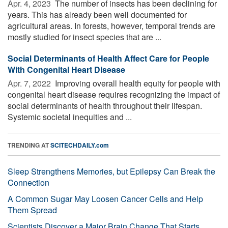
Apr. 4, 2023 
The number of insects has been declining for
years. This has already been well documented for
agricultural areas. In forests, however, temporal trends are
mostly studied for insect species that are ...
Social Determinants of Health Affect Care for People
With Congenital Heart Disease
Apr. 7, 2022 
Improving overall health equity for people with
congenital heart disease requires recognizing the impact of
social determinants of health throughout their lifespan.
Systemic societal inequities and ...
TRENDING AT
SCITECHDAILY.com
Sleep Strengthens Memories, but Epilepsy Can Break the
Connection
A Common Sugar May Loosen Cancer Cells and Help
Them Spread
Scientists Discover a Major Brain Change That Starts