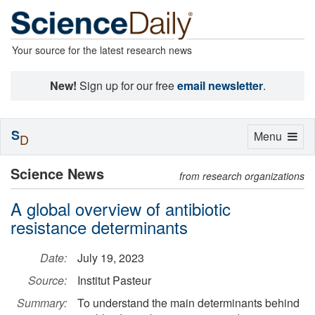
Your source for the latest research news
New!
Sign up for our free
email newsletter
.
S
Toggle
Menu
D
navigation
Science News
from research organizations
A global overview of antibiotic
resistance determinants
Date:
July 19, 2023
Source:
Institut Pasteur
Summary:
To understand the main determinants behind