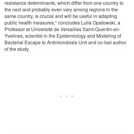
resistance determinants, which differ from one country to
the next and probably even vary among regions in the
same country, is crucial and will be useful in adapting
public health measures," concludes Lulla Opatowski, a
Professor at Université de Versailles Saint-Quentin-en-
Yvelines, scientist in the Epidemiology and Modeling of
Bacterial Escape to Antimicrobials Unit and co-last author
of the study.