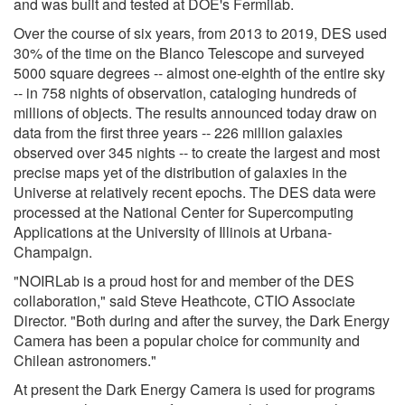
and was built and tested at DOE's Fermilab.
Over the course of six years, from 2013 to 2019, DES used
30% of the time on the Blanco Telescope and surveyed
5000 square degrees -- almost one-eighth of the entire sky
-- in 758 nights of observation, cataloging hundreds of
millions of objects. The results announced today draw on
data from the first three years -- 226 million galaxies
observed over 345 nights -- to create the largest and most
precise maps yet of the distribution of galaxies in the
Universe at relatively recent epochs. The DES data were
processed at the National Center for Supercomputing
Applications at the University of Illinois at Urbana-
Champaign.
"NOIRLab is a proud host for and member of the DES
collaboration," said Steve Heathcote, CTIO Associate
Director. "Both during and after the survey, the Dark Energy
Camera has been a popular choice for community and
Chilean astronomers."
At present the Dark Energy Camera is used for programs