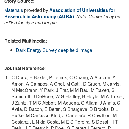
Story Source:
Materials
provided by
Association of Universities for
Research in Astronomy (AURA)
.
Note: Content may be
edited for style and length.
Related Multimedia
:
Dark Energy Survey deep field image
Journal Reference
:
C Doux, E Baxter, P Lemos, C Chang, A Alarcon, A
Amon, A Campos, A Choi, M Gatti, D Gruen, M Jarvis,
N MacCrann, Y Park, J Prat, M M Rau, M Raveri, S
Samuroff, J DeRose, W G Hartley, B Hoyle, M A Troxel,
J Zuntz, T M C Abbott, M Aguena, S Allam, J Annis, S
Avila, D Bacon, E Bertin, S Bhargava, D Brooks, D L
Burke, M Carrasco Kind, J Carretero, R Cawthon, M
Costanzi, L N da Costa, M E S Pereira, S Desai, H T
Diehl, J P Dietrich, P Doel, S Everett, I Ferrero, P