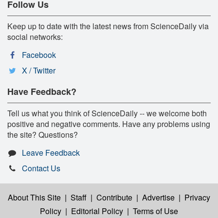
Follow Us
Keep up to date with the latest news from ScienceDaily via
social networks:
Facebook
X / Twitter
Have Feedback?
Tell us what you think of ScienceDaily -- we welcome both
positive and negative comments. Have any problems using
the site? Questions?
Leave Feedback
Contact Us
About This Site
|
Staff
|
Contribute
|
Advertise
|
Privacy
Policy
|
Editorial Policy
|
Terms of Use