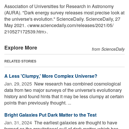
Association of Universities for Research in Astronomy
(AURA). "Dark energy survey releases most precise look at
the universe's evolution." ScienceDaily. ScienceDaily, 27
May 2021. <www.sciencedaily.com
/
releases
/
2021
/
05
/
210527172539.htm>.
Explore More
from ScienceDaily
RELATED STORIES
A Less 'Clumpy,' More Complex Universe?
Jan. 29, 2025 
New research has combined cosmological
data from two major surveys of the universe's evolutionary
history and found hints that it may be less clumpy at certain
points than previously thought. ...
Bright Galaxies Put Dark Matter to the Test
Jan. 31, 2024 
The earliest galaxies are thought to have
formed as the gravitational pull of dark matter, which has