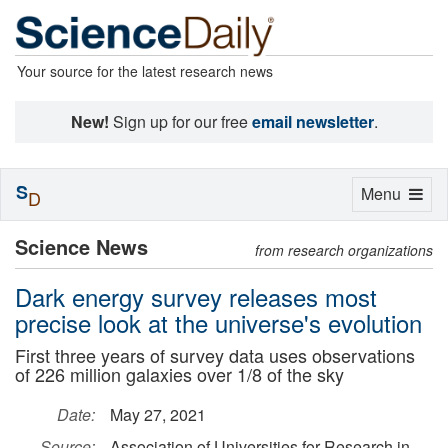
Your source for the latest research news
New!
Sign up for our free
email newsletter
.
S
Toggle
Menu
D
navigation
Science News
from research organizations
Dark energy survey releases most
precise look at the universe's evolution
First three years of survey data uses observations
of 226 million galaxies over 1/8 of the sky
Date:
May 27, 2021
Source:
Association of Universities for Research in