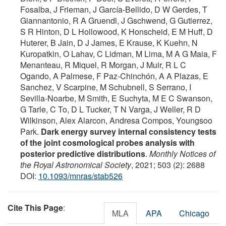
Fosalba, J Frieman, J García-Bellido, D W Gerdes, T
Giannantonio, R A Gruendl, J Gschwend, G Gutierrez,
S R Hinton, D L Hollowood, K Honscheid, E M Huff, D
Huterer, B Jain, D J James, E Krause, K Kuehn, N
Kuropatkin, O Lahav, C Lidman, M Lima, M A G Maia, F
Menanteau, R Miquel, R Morgan, J Muir, R L C
Ogando, A Palmese, F Paz-Chinchón, A A Plazas, E
Sanchez, V Scarpine, M Schubnell, S Serrano, I
Sevilla-Noarbe, M Smith, E Suchyta, M E C Swanson,
G Tarle, C To, D L Tucker, T N Varga, J Weller, R D
Wilkinson, Alex Alarcon, Andresa Compos, Youngsoo
Park.
Dark energy survey internal consistency tests
of the joint cosmological probes analysis with
posterior predictive distributions
.
Monthly Notices of
the Royal Astronomical Society
, 2021; 503 (2): 2688
DOI:
10.1093/mnras/stab526
Cite This Page
:
MLA
APA
Chicago