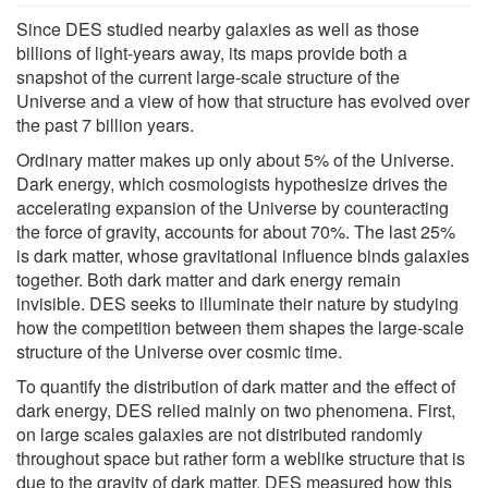
Since DES studied nearby galaxies as well as those
billions of light-years away, its maps provide both a
snapshot of the current large-scale structure of the
Universe and a view of how that structure has evolved over
the past 7 billion years.
Ordinary matter makes up only about 5% of the Universe.
Dark energy, which cosmologists hypothesize drives the
accelerating expansion of the Universe by counteracting
the force of gravity, accounts for about 70%. The last 25%
is dark matter, whose gravitational influence binds galaxies
together. Both dark matter and dark energy remain
invisible. DES seeks to illuminate their nature by studying
how the competition between them shapes the large-scale
structure of the Universe over cosmic time.
To quantify the distribution of dark matter and the effect of
dark energy, DES relied mainly on two phenomena. First,
on large scales galaxies are not distributed randomly
throughout space but rather form a weblike structure that is
due to the gravity of dark matter. DES measured how this