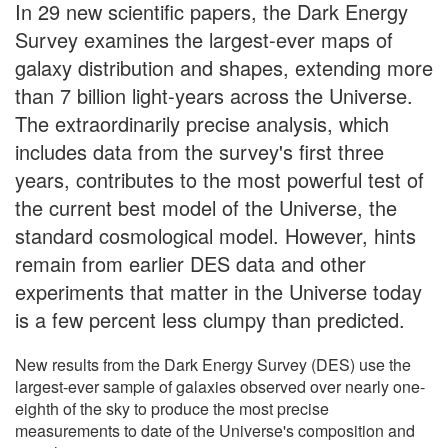
In 29 new scientific papers, the Dark Energy
Survey examines the largest-ever maps of
galaxy distribution and shapes, extending more
than 7 billion light-years across the Universe.
The extraordinarily precise analysis, which
includes data from the survey's first three
years, contributes to the most powerful test of
the current best model of the Universe, the
standard cosmological model. However, hints
remain from earlier DES data and other
experiments that matter in the Universe today
is a few percent less clumpy than predicted.
New results from the Dark Energy Survey (DES) use the
largest-ever sample of galaxies observed over nearly one-
eighth of the sky to produce the most precise
measurements to date of the Universe's composition and