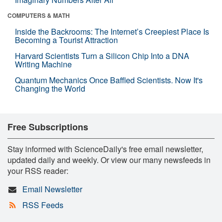
COMPUTERS & MATH
Inside the Backrooms: The Internet’s Creepiest Place Is
Becoming a Tourist Attraction
Harvard Scientists Turn a Silicon Chip Into a DNA
Writing Machine
Quantum Mechanics Once Baffled Scientists. Now It's
Changing the World
Free Subscriptions
Stay informed with ScienceDaily's free email newsletter,
updated daily and weekly. Or view our many newsfeeds in
your RSS reader:
Email Newsletter
RSS Feeds