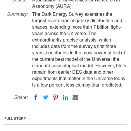
Astronomy (AURA)
Summary:
The Dark Energy Survey examines the
largest-ever maps of galaxy distribution and
shapes, extending more than 7 billion light-
years across the Universe. The
extraordinarily precise analysis, which
includes data from the survey's first three
years, contributes to the most powerful test of
the current best model of the Universe, the
standard cosmological model. However, hints
remain from earlier DES data and other
experiments that matter in the Universe today
is a few percent less clumpy than predicted.
Share:
FULL STORY