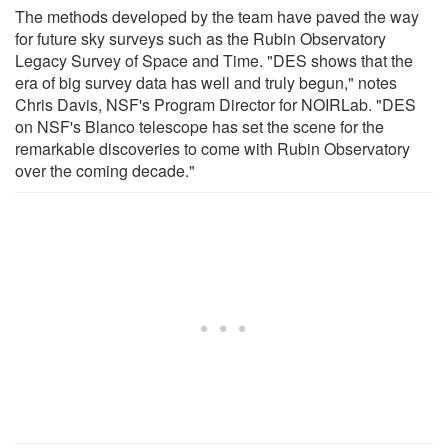
The methods developed by the team have paved the way
for future sky surveys such as the Rubin Observatory
Legacy Survey of Space and Time. "DES shows that the
era of big survey data has well and truly begun," notes
Chris Davis, NSF's Program Director for NOIRLab. "DES
on NSF's Blanco telescope has set the scene for the
remarkable discoveries to come with Rubin Observatory
over the coming decade."