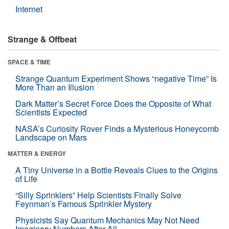
Internet
Strange & Offbeat
SPACE & TIME
Strange Quantum Experiment Shows “negative Time” Is
More Than an Illusion
Dark Matter’s Secret Force Does the Opposite of What
Scientists Expected
NASA’s Curiosity Rover Finds a Mysterious Honeycomb
Landscape on Mars
MATTER & ENERGY
A Tiny Universe in a Bottle Reveals Clues to the Origins
of Life
“Silly Sprinklers” Help Scientists Finally Solve
Feynman’s Famous Sprinkler Mystery
Physicists Say Quantum Mechanics May Not Need
Imaginary Numbers After All