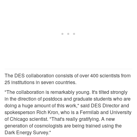
The DES collaboration consists of over 400 scientists from
25 institutions in seven countries.
"The collaboration is remarkably young. It's tilted strongly
in the direction of postdocs and graduate students who are
doing a huge amount of this work," said DES Director and
spokesperson Rich Kron, who is a Fermilab and University
of Chicago scientist. "That's really gratifying. A new
generation of cosmologists are being trained using the
Dark Energy Survey."