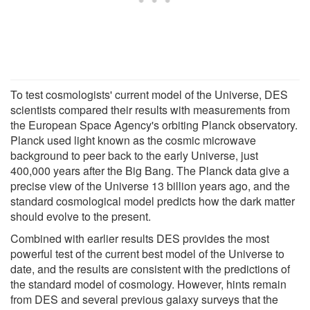
To test cosmologists' current model of the Universe, DES
scientists compared their results with measurements from
the European Space Agency's orbiting Planck observatory.
Planck used light known as the cosmic microwave
background to peer back to the early Universe, just
400,000 years after the Big Bang. The Planck data give a
precise view of the Universe 13 billion years ago, and the
standard cosmological model predicts how the dark matter
should evolve to the present.
Combined with earlier results DES provides the most
powerful test of the current best model of the Universe to
date, and the results are consistent with the predictions of
the standard model of cosmology. However, hints remain
from DES and several previous galaxy surveys that the