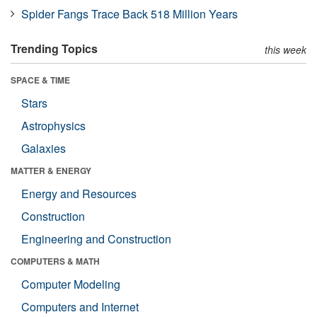
Spider Fangs Trace Back 518 Million Years
Trending Topics
this week
SPACE & TIME
Stars
Astrophysics
Galaxies
MATTER & ENERGY
Energy and Resources
Construction
Engineering and Construction
COMPUTERS & MATH
Computer Modeling
Computers and Internet