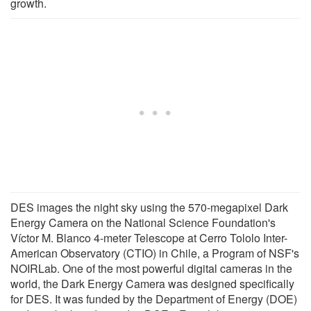
growth.
DES images the night sky using the 570-megapixel Dark
Energy Camera on the National Science Foundation's
Víctor M. Blanco 4-meter Telescope at Cerro Tololo Inter-
American Observatory (CTIO) in Chile, a Program of NSF's
NOIRLab. One of the most powerful digital cameras in the
world, the Dark Energy Camera was designed specifically
for DES. It was funded by the Department of Energy (DOE)