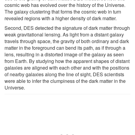
cosmic web has evolved over the history of the Universe.
The galaxy clustering that forms the cosmic web in turn
revealed regions with a higher density of dark matter.
Second, DES detected the signature of dark matter through
weak gravitational lensing. As light from a distant galaxy
travels through space, the gravity of both ordinary and dark
matter in the foreground can bend its path, as if through a
lens, resulting in a distorted image of the galaxy as seen
from Earth. By studying how the apparent shapes of distant
galaxies are aligned with each other and with the positions
of nearby galaxies along the line of sight, DES scientists
were able to infer the clumpiness of the dark matter in the
Universe.