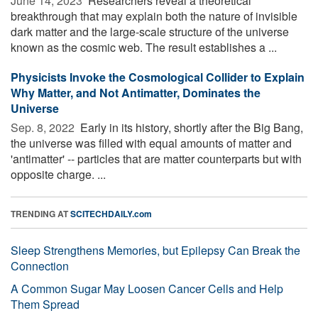
June 14, 2023 
Researchers reveal a theoretical
breakthrough that may explain both the nature of invisible
dark matter and the large-scale structure of the universe
known as the cosmic web. The result establishes a ...
Physicists Invoke the Cosmological Collider to Explain
Why Matter, and Not Antimatter, Dominates the
Universe
Sep. 8, 2022 
Early in its history, shortly after the Big Bang,
the universe was filled with equal amounts of matter and
'antimatter' -- particles that are matter counterparts but with
opposite charge. ...
TRENDING AT
SCITECHDAILY.com
Sleep Strengthens Memories, but Epilepsy Can Break the
Connection
A Common Sugar May Loosen Cancer Cells and Help
Them Spread