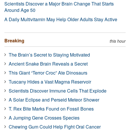
Scientists Discover a Major Brain Change That Starts
Around Age 50
A Daily Multivitamin May Help Older Adults Stay Active
Breaking
this hour
The Brain’s Secret to Staying Motivated
Ancient Snake Brain Reveals a Secret
This Giant “Terror Croc” Ate Dinosaurs
Tuscany Hides a Vast Magma Reservoir
Scientists Discover Immune Cells That Explode
A Solar Eclipse and Perseid Meteor Shower
T. Rex Bite Marks Found on Fossil Bones
A Jumping Gene Crosses Species
Chewing Gum Could Help Fight Oral Cancer