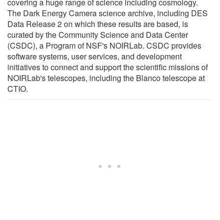
covering a huge range of science including cosmology.
The Dark Energy Camera science archive, including DES
Data Release 2 on which these results are based, is
curated by the Community Science and Data Center
(CSDC), a Program of NSF's NOIRLab. CSDC provides
software systems, user services, and development
initiatives to connect and support the scientific missions of
NOIRLab's telescopes, including the Blanco telescope at
CTIO.