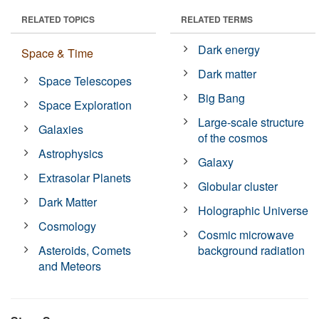
RELATED TOPICS
RELATED TERMS
Dark energy
Space & Time
Dark matter
Space Telescopes
Big Bang
Space Exploration
Large-scale structure
Galaxies
of the cosmos
Astrophysics
Galaxy
Extrasolar Planets
Globular cluster
Dark Matter
Holographic Universe
Cosmology
Cosmic microwave
Asteroids, Comets
background radiation
and Meteors