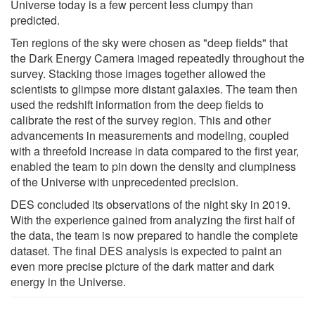
Universe today is a few percent less clumpy than
predicted.
Ten regions of the sky were chosen as "deep fields" that
the Dark Energy Camera imaged repeatedly throughout the
survey. Stacking those images together allowed the
scientists to glimpse more distant galaxies. The team then
used the redshift information from the deep fields to
calibrate the rest of the survey region. This and other
advancements in measurements and modeling, coupled
with a threefold increase in data compared to the first year,
enabled the team to pin down the density and clumpiness
of the Universe with unprecedented precision.
DES concluded its observations of the night sky in 2019.
With the experience gained from analyzing the first half of
the data, the team is now prepared to handle the complete
dataset. The final DES analysis is expected to paint an
even more precise picture of the dark matter and dark
energy in the Universe.