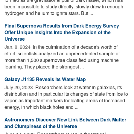
been impossible to study directly, slowly drew in enough
hydrogen and helium to ignite stars. But ...
Final Supernova Results from Dark Energy Survey
Offer Unique Insights Into the Expansion of the
Universe
Jan. 8, 2024 
In the culmination of a decade's worth of
effort, scientists analyzed an unprecedented sample of
more than 1,500 supernovae classified using machine
learning. They placed the strongest ...
Galaxy J1135 Reveals Its Water Map
July 20, 2023 
Researchers look at water in galaxies, its
distribution and in particular its changes of state from ice to
vapor, as important markers indicating areas of increased
energy, in which black holes and ...
Astronomers Discover New Link Between Dark Matter
and Clumpiness of the Universe