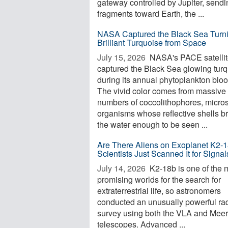
gateway controlled by Jupiter, sendi
fragments toward Earth, the ...
NASA Captured the Black Sea Turn
Brilliant Turquoise from Space
July 15, 2026 
NASA's PACE satelli
captured the Black Sea glowing tur
during its annual phytoplankton blo
The vivid color comes from massive
numbers of coccolithophores, micro
organisms whose reflective shells b
the water enough to be seen ...
Are There Aliens on Exoplanet K2-
Scientists Just Scanned It for Signal
July 14, 2026 
K2-18b is one of the 
promising worlds for the search for
extraterrestrial life, so astronomers
conducted an unusually powerful ra
survey using both the VLA and Mee
telescopes. Advanced ...