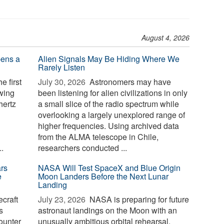
August 4, 2026
pens a
Alien Signals May Be Hiding Where We
Rarely Listen
e first
July 30, 2026 
Astronomers may have
owing
been listening for alien civilizations in only
hertz
a small slice of the radio spectrum while
overlooking a largely unexplored range of
higher frequencies. Using archived data
from the ALMA telescope in Chile,
.
researchers conducted ...
rs
NASA Will Test SpaceX and Blue Origin
e
Moon Landers Before the Next Lunar
Landing
craft
July 23, 2026 
NASA is preparing for future
s
astronaut landings on the Moon with an
ounter
unusually ambitious orbital rehearsal.