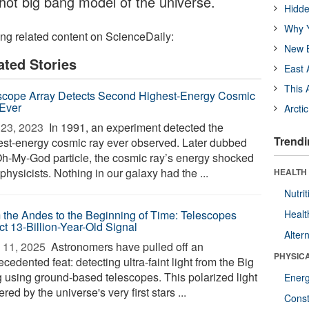
 hot big bang model of the universe.
Hidde
Why Y
ing related content on ScienceDaily:
New B
ated Stories
East 
This 
scope Array Detects Second Highest-Energy Cosmic
Ever
Arcti
23, 2023 
In 1991, an experiment detected the
Trendi
est-energy cosmic ray ever observed. Later dubbed
Oh-My-God particle, the cosmic ray’s energy shocked
physicists. Nothing in our galaxy had the ...
HEALTH
Nutrit
 the Andes to the Beginning of Time: Telescopes
Healt
ct 13-Billion-Year-Old Signal
Alter
 11, 2025 
Astronomers have pulled off an
PHYSIC
cedented feat: detecting ultra-faint light from the Big
 using ground-based telescopes. This polarized light
Ener
ered by the universe's very first stars ...
Const