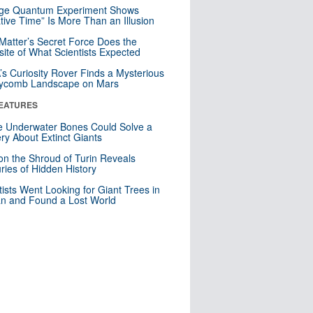
nge Quantum Experiment Shows
tive Time” Is More Than an Illusion
Matter’s Secret Force Does the
ite of What Scientists Expected
s Curiosity Rover Finds a Mysterious
ycomb Landscape on Mars
EATURES
 Underwater Bones Could Solve a
ry About Extinct Giants
n the Shroud of Turin Reveals
ries of Hidden History
tists Went Looking for Giant Trees in
n and Found a Lost World