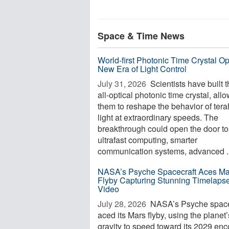
Space & Time News
World-first Photonic Time Crystal O
New Era of Light Control
July 31, 2026 
Scientists have built th
all-optical photonic time crystal, all
them to reshape the behavior of tera
light at extraordinary speeds. The
breakthrough could open the door to
ultrafast computing, smarter
communication systems, advanced ..
NASA’s Psyche Spacecraft Aces Ma
Flyby Capturing Stunning Timelaps
Video
July 28, 2026 
NASA’s Psyche space
aced its Mars flyby, using the planet’
gravity to speed toward its 2029 enc