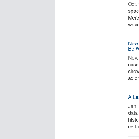
Oct. 
spac
Merc
waves
New 
Be 
Nov. 
cosm
show 
axion
A Le
Jan. 
data
histo
certa