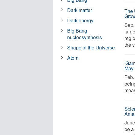
Dark matter
The 
Grow
Dark energy
Sep. 
Big Bang
large
nucleosynthesis
regi
the v
Shape of the Universe
Atom
'Gam
May 
Feb. 
bein
measu
Scie
Amat
June 
be a