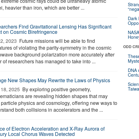
 extreme cosmic rays could be ultraheavy atomic
Stra
i, heavier than iron, which are better ...
“nega
Dark 
Oppos
archers Find Gravitational Lensing Has Significant
ct on Cosmic Birefringence
NASA’
Hone
2, 2023 
Future missions will be able to find
ODD CR
tures of violating the parity-symmetry in the cosmic
owave background polarization more accurately after
These
r of researchers has managed to take into ...
Myste
DNA o
Centu
nge New Shapes May Rewrite the Laws of Physics
Scien
18, 2025 
By exploring positive geometry,
Taiwa
ematicians are revealing hidden shapes that may
y particle physics and cosmology, offering new ways to
stand both collisions in accelerators and the ...
ce of Electron Acceleration and X-Ray Aurora of
ury Local Chorus Waves Detected