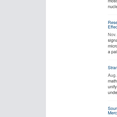
most
nucle
Rese
Effe
Nov. 
signa
micr
a pai
Stra
Aug. 
math
unif
under
Sour
Merc