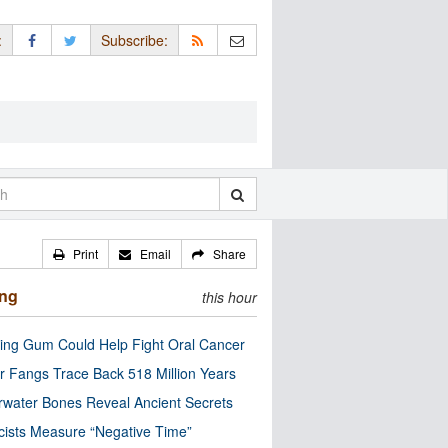
:
Subscribe:
Print
Email
Share
ing
this hour
ng Gum Could Help Fight Oral Cancer
r Fangs Trace Back 518 Million Years
water Bones Reveal Ancient Secrets
cists Measure “Negative Time”