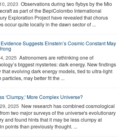
10, 2023 
Observations during two flybys by the Mio
ecraft as part of the BepiColombo International
ury Exploration Project have revealed that chorus
 occur quite locally in the dawn sector of ...
Evidence Suggests Einstein’s Cosmic Constant May
Wrong
4, 2025 
Astronomers are rethinking one of
ology’s biggest mysteries: dark energy. New findings
that evolving dark energy models, tied to ultra-light
 particles, may better fit the ...
ss 'Clumpy,' More Complex Universe?
29, 2025 
New research has combined cosmological
 from two major surveys of the universe's evolutionary
ry and found hints that it may be less clumpy at
in points than previously thought. ...