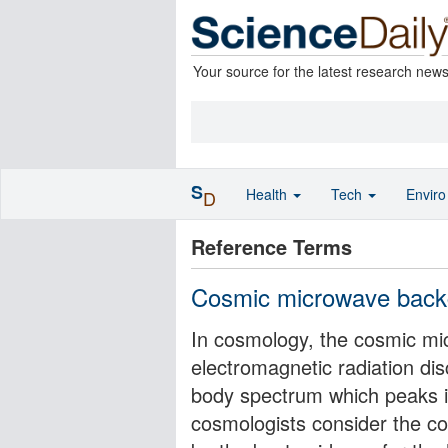
Your source for the latest research new
S
Health
Tech
Envir
D
Reference Terms
Cosmic microwave backg
In cosmology, the cosmic mi
electromagnetic radiation dis
body spectrum which peaks 
cosmologists consider the c