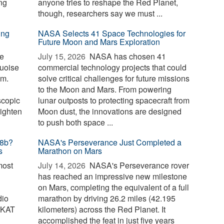
ng
anyone tries to reshape the Red Planet,
though, researchers say we must ...
ing
NASA Selects 41 Space Technologies for
Future Moon and Mars Exploration
te
July 15, 2026 
NASA has chosen 41
quoise
commercial technology projects that could
om.
solve critical challenges for future missions
to the Moon and Mars. From powering
scopic
lunar outposts to protecting spacecraft from
righten
Moon dust, the innovations are designed
to push both space ...
18b?
NASA's Perseverance Just Completed a
s
Marathon on Mars
most
July 14, 2026 
NASA's Perseverance rover
has reached an impressive new milestone
on Mars, completing the equivalent of a full
dio
marathon by driving 26.2 miles (42.195
rKAT
kilometers) across the Red Planet. It
accomplished the feat in just five years