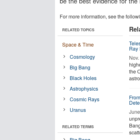
be the best evidence for the
For more information, see the follow
Rel
RELATED TOPICS
Tele
Space & Time
Ray 
Cosmology
Nov. 
high
Big Bang
the 
Black Holes
astro
Astrophysics
From
Cosmic Rays
Dete
Uranus
June
unpre
Bang
RELATED TERMS
scatt
Big Bang