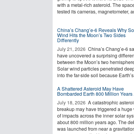
with a metal-rich asteroid. The space
tested its cameras, magnetometer, an
China’s Chang’e-6 Reveals Why So
Wind Hits the Moon’s Two Sides
Differently
July 21, 2026 
China’s Chang’e-6 s
have uncovered a surprising differe
between the Moon’s two hemisphere
Solar wind particles penetrated dee
into the far-side soil because Earth’s 
A Shattered Asteroid May Have
Bombarded Earth 800 Million Years
July 18, 2026 
A catastrophic astero
breakup may have triggered a huge
of impacts across the inner solar sy
about 800 million years ago. The de
was launched from near a gravitatio