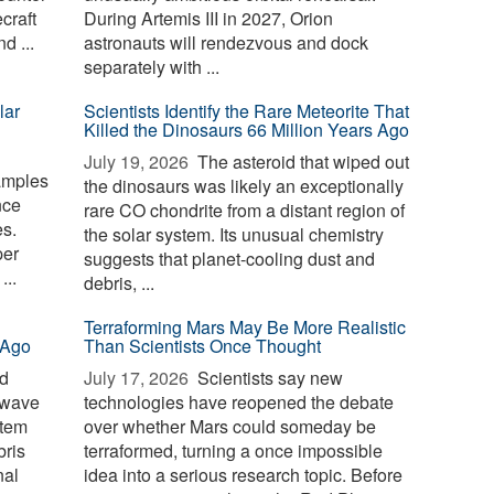
craft
During Artemis III in 2027, Orion
d ...
astronauts will rendezvous and dock
separately with ...
lar
Scientists Identify the Rare Meteorite That
Killed the Dinosaurs 66 Million Years Ago
July 19, 2026 
The asteroid that wiped out
amples
the dinosaurs was likely an exceptionally
nce
rare CO chondrite from a distant region of
s.
the solar system. Its unusual chemistry
per
suggests that planet-cooling dust and
...
debris, ...
Terraforming Mars May Be More Realistic
 Ago
Than Scientists Once Thought
id
July 17, 2026 
Scientists say new
 wave
technologies have reopened the debate
stem
over whether Mars could someday be
bris
terraformed, turning a once impossible
nal
idea into a serious research topic. Before