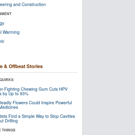
eering and Construction
NMENT
ogy
al Warming
nic
e & Offbeat Stories
QUIRKS
er-Fighting Chewing Gum Cuts HPV
s by Up to 93%
eadly Flowers Could Inspire Powerful
Medicines
tists Find a Simple Way to Stop Cavities
t Drilling
E THINGS