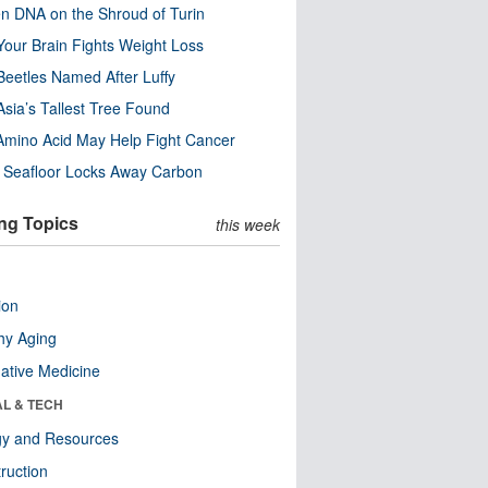
n DNA on the Shroud of Turin
our Brain Fights Weight Loss
eetles Named After Luffy
Asia’s Tallest Tree Found
Amino Acid May Help Fight Cancer
c Seafloor Locks Away Carbon
ng Topics
this week
ion
hy Aging
native Medicine
AL & TECH
gy and Resources
ruction