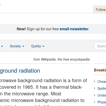
Follow
s
New!
Sign up for our free
email newsletter
.
o
Society
Quirky
from Wikipedia, the free encyclopedia
round radiation
Break
crowave background radiation is a form of
Chewi
covered in 1965. It has a thermal black-
Spide
in the microwave range. Most
Under
osmic microwave background radiation to
Physi