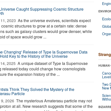
Engin
Universe Caught Suppressing Cosmic Structure
ENVIRO
th
Ecol
11, 2023 
As the universe evolves, scientists expect
 cosmic structures to grow at a certain rate: dense
Glob
ons such as galaxy clusters would grow denser, while
Orga
oid of space would grow ...
e Changing' Release of Type Ia Supernovae Data
Strang
Hold Key to the History of the Universe
14, 2025 
A unique dataset of Type Ia Supernovae
HUMAN 
g released today could change how cosmologists
Canc
re the expansion history of the ...
Level
Two D
New 
ntists Think They Solved the Mystery of the
erasu Particle
Scien
Withou
9, 2026 
The mysterious Amaterasu particle may not
 proton at all. New research suggests that some of the
BIZARR