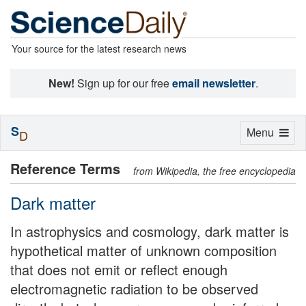
Your source for the latest research news
New!
Sign up for our free
email newsletter
.
S
Toggle
Menu
D
navigation
Reference Terms
from Wikipedia, the free encyclopedia
Dark matter
In astrophysics and cosmology, dark matter is
hypothetical matter of unknown composition
that does not emit or reflect enough
electromagnetic radiation to be observed