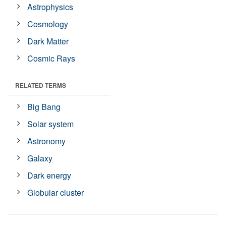
Astrophysics
Cosmology
Dark Matter
Cosmic Rays
RELATED TERMS
Big Bang
Solar system
Astronomy
Galaxy
Dark energy
Globular cluster