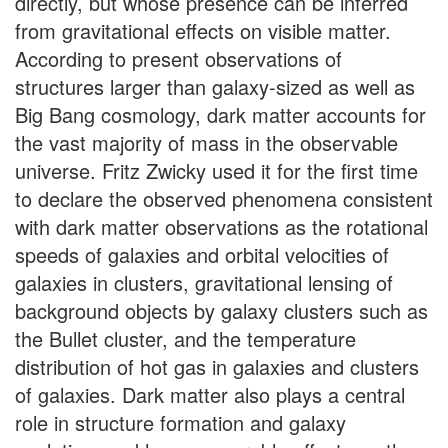
directly, but whose presence can be inferred
from gravitational effects on visible matter.
According to present observations of
structures larger than galaxy-sized as well as
Big Bang cosmology, dark matter accounts for
the vast majority of mass in the observable
universe. Fritz Zwicky used it for the first time
to declare the observed phenomena consistent
with dark matter observations as the rotational
speeds of galaxies and orbital velocities of
galaxies in clusters, gravitational lensing of
background objects by galaxy clusters such as
the Bullet cluster, and the temperature
distribution of hot gas in galaxies and clusters
of galaxies. Dark matter also plays a central
role in structure formation and galaxy