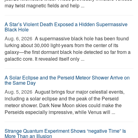
may twist magnetic fields and help ...
A Star’s Violent Death Exposed a Hidden Supermassive
Black Hole
Aug. 6, 2026 
A supermassive black hole has been found
lurking about 30,000 light-years from the center of its
galaxy—the first dormant black hole detected so far from a
galactic core. It revealed itself only ...
A Solar Eclipse and the Perseid Meteor Shower Arrive on
the Same Day
Aug. 5, 2026 
August brings four major celestial events,
including a solar eclipse and the peak of the Perseid
meteor shower. Dark New Moon skies could make the
Perseids especially impressive, while Venus will ...
Strange Quantum Experiment Shows “negative Time” Is
More Than an Illusion