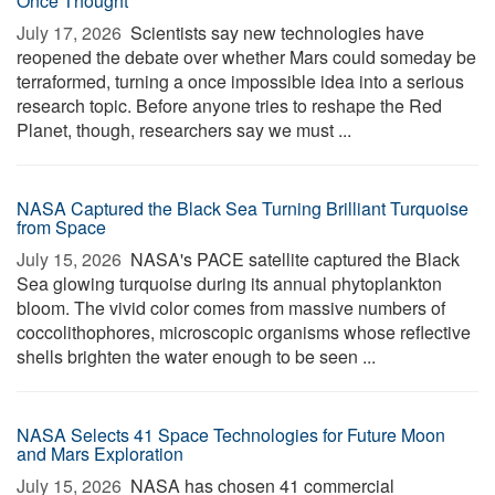
Once Thought
July 17, 2026 
Scientists say new technologies have
reopened the debate over whether Mars could someday be
terraformed, turning a once impossible idea into a serious
research topic. Before anyone tries to reshape the Red
Planet, though, researchers say we must ...
NASA Captured the Black Sea Turning Brilliant Turquoise
from Space
July 15, 2026 
NASA's PACE satellite captured the Black
Sea glowing turquoise during its annual phytoplankton
bloom. The vivid color comes from massive numbers of
coccolithophores, microscopic organisms whose reflective
shells brighten the water enough to be seen ...
NASA Selects 41 Space Technologies for Future Moon
and Mars Exploration
July 15, 2026 
NASA has chosen 41 commercial