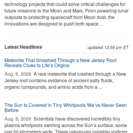
technology projects that could solve critical challenges for
future missions to the Moon and Mars. From powering lunar
outposts to protecting spacecraft from Moon dust, the
innovations are designed to push both space ...
Latest Headlines
updated 12:56 pm ET
Meteorite That Smashed Through a New Jersey Roof
Reveals Clues to Life’s Origins
Aug. 8, 2026 
A rare meteorite that crashed through a New
Jersey roof contains evidence of ancient salty fluids,
organic compounds, and amino acids from a ...
The Sun Is Covered in Tiny Whirlpools We’ve Never Seen
Before
Aug. 8, 2026 
Scientists have discovered incredibly tiny
plasma whirlpools swirling across the Sun’s surface, some
just 20 kilometers wide. These previously invisible vortices