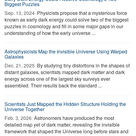
Biggest Puzzles
Sep. 13, 2024 
Physicists propose that a mysterious force
known as early dark energy could solve two of the biggest
puzzles in cosmology and fill in some major gaps in our
understanding of how the early universe ...
Astrophysicists Map the Invisible Universe Using Warped
Galaxies
Dec. 21, 2025 
By studying tiny distortions in the shapes of
distant galaxies, scientists mapped dark matter and dark
energy across one of the largest sky surveys ever
assembled. Their results back the standard ...
Scientists Just Mapped the Hidden Structure Holding the
Universe Together
Feb. 3, 2026 
Astronomers have produced the most
detailed map yet of dark matter, revealing the invisible
framework that shaped the Universe long before stars and