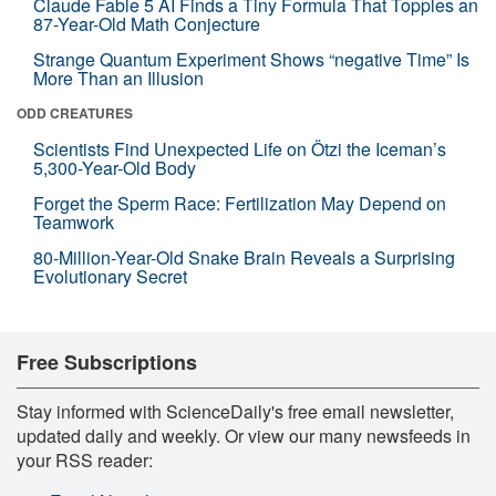
Claude Fable 5 AI Finds a Tiny Formula That Topples an
87-Year-Old Math Conjecture
Strange Quantum Experiment Shows “negative Time” Is
More Than an Illusion
ODD CREATURES
Scientists Find Unexpected Life on Ötzi the Iceman’s
5,300-Year-Old Body
Forget the Sperm Race: Fertilization May Depend on
Teamwork
80-Million-Year-Old Snake Brain Reveals a Surprising
Evolutionary Secret
Free Subscriptions
Stay informed with ScienceDaily's free email newsletter,
updated daily and weekly. Or view our many newsfeeds in
your RSS reader: