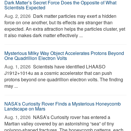
Dark Matter’s Secret Force Does the Opposite of What
Scientists Expected
Aug. 2, 2026 
Dark matter particles may exert a hidden
force on one another, but its effects are stranger than
expected. An extra attraction helps the particles cluster, yet
it also makes dark matter effectively ...
Mysterious Milky Way Object Accelerates Protons Beyond
One Quadrillion Electron Volts
Aug. 1, 2026 
Scientists have identified LHAASO
J1912+1014u as a cosmic accelerator that can push
protons beyond one quadrillion electron volts. The finding
may ...
NASA’s Curiosity Rover Finds a Mysterious Honeycomb
Landscape on Mars
Aug. 1, 2026 
NASA’s Curiosity rover has entered a
Martian valley covered by an astonishing “sea” of tiny
polygon-shaped fractures. The honeycomb patterns, each