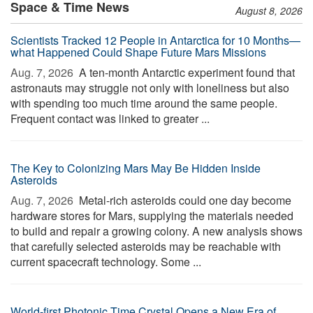
Space & Time News
August 8, 2026
Scientists Tracked 12 People in Antarctica for 10 Months—
what Happened Could Shape Future Mars Missions
Aug. 7, 2026 
A ten-month Antarctic experiment found that
astronauts may struggle not only with loneliness but also
with spending too much time around the same people.
Frequent contact was linked to greater ...
The Key to Colonizing Mars May Be Hidden Inside
Asteroids
Aug. 7, 2026 
Metal-rich asteroids could one day become
hardware stores for Mars, supplying the materials needed
to build and repair a growing colony. A new analysis shows
that carefully selected asteroids may be reachable with
current spacecraft technology. Some ...
World-first Photonic Time Crystal Opens a New Era of