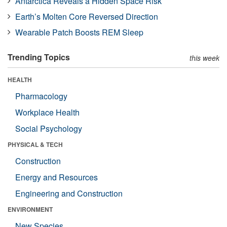
Antarctica Reveals a Hidden Space Risk
Earth’s Molten Core Reversed Direction
Wearable Patch Boosts REM Sleep
Trending Topics
this week
HEALTH
Pharmacology
Workplace Health
Social Psychology
PHYSICAL & TECH
Construction
Energy and Resources
Engineering and Construction
ENVIRONMENT
New Species