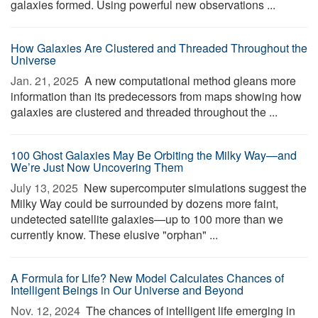
galaxies formed. Using powerful new observations ...
How Galaxies Are Clustered and Threaded Throughout the
Universe
Jan. 21, 2025 
A new computational method gleans more
information than its predecessors from maps showing how
galaxies are clustered and threaded throughout the ...
100 Ghost Galaxies May Be Orbiting the Milky Way—and
We’re Just Now Uncovering Them
July 13, 2025 
New supercomputer simulations suggest the
Milky Way could be surrounded by dozens more faint,
undetected satellite galaxies—up to 100 more than we
currently know. These elusive "orphan" ...
A Formula for Life? New Model Calculates Chances of
Intelligent Beings in Our Universe and Beyond
Nov. 12, 2024 
The chances of intelligent life emerging in