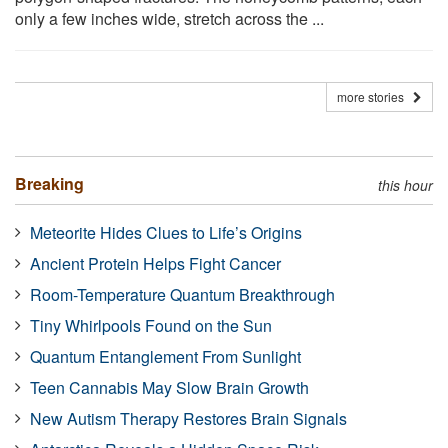
only a few inches wide, stretch across the ...
more stories
Breaking
this hour
Meteorite Hides Clues to Life’s Origins
Ancient Protein Helps Fight Cancer
Room-Temperature Quantum Breakthrough
Tiny Whirlpools Found on the Sun
Quantum Entanglement From Sunlight
Teen Cannabis May Slow Brain Growth
New Autism Therapy Restores Brain Signals