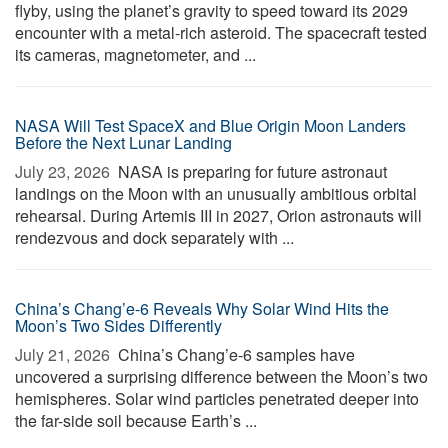
flyby, using the planet’s gravity to speed toward its 2029
encounter with a metal-rich asteroid. The spacecraft tested
its cameras, magnetometer, and ...
NASA Will Test SpaceX and Blue Origin Moon Landers
Before the Next Lunar Landing
July 23, 2026 
NASA is preparing for future astronaut
landings on the Moon with an unusually ambitious orbital
rehearsal. During Artemis III in 2027, Orion astronauts will
rendezvous and dock separately with ...
China’s Chang’e-6 Reveals Why Solar Wind Hits the
Moon’s Two Sides Differently
July 21, 2026 
China’s Chang’e-6 samples have
uncovered a surprising difference between the Moon’s two
hemispheres. Solar wind particles penetrated deeper into
the far-side soil because Earth’s ...