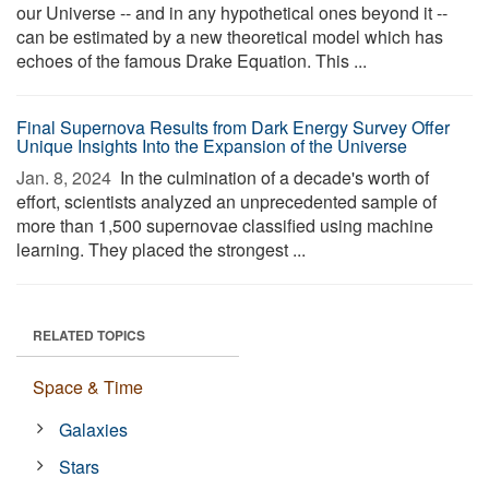
our Universe -- and in any hypothetical ones beyond it --
can be estimated by a new theoretical model which has
echoes of the famous Drake Equation. This ...
Final Supernova Results from Dark Energy Survey Offer
Unique Insights Into the Expansion of the Universe
Jan. 8, 2024 
In the culmination of a decade's worth of
effort, scientists analyzed an unprecedented sample of
more than 1,500 supernovae classified using machine
learning. They placed the strongest ...
RELATED TOPICS
Space & Time
Galaxies
Stars