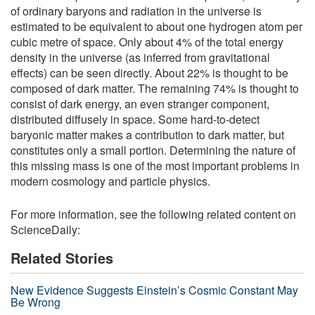
of ordinary baryons and radiation in the universe is
estimated to be equivalent to about one hydrogen atom per
cubic metre of space. Only about 4% of the total energy
density in the universe (as inferred from gravitational
effects) can be seen directly. About 22% is thought to be
composed of dark matter. The remaining 74% is thought to
consist of dark energy, an even stranger component,
distributed diffusely in space. Some hard-to-detect
baryonic matter makes a contribution to dark matter, but
constitutes only a small portion. Determining the nature of
this missing mass is one of the most important problems in
modern cosmology and particle physics.
For more information, see the following related content on
ScienceDaily:
Related Stories
New Evidence Suggests Einstein’s Cosmic Constant May
Be Wrong