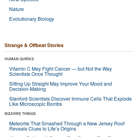
Nature
Evolutionary Biology
Strange & Offbeat Stories
HUMAN QUIRKS
Vitamin C May Fight Cancer — but Not the Way
Scientists Once Thought
Sitting Up Straight May Improve Your Mood and
Decision-Making
Stanford Scientists Discover Immune Cells That Explode
Like Microscopic Bombs
BIZARRE THINGS
Meteorite That Smashed Through a New Jersey Roof
Reveals Clues to Life’s Origins