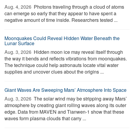
Aug. 4, 2026 
Photons traveling through a cloud of atoms
can emerge so early that they appear to have spent a
negative amount of time inside. Researchers tested ...
Moonquakes Could Reveal Hidden Water Beneath the
Lunar Surface
Aug. 3, 2026 
Hidden moon ice may reveal itself through
the way it bends and reflects vibrations from moonquakes.
The technique could help astronauts locate vital water
supplies and uncover clues about the origins ...
Giant Waves Are Sweeping Mars’ Atmosphere Into Space
Aug. 3, 2026 
The solar wind may be stripping away Mars’
atmosphere by creating giant rolling waves along its outer
edge. Data from MAVEN and Tianwen-1 show that these
waves form plasma clouds that carry ...