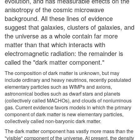
evolution, and has measurable effects on the
anisotropy of the cosmic microwave
background. All these lines of evidence
suggest that galaxies, clusters of galaxies, and
the universe as a whole contain far more
matter than that which interacts with
electromagnetic radiation: the remainder is
called the "dark matter component."
The composition of dark matter is unknown, but may
include ordinary and heavy neutrinos, recently postulated
elementary particles such as WIMPs and axions,
astronomical bodies such as dwarf stars and planets
(collectively called MACHOs), and clouds of nonluminous
gas. Current evidence favors models in which the primary
component of dark matter is new elementary particles,
collectively called non-baryonic dark matter.
The dark matter component has vastly more mass than the
"visible" component of the universe. At present, the density