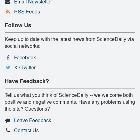
Email Newsletter
RSS Feeds
Follow Us
Keep up to date with the latest news from ScienceDaily via
social networks:
Facebook
X / Twitter
Have Feedback?
Tell us what you think of ScienceDaily -- we welcome both
positive and negative comments. Have any problems using
the site? Questions?
Leave Feedback
Contact Us