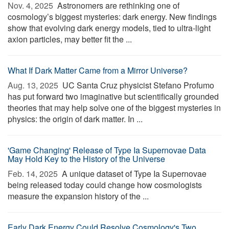
Nov. 4, 2025 
Astronomers are rethinking one of
cosmology’s biggest mysteries: dark energy. New findings
show that evolving dark energy models, tied to ultra-light
axion particles, may better fit the ...
What If Dark Matter Came from a Mirror Universe?
Aug. 13, 2025 
UC Santa Cruz physicist Stefano Profumo
has put forward two imaginative but scientifically grounded
theories that may help solve one of the biggest mysteries in
physics: the origin of dark matter. In ...
'Game Changing' Release of Type Ia Supernovae Data
May Hold Key to the History of the Universe
Feb. 14, 2025 
A unique dataset of Type Ia Supernovae
being released today could change how cosmologists
measure the expansion history of the ...
Early Dark Energy Could Resolve Cosmology's Two