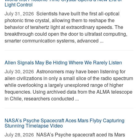
Light Control
July 31, 2026 
Scientists have built the first all-optical
photonic time crystal, allowing them to reshape the
behavior of terahertz light at extraordinary speeds. The
breakthrough could open the door to ultrafast computing,
smarter communication systems, advanced ...
Alien Signals May Be Hiding Where We Rarely Listen
July 30, 2026 
Astronomers may have been listening for
alien civilizations in only a small slice of the radio spectrum
while overlooking a largely unexplored range of higher
frequencies. Using archived data from the ALMA telescope
in Chile, researchers conducted ...
NASA’s Psyche Spacecraft Aces Mars Flyby Capturing
Stunning Timelapse Video
July 28, 2026 
NASA’s Psyche spacecraft aced its Mars