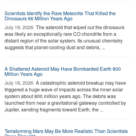
Scientists Identify the Rare Meteorite That Killed the
Dinosaurs 66 Million Years Ago
July 19, 2026 
The asteroid that wiped out the dinosaurs
was likely an exceptionally rare CO chondrite from a
distant region of the solar system. Its unusual chemistry
suggests that planet-cooling dust and debris, ...
A Shattered Asteroid May Have Bombarded Earth 800
Million Years Ago
July 18, 2026 
A catastrophic asteroid breakup may have
triggered a huge wave of impacts across the inner solar
system about 800 million years ago. The debris was
launched from near a gravitational gateway controlled by
Jupiter, sending fragments toward Earth, the ...
Terraforming Mars May Be More Realistic Than Scientists