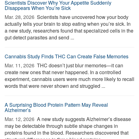
Scientists Discover Why Your Appetite Suddenly
Disappears When You’re Sick
Mar. 28, 2026 
Scientists have uncovered how your body
actually tells your brain to stop eating when you’re sick. In
a new study, researchers found that specialized cells in the
gut detect parasites and send ...
Cannabis Study Finds THC Can Create False Memories
Mar. 11, 2026 
THC doesn’t just blur memories—it can
create new ones that never happened. In a controlled
experiment, cannabis users were much more likely to recall
words that were never shown and struggled ...
A Surprising Blood Protein Pattern May Reveal
Alzheimer’s
Mar. 12, 2026 
A new study suggests Alzheimer’s disease
may be detectable through subtle shape changes in
proteins found in the blood. Researchers discovered that