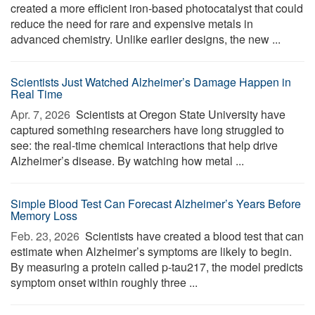
created a more efficient iron-based photocatalyst that could
reduce the need for rare and expensive metals in
advanced chemistry. Unlike earlier designs, the new ...
Scientists Just Watched Alzheimer’s Damage Happen in
Real Time
Apr. 7, 2026 
Scientists at Oregon State University have
captured something researchers have long struggled to
see: the real-time chemical interactions that help drive
Alzheimer’s disease. By watching how metal ...
Simple Blood Test Can Forecast Alzheimer’s Years Before
Memory Loss
Feb. 23, 2026 
Scientists have created a blood test that can
estimate when Alzheimer’s symptoms are likely to begin.
By measuring a protein called p-tau217, the model predicts
symptom onset within roughly three ...