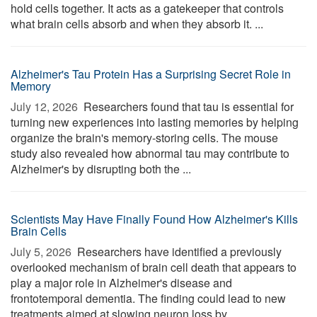
hold cells together. It acts as a gatekeeper that controls
what brain cells absorb and when they absorb it. ...
Alzheimer's Tau Protein Has a Surprising Secret Role in
Memory
July 12, 2026 
Researchers found that tau is essential for
turning new experiences into lasting memories by helping
organize the brain's memory-storing cells. The mouse
study also revealed how abnormal tau may contribute to
Alzheimer's by disrupting both the ...
Scientists May Have Finally Found How Alzheimer's Kills
Brain Cells
July 5, 2026 
Researchers have identified a previously
overlooked mechanism of brain cell death that appears to
play a major role in Alzheimer's disease and
frontotemporal dementia. The finding could lead to new
treatments aimed at slowing neuron loss by ...