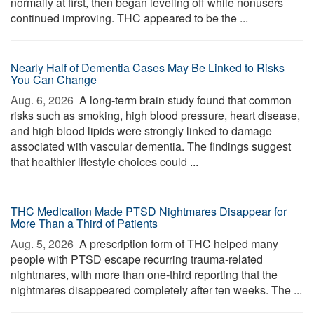
normally at first, then began leveling off while nonusers
continued improving. THC appeared to be the ...
Nearly Half of Dementia Cases May Be Linked to Risks
You Can Change
Aug. 6, 2026 
A long-term brain study found that common
risks such as smoking, high blood pressure, heart disease,
and high blood lipids were strongly linked to damage
associated with vascular dementia. The findings suggest
that healthier lifestyle choices could ...
THC Medication Made PTSD Nightmares Disappear for
More Than a Third of Patients
Aug. 5, 2026 
A prescription form of THC helped many
people with PTSD escape recurring trauma-related
nightmares, with more than one-third reporting that the
nightmares disappeared completely after ten weeks. The ...