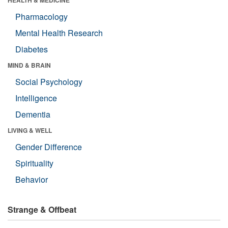
HEALTH & MEDICINE
Pharmacology
Mental Health Research
Diabetes
MIND & BRAIN
Social Psychology
Intelligence
Dementia
LIVING & WELL
Gender Difference
Spirituality
Behavior
Strange & Offbeat