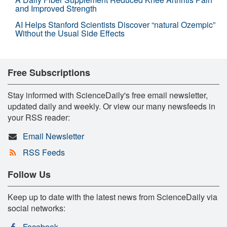
and Improved Strength
AI Helps Stanford Scientists Discover “natural Ozempic”
Without the Usual Side Effects
Free Subscriptions
Stay informed with ScienceDaily's free email newsletter,
updated daily and weekly. Or view our many newsfeeds in
your RSS reader:
Email Newsletter
RSS Feeds
Follow Us
Keep up to date with the latest news from ScienceDaily via
social networks:
Facebook