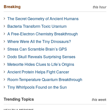
Breaking
this hour
The Secret Geometry of Ancient Humans
Bacteria Transform Toxic Uranium
A Free-Electron Chemistry Breakthrough
Where Were All the Tiny Dinosaurs?
Stress Can Scramble Brain’s GPS
Dodo Skull Reveals Surprising Senses
Meteorite Hides Clues to Life’s Origins
Ancient Protein Helps Fight Cancer
Room-Temperature Quantum Breakthrough
Tiny Whirlpools Found on the Sun
Trending Topics
this week