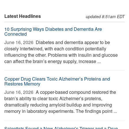
Latest Headlines
updated 8:51am EDT
10 Surprising Ways Diabetes and Dementia Are
Connected
June 16, 2026 
Diabetes and dementia appear to be
closely intertwined, with each condition potentially
influencing the other. Problems with insulin and glucose
can affect the brain’s energy supply, increase ...
Copper Drug Clears Toxic Alzheimer’s Proteins and
Restores Memory
June 16, 2026 
A copper-based compound restored the
brain’s ability to clear toxic Alzheimer’s proteins,
dramatically reducing amyloid buildup and improving
memory in laboratory experiments. The findings point ...
Scientists Found a New Alzheimer’s Trigger and a Drug