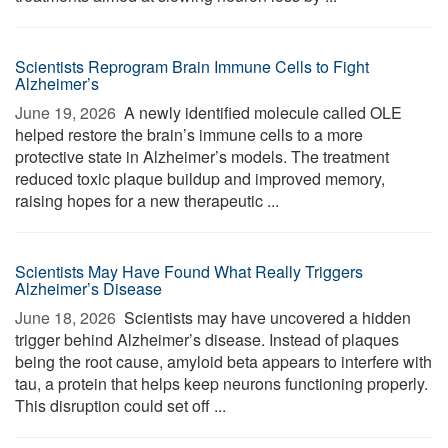
Scientists Reprogram Brain Immune Cells to Fight
Alzheimer’s
June 19, 2026 
A newly identified molecule called OLE
helped restore the brain’s immune cells to a more
protective state in Alzheimer’s models. The treatment
reduced toxic plaque buildup and improved memory,
raising hopes for a new therapeutic ...
Scientists May Have Found What Really Triggers
Alzheimer’s Disease
June 18, 2026 
Scientists may have uncovered a hidden
trigger behind Alzheimer’s disease. Instead of plaques
being the root cause, amyloid beta appears to interfere with
tau, a protein that helps keep neurons functioning properly.
This disruption could set off ...