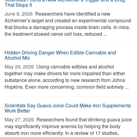
That Stops It
June 8, 2026 
Researchers have identified a new
Alzheimer’s target and created an experimental compound
that blocks a damaging process inside brain cells. In mice,
the treatment slowed nerve cell loss, reduced ...
Hidden Driving Danger When Edible Cannabis and
Alcohol Mix
May 29, 2026 
Using cannabis edibles and alcohol
together may make drivers far more impaired than either
substance alone, according to new research from Johns
Hopkins. Even more concerning, common field sobriety ...
Scientists Say Guava Juice Could Make Iron Supplements
Work Better
May 27, 2026 
Researchers found that drinking guava juice
may significantly improve anemia by helping the body
absorb iron more efficiently. In a review of 17 studies,