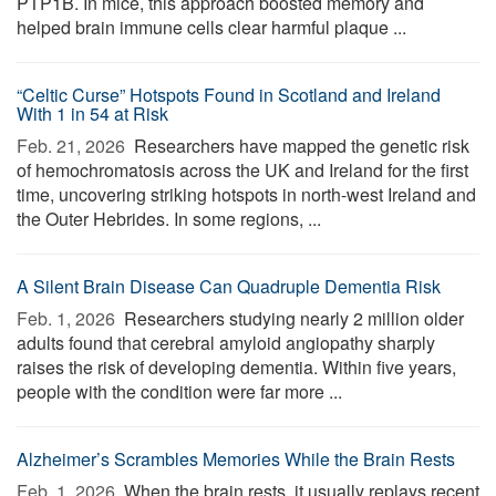
PTP1B. In mice, this approach boosted memory and
helped brain immune cells clear harmful plaque ...
“Celtic Curse” Hotspots Found in Scotland and Ireland
With 1 in 54 at Risk
Feb. 21, 2026 
Researchers have mapped the genetic risk
of hemochromatosis across the UK and Ireland for the first
time, uncovering striking hotspots in north-west Ireland and
the Outer Hebrides. In some regions, ...
A Silent Brain Disease Can Quadruple Dementia Risk
Feb. 1, 2026 
Researchers studying nearly 2 million older
adults found that cerebral amyloid angiopathy sharply
raises the risk of developing dementia. Within five years,
people with the condition were far more ...
Alzheimer’s Scrambles Memories While the Brain Rests
Feb. 1, 2026 
When the brain rests, it usually replays recent