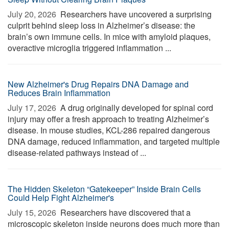
July 20, 2026 
Researchers have uncovered a surprising
culprit behind sleep loss in Alzheimer’s disease: the
brain’s own immune cells. In mice with amyloid plaques,
overactive microglia triggered inflammation ...
New Alzheimer's Drug Repairs DNA Damage and
Reduces Brain Inflammation
July 17, 2026 
A drug originally developed for spinal cord
injury may offer a fresh approach to treating Alzheimer’s
disease. In mouse studies, KCL-286 repaired dangerous
DNA damage, reduced inflammation, and targeted multiple
disease-related pathways instead of ...
The Hidden Skeleton “Gatekeeper” Inside Brain Cells
Could Help Fight Alzheimer's
July 15, 2026 
Researchers have discovered that a
microscopic skeleton inside neurons does much more than