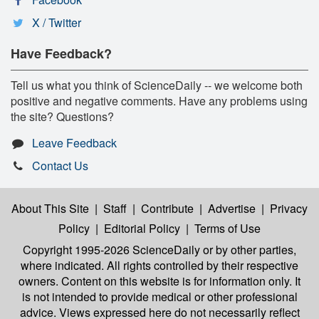
X / Twitter
Have Feedback?
Tell us what you think of ScienceDaily -- we welcome both
positive and negative comments. Have any problems using
the site? Questions?
Leave Feedback
Contact Us
About This Site
|
Staff
|
Contribute
|
Advertise
|
Privacy
Policy
|
Editorial Policy
|
Terms of Use
Copyright 1995-2026 ScienceDaily
or by other parties,
where indicated. All rights controlled by their respective
owners. Content on this website is for information only. It
is not intended to provide medical or other professional
advice. Views expressed here do not necessarily reflect