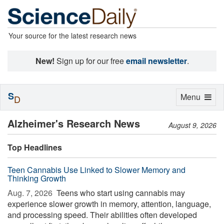
Your source for the latest research news
New!
Sign up for our free
email newsletter
.
S
Toggle
Menu
D
navigation
Alzheimer's Research News
August 9, 2026
Top Headlines
Teen Cannabis Use Linked to Slower Memory and
Thinking Growth
Aug. 7, 2026 
Teens who start using cannabis may
experience slower growth in memory, attention, language,
and processing speed. Their abilities often developed