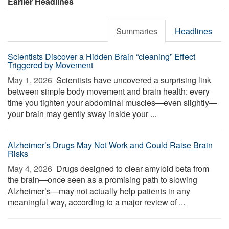
Earlier Headlines
Summaries
Headlines
Scientists Discover a Hidden Brain “cleaning” Effect
Triggered by Movement
May 1, 2026 
Scientists have uncovered a surprising link
between simple body movement and brain health: every
time you tighten your abdominal muscles—even slightly—
your brain may gently sway inside your ...
Alzheimer’s Drugs May Not Work and Could Raise Brain
Risks
May 4, 2026 
Drugs designed to clear amyloid beta from
the brain—once seen as a promising path to slowing
Alzheimer’s—may not actually help patients in any
meaningful way, according to a major review of ...