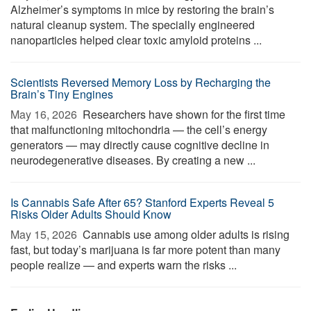
Alzheimer’s symptoms in mice by restoring the brain’s
natural cleanup system. The specially engineered
nanoparticles helped clear toxic amyloid proteins ...
Scientists Reversed Memory Loss by Recharging the
Brain’s Tiny Engines
May 16, 2026 
Researchers have shown for the first time
that malfunctioning mitochondria — the cell’s energy
generators — may directly cause cognitive decline in
neurodegenerative diseases. By creating a new ...
Is Cannabis Safe After 65? Stanford Experts Reveal 5
Risks Older Adults Should Know
May 15, 2026 
Cannabis use among older adults is rising
fast, but today’s marijuana is far more potent than many
people realize — and experts warn the risks ...