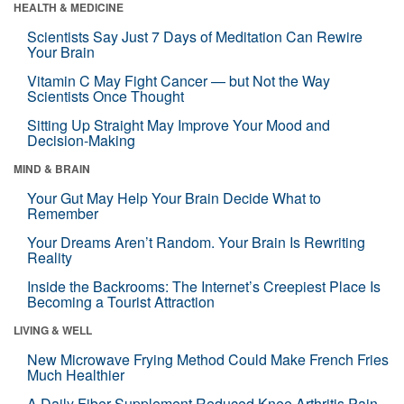
HEALTH & MEDICINE
Scientists Say Just 7 Days of Meditation Can Rewire
Your Brain
Vitamin C May Fight Cancer — but Not the Way
Scientists Once Thought
Sitting Up Straight May Improve Your Mood and
Decision-Making
MIND & BRAIN
Your Gut May Help Your Brain Decide What to
Remember
Your Dreams Aren’t Random. Your Brain Is Rewriting
Reality
Inside the Backrooms: The Internet’s Creepiest Place Is
Becoming a Tourist Attraction
LIVING & WELL
New Microwave Frying Method Could Make French Fries
Much Healthier
A Daily Fiber Supplement Reduced Knee Arthritis Pain