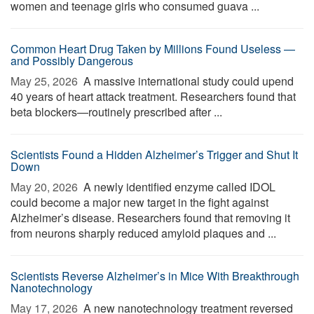
women and teenage girls who consumed guava ...
Common Heart Drug Taken by Millions Found Useless —
and Possibly Dangerous
May 25, 2026 
A massive international study could upend
40 years of heart attack treatment. Researchers found that
beta blockers—routinely prescribed after ...
Scientists Found a Hidden Alzheimer’s Trigger and Shut It
Down
May 20, 2026 
A newly identified enzyme called IDOL
could become a major new target in the fight against
Alzheimer’s disease. Researchers found that removing it
from neurons sharply reduced amyloid plaques and ...
Scientists Reverse Alzheimer’s in Mice With Breakthrough
Nanotechnology
May 17, 2026 
A new nanotechnology treatment reversed