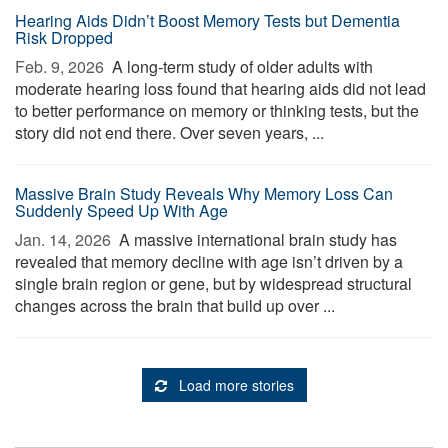
Hearing Aids Didn’t Boost Memory Tests but Dementia
Risk Dropped
Feb. 9, 2026 
A long-term study of older adults with
moderate hearing loss found that hearing aids did not lead
to better performance on memory or thinking tests, but the
story did not end there. Over seven years, ...
Massive Brain Study Reveals Why Memory Loss Can
Suddenly Speed Up With Age
Jan. 14, 2026 
A massive international brain study has
revealed that memory decline with age isn’t driven by a
single brain region or gene, but by widespread structural
changes across the brain that build up over ...
Load more stories