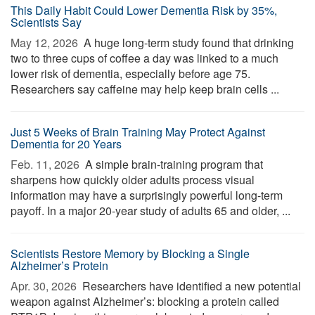
This Daily Habit Could Lower Dementia Risk by 35%,
Scientists Say
May 12, 2026 
A huge long-term study found that drinking
two to three cups of coffee a day was linked to a much
lower risk of dementia, especially before age 75.
Researchers say caffeine may help keep brain cells ...
Just 5 Weeks of Brain Training May Protect Against
Dementia for 20 Years
Feb. 11, 2026 
A simple brain-training program that
sharpens how quickly older adults process visual
information may have a surprisingly powerful long-term
payoff. In a major 20-year study of adults 65 and older, ...
Scientists Restore Memory by Blocking a Single
Alzheimer’s Protein
Apr. 30, 2026 
Researchers have identified a new potential
weapon against Alzheimer’s: blocking a protein called