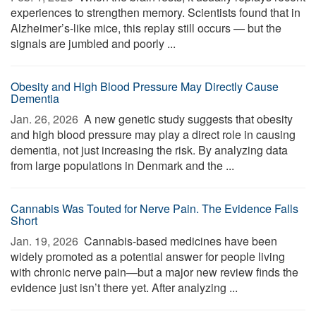
experiences to strengthen memory. Scientists found that in
Alzheimer’s-like mice, this replay still occurs — but the
signals are jumbled and poorly ...
Obesity and High Blood Pressure May Directly Cause
Dementia
Jan. 26, 2026 
A new genetic study suggests that obesity
and high blood pressure may play a direct role in causing
dementia, not just increasing the risk. By analyzing data
from large populations in Denmark and the ...
Cannabis Was Touted for Nerve Pain. The Evidence Falls
Short
Jan. 19, 2026 
Cannabis-based medicines have been
widely promoted as a potential answer for people living
with chronic nerve pain—but a major new review finds the
evidence just isn’t there yet. After analyzing ...