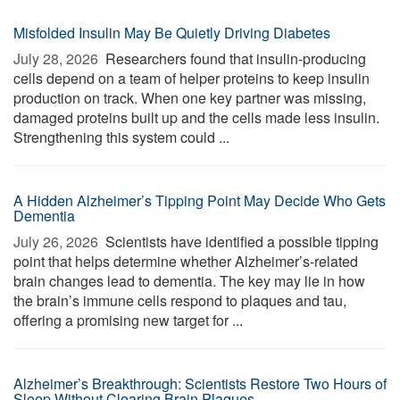
Misfolded Insulin May Be Quietly Driving Diabetes
July 28, 2026 
Researchers found that insulin-producing
cells depend on a team of helper proteins to keep insulin
production on track. When one key partner was missing,
damaged proteins built up and the cells made less insulin.
Strengthening this system could ...
A Hidden Alzheimer’s Tipping Point May Decide Who Gets
Dementia
July 26, 2026 
Scientists have identified a possible tipping
point that helps determine whether Alzheimer’s-related
brain changes lead to dementia. The key may lie in how
the brain’s immune cells respond to plaques and tau,
offering a promising new target for ...
Alzheimer’s Breakthrough: Scientists Restore Two Hours of
Sleep Without Clearing Brain Plaques