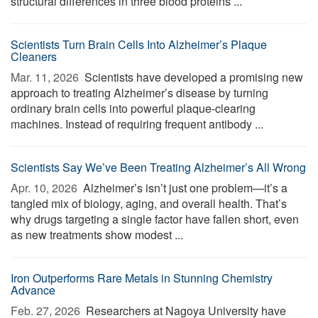
structural differences in three blood proteins ...
Scientists Turn Brain Cells Into Alzheimer’s Plaque
Cleaners
Mar. 11, 2026 
Scientists have developed a promising new
approach to treating Alzheimer’s disease by turning
ordinary brain cells into powerful plaque-clearing
machines. Instead of requiring frequent antibody ...
Scientists Say We’ve Been Treating Alzheimer’s All Wrong
Apr. 10, 2026 
Alzheimer’s isn’t just one problem—it’s a
tangled mix of biology, aging, and overall health. That’s
why drugs targeting a single factor have fallen short, even
as new treatments show modest ...
Iron Outperforms Rare Metals in Stunning Chemistry
Advance
Feb. 27, 2026 
Researchers at Nagoya University have