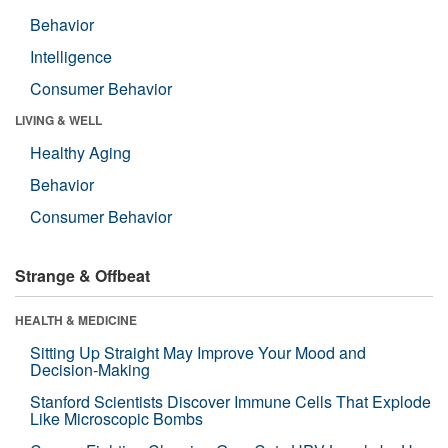
Behavior
Intelligence
Consumer Behavior
LIVING & WELL
Healthy Aging
Behavior
Consumer Behavior
Strange & Offbeat
HEALTH & MEDICINE
Sitting Up Straight May Improve Your Mood and
Decision-Making
Stanford Scientists Discover Immune Cells That Explode
Like Microscopic Bombs