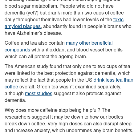
blood sugar metabolism. People who did not have
dementia (yet?) but drank more than two cups of coffee
daily throughout their lives had lower levels of the
toxic
amyloid plaques
, abundantly found in people’s brains who
have Alzheimer’s disease.
Coffee and tea also contain
many other beneficial
compounds
with antioxidant and blood vessel benefits
which can all protect the ageing brain.
The American study found that only one to two cups of tea
were linked to the best protection against dementia, which
may reflect the fact that people in the US
drink less tea than
coffee
overall. Green tea wasn’t examined separately,
although
most studies
suggest it also protects against
dementia.
Why does more caffeine stop being helpful? The
researchers suggest it may be down to how our bodies
break down coffee. Very high doses can also disrupt sleep
and increase anxiety, which undermines any brain benefits.