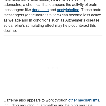
adenosine, a chemical that dampens the activity of brain
messengers like
dopamine
and
acetylcholine
. These brain
messengers (or neurotransmitters) can become less active
as we age and in conditions such as Alzheimer’s disease,
so caffeine’s stimulating effect may help counteract this
decline.
Caffeine also appears to work through
other mechanisms
,
including reducing inflammation and helping regulate