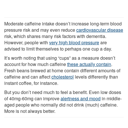
Moderate caffeine intake doesn’t increase long-term blood
pressure risk and may even reduce
cardiovascular disease
risk, which shares many risk factors with dementia.
However, people with
very high blood pressure
are
advised to limit themselves to perhaps one cup a day.
It’s worth noting that using “cups” as a measure doesn’t
account for how much caffeine
these actually contain
.
Fresh beans brewed at home contain different amounts of
caffeine and can affect
cholesterol
levels differently than
instant coffee, for instance.
But you don’t need much to feel a benefit. Even low doses
of 40mg-60mg can improve
alertness and mood
in middle-
aged people who normally did not drink (much) caffeine.
More is not always better.