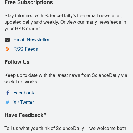
Free Subscriptions
Stay informed with ScienceDaily's free email newsletter,
updated daily and weekly. Or view our many newsfeeds in
your RSS reader:
Email Newsletter
RSS Feeds
Follow Us
Keep up to date with the latest news from ScienceDaily via
social networks:
Facebook
X / Twitter
Have Feedback?
Tell us what you think of ScienceDaily -- we welcome both