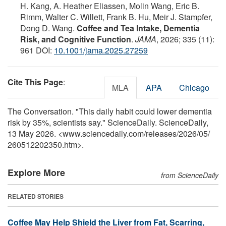
H. Kang, A. Heather Eliassen, Molin Wang, Eric B.
Rimm, Walter C. Willett, Frank B. Hu, Meir J. Stampfer,
Dong D. Wang.
Coffee and Tea Intake, Dementia
Risk, and Cognitive Function
.
JAMA
, 2026; 335 (11):
961 DOI:
10.1001/jama.2025.27259
Cite This Page
:
MLA
APA
Chicago
The Conversation. "This daily habit could lower dementia
risk by 35%, scientists say." ScienceDaily. ScienceDaily,
13 May 2026. <www.sciencedaily.com
/
releases
/
2026
/
05
/
260512202350.htm>.
Explore More
from ScienceDaily
RELATED STORIES
Coffee May Help Shield the Liver from Fat, Scarring,