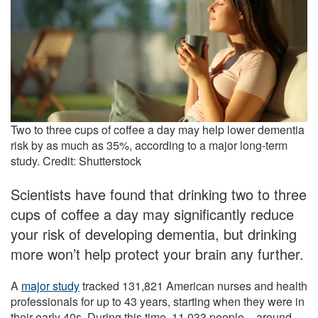
Two to three cups of coffee a day may help lower dementia
risk by as much as 35%, according to a major long-term
study. Credit: Shutterstock
Scientists have found that drinking two to three
cups of coffee a day may significantly reduce
your risk of developing dementia, but drinking
more won’t help protect your brain any further.
A
major study
tracked 131,821 American nurses and health
professionals for up to 43 years, starting when they were in
their early 40s. During this time, 11,033 people – around