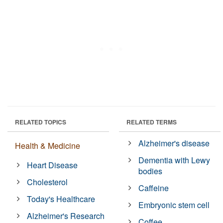
RELATED TOPICS
RELATED TERMS
Alzheimer's disease
Health & Medicine
Dementia with Lewy
Heart Disease
bodies
Cholesterol
Caffeine
Today's Healthcare
Embryonic stem cell
Alzheimer's Research
Coffee