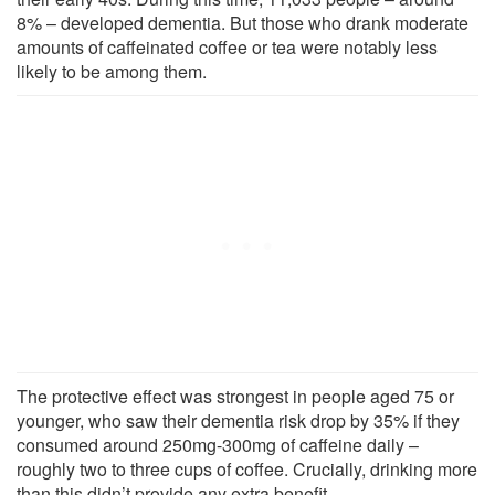
8% – developed dementia. But those who drank moderate
amounts of caffeinated coffee or tea were notably less
likely to be among them.
The protective effect was strongest in people aged 75 or
younger, who saw their dementia risk drop by 35% if they
consumed around 250mg-300mg of caffeine daily –
roughly two to three cups of coffee. Crucially, drinking more
than this didn’t provide any extra benefit.