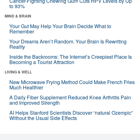
Cancer-Fighting Chewing Gum Cuts HPV Levels by Up
to 93%
MIND & BRAIN
Your Gut May Help Your Brain Decide What to
Remember
Your Dreams Aren’t Random. Your Brain Is Rewriting
Reality
Inside the Backrooms: The Internet’s Creepiest Place Is
Becoming a Tourist Attraction
LIVING & WELL
New Microwave Frying Method Could Make French Fries
Much Healthier
A Daily Fiber Supplement Reduced Knee Arthritis Pain
and Improved Strength
AI Helps Stanford Scientists Discover “natural Ozempic”
Without the Usual Side Effects