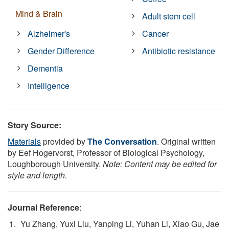
Mind & Brain
Adult stem cell
Alzheimer's
Cancer
Gender Difference
Antibiotic resistance
Dementia
Intelligence
Story Source:
Materials
provided by
The Conversation
. Original written
by Eef Hogervorst, Professor of Biological Psychology,
Loughborough University.
Note: Content may be edited for
style and length.
Journal Reference
:
Yu Zhang, Yuxi Liu, Yanping Li, Yuhan Li, Xiao Gu, Jae