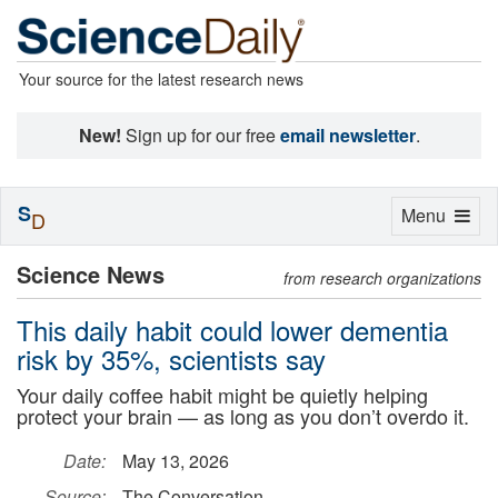
Your source for the latest research news
New!
Sign up for our free
email newsletter
.
S
Toggle
Menu
D
navigation
Science News
from research organizations
This daily habit could lower dementia
risk by 35%, scientists say
Your daily coffee habit might be quietly helping
protect your brain — as long as you don’t overdo it.
Date:
May 13, 2026
Source:
The Conversation