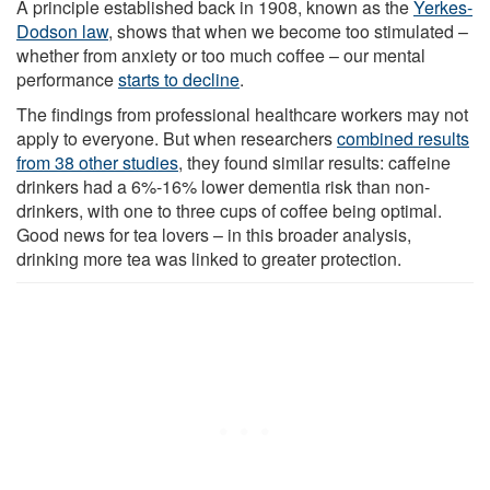
A principle established back in 1908, known as the
Yerkes-
Dodson law
, shows that when we become too stimulated –
whether from anxiety or too much coffee – our mental
performance
starts to decline
.
The findings from professional healthcare workers may not
apply to everyone. But when researchers
combined results
from 38 other studies
, they found similar results: caffeine
drinkers had a 6%-16% lower dementia risk than non-
drinkers, with one to three cups of coffee being optimal.
Good news for tea lovers – in this broader analysis,
drinking more tea was linked to greater protection.