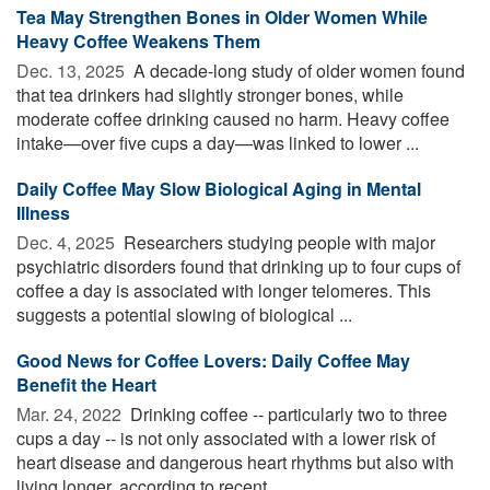
Tea May Strengthen Bones in Older Women While
Heavy Coffee Weakens Them
Dec. 13, 2025 
A decade-long study of older women found
that tea drinkers had slightly stronger bones, while
moderate coffee drinking caused no harm. Heavy coffee
intake—over five cups a day—was linked to lower ...
Daily Coffee May Slow Biological Aging in Mental
Illness
Dec. 4, 2025 
Researchers studying people with major
psychiatric disorders found that drinking up to four cups of
coffee a day is associated with longer telomeres. This
suggests a potential slowing of biological ...
Good News for Coffee Lovers: Daily Coffee May
Benefit the Heart
Mar. 24, 2022 
Drinking coffee -- particularly two to three
cups a day -- is not only associated with a lower risk of
heart disease and dangerous heart rhythms but also with
living longer, according to recent ...