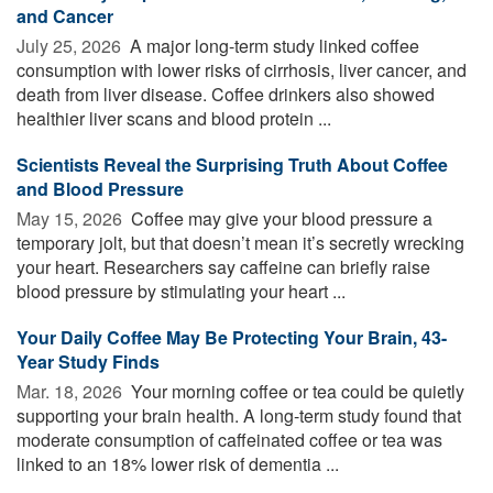
and Cancer
July 25, 2026 
A major long-term study linked coffee
consumption with lower risks of cirrhosis, liver cancer, and
death from liver disease. Coffee drinkers also showed
healthier liver scans and blood protein ...
Scientists Reveal the Surprising Truth About Coffee
and Blood Pressure
May 15, 2026 
Coffee may give your blood pressure a
temporary jolt, but that doesn’t mean it’s secretly wrecking
your heart. Researchers say caffeine can briefly raise
blood pressure by stimulating your heart ...
Your Daily Coffee May Be Protecting Your Brain, 43-
Year Study Finds
Mar. 18, 2026 
Your morning coffee or tea could be quietly
supporting your brain health. A long-term study found that
moderate consumption of caffeinated coffee or tea was
linked to an 18% lower risk of dementia ...