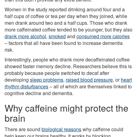
Women in the study reported drinking around four and a
half cups of coffee or tea per day when they joined, while
men drank around two and a half cups. Those who drank
more caffeinated coffee tended to be younger, but they also
drank more alcohol
,
smoked
and
consumed more calories
– factors that all have been found to increase dementia
risk.
Interestingly, people who drank more decaffeinated coffee
showed faster memory decline. Researchers believe this is
probably because people switched to decaf after
developing
sleep problems
,
raised blood pressure
, or
heart
rhythm disturbances
– all of which are themselves linked to
cognitive decline and dementia.
Why caffeine might protect the
brain
There are sound
biological reasons
why caffeine could
help keep our brains healthy. It works by blocking