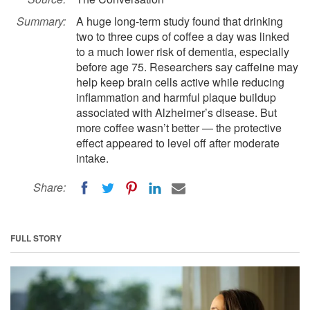
Summary:
A huge long-term study found that drinking
two to three cups of coffee a day was linked
to a much lower risk of dementia, especially
before age 75. Researchers say caffeine may
help keep brain cells active while reducing
inflammation and harmful plaque buildup
associated with Alzheimer’s disease. But
more coffee wasn’t better — the protective
effect appeared to level off after moderate
intake.
Share:
FULL STORY