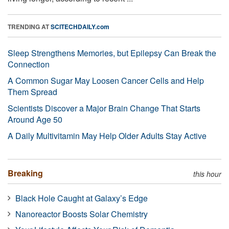
TRENDING AT
SCITECHDAILY.com
Sleep Strengthens Memories, but Epilepsy Can Break the
Connection
A Common Sugar May Loosen Cancer Cells and Help
Them Spread
Scientists Discover a Major Brain Change That Starts
Around Age 50
A Daily Multivitamin May Help Older Adults Stay Active
Breaking
this hour
Black Hole Caught at Galaxy’s Edge
Nanoreactor Boosts Solar Chemistry