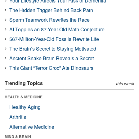
Your Lifestyle Affects Your Risk of Dementia
The Hidden Trigger Behind Back Pain
Sperm Teamwork Rewrites the Race
AI Topples an 87-Year-Old Math Conjecture
567-Million-Year-Old Fossils Rewrite Life
The Brain’s Secret to Staying Motivated
Ancient Snake Brain Reveals a Secret
This Giant “Terror Croc” Ate Dinosaurs
Trending Topics
this week
HEALTH & MEDICINE
Healthy Aging
Arthritis
Alternative Medicine
MIND & BRAIN