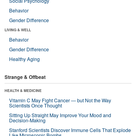
Social Psychology
Behavior
Gender Difference
LIVING & WELL
Behavior
Gender Difference
Healthy Aging
Strange & Offbeat
HEALTH & MEDICINE
Vitamin C May Fight Cancer — but Not the Way
Scientists Once Thought
Sitting Up Straight May Improve Your Mood and
Decision-Making
Stanford Scientists Discover Immune Cells That Explode
Like Microscopic Bombs