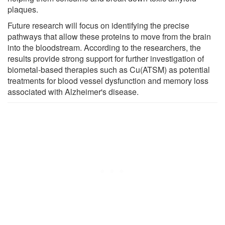
plaques.
Future research will focus on identifying the precise
pathways that allow these proteins to move from the brain
into the bloodstream. According to the researchers, the
results provide strong support for further investigation of
biometal-based therapies such as Cu(ATSM) as potential
treatments for blood vessel dysfunction and memory loss
associated with Alzheimer's disease.