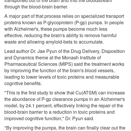
transported out of the brain and into the bloodstream
through the blood-brain barrier.
A major part of that process relies on specialized transport
proteins known as P-glycoprotein (P-gp) pumps. In people
with Alzheimer's, these pumps become much less
effective, reducing the brain's ability to remove harmful
waste and allowing amyloid-beta to accumulate.
Lead author Dr. Jae Pyun of the Drug Delivery, Disposition
and Dynamics theme at the Monash Institute of
Pharmaceutical Sciences (MIPS) said the treatment works
by improving the function of the brain's blood vessels,
leading to lower levels of toxic proteins and measurable
cognitive benefits.
"This is the first study to show that Cu(ATSM) can increase
the abundance of P-gp clearance pumps in an Alzheimer's
model, by 24.1 percent, effectively linking the repair of the
blood-brain barrier to a reduction in toxic proteins and
improved cognitive function," Dr. Pyun said.
"By improving the pumps, the brain can finally clear out the