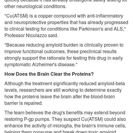
other neurological conditions.
"Cu(ATSM) is a copper compound with anti-inflammatory
and neuroprotective properties that has already progressed
to clinical testing for conditions like Parkinson's and ALS,"
Professor Nicolazzo said.
"Because reducing amyloid burden is clinically proven to
improve functional outcomes, these preclinical results
strongly support the rationale for testing this drug in early
symptomatic Alzheimer's disease."
How Does the Brain Clear the Proteins?
Although the treatment significantly reduced amyloid-beta
levels, researchers are still working to determine exactly
how the proteins leave the brain after the blood-brain
barrier is repaired.
The team believes the drug's benefits may extend beyond
restoring P-gp pumps. They suspect Cu(ATSM) could also
enhance the activity of microglia, the brain's immune cells,
helping them consume and break down toxic amyloid