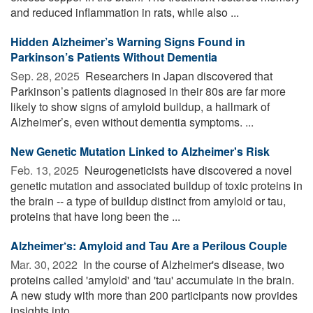
and reduced inflammation in rats, while also ...
Hidden Alzheimer’s Warning Signs Found in
Parkinson’s Patients Without Dementia
Sep. 28, 2025 
Researchers in Japan discovered that
Parkinson’s patients diagnosed in their 80s are far more
likely to show signs of amyloid buildup, a hallmark of
Alzheimer’s, even without dementia symptoms. ...
New Genetic Mutation Linked to Alzheimer's Risk
Feb. 13, 2025 
Neurogeneticists have discovered a novel
genetic mutation and associated buildup of toxic proteins in
the brain -- a type of buildup distinct from amyloid or tau,
proteins that have long been the ...
Alzheimer‘s: Amyloid and Tau Are a Perilous Couple
Mar. 30, 2022 
In the course of Alzheimer's disease, two
proteins called 'amyloid' and 'tau' accumulate in the brain.
A new study with more than 200 participants now provides
insights into ...