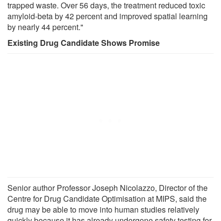
trapped waste. Over 56 days, the treatment reduced toxic
amyloid-beta by 42 percent and improved spatial learning
by nearly 44 percent."
Existing Drug Candidate Shows Promise
Senior author Professor Joseph Nicolazzo, Director of the
Centre for Drug Candidate Optimisation at MIPS, said the
drug may be able to move into human studies relatively
quickly because it has already undergone safety testing for