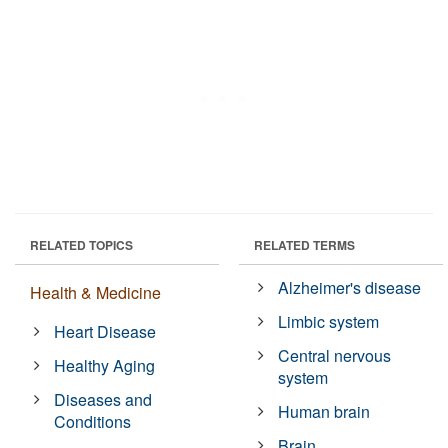
RELATED TOPICS
RELATED TERMS
Alzheimer's disease
Health & Medicine
Limbic system
Heart Disease
Central nervous
Healthy Aging
system
Diseases and
Human brain
Conditions
Brain