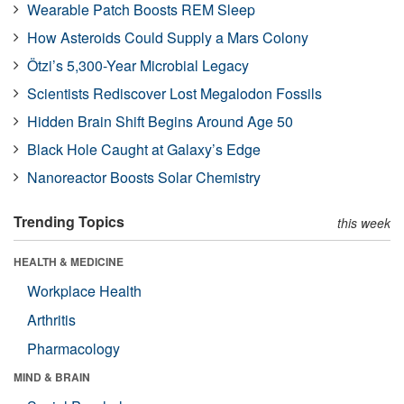
Wearable Patch Boosts REM Sleep
How Asteroids Could Supply a Mars Colony
Ötzi’s 5,300-Year Microbial Legacy
Scientists Rediscover Lost Megalodon Fossils
Hidden Brain Shift Begins Around Age 50
Black Hole Caught at Galaxy’s Edge
Nanoreactor Boosts Solar Chemistry
Trending Topics
this week
HEALTH & MEDICINE
Workplace Health
Arthritis
Pharmacology
MIND & BRAIN