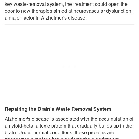
key waste-removal system, the treatment could open the
door to new therapies aimed at neurovascular dysfunction,
a major factor in Alzheimer's disease.
Repairing the Brain's Waste Removal System
Alzheimer's disease is associated with the accumulation of
amyloid-beta, a toxic protein that gradually builds up in the
brain. Under normal conditions, these proteins are