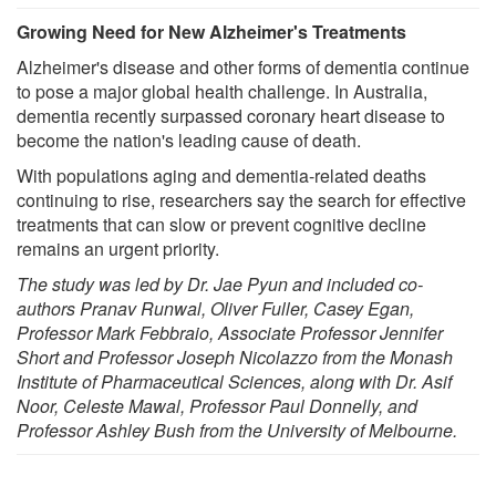
Growing Need for New Alzheimer's Treatments
Alzheimer's disease and other forms of dementia continue
to pose a major global health challenge. In Australia,
dementia recently surpassed coronary heart disease to
become the nation's leading cause of death.
With populations aging and dementia-related deaths
continuing to rise, researchers say the search for effective
treatments that can slow or prevent cognitive decline
remains an urgent priority.
The study was led by Dr. Jae Pyun and included co-
authors Pranav Runwal, Oliver Fuller, Casey Egan,
Professor Mark Febbraio, Associate Professor Jennifer
Short and Professor Joseph Nicolazzo from the Monash
Institute of Pharmaceutical Sciences, along with Dr. Asif
Noor, Celeste Mawal, Professor Paul Donnelly, and
Professor Ashley Bush from the University of Melbourne.