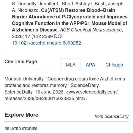
S. Donnelly, Jennifer L. Short, Ashley I. Bush, Joseph
A. Nicolazzo.
Cu(ATSM) Restores Blood–Brain
Barrier Abundance of P-Glycoprotein and Improves
Cognitive Function in the APP/PS1 Mouse Model of
Alzheimer’s Disease
.
ACS Chemical Neuroscience
,
2026; 17 (12): 2389 DOI:
10.1021/acschemneuro.6c00252
Cite This Page
:
MLA
APA
Chicago
Monash University. "Copper drug clears toxic Alzheimer’s
proteins and restores memory." ScienceDaily.
ScienceDaily, 16 June 2026. <www.sciencedaily.com
/
releases
/
2026
/
06
/
260615033835.htm>.
Explore More
from ScienceDaily
RELATED STORIES