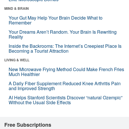
MIND & BRAIN
Your Gut May Help Your Brain Decide What to
Remember
Your Dreams Aren’t Random. Your Brain Is Rewriting
Reality
Inside the Backrooms: The Internet’s Creepiest Place Is
Becoming a Tourist Attraction
LIVING & WELL
New Microwave Frying Method Could Make French Fries
Much Healthier
A Daily Fiber Supplement Reduced Knee Arthritis Pain
and Improved Strength
AI Helps Stanford Scientists Discover “natural Ozempic”
Without the Usual Side Effects
Free Subscriptions