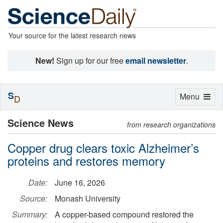
Your source for the latest research news
New!
Sign up for our free
email newsletter
.
S
Toggle
Menu
D
navigation
Science News
from research organizations
Copper drug clears toxic Alzheimer’s
proteins and restores memory
Date:
June 16, 2026
Source:
Monash University
Summary:
A copper-based compound restored the