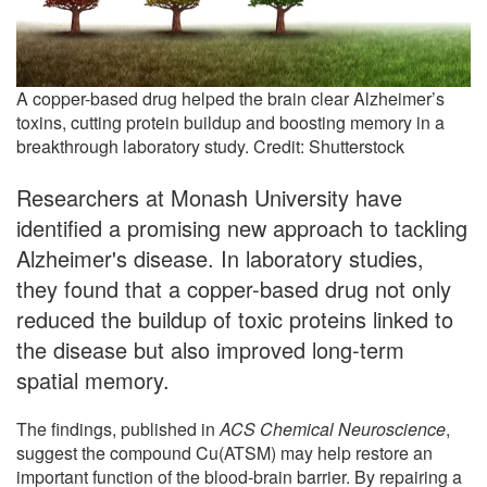
A copper-based drug helped the brain clear Alzheimer’s
toxins, cutting protein buildup and boosting memory in a
breakthrough laboratory study. Credit: Shutterstock
Researchers at Monash University have
identified a promising new approach to tackling
Alzheimer's disease. In laboratory studies,
they found that a copper-based drug not only
reduced the buildup of toxic proteins linked to
the disease but also improved long-term
spatial memory.
The findings, published in
ACS Chemical Neuroscience
,
suggest the compound Cu(ATSM) may help restore an
important function of the blood-brain barrier. By repairing a