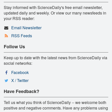
Stay informed with ScienceDaily's free email newsletter,
updated daily and weekly. Or view our many newsfeeds in
your RSS reader:
Email Newsletter
RSS Feeds
Follow Us
Keep up to date with the latest news from ScienceDaily via
social networks:
Facebook
X / Twitter
Have Feedback?
Tell us what you think of ScienceDaily -- we welcome both
positive and negative comments. Have any problems using