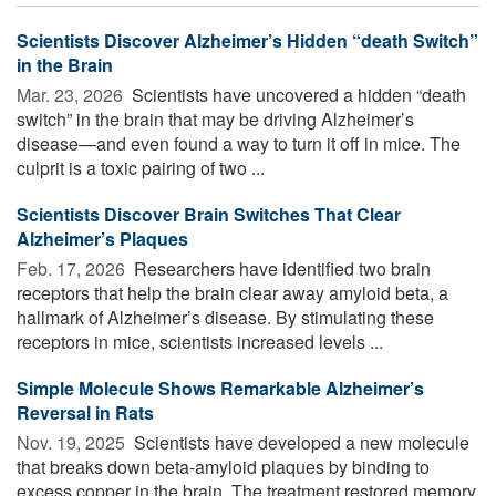
Scientists Discover Alzheimer’s Hidden “death Switch”
in the Brain
Mar. 23, 2026 
Scientists have uncovered a hidden “death
switch” in the brain that may be driving Alzheimer’s
disease—and even found a way to turn it off in mice. The
culprit is a toxic pairing of two ...
Scientists Discover Brain Switches That Clear
Alzheimer’s Plaques
Feb. 17, 2026 
Researchers have identified two brain
receptors that help the brain clear away amyloid beta, a
hallmark of Alzheimer’s disease. By stimulating these
receptors in mice, scientists increased levels ...
Simple Molecule Shows Remarkable Alzheimer’s
Reversal in Rats
Nov. 19, 2025 
Scientists have developed a new molecule
that breaks down beta-amyloid plaques by binding to
excess copper in the brain. The treatment restored memory