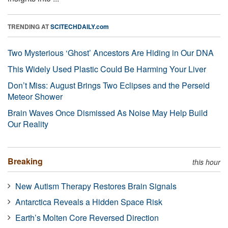
TRENDING AT
SCITECHDAILY.com
Two Mysterious ‘Ghost’ Ancestors Are Hiding in Our DNA
This Widely Used Plastic Could Be Harming Your Liver
Don’t Miss: August Brings Two Eclipses and the Perseid
Meteor Shower
Brain Waves Once Dismissed As Noise May Help Build
Our Reality
Breaking
this hour
New Autism Therapy Restores Brain Signals
Antarctica Reveals a Hidden Space Risk
Earth’s Molten Core Reversed Direction