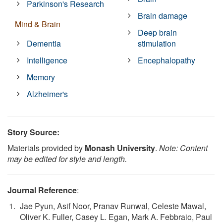
Parkinson's Research
Brain damage
Mind & Brain
Deep brain
Dementia
stimulation
Intelligence
Encephalopathy
Memory
Alzheimer's
Story Source:
Materials provided by
Monash University
.
Note: Content
may be edited for style and length.
Journal Reference
:
Jae Pyun, Asif Noor, Pranav Runwal, Celeste Mawal,
Oliver K. Fuller, Casey L. Egan, Mark A. Febbraio, Paul