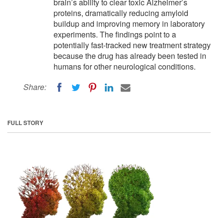
brain’s ability to clear toxic Alzheimer’s
proteins, dramatically reducing amyloid
buildup and improving memory in laboratory
experiments. The findings point to a
potentially fast-tracked new treatment strategy
because the drug has already been tested in
humans for other neurological conditions.
Share:
FULL STORY