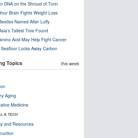
n DNA on the Shroud of Turin
our Brain Fights Weight Loss
eetles Named After Luffy
Asia’s Tallest Tree Found
Amino Acid May Help Fight Cancer
c Seafloor Locks Away Carbon
ng Topics
this week
ion
hy Aging
native Medicine
AL & TECH
gy and Resources
ruction