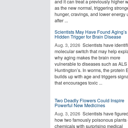
and it can treat a previously higher 
as the new normal, triggering strong
hunger, cravings, and lower energy 
after ...
Scientists May Have Found Aging’s
Hidden Trigger for Brain Disease
Aug. 3, 2026 
Scientists have identif
molecular switch that may help expl
why aging makes the brain more
vulnerable to diseases such as ALS
Huntington’s. In worms, the protein
builds up with age and triggers sign
that encourages toxic ...
Two Deadly Flowers Could Inspire
Powerful New Medicines
Aug. 3, 2026 
Scientists have figured
how two famously poisonous plants 
chemicals with surprising medical