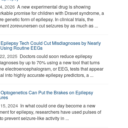
4, 2026 
A new experimental drug is showing
rkable promise for children with Dravet syndrome, a
e genetic form of epilepsy. In clinical trials, the
tment zorevunersen cut seizures by as much as ...
Epilepsy Tech Could Cut Misdiagnoses by Nearly
Using Routine EEGs
22, 2025 
Doctors could soon reduce epilepsy
iagnoses by up to 70% using a new tool that turns
ine electroencephalogram, or EEG, tests that appear
l into highly accurate epilepsy predictors, a ...
Optogenetics Can Put the Brakes on Epilepsy
ures
15, 2024 
In what could one day become a new
tment for epilepsy, researchers have used pulses of
 to prevent seizure-like activity in ...