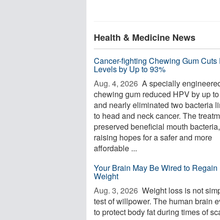
Health & Medicine News
Cancer-fighting Chewing Gum Cuts
Levels by Up to 93%
Aug. 4, 2026 
A specially engineere
chewing gum reduced HPV by up t
and nearly eliminated two bacteria l
to head and neck cancer. The treatm
preserved beneficial mouth bacteria,
raising hopes for a safer and more
affordable ...
Your Brain May Be Wired to Regain 
Weight
Aug. 3, 2026 
Weight loss is not sim
test of willpower. The human brain 
to protect body fat during times of sca