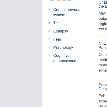
Chat
the 
Central nervous
May 
system
outp
Tic
regi
Yet 
Epilepsy
Fear
New 
Psychology
Pati
Oct. 
Cognitive
medi
neuroscience
more
elim
Soci
Diag
Feb. 
expe
diso