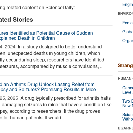
Engin
ing related content on ScienceDaily:
ENVIRO
ated Stories
Ecol
Glob
ures Identified as Potential Cause of Sudden
plained Death in Children
Orga
4, 2024 
In a study designed to better understand
en, unexpected deaths in young children, which
lly occur during sleep, researchers have identified
Strang
f seizures, accompanied by muscle convulsions, ...
HUMAN 
d an Arthritis Drug Unlock Lasting Relief from
Canc
epsy and Seizures? Promising Results in Mice
Level
25, 2025 
A drug typically prescribed for arthritis halts
Two D
n-damaging seizures in mice that have a condition like
New 
psy, according to researchers. If the drug proves
Scien
e for human patients, it would ...
Withou
BIZARR