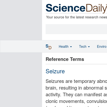
Your source for the latest research new
S
Health
Tech
Envir
D
Reference Terms
Seizure
Seizures are temporary abno
brain, resulting in abnormal 
activity. They can manifest as
clonic movements, convulsio