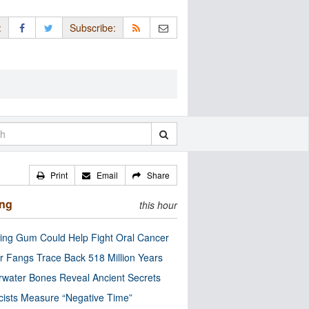
:
Subscribe:
Print
Email
Share
ing
this hour
ng Gum Could Help Fight Oral Cancer
r Fangs Trace Back 518 Million Years
water Bones Reveal Ancient Secrets
cists Measure “Negative Time”