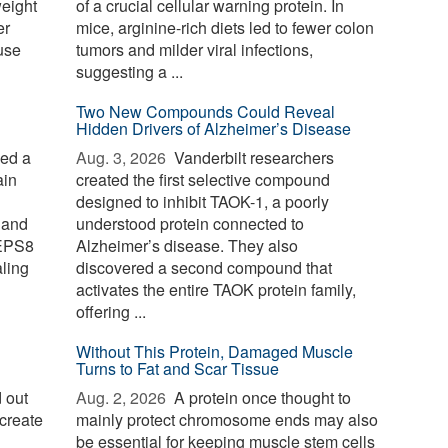
weight
of a crucial cellular warning protein. In
er
mice, arginine-rich diets led to fewer colon
use
tumors and milder viral infections,
suggesting a ...
Two New Compounds Could Reveal
Hidden Drivers of Alzheimer’s Disease
ied a
Aug. 3, 2026 
Vanderbilt researchers
ain
created the first selective compound
designed to inhibit TAOK-1, a poorly
 and
understood protein connected to
 EPS8
Alzheimer’s disease. They also
aling
discovered a second compound that
activates the entire TAOK protein family,
offering ...
Without This Protein, Damaged Muscle
Turns to Fat and Scar Tissue
 out
Aug. 2, 2026 
A protein once thought to
create
mainly protect chromosome ends may also
be essential for keeping muscle stem cells