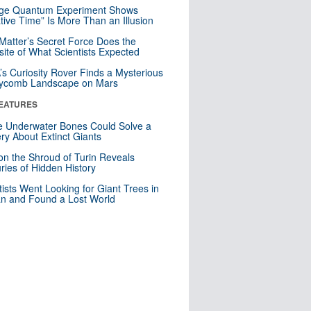
nge Quantum Experiment Shows
tive Time” Is More Than an Illusion
Matter’s Secret Force Does the
ite of What Scientists Expected
s Curiosity Rover Finds a Mysterious
ycomb Landscape on Mars
EATURES
 Underwater Bones Could Solve a
ry About Extinct Giants
n the Shroud of Turin Reveals
ries of Hidden History
tists Went Looking for Giant Trees in
n and Found a Lost World