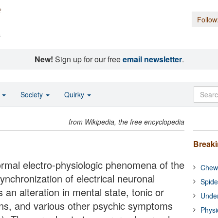
Follow
s
New!
Sign up for our free
email newsletter
.
o
Society
Quirky
from Wikipedia, the free encyclopedia
Break
rmal electro-physiologic phenomena of the
Chewi
synchronization of electrical neuronal
Spide
 an alteration in mental state, tonic or
Under
ns, and various other psychic symptoms
Physi