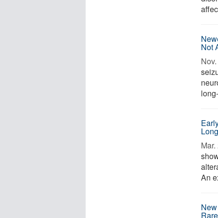
affec
Newe
Not 
Nov. 
seiz
neur
long-
Early
Long
Mar. 
show
alte
An e
New 
Rare