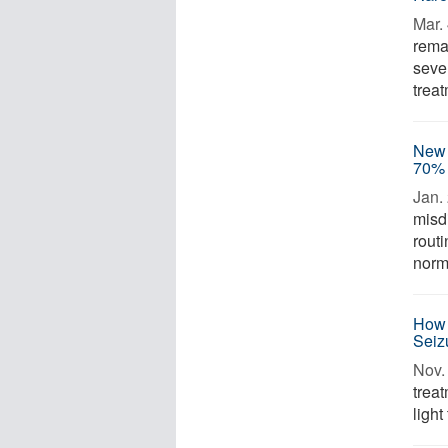
Mar. 
rema
sever
trea
New 
70% 
Jan. 
misd
rout
norma
How 
Seiz
Nov. 
trea
light