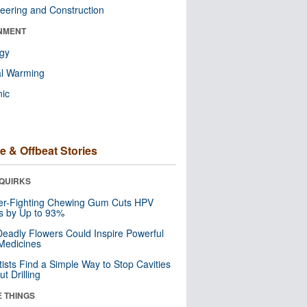
eering and Construction
NMENT
ogy
al Warming
nic
e & Offbeat Stories
QUIRKS
er-Fighting Chewing Gum Cuts HPV
s by Up to 93%
eadly Flowers Could Inspire Powerful
Medicines
tists Find a Simple Way to Stop Cavities
t Drilling
E THINGS