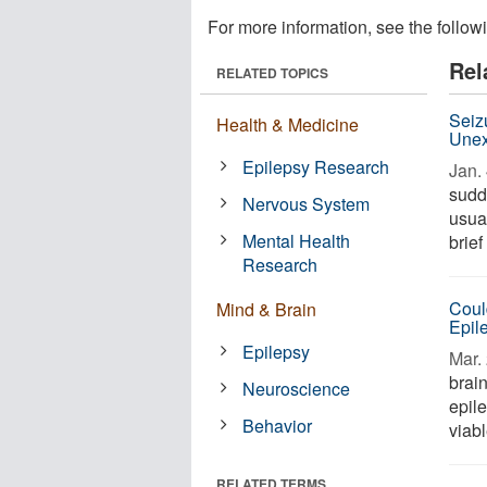
For more information, see the follow
Rel
RELATED TOPICS
Seiz
Health & Medicine
Unex
Epilepsy Research
Jan. 
sudd
Nervous System
usua
Mental Health
brie
Research
Coul
Mind & Brain
Epil
Epilepsy
Mar. 
brai
Neuroscience
epile
Behavior
viabl
RELATED TERMS