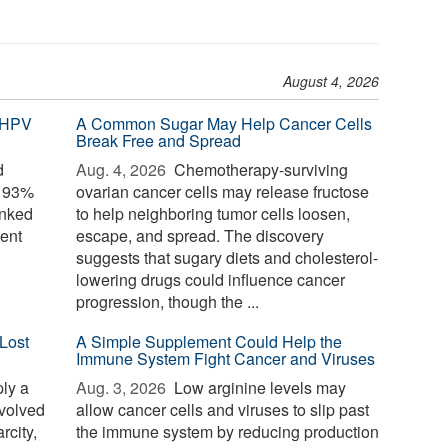
August 4, 2026
 HPV
A Common Sugar May Help Cancer Cells
Break Free and Spread
d
Aug. 4, 2026 
Chemotherapy-surviving
o 93%
ovarian cancer cells may release fructose
inked
to help neighboring tumor cells loosen,
ent
escape, and spread. The discovery
suggests that sugary diets and cholesterol-
lowering drugs could influence cancer
progression, though the ...
Lost
A Simple Supplement Could Help the
Immune System Fight Cancer and Viruses
ply a
Aug. 3, 2026 
Low arginine levels may
evolved
allow cancer cells and viruses to slip past
rcity,
the immune system by reducing production