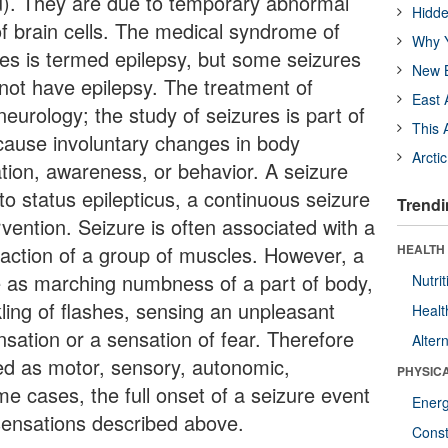
vu). They are due to temporary abnormal
Hidde
 of brain cells. The medical syndrome of
Why Y
es is termed epilepsy, but some seizures
New B
not have epilepsy. The treatment of
East 
neurology; the study of seizures is part of
This 
cause involuntary changes in body
Arcti
ion, awareness, or behavior. A seizure
o status epilepticus, a continuous seizure
Trendi
ervention. Seizure is often associated with a
action of a group of muscles. However, a
HEALTH
e as marching numbness of a part of body,
Nutrit
ling of flashes, sensing an unpleasant
Healt
nsation or a sensation of fear. Therefore
Alter
fied as motor, sensory, autonomic,
PHYSIC
me cases, the full onset of a seizure event
Ener
sensations described above.
Const