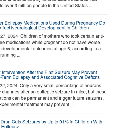
ts over 3 million people in the United States ...
r Epilepsy Medications Used During Pregnancy Do
Affect Neurological Development in Children
27, 2024 
Children of mothers who took certain anti-
ure medications while pregnant do not have worse
odevelopmental outcomes at age 6, according to a
running ...
 Intervention After the First Seizure May Prevent
-Term Epilepsy and Associated Cognitive Deficits
22, 2024 
Only a very small percentage of neurons
 changes after an epileptic seizure in mice, but these
rations can be permanent and trigger future seizures.
xperimental treatment may prevent ...
Drug Cuts Seizures by Up to 91% in Children With
 Epilepsy