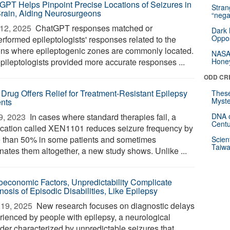
GPT Helps Pinpoint Precise Locations of Seizures in
Stra
Brain, Aiding Neurosurgeons
“nega
12, 2025 
ChatGPT responses matched or
Dark 
Oppos
erformed epileptologists' responses related to the
ons where epileptogenic zones are commonly located.
NASA’
epileptologists provided more accurate responses ...
Hone
ODD CR
Drug Offers Relief for Treatment-Resistant Epilepsy
These
Myste
ents
9, 2023 
In cases where standard therapies fail, a
DNA o
Centu
cation called XEN1101 reduces seizure frequency by
 than 50% in some patients and sometimes
Scien
Taiwa
inates them altogether, a new study shows. Unlike ...
oeconomic Factors, Unpredictability Complicate
nosis of Episodic Disabilities, Like Epilepsy
19, 2025 
New research focuses on diagnostic delays
rienced by people with epilepsy, a neurological
rder characterized by unpredictable seizures that