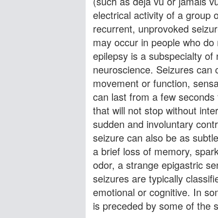
(such as déja vu or jamais 
electrical activity of a group
recurrent, unprovoked seizur
may occur in people who do 
epilepsy is a subspecialty of 
neuroscience. Seizures can 
movement or function, sensat
can last from a few seconds t
that will not stop without int
sudden and involuntary contr
seizure can also be as subtl
a brief loss of memory, spark
odor, a strange epigastric se
seizures are typically classi
emotional or cognitive. In so
is preceded by some of the 