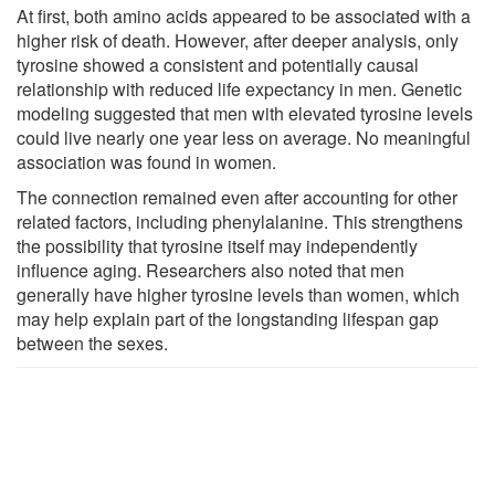
At first, both amino acids appeared to be associated with a
higher risk of death. However, after deeper analysis, only
tyrosine showed a consistent and potentially causal
relationship with reduced life expectancy in men. Genetic
modeling suggested that men with elevated tyrosine levels
could live nearly one year less on average. No meaningful
association was found in women.
The connection remained even after accounting for other
related factors, including phenylalanine. This strengthens
the possibility that tyrosine itself may independently
influence aging. Researchers also noted that men
generally have higher tyrosine levels than women, which
may help explain part of the longstanding lifespan gap
between the sexes.