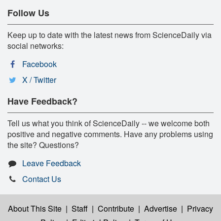
Follow Us
Keep up to date with the latest news from ScienceDaily via
social networks:
Facebook
X / Twitter
Have Feedback?
Tell us what you think of ScienceDaily -- we welcome both
positive and negative comments. Have any problems using
the site? Questions?
Leave Feedback
Contact Us
About This Site
|
Staff
|
Contribute
|
Advertise
|
Privacy