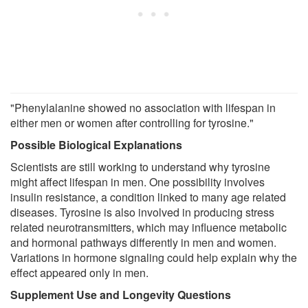
"Phenylalanine showed no association with lifespan in
either men or women after controlling for tyrosine."
Possible Biological Explanations
Scientists are still working to understand why tyrosine
might affect lifespan in men. One possibility involves
insulin resistance, a condition linked to many age related
diseases. Tyrosine is also involved in producing stress
related neurotransmitters, which may influence metabolic
and hormonal pathways differently in men and women.
Variations in hormone signaling could help explain why the
effect appeared only in men.
Supplement Use and Longevity Questions