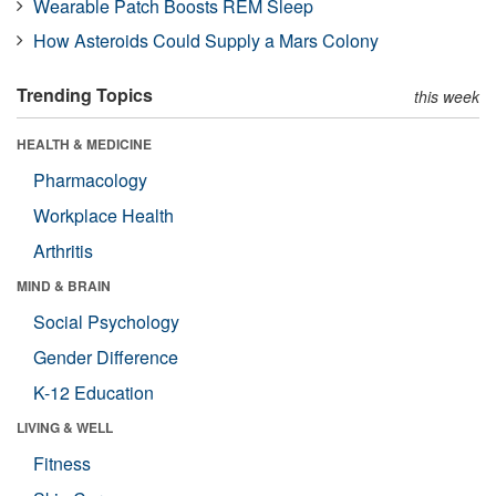
Wearable Patch Boosts REM Sleep
How Asteroids Could Supply a Mars Colony
Trending Topics
this week
HEALTH & MEDICINE
Pharmacology
Workplace Health
Arthritis
MIND & BRAIN
Social Psychology
Gender Difference
K-12 Education
LIVING & WELL
Fitness