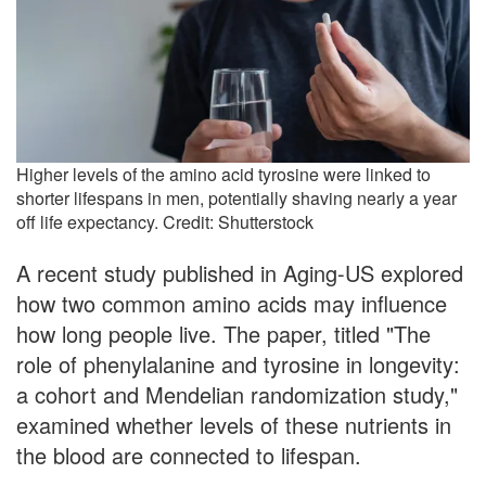
Higher levels of the amino acid tyrosine were linked to
shorter lifespans in men, potentially shaving nearly a year
off life expectancy. Credit: Shutterstock
A recent study published in Aging-US explored
how two common amino acids may influence
how long people live. The paper, titled "The
role of phenylalanine and tyrosine in longevity:
a cohort and Mendelian randomization study,"
examined whether levels of these nutrients in
the blood are connected to lifespan.