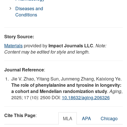
Diseases and
Conditions
Story Source:
Materials
provided by
Impact Journals LLC
.
Note:
Content may be edited for style and length.
Journal Reference
:
Jie V. Zhao, Yitang Sun, Junmeng Zhang, Kaixiong Ye.
The role of phenylalanine and tyrosine in longevity:
a cohort and Mendelian randomization study
.
Aging
,
2025; 17 (10): 2500 DOI:
10.18632/aging.206326
Cite This Page
:
MLA
APA
Chicago