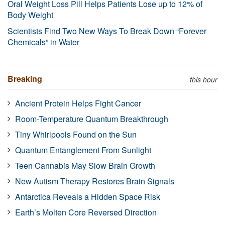
Oral Weight Loss Pill Helps Patients Lose up to 12% of
Body Weight
Scientists Find Two New Ways To Break Down “Forever
Chemicals” in Water
Breaking
this hour
Ancient Protein Helps Fight Cancer
Room-Temperature Quantum Breakthrough
Tiny Whirlpools Found on the Sun
Quantum Entanglement From Sunlight
Teen Cannabis May Slow Brain Growth
New Autism Therapy Restores Brain Signals
Antarctica Reveals a Hidden Space Risk
Earth’s Molten Core Reversed Direction