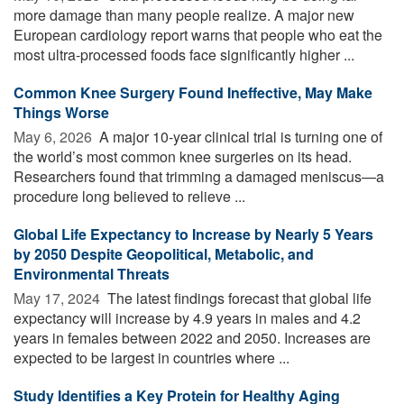
more damage than many people realize. A major new
European cardiology report warns that people who eat the
most ultra-processed foods face significantly higher ...
Common Knee Surgery Found Ineffective, May Make
Things Worse
May 6, 2026 
A major 10-year clinical trial is turning one of
the world’s most common knee surgeries on its head.
Researchers found that trimming a damaged meniscus—a
procedure long believed to relieve ...
Global Life Expectancy to Increase by Nearly 5 Years
by 2050 Despite Geopolitical, Metabolic, and
Environmental Threats
May 17, 2024 
The latest findings forecast that global life
expectancy will increase by 4.9 years in males and 4.2
years in females between 2022 and 2050. Increases are
expected to be largest in countries where ...
Study Identifies a Key Protein for Healthy Aging