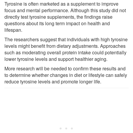
Tyrosine is often marketed as a supplement to improve
focus and mental performance. Although this study did not
directly test tyrosine supplements, the findings raise
questions about its long term impact on health and
lifespan.
The researchers suggest that individuals with high tyrosine
levels might benefit from dietary adjustments. Approaches
such as moderating overall protein intake could potentially
lower tyrosine levels and support healthier aging.
More research will be needed to confirm these results and
to determine whether changes in diet or lifestyle can safely
reduce tyrosine levels and promote longer life.