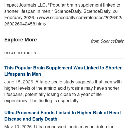
Impact Journals LLC. "Popular brain supplement linked to
shorter lifespan in men." ScienceDaily. ScienceDaily, 26
February 2026. <www.sciencedaily.com
/
releases
/
2026
/
02
/
260226042458.htm>.
Explore More
from ScienceDaily
RELATED STORIES
This Popular Brain Supplement Was Linked to Shorter
Lifespans in Men
June 15, 2026 
A large-scale study suggests that men with
higher levels of the amino acid tyrosine may have shorter
lifespans, potentially losing close to a year of life
expectancy. The finding is especially ...
Ultra-Processed Foods Linked to Higher Risk of Heart
Disease and Early Death
May 10, 2026 
Ultra-processed foods may be doing far