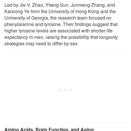
Led by Jie V. Zhao, Yitang Sun, Junmeng Zhang, and
Kaixiong Ye from the University of Hong Kong and the
University of Georgia, the research team focused on
phenylalanine and tyrosine. Their findings suggest that
higher tyrosine levels are associated with shorter life
expectancy in men, raising the possibility that longevity
strategies may need to differ by sex.
Amino Acids, Brain Function, and Aging