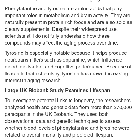
Phenylalanine and tyrosine are amino acids that play
important roles in metabolism and brain activity. They are
naturally present in protein rich foods and are also sold as
dietary supplements. Despite their widespread use,
scientists still do not fully understand how these
compounds may affect the aging process over time.
Tyrosine is especially notable because it helps produce
neurotransmitters such as dopamine, which influence
mood, motivation, and cognitive performance. Because of
its role in brain chemistry, tyrosine has drawn increasing
interest in aging research.
Large UK Biobank Study Examines Lifespan
To investigate potential links to longevity, the researchers
analyzed health and genetic data from more than 270,000
participants in the UK Biobank. They used both
observational data and genetic techniques to assess
whether blood levels of phenylalanine and tyrosine were
related to overall mortality and predicted lifespan.