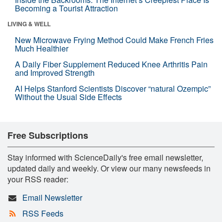
Becoming a Tourist Attraction
LIVING & WELL
New Microwave Frying Method Could Make French Fries
Much Healthier
A Daily Fiber Supplement Reduced Knee Arthritis Pain
and Improved Strength
AI Helps Stanford Scientists Discover “natural Ozempic”
Without the Usual Side Effects
Free Subscriptions
Stay informed with ScienceDaily's free email newsletter,
updated daily and weekly. Or view our many newsfeeds in
your RSS reader:
Email Newsletter
RSS Feeds