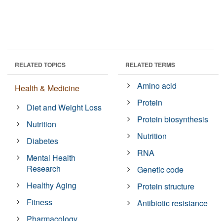
RELATED TOPICS
RELATED TERMS
Amino acid
Health & Medicine
Protein
Diet and Weight Loss
Protein biosynthesis
Nutrition
Nutrition
Diabetes
RNA
Mental Health
Research
Genetic code
Healthy Aging
Protein structure
Fitness
Antibiotic resistance
Pharmacology