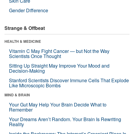
Skin Care
Gender Difference
Strange & Offbeat
HEALTH & MEDICINE
Vitamin C May Fight Cancer — but Not the Way
Scientists Once Thought
Sitting Up Straight May Improve Your Mood and
Decision-Making
Stanford Scientists Discover Immune Cells That Explode
Like Microscopic Bombs
MIND & BRAIN
Your Gut May Help Your Brain Decide What to
Remember
Your Dreams Aren’t Random. Your Brain Is Rewriting
Reality
Inside the Backrooms: The Internet’s Creepiest Place Is