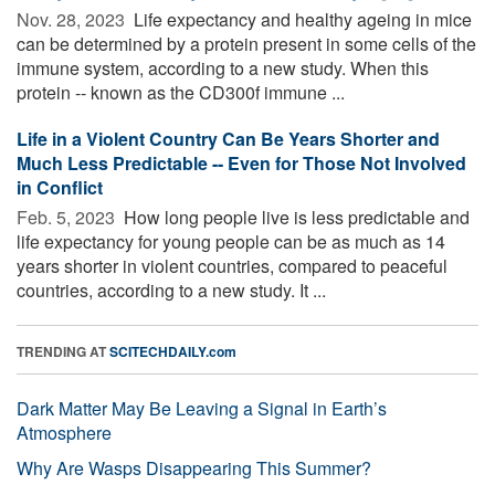
Nov. 28, 2023 
Life expectancy and healthy ageing in mice
can be determined by a protein present in some cells of the
immune system, according to a new study. When this
protein -- known as the CD300f immune ...
Life in a Violent Country Can Be Years Shorter and
Much Less Predictable -- Even for Those Not Involved
in Conflict
Feb. 5, 2023 
How long people live is less predictable and
life expectancy for young people can be as much as 14
years shorter in violent countries, compared to peaceful
countries, according to a new study. It ...
TRENDING AT
SCITECHDAILY.com
Dark Matter May Be Leaving a Signal in Earth’s
Atmosphere
Why Are Wasps Disappearing This Summer?