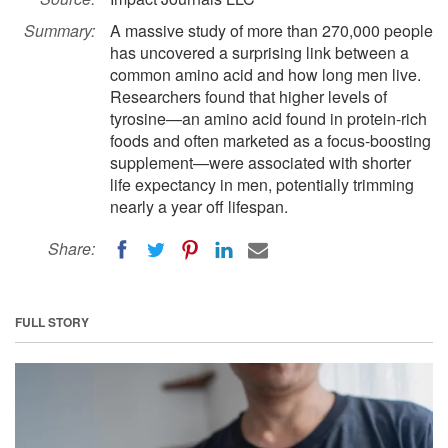
Summary:
A massive study of more than 270,000 people
has uncovered a surprising link between a
common amino acid and how long men live.
Researchers found that higher levels of
tyrosine—an amino acid found in protein-rich
foods and often marketed as a focus-boosting
supplement—were associated with shorter
life expectancy in men, potentially trimming
nearly a year off lifespan.
Share:
FULL STORY