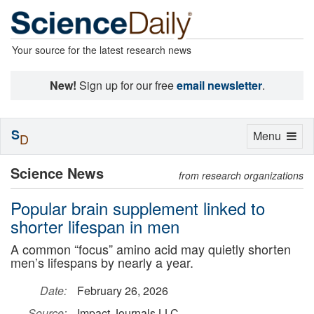
Your source for the latest research news
New!
Sign up for our free
email newsletter
.
S
Toggle
Menu
D
navigation
Science News
from research organizations
Popular brain supplement linked to
shorter lifespan in men
A common “focus” amino acid may quietly shorten
men’s lifespans by nearly a year.
Date:
February 26, 2026
Source:
Impact Journals LLC