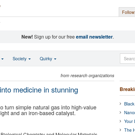
Follow
s
New!
Sign up for our free
email newsletter
.
o
Society
Quirky
from research organizations
into medicine in stunning
Break
Black
 turn simple natural gas into high-value
ight and an iron-based catalyst.
Nanor
Your 
The H
 Biological Chemistry and Molecular Materials