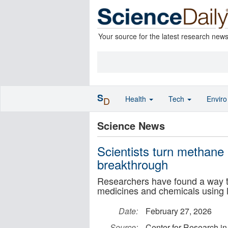
Your source for the latest research new
S
Health
Tech
Envir
D
Science News
Scientists turn methane 
breakthrough
Researchers have found a way to
medicines and chemicals using l
Date:
February 27, 2026
Source:
Center for Research in