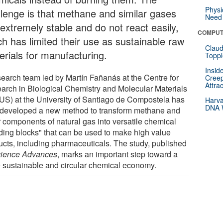
Physi
llenge is that methane and similar gases
Need 
 extremely stable and do not react easily,
COMPUT
ch has limited their use as sustainable raw
Claud
erials for manufacturing.
Toppl
Insid
search team led by Martín Fañanás at the Centre for
Creep
Attra
arch in Biological Chemistry and Molecular Materials
US) at the University of Santiago de Compostela has
Harva
DNA W
developed a new method to transform methane and
r components of natural gas into versatile chemical
lding blocks" that can be used to make high value
ucts, including pharmaceuticals. The study, published
ience Advances
, marks an important step toward a
 sustainable and circular chemical economy.