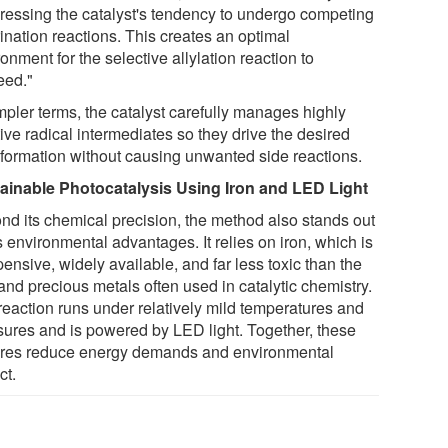
ressing the catalyst's tendency to undergo competing
ination reactions. This creates an optimal
onment for the selective allylation reaction to
eed."
mpler terms, the catalyst carefully manages highly
ive radical intermediates so they drive the desired
sformation without causing unwanted side reactions.
ainable Photocatalysis Using Iron and LED Light
nd its chemical precision, the method also stands out
ts environmental advantages. It relies on iron, which is
ensive, widely available, and far less toxic than the
and precious metals often used in catalytic chemistry.
reaction runs under relatively mild temperatures and
sures and is powered by LED light. Together, these
ures reduce energy demands and environmental
ct.