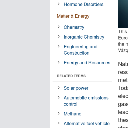
Hormone Disorders
Matter & Energy
Chemistry
This 
Inorganic Chemistry
Euro
the 
Engineering and
Vázq
Construction
Energy and Resources
Natu
res
RELATED TERMS
met
Toda
Solar power
ele
Automobile emissions
gas
control
lea
Methane
the
Alternative fuel vehicle
che