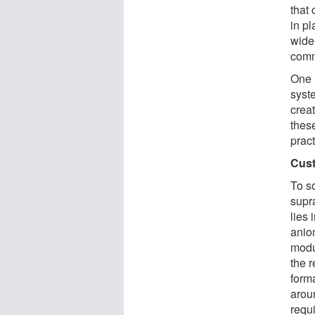
that 
in p
wide
comm
One 
syst
crea
thes
pract
Cust
To s
supr
lies 
anion
modul
the 
form
aroun
requ