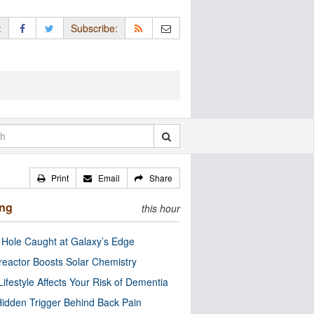
:
Subscribe:
Print
Email
Share
ing
this hour
 Hole Caught at Galaxy’s Edge
eactor Boosts Solar Chemistry
Lifestyle Affects Your Risk of Dementia
idden Trigger Behind Back Pain