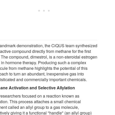
 landmark demonstration, the CiQUS team synthesized
active compound directly from methane for the first
. The compound, dimestrol, is a non-steroidal estrogen
 in hormone therapy. Producing such a complex
ule from methane highlights the potential of this
oach to turn an abundant, inexpensive gas into
isticated and commercially important chemicals.
ane Activation and Selective Allylation
researchers focused on a reaction known as
lation. This process attaches a small chemical
ment called an allyl group to a gas molecule,
tively giving it a functional "handle" (an allyl group)