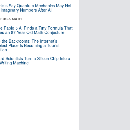
cists Say Quantum Mechanics May Not
Imaginary Numbers After All
ERS & MATH
e Fable 5 AI Finds a Tiny Formula That
es an 87-Year-Old Math Conjecture
e the Backrooms: The Internet’s
iest Place Is Becoming a Tourist
ction
rd Scientists Turn a Silicon Chip Into a
riting Machine