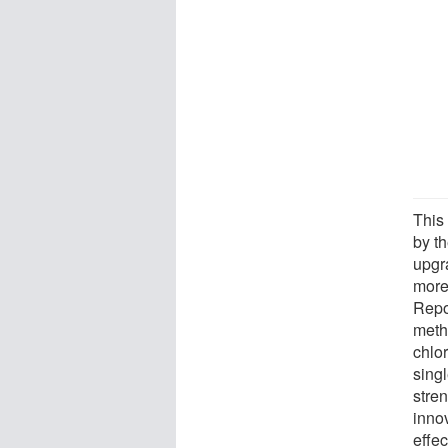
This 
by t
upgr
more
Repo
meth
chlor
sing
stre
inno
effec