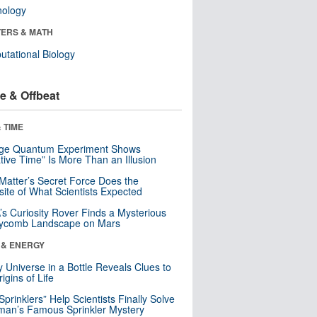
nology
ERS & MATH
tational Biology
e & Offbeat
 TIME
nge Quantum Experiment Shows
tive Time” Is More Than an Illusion
Matter’s Secret Force Does the
ite of What Scientists Expected
s Curiosity Rover Finds a Mysterious
ycomb Landscape on Mars
 & ENERGY
y Universe in a Bottle Reveals Clues to
igins of Life
 Sprinklers” Help Scientists Finally Solve
an’s Famous Sprinkler Mystery