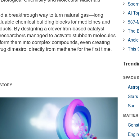
Sper
AI To
ed a breakthrough way to turn natural gas—long
luable chemical building blocks for medicines and
567-M
ucts. By designing a clever iron-based catalyst
The B
 researchers managed to activate stubborn molecules
Ancie
sform them into complex compounds, even creating
g dimestrol directly from methane for the first time.
This 
Trendi
SPACE &
 STORY
Astro
Stars
Sun
MATTER
Const
Engin