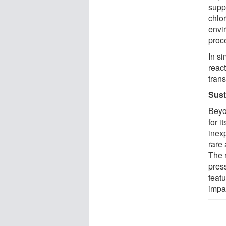
supp
chlor
envir
proc
In si
react
tran
Sust
Beyo
for i
inexp
rare 
The 
pres
feat
impa