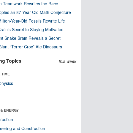
m Teamwork Rewrites the Race
pples an 87-Year-Old Math Conjecture
illion-Year-Old Fossils Rewrite Life
rain’s Secret to Staying Motivated
nt Snake Brain Reveals a Secret
Giant “Terror Croc” Ate Dinosaurs
ng Topics
this week
 TIME
physics
 & ENERGY
ruction
eering and Construction