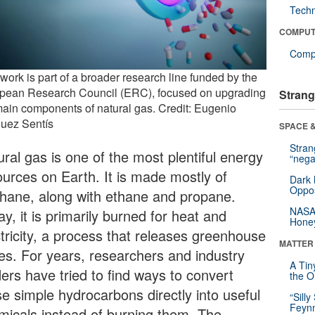
Tech
COMPUT
Compu
work is part of a broader research line funded by the
pean Research Council (ERC), focused on upgrading
Strang
main components of natural gas. Credit: Eugenio
uez Sentís
SPACE &
Stra
ral gas is one of the most plentiful energy
“nega
ources on Earth. It is made mostly of
Dark 
Oppos
hane, along with ethane and propane.
NASA’
y, it is primarily burned for heat and
Hone
ctricity, a process that releases greenhouse
MATTER
es. For years, researchers and industry
A Tin
ders have tried to find ways to convert
the Or
se simple hydrocarbons directly into useful
“Silly
Feynm
micals instead of burning them. The