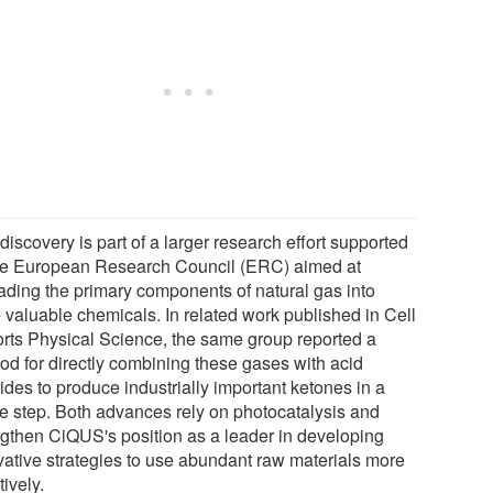
discovery is part of a larger research effort supported
he European Research Council (ERC) aimed at
ading the primary components of natural gas into
 valuable chemicals. In related work published in Cell
rts Physical Science, the same group reported a
od for directly combining these gases with acid
ides to produce industrially important ketones in a
le step. Both advances rely on photocatalysis and
ngthen CiQUS's position as a leader in developing
vative strategies to use abundant raw materials more
tively.