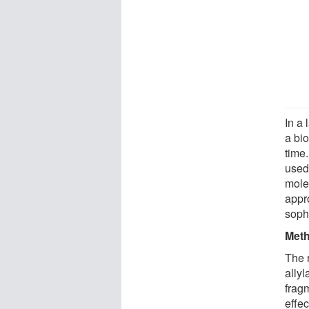
In a
a bio
time
used
molec
appr
soph
Meth
The 
ally
frag
effec