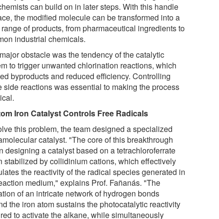
chemists can build on in later steps. With this handle
lace, the modified molecule can be transformed into a
 range of products, from pharmaceutical ingredients to
on industrial chemicals.
major obstacle was the tendency of the catalytic
em to trigger unwanted chlorination reactions, which
ted byproducts and reduced efficiency. Controlling
e side reactions was essential to making the process
ical.
om Iron Catalyst Controls Free Radicals
olve this problem, the team designed a specialized
amolecular catalyst. "The core of this breakthrough
in designing a catalyst based on a tetrachloroferrate
 stabilized by collidinium cations, which effectively
ates the reactivity of the radical species generated in
reaction medium," explains Prof. Fañanás. "The
ation of an intricate network of hydrogen bonds
d the iron atom sustains the photocatalytic reactivity
ired to activate the alkane, while simultaneously