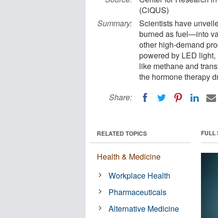
(CiQUS)
Summary:
Scientists have unveil
burned as fuel—into va
other high-demand prod
powered by LED light,
like methane and tran
the hormone therapy dru
Share:
FULL
RELATED TOPICS
Health & Medicine
Workplace Health
Pharmaceuticals
Alternative Medicine