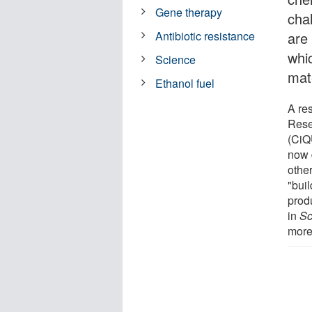
Gene therapy
cha
are
Antibiotic resistance
whi
Science
mat
Ethanol fuel
A re
Rese
(CiQ
now 
othe
"bui
prod
in
Sc
more