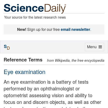
Your source for the latest research news
New!
Sign up for our free
email newsletter
.
S
Toggle
Menu
D
navigation
Reference Terms
from Wikipedia, the free encyclopedia
Eye examination
An eye examination is a battery of tests
performed by an ophthalmologist or
optometrist assessing vision and ability to
focus on and discern objects, as well as other