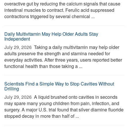
overactive gut by reducing the calcium signals that cause
intestinal muscles to contract. Ferulic acid suppressed
contractions triggered by several chemical ...
Daily Multivitamin May Help Older Adults Stay
Independent
July 29, 2026 
Taking a daily multivitamin may help older
adults preserve the strength and stamina needed for
everyday activities. After three years, users reported better
functional health than those taking a ...
Scientists Find a Simple Way to Stop Cavities Without
Drilling
July 29, 2026 
A liquid brushed onto cavities in seconds
may spare many young children from pain, infection, and
surgery. A major U.S. trial found that silver diamine fluoride
stopped decay in more than half of ...