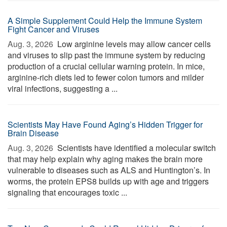
A Simple Supplement Could Help the Immune System
Fight Cancer and Viruses
Aug. 3, 2026 
Low arginine levels may allow cancer cells
and viruses to slip past the immune system by reducing
production of a crucial cellular warning protein. In mice,
arginine-rich diets led to fewer colon tumors and milder
viral infections, suggesting a ...
Scientists May Have Found Aging’s Hidden Trigger for
Brain Disease
Aug. 3, 2026 
Scientists have identified a molecular switch
that may help explain why aging makes the brain more
vulnerable to diseases such as ALS and Huntington’s. In
worms, the protein EPS8 builds up with age and triggers
signaling that encourages toxic ...