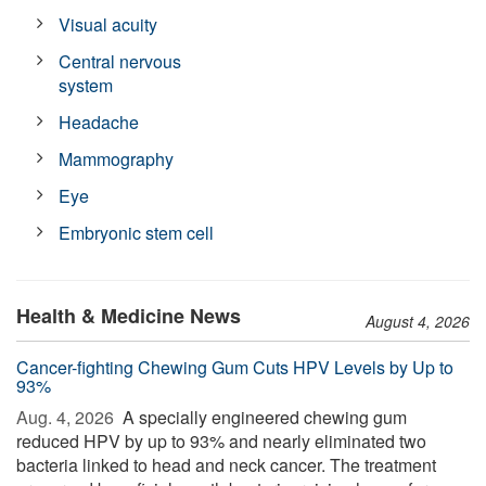
Visual acuity
Central nervous
system
Headache
Mammography
Eye
Embryonic stem cell
Health & Medicine News
August 4, 2026
Cancer-fighting Chewing Gum Cuts HPV Levels by Up to
93%
Aug. 4, 2026 
A specially engineered chewing gum
reduced HPV by up to 93% and nearly eliminated two
bacteria linked to head and neck cancer. The treatment