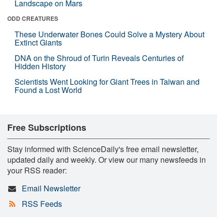
Landscape on Mars
ODD CREATURES
These Underwater Bones Could Solve a Mystery About
Extinct Giants
DNA on the Shroud of Turin Reveals Centuries of
Hidden History
Scientists Went Looking for Giant Trees in Taiwan and
Found a Lost World
Free Subscriptions
Stay informed with ScienceDaily's free email newsletter,
updated daily and weekly. Or view our many newsfeeds in
your RSS reader:
Email Newsletter
RSS Feeds