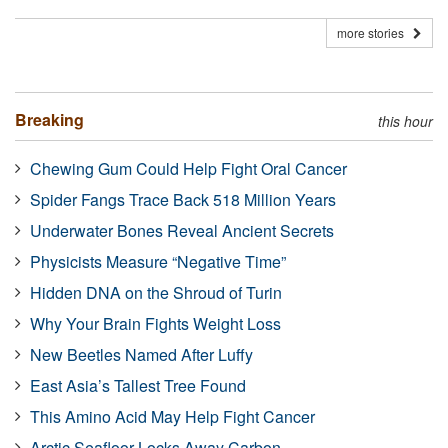
more stories
Breaking
this hour
Chewing Gum Could Help Fight Oral Cancer
Spider Fangs Trace Back 518 Million Years
Underwater Bones Reveal Ancient Secrets
Physicists Measure “Negative Time”
Hidden DNA on the Shroud of Turin
Why Your Brain Fights Weight Loss
New Beetles Named After Luffy
East Asia’s Tallest Tree Found
This Amino Acid May Help Fight Cancer
Arctic Seafloor Locks Away Carbon