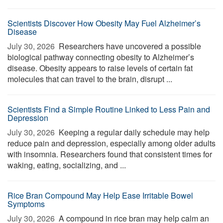
Scientists Discover How Obesity May Fuel Alzheimer’s
Disease
July 30, 2026 
Researchers have uncovered a possible
biological pathway connecting obesity to Alzheimer’s
disease. Obesity appears to raise levels of certain fat
molecules that can travel to the brain, disrupt ...
Scientists Find a Simple Routine Linked to Less Pain and
Depression
July 30, 2026 
Keeping a regular daily schedule may help
reduce pain and depression, especially among older adults
with insomnia. Researchers found that consistent times for
waking, eating, socializing, and ...
Rice Bran Compound May Help Ease Irritable Bowel
Symptoms
July 30, 2026 
A compound in rice bran may help calm an