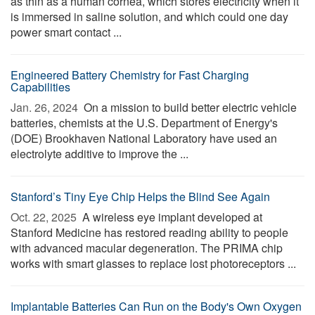
as thin as a human cornea, which stores electricity when it
is immersed in saline solution, and which could one day
power smart contact ...
Engineered Battery Chemistry for Fast Charging
Capabilities
Jan. 26, 2024 
On a mission to build better electric vehicle
batteries, chemists at the U.S. Department of Energy's
(DOE) Brookhaven National Laboratory have used an
electrolyte additive to improve the ...
Stanford’s Tiny Eye Chip Helps the Blind See Again
Oct. 22, 2025 
A wireless eye implant developed at
Stanford Medicine has restored reading ability to people
with advanced macular degeneration. The PRIMA chip
works with smart glasses to replace lost photoreceptors ...
Implantable Batteries Can Run on the Body's Own Oxygen