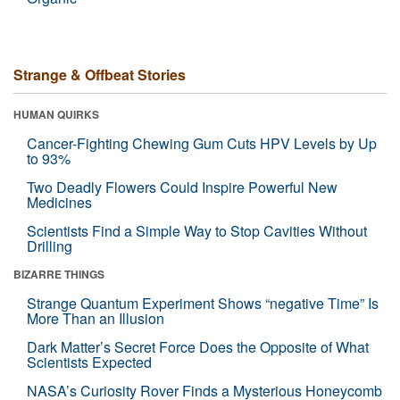
Strange & Offbeat Stories
HUMAN QUIRKS
Cancer-Fighting Chewing Gum Cuts HPV Levels by Up
to 93%
Two Deadly Flowers Could Inspire Powerful New
Medicines
Scientists Find a Simple Way to Stop Cavities Without
Drilling
BIZARRE THINGS
Strange Quantum Experiment Shows “negative Time” Is
More Than an Illusion
Dark Matter’s Secret Force Does the Opposite of What
Scientists Expected
NASA’s Curiosity Rover Finds a Mysterious Honeycomb