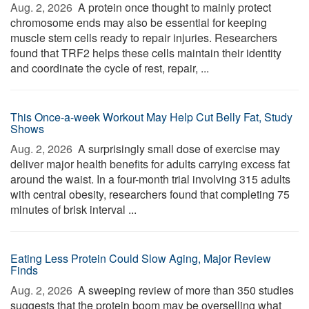
Aug. 2, 2026 
A protein once thought to mainly protect
chromosome ends may also be essential for keeping
muscle stem cells ready to repair injuries. Researchers
found that TRF2 helps these cells maintain their identity
and coordinate the cycle of rest, repair, ...
This Once-a-week Workout May Help Cut Belly Fat, Study
Shows
Aug. 2, 2026 
A surprisingly small dose of exercise may
deliver major health benefits for adults carrying excess fat
around the waist. In a four-month trial involving 315 adults
with central obesity, researchers found that completing 75
minutes of brisk interval ...
Eating Less Protein Could Slow Aging, Major Review
Finds
Aug. 2, 2026 
A sweeping review of more than 350 studies
suggests that the protein boom may be overselling what