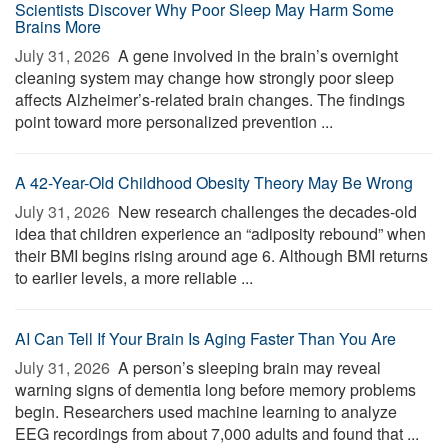
Scientists Discover Why Poor Sleep May Harm Some
Brains More
July 31, 2026 
A gene involved in the brain’s overnight
cleaning system may change how strongly poor sleep
affects Alzheimer’s-related brain changes. The findings
point toward more personalized prevention ...
A 42-Year-Old Childhood Obesity Theory May Be Wrong
July 31, 2026 
New research challenges the decades-old
idea that children experience an “adiposity rebound” when
their BMI begins rising around age 6. Although BMI returns
to earlier levels, a more reliable ...
AI Can Tell If Your Brain Is Aging Faster Than You Are
July 31, 2026 
A person’s sleeping brain may reveal
warning signs of dementia long before memory problems
begin. Researchers used machine learning to analyze
EEG recordings from about 7,000 adults and found that ...