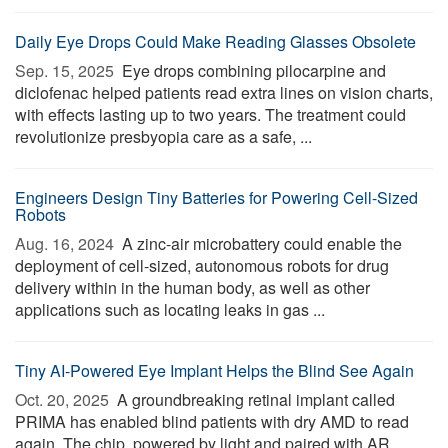
Daily Eye Drops Could Make Reading Glasses Obsolete
Sep. 15, 2025 
Eye drops combining pilocarpine and
diclofenac helped patients read extra lines on vision charts,
with effects lasting up to two years. The treatment could
revolutionize presbyopia care as a safe, ...
Engineers Design Tiny Batteries for Powering Cell-Sized
Robots
Aug. 16, 2024 
A zinc-air microbattery could enable the
deployment of cell-sized, autonomous robots for drug
delivery within in the human body, as well as other
applications such as locating leaks in gas ...
Tiny AI-Powered Eye Implant Helps the Blind See Again
Oct. 20, 2025 
A groundbreaking retinal implant called
PRIMA has enabled blind patients with dry AMD to read
again. The chip, powered by light and paired with AR