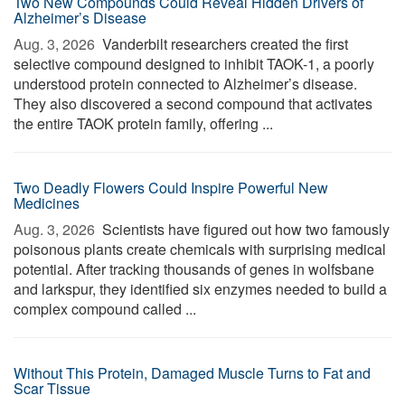
Two New Compounds Could Reveal Hidden Drivers of
Alzheimer’s Disease
Aug. 3, 2026 
Vanderbilt researchers created the first
selective compound designed to inhibit TAOK-1, a poorly
understood protein connected to Alzheimer’s disease.
They also discovered a second compound that activates
the entire TAOK protein family, offering ...
Two Deadly Flowers Could Inspire Powerful New
Medicines
Aug. 3, 2026 
Scientists have figured out how two famously
poisonous plants create chemicals with surprising medical
potential. After tracking thousands of genes in wolfsbane
and larkspur, they identified six enzymes needed to build a
complex compound called ...
Without This Protein, Damaged Muscle Turns to Fat and
Scar Tissue