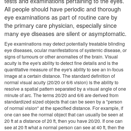
tests and examinations pertaining to the eyes.
All people should have periodic and thorough
eye examinations as part of routine care by
the primary care physician, especially since
many eye diseases are silent or asymptomatic.
Eye examinations may detect potentially treatable blinding
eye diseases, ocular manifestations of systemic disease, or
signs of tumours or other anomalies of the brain. Visual
acuity is the eye's ability to detect fine details and is the
quantitative measure of the eye's ability to see an in-focus
image at a certain distance. The standard definition of
normal visual acuity (20/20 or 6/6 vision) is the ability to
resolve a spatial pattern separated by a visual angle of one
minute of arc. The terms 20/20 and 6/6 are derived from
standardized sized objects that can be seen by a "person
of normal vision" at the specified distance. For example, if
one can see the normal object that can usually be seen at
20 ft at a distance of 20 ft, then you have 20/20. If one can
see at 20 ft what a normal person can see at 40 ft, then the