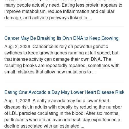
many people actually need. Eating less protein appears to
improve metabolism, reduce inflammation and cellular
damage, and activate pathways linked to ...
Cancer May Be Breaking Its Own DNA to Keep Growing
Aug. 2, 2026 
Cancer cells rely on powerful genetic
switches to keep growth genes running at full speed, but
that intense activity can damage their own DNA. The
resulting breaks are repeatedly repaired, sometimes with
small mistakes that allow new mutations to ...
Eating One Avocado a Day May Lower Heart Disease Risk
Aug. 1, 2026 
A daily avocado may help lower heart
disease risk in adults with obesity by reducing the number
of LDL particles circulating in the blood. After six months,
participants who ate an avocado each day experienced a
decline associated with an estimated ...