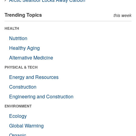
Trending Topics
this week
HEALTH
Nutrition
Healthy Aging
Alternative Medicine
PHYSICAL & TECH
Energy and Resources
Construction
Engineering and Construction
ENVIRONMENT
Ecology
Global Warming
Organic