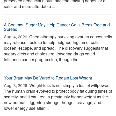
preserved beneficial mouth bacteria, raising hopes for a
safer and more affordable ...
A Common Sugar May Help Cancer Cells Break Free and
Spread
Aug. 4, 2026 
Chemotherapy-surviving ovarian cancer cells
may release fructose to help neighboring tumor cells
loosen, escape, and spread. The discovery suggests that
sugary diets and cholesterol-lowering drugs could
influence cancer progression, though the ...
Your Brain May Be Wired to Regain Lost Weight
Aug. 3, 2026 
Weight loss is not simply a test of willpower.
The human brain evolved to protect body fat during times of
scarcity, and it can treat a previously higher weight as the
new normal, triggering stronger hunger, cravings, and
lower energy use after ...