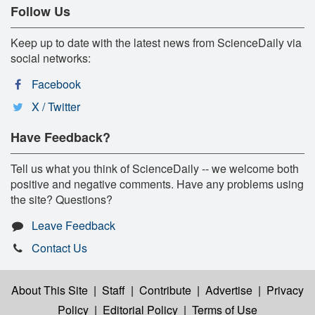
Follow Us
Keep up to date with the latest news from ScienceDaily via
social networks:
Facebook
X / Twitter
Have Feedback?
Tell us what you think of ScienceDaily -- we welcome both
positive and negative comments. Have any problems using
the site? Questions?
Leave Feedback
Contact Us
About This Site
|
Staff
|
Contribute
|
Advertise
|
Privacy
Policy
|
Editorial Policy
|
Terms of Use