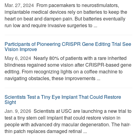
Mar. 27, 2024 
From pacemakers to neurostimulators,
implantable medical devices rely on batteries to keep the
heart on beat and dampen pain. But batteries eventually
run low and require invasive surgeries to ...
Participants of Pioneering CRISPR Gene Editing Trial See
Vision Improve
May 6, 2024 
Nearly 80% of patients with a rare inherited
blindness regained some vision after CRISPR-based gene
editing. From recognizing lights on a coffee machine to
navigating obstacles, these improvements ...
Scientists Test a Tiny Eye Implant That Could Restore
Sight
Jan. 9, 2026 
Scientists at USC are launching a new trial to
test a tiny stem cell implant that could restore vision in
people with advanced dry macular degeneration. The hair-
thin patch replaces damaged retinal ...