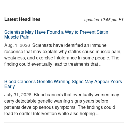
Latest Headlines
updated 12:56 pm ET
Scientists May Have Found a Way to Prevent Statin
Muscle Pain
Aug. 1, 2026 
Scientists have identified an immune
response that may explain why statins cause muscle pain,
weakness, and exercise intolerance in some people. The
finding could eventually lead to treatments that ...
Blood Cancer’s Genetic Warning Signs May Appear Years
Early
July 31, 2026 
Blood cancers that eventually worsen may
carry detectable genetic warning signs years before
patients develop serious symptoms. The findings could
lead to earlier intervention while also helping ...