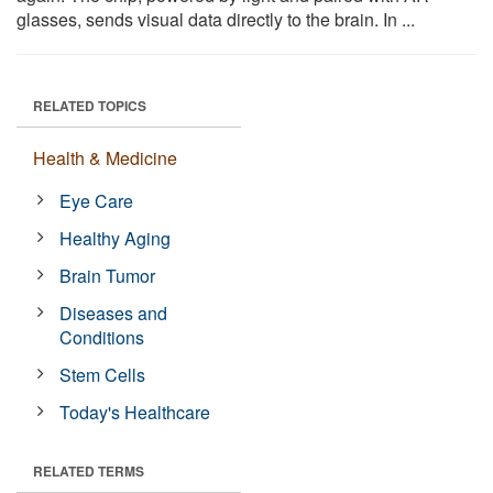
glasses, sends visual data directly to the brain. In ...
RELATED TOPICS
Health & Medicine
Eye Care
Healthy Aging
Brain Tumor
Diseases and
Conditions
Stem Cells
Today's Healthcare
RELATED TERMS