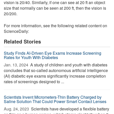
vision is 20/40. Similarly, if one can see at 20 ft an object
size that normally can be seen at 200 ft, then the vision is
20/200.
For more information, see the following related content on
ScienceDaily:
Related Stories
Study Finds AI-Driven Eye Exams Increase Screening
Rates for Youth With Diabetes
Jan. 13, 2024 
A study of children and youth with diabetes
concludes that so-called autonomous artificial intelligence
(AI) diabetic eye exams significantly increase completion
rates of screenings designed to ...
Scientists Invent Micrometers-Thin Battery Charged by
Saline Solution That Could Power Smart Contact Lenses
Aug. 24, 2023 
Scientists have developed a flexible battery