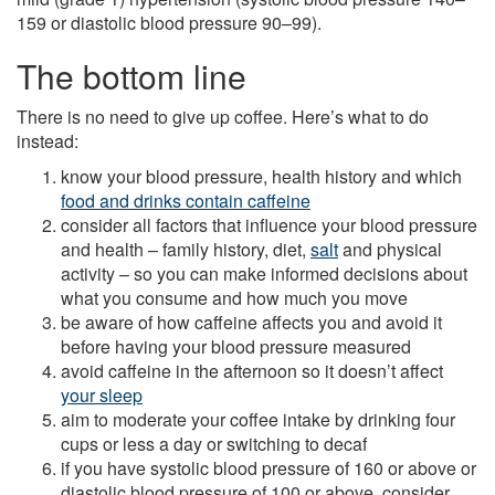
159 or diastolic blood pressure 90–99).
The bottom line
There is no need to give up coffee. Here’s what to do
instead:
know your blood pressure, health history and which
food and drinks contain caffeine
consider all factors that influence your blood pressure
and health – family history, diet,
salt
and physical
activity – so you can make informed decisions about
what you consume and how much you move
be aware of how caffeine affects you and avoid it
before having your blood pressure measured
avoid caffeine in the afternoon so it doesn’t affect
your sleep
aim to moderate your coffee intake by drinking four
cups or less a day or switching to decaf
if you have systolic blood pressure of 160 or above or
diastolic blood pressure of 100 or above, consider