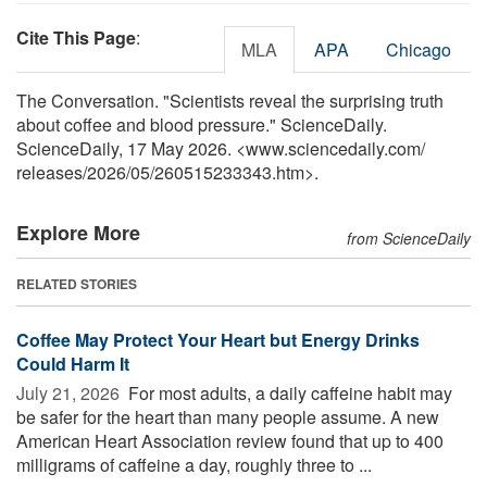
Cite This Page
:
MLA
APA
Chicago
The Conversation. "Scientists reveal the surprising truth
about coffee and blood pressure." ScienceDaily.
ScienceDaily, 17 May 2026. <www.sciencedaily.com
/
releases
/
2026
/
05
/
260515233343.htm>.
Explore More
from ScienceDaily
RELATED STORIES
Coffee May Protect Your Heart but Energy Drinks
Could Harm It
July 21, 2026 
For most adults, a daily caffeine habit may
be safer for the heart than many people assume. A new
American Heart Association review found that up to 400
milligrams of caffeine a day, roughly three to ...