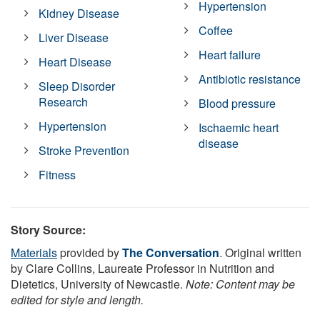
Hypertension
Kidney Disease
Coffee
Liver Disease
Heart failure
Heart Disease
Antibiotic resistance
Sleep Disorder
Research
Blood pressure
Hypertension
Ischaemic heart
disease
Stroke Prevention
Fitness
Story Source:
Materials
provided by
The Conversation
. Original written
by Clare Collins, Laureate Professor in Nutrition and
Dietetics, University of Newcastle.
Note: Content may be
edited for style and length.