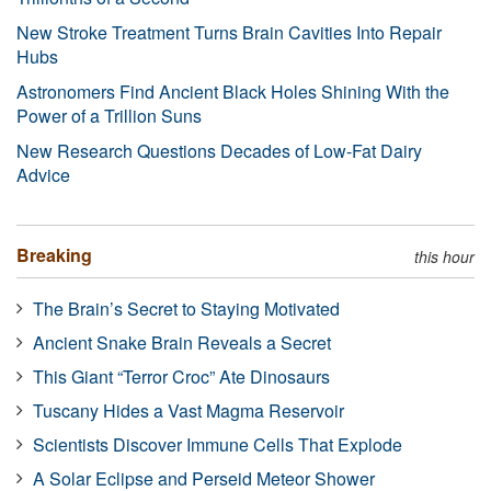
New Stroke Treatment Turns Brain Cavities Into Repair
Hubs
Astronomers Find Ancient Black Holes Shining With the
Power of a Trillion Suns
New Research Questions Decades of Low-Fat Dairy
Advice
Breaking
this hour
The Brain’s Secret to Staying Motivated
Ancient Snake Brain Reveals a Secret
This Giant “Terror Croc” Ate Dinosaurs
Tuscany Hides a Vast Magma Reservoir
Scientists Discover Immune Cells That Explode
A Solar Eclipse and Perseid Meteor Shower