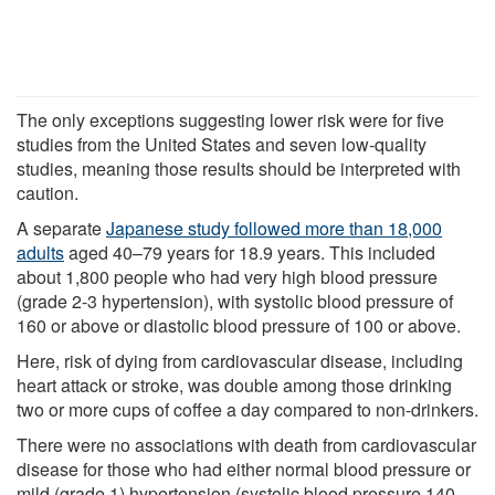
The only exceptions suggesting lower risk were for five
studies from the United States and seven low-quality
studies, meaning those results should be interpreted with
caution.
A separate
Japanese study followed more than 18,000
adults
aged 40–79 years for 18.9 years. This included
about 1,800 people who had very high blood pressure
(grade 2-3 hypertension), with systolic blood pressure of
160 or above or diastolic blood pressure of 100 or above.
Here, risk of dying from cardiovascular disease, including
heart attack or stroke, was double among those drinking
two or more cups of coffee a day compared to non-drinkers.
There were no associations with death from cardiovascular
disease for those who had either normal blood pressure or
mild (grade 1) hypertension (systolic blood pressure 140–