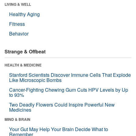
LIVING & WELL
Healthy Aging
Fitness
Behavior
Strange & Offbeat
HEALTH & MEDICINE
Stanford Scientists Discover Immune Cells That Explode
Like Microscopic Bombs
Cancer-Fighting Chewing Gum Cuts HPV Levels by Up
to 93%
Two Deadly Flowers Could Inspire Powerful New
Medicines
MIND & BRAIN
Your Gut May Help Your Brain Decide What to
Remember