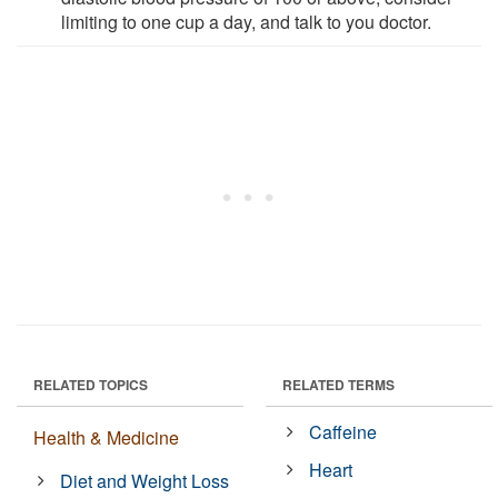
limiting to one cup a day, and talk to you doctor.
RELATED TOPICS
RELATED TERMS
Caffeine
Health & Medicine
Heart
Diet and Weight Loss