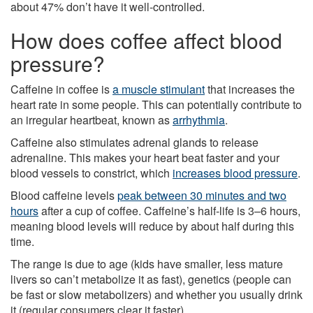
about 47% don’t have it well-controlled.
How does coffee affect blood
pressure?
Caffeine in coffee is
a muscle stimulant
that increases the
heart rate in some people. This can potentially contribute to
an irregular heartbeat, known as
arrhythmia
.
Caffeine also stimulates adrenal glands to release
adrenaline. This makes your heart beat faster and your
blood vessels to constrict, which
increases blood pressure
.
Blood caffeine levels
peak between 30 minutes and two
hours
after a cup of coffee. Caffeine’s half-life is 3–6 hours,
meaning blood levels will reduce by about half during this
time.
The range is due to age (kids have smaller, less mature
livers so can’t metabolize it as fast), genetics (people can
be fast or slow metabolizers) and whether you usually drink
it (regular consumers clear it faster).