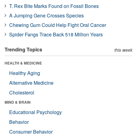
T. Rex Bite Marks Found on Fossil Bones
A Jumping Gene Crosses Species
Chewing Gum Could Help Fight Oral Cancer
Spider Fangs Trace Back 518 Million Years
Trending Topics
this week
HEALTH & MEDICINE
Healthy Aging
Alternative Medicine
Cholesterol
MIND & BRAIN
Educational Psychology
Behavior
Consumer Behavior