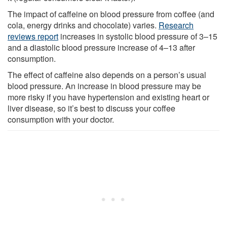
The impact of caffeine on blood pressure from coffee (and
cola, energy drinks and chocolate) varies.
Research
reviews report
increases in systolic blood pressure of 3–15
and a diastolic blood pressure increase of 4–13 after
consumption.
The effect of caffeine also depends on a person’s usual
blood pressure. An increase in blood pressure may be
more risky if you have hypertension and existing heart or
liver disease, so it’s best to discuss your coffee
consumption with your doctor.