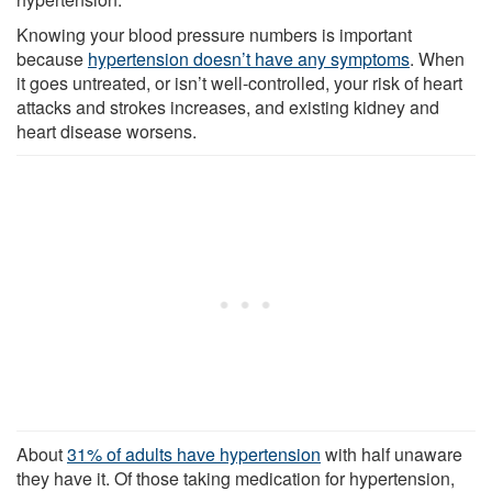
Knowing your blood pressure numbers is important
because
hypertension doesn’t have any symptoms
. When
it goes untreated, or isn’t well-controlled, your risk of heart
attacks and strokes increases, and existing kidney and
heart disease worsens.
About
31% of adults have hypertension
with half unaware
they have it. Of those taking medication for hypertension,