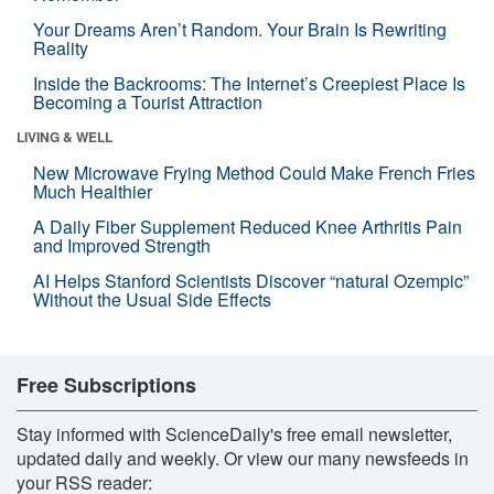
Your Dreams Aren’t Random. Your Brain Is Rewriting
Reality
Inside the Backrooms: The Internet’s Creepiest Place Is
Becoming a Tourist Attraction
LIVING & WELL
New Microwave Frying Method Could Make French Fries
Much Healthier
A Daily Fiber Supplement Reduced Knee Arthritis Pain
and Improved Strength
AI Helps Stanford Scientists Discover “natural Ozempic”
Without the Usual Side Effects
Free Subscriptions
Stay informed with ScienceDaily's free email newsletter,
updated daily and weekly. Or view our many newsfeeds in
your RSS reader: