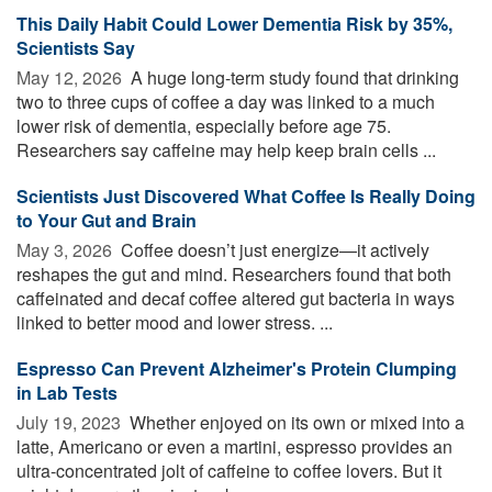
This Daily Habit Could Lower Dementia Risk by 35%,
Scientists Say
May 12, 2026 
A huge long-term study found that drinking
two to three cups of coffee a day was linked to a much
lower risk of dementia, especially before age 75.
Researchers say caffeine may help keep brain cells ...
Scientists Just Discovered What Coffee Is Really Doing
to Your Gut and Brain
May 3, 2026 
Coffee doesn’t just energize—it actively
reshapes the gut and mind. Researchers found that both
caffeinated and decaf coffee altered gut bacteria in ways
linked to better mood and lower stress. ...
Espresso Can Prevent Alzheimer's Protein Clumping
in Lab Tests
July 19, 2023 
Whether enjoyed on its own or mixed into a
latte, Americano or even a martini, espresso provides an
ultra-concentrated jolt of caffeine to coffee lovers. But it