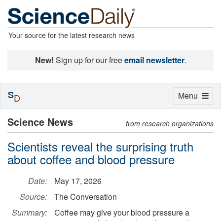
Your source for the latest research news
New!
Sign up for our free
email newsletter
.
S
Toggle
Menu
D
navigation
Science News
from research organizations
Scientists reveal the surprising truth
about coffee and blood pressure
Date:
May 17, 2026
Source:
The Conversation
Summary:
Coffee may give your blood pressure a