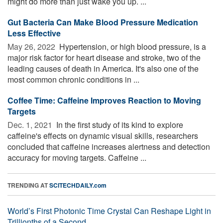
might do more than just wake you up. ...
Gut Bacteria Can Make Blood Pressure Medication
Less Effective
May 26, 2022 
Hypertension, or high blood pressure, is a
major risk factor for heart disease and stroke, two of the
leading causes of death in America. It's also one of the
most common chronic conditions in ...
Coffee Time: Caffeine Improves Reaction to Moving
Targets
Dec. 1, 2021 
In the first study of its kind to explore
caffeine's effects on dynamic visual skills, researchers
concluded that caffeine increases alertness and detection
accuracy for moving targets. Caffeine ...
TRENDING AT
SCITECHDAILY.com
World’s First Photonic Time Crystal Can Reshape Light in
Trillionths of a Second