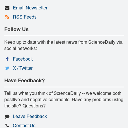
Email Newsletter
RSS Feeds
Follow Us
Keep up to date with the latest news from ScienceDaily via
social networks:
Facebook
X / Twitter
Have Feedback?
Tell us what you think of ScienceDaily -- we welcome both
positive and negative comments. Have any problems using
the site? Questions?
Leave Feedback
Contact Us