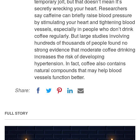
temporary jolt, but that doesn’t mean it’s
secretly wrecking your heart. Researchers
say caffeine can briefly raise blood pressure
by stimulating your heart and tightening blood
vessels, especially in people who don’t drink
coffee regularly. But large studies involving
hundreds of thousands of people found no
strong evidence that moderate coffee drinking
increases the risk of developing
hypertension. In fact, coffee also contains
natural compounds that may help blood
vessels function better.
Share:
FULL STORY