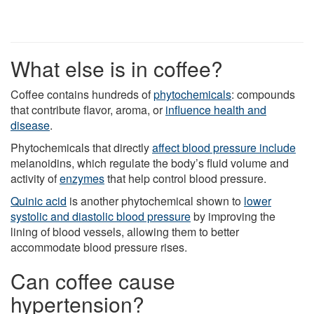
What else is in coffee?
Coffee contains hundreds of
phytochemicals
: compounds
that contribute flavor, aroma, or
influence health and
disease
.
Phytochemicals that directly
affect blood pressure include
melanoidins, which regulate the body’s fluid volume and
activity of
enzymes
that help control blood pressure.
Quinic acid
is another phytochemical shown to
lower
systolic and diastolic blood pressure
by improving the
lining of blood vessels, allowing them to better
accommodate blood pressure rises.
Can coffee cause
hypertension?