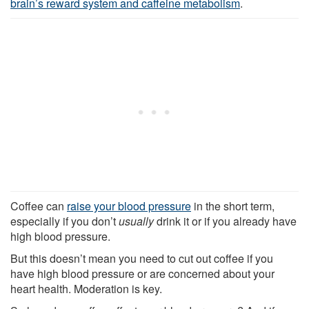
brain’s reward system and caffeine metabolism
.
Coffee can
raise your blood pressure
in the short term,
especially if you don’t
usually
drink it or if you already have
high blood pressure.
But this doesn’t mean you need to cut out coffee if you
have high blood pressure or are concerned about your
heart health. Moderation is key.