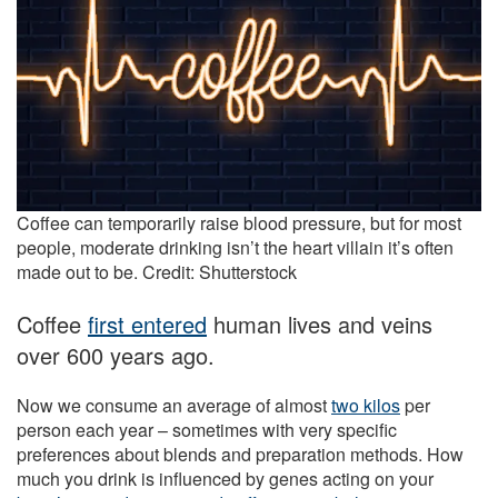
Coffee can temporarily raise blood pressure, but for most
people, moderate drinking isn’t the heart villain it’s often
made out to be. Credit: Shutterstock
Coffee
first entered
human lives and veins
over 600 years ago.
Now we consume an average of almost
two kilos
per
person each year – sometimes with very specific
preferences about blends and preparation methods. How
much you drink is influenced by genes acting on your