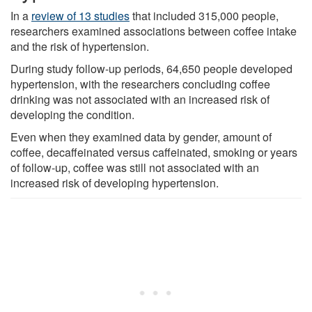
In a
review of 13 studies
that included 315,000 people,
researchers examined associations between coffee intake
and the risk of hypertension.
During study follow-up periods, 64,650 people developed
hypertension, with the researchers concluding coffee
drinking was not associated with an increased risk of
developing the condition.
Even when they examined data by gender, amount of
coffee, decaffeinated versus caffeinated, smoking or years
of follow-up, coffee was still not associated with an
increased risk of developing hypertension.