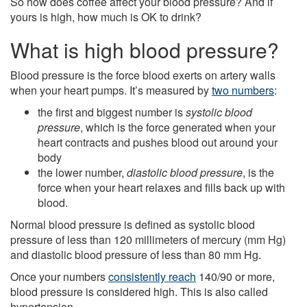
So how does coffee affect your blood pressure? And if
yours is high, how much is OK to drink?
What is high blood pressure?
Blood pressure is the force blood exerts on artery walls
when your heart pumps. It’s measured by
two numbers
:
the first and biggest number is
systolic blood
pressure
, which is the force generated when your
heart contracts and pushes blood out around your
body
the lower number,
diastolic blood pressure
, is the
force when your heart relaxes and fills back up with
blood.
Normal blood pressure is defined as systolic blood
pressure of less than 120 millimeters of mercury (mm Hg)
and diastolic blood pressure of less than 80 mm Hg.
Once your numbers
consistently reach
140/90 or more,
blood pressure is considered high. This is also called
hypertension.