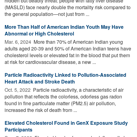
hidden but deadly threat: people with fatty liver disease
(MASLD) face nearly double the mortality risk compared to
the general population—not just from ...
More Than Half of American Indian Youth May Have
Abnormal or High Cholesterol
Mar. 6, 2024 
More than 70% of American Indian young
adults aged 20-39 and 50% of American Indian teens have
cholesterol levels or elevated fat in the blood that put them
at risk for cardiovascular disease, a new ...
Particle Radioactivity Linked to Pollution-Associated
Heart Attack and Stroke Death
Oct. 5, 2022 
Particle radioactivity, a characteristic of air
pollution that reflects the colorless, odorless gas radon
found in fine particulate matter (PM2.5) air pollution,
increased the risk of death from ...
Elevated Cholesterol Found in GenX Exposure Study
Participants