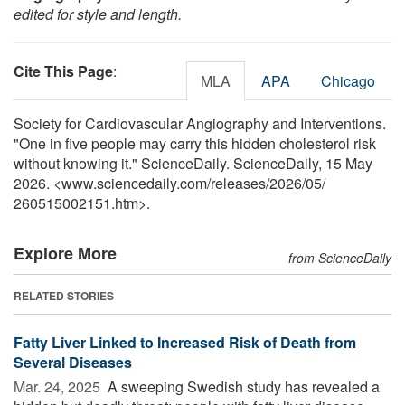
edited for style and length.
Cite This Page
:
MLA
APA
Chicago
Society for Cardiovascular Angiography and Interventions.
"One in five people may carry this hidden cholesterol risk
without knowing it." ScienceDaily. ScienceDaily, 15 May
2026. <www.sciencedaily.com
/
releases
/
2026
/
05
/
260515002151.htm>.
Explore More
from ScienceDaily
RELATED STORIES
Fatty Liver Linked to Increased Risk of Death from
Several Diseases
Mar. 24, 2025 
A sweeping Swedish study has revealed a