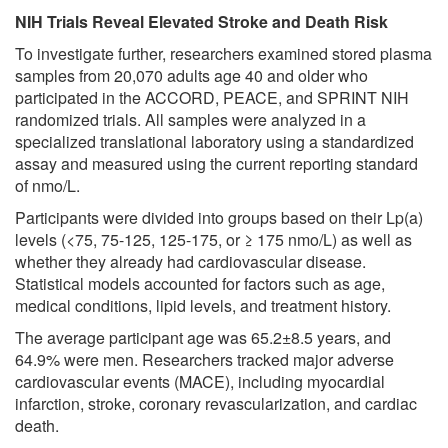
NIH Trials Reveal Elevated Stroke and Death Risk
To investigate further, researchers examined stored plasma
samples from 20,070 adults age 40 and older who
participated in the ACCORD, PEACE, and SPRINT NIH
randomized trials. All samples were analyzed in a
specialized translational laboratory using a standardized
assay and measured using the current reporting standard
of nmo/L.
Participants were divided into groups based on their Lp(a)
levels (<75, 75-125, 125-175, or ≥ 175 nmo/L) as well as
whether they already had cardiovascular disease.
Statistical models accounted for factors such as age,
medical conditions, lipid levels, and treatment history.
The average participant age was 65.2±8.5 years, and
64.9% were men. Researchers tracked major adverse
cardiovascular events (MACE), including myocardial
infarction, stroke, coronary revascularization, and cardiac
death.