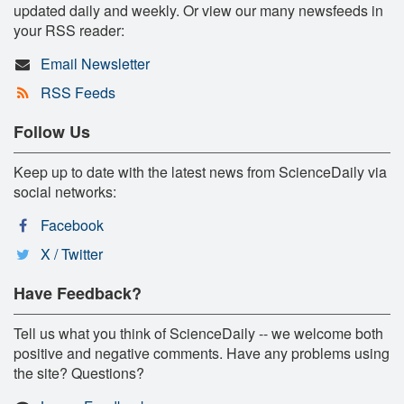
updated daily and weekly. Or view our many newsfeeds in
your RSS reader:
Email Newsletter
RSS Feeds
Follow Us
Keep up to date with the latest news from ScienceDaily via
social networks:
Facebook
X / Twitter
Have Feedback?
Tell us what you think of ScienceDaily -- we welcome both
positive and negative comments. Have any problems using
the site? Questions?