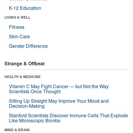
K-12 Education
LIVING & WELL
Fitness
Skin Care
Gender Difference
Strange & Offbeat
HEALTH & MEDICINE
Vitamin C May Fight Cancer — but Not the Way
Scientists Once Thought
Sitting Up Straight May Improve Your Mood and
Decision-Making
Stanford Scientists Discover Immune Cells That Explode
Like Microscopic Bombs
MIND & BRAIN