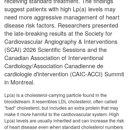
receiving standard treatment. The findings
suggest patients with high Lp(a) levels may
need more aggressive management of heart
disease risk factors. Researchers presented
the late-breaking results at the Society for
Cardiovascular Angiography & Interventions
(SCAI) 2026 Scientific Sessions and the
Canadian Association of Interventional
Cardiology/Association Canadienne de
cardiologie d'intervention (CAIC-ACCI) Summit
in Montreal.
Lp(a) is a cholesterol-carrying particle found in the
bloodstream. It resembles LDL cholesterol, often called
"bad" cholesterol, but includes an extra protein that may
make it more harmful to the cardiovascular system. High
Lp(a) levels are usually inherited and can increase the risk
of heart disease even when standard cholesterol numbers