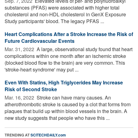
Sep. 7, 2022 
Elevated levels of per- and polyfluoroalkyl
substances (PFAS) were associated with higher total
cholesterol and non-HDL cholesterol in GenX Exposure
Study participants' blood. The legacy PFAS ...
Heart Complications After a Stroke Increase the Risk of
Future Cardiovascular Events
Mar. 31, 2022 
A large, observational study found that heart
complications within one month after an ischemic stroke
(blocked blood flow to the brain) are very common. This
'stroke-heart syndrome' may put ...
Even With Statins, High Triglycerides May Increase
Risk of Second Stroke
Mar. 16, 2022 
Stroke can have many causes. An
atherothrombotic stroke is caused by a clot that forms from
plaques that build up within blood vessels in the brain. A
new study suggests that people who have this ...
TRENDING AT
SCITECHDAILY.com