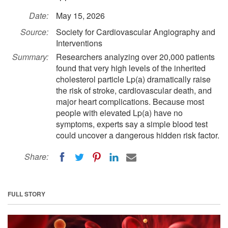
Date:
May 15, 2026
Source:
Society for Cardiovascular Angiography and
Interventions
Summary:
Researchers analyzing over 20,000 patients
found that very high levels of the inherited
cholesterol particle Lp(a) dramatically raise
the risk of stroke, cardiovascular death, and
major heart complications. Because most
people with elevated Lp(a) have no
symptoms, experts say a simple blood test
could uncover a dangerous hidden risk factor.
Share:
FULL STORY