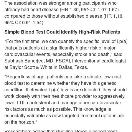
The association was stronger among participants who
already had heart disease (HR 1.30, 95%CI: 1.07-1.57)
compared to those without established disease (HR 1.18,
95% CI: 0.91-1.54).
Simple Blood Test Could Identify High-Risk Patients
"For the first time, we can quantify the specific level of Lp(a)
that puts patients at a significantly higher risk of major
cardiovascular events, especially stroke and death," said
Subhash Banerjee, MD, FSCAI, interventional cardiologist
at Baylor Scott & White in Dallas, Texas.
"Regardless of age, patients can take a simple, low-cost
blood test to determine whether they have this genetic
condition. If elevated Lp(a) levels are detected, they should
work closely with their healthcare provider to aggressively
lower LDL cholesterol and manage other cardiovascular
risk factors as much as possible. This knowledge is
especially valuable as new targeted treatment options are
on the horizon."
Researchers added that studying stored biospecimens