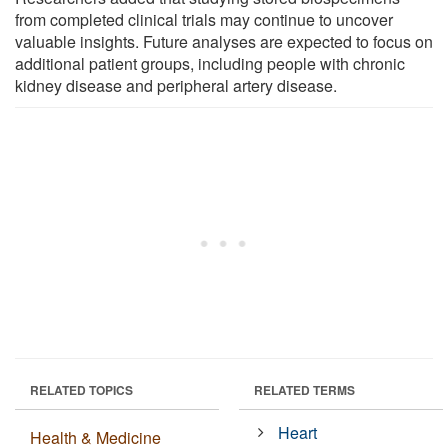
from completed clinical trials may continue to uncover
valuable insights. Future analyses are expected to focus on
additional patient groups, including people with chronic
kidney disease and peripheral artery disease.
RELATED TOPICS
RELATED TERMS
Heart
Health & Medicine