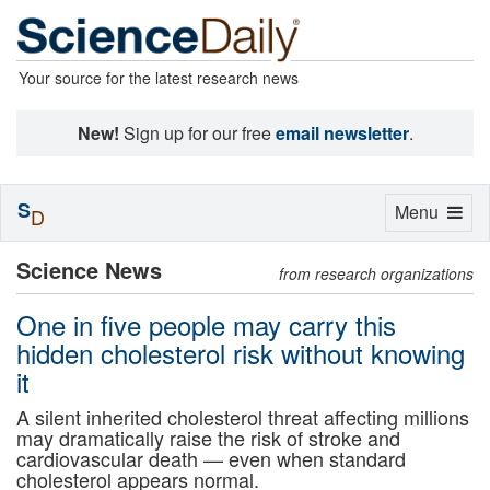
Your source for the latest research news
New!
Sign up for our free
email newsletter
.
S
Toggle
Menu
D
navigation
Science News
from research organizations
One in five people may carry this
hidden cholesterol risk without knowing
it
A silent inherited cholesterol threat affecting millions
may dramatically raise the risk of stroke and
cardiovascular death — even when standard
cholesterol appears normal.