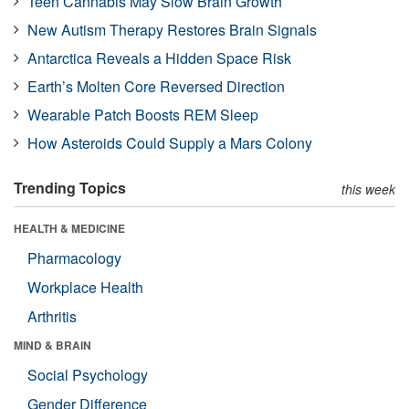
Teen Cannabis May Slow Brain Growth
New Autism Therapy Restores Brain Signals
Antarctica Reveals a Hidden Space Risk
Earth’s Molten Core Reversed Direction
Wearable Patch Boosts REM Sleep
How Asteroids Could Supply a Mars Colony
Trending Topics
this week
HEALTH & MEDICINE
Pharmacology
Workplace Health
Arthritis
MIND & BRAIN
Social Psychology
Gender Difference