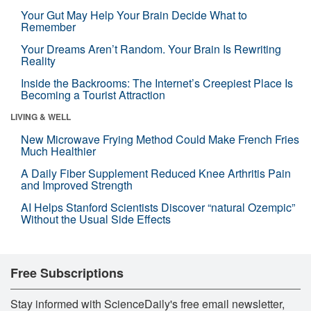
Your Gut May Help Your Brain Decide What to
Remember
Your Dreams Aren’t Random. Your Brain Is Rewriting
Reality
Inside the Backrooms: The Internet’s Creepiest Place Is
Becoming a Tourist Attraction
LIVING & WELL
New Microwave Frying Method Could Make French Fries
Much Healthier
A Daily Fiber Supplement Reduced Knee Arthritis Pain
and Improved Strength
AI Helps Stanford Scientists Discover “natural Ozempic”
Without the Usual Side Effects
Free Subscriptions
Stay informed with ScienceDaily's free email newsletter,