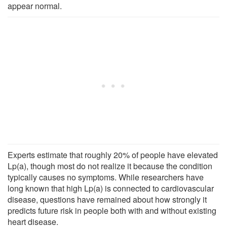
appear normal.
Experts estimate that roughly 20% of people have elevated
Lp(a), though most do not realize it because the condition
typically causes no symptoms. While researchers have
long known that high Lp(a) is connected to cardiovascular
disease, questions have remained about how strongly it
predicts future risk in people both with and without existing
heart disease.