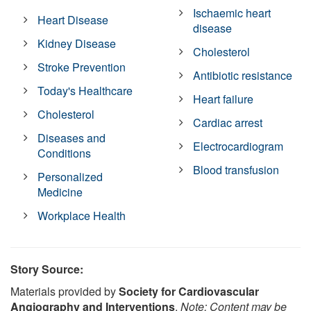
Ischaemic heart
Heart Disease
disease
Kidney Disease
Cholesterol
Stroke Prevention
Antibiotic resistance
Today's Healthcare
Heart failure
Cholesterol
Cardiac arrest
Diseases and
Electrocardiogram
Conditions
Blood transfusion
Personalized
Medicine
Workplace Health
Story Source:
Materials provided by
Society for Cardiovascular
Angiography and Interventions
.
Note: Content may be