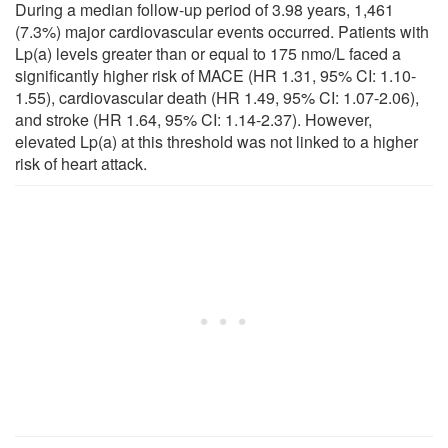
During a median follow-up period of 3.98 years, 1,461
(7.3%) major cardiovascular events occurred. Patients with
Lp(a) levels greater than or equal to 175 nmo/L faced a
significantly higher risk of MACE (HR 1.31, 95% CI: 1.10-
1.55), cardiovascular death (HR 1.49, 95% CI: 1.07-2.06),
and stroke (HR 1.64, 95% CI: 1.14-2.37). However,
elevated Lp(a) at this threshold was not linked to a higher
risk of heart attack.