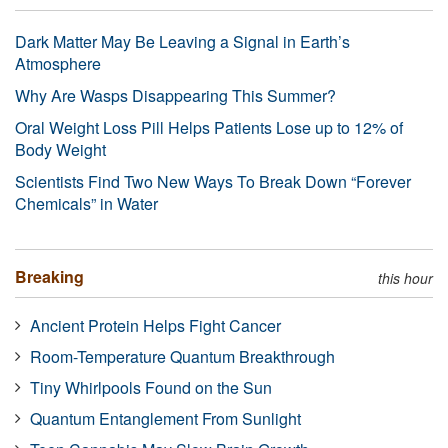
Dark Matter May Be Leaving a Signal in Earth’s
Atmosphere
Why Are Wasps Disappearing This Summer?
Oral Weight Loss Pill Helps Patients Lose up to 12% of
Body Weight
Scientists Find Two New Ways To Break Down “Forever
Chemicals” in Water
Breaking
this hour
Ancient Protein Helps Fight Cancer
Room-Temperature Quantum Breakthrough
Tiny Whirlpools Found on the Sun
Quantum Entanglement From Sunlight