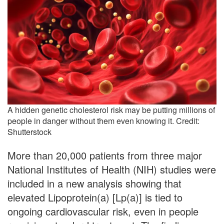
A hidden genetic cholesterol risk may be putting millions of
people in danger without them even knowing it. Credit:
Shutterstock
More than 20,000 patients from three major
National Institutes of Health (NIH) studies were
included in a new analysis showing that
elevated Lipoprotein(a) [Lp(a)] is tied to
ongoing cardiovascular risk, even in people