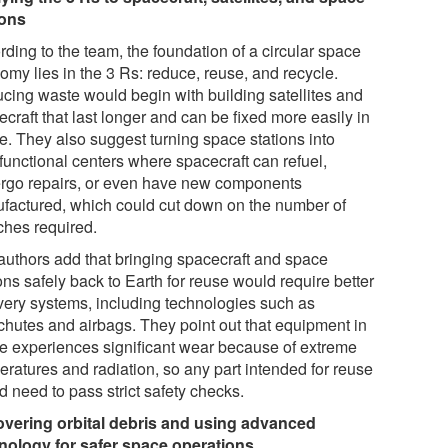
ions
ding to the team, the foundation of a circular space
omy lies in the 3 Rs: reduce, reuse, and recycle.
cing waste would begin with building satellites and
craft that last longer and can be fixed more easily in
e. They also suggest turning space stations into
functional centers where spacecraft can refuel,
rgo repairs, or even have new components
factured, which could cut down on the number of
ches required.
authors add that bringing spacecraft and space
ons safely back to Earth for reuse would require better
very systems, including technologies such as
chutes and airbags. They point out that equipment in
e experiences significant wear because of extreme
eratures and radiation, so any part intended for reuse
 need to pass strict safety checks.
vering orbital debris and using advanced
nology for safer space operations