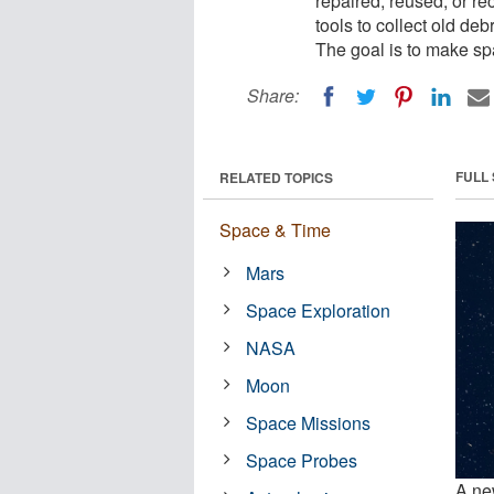
repaired, reused, or r
tools to collect old de
The goal is to make sp
Share:
FULL
RELATED TOPICS
Space & Time
Mars
Space Exploration
NASA
Moon
Space Missions
Space Probes
A ne