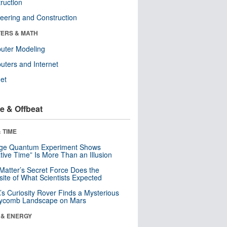
ruction
eering and Construction
ERS & MATH
uter Modeling
ters and Internet
net
e & Offbeat
 TIME
nge Quantum Experiment Shows
tive Time” Is More Than an Illusion
Matter’s Secret Force Does the
ite of What Scientists Expected
s Curiosity Rover Finds a Mysterious
ycomb Landscape on Mars
 & ENERGY