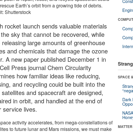
Const
rescue Earth’s orbit from a growing tide of debris.
Engin
t: Shutterstock
COMPUT
h rocket launch sends valuable materials
Comp
o the sky that cannot be recovered, while
Compu
o releasing large amounts of greenhouse
Inter
es and chemicals that damage the ozone
er. A new paper published December 1 in
Strang
 Cell Press journal Chem Circularity
mines how familiar ideas like reducing,
SPACE &
ing, and recycling could be built into the
Stra
“nega
 satellites and spacecraft are designed,
ired in orbit, and handled at the end of
Dark 
Oppos
r service lives.
NASA’
Hone
space activity accelerates, from mega-constellations of
MATTER
llites to future lunar and Mars missions, we must make