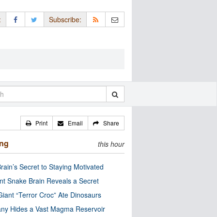
:
Subscribe:
Print
Email
Share
ing
this hour
rain’s Secret to Staying Motivated
nt Snake Brain Reveals a Secret
Giant “Terror Croc” Ate Dinosaurs
ny Hides a Vast Magma Reservoir