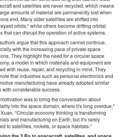
ecraft and satellites are never recycled, which means
 large amounts of material are permanently lost when
ons end. Many older satellites are shifted into
eyard orbits," while others become drifting orbital
s that can disrupt the operation of active systems.
authors argue that this approach cannot continue,
cially with the increasing pace of private space
ons. They highlight the need for a circular space
omy, a model in which materials and equipment are
ed with reuse, repair, and recycling in mind. They
 note that industries such as personal electronics and
motive manufacturing have already adopted similar
s with considerable success.
 motivation was to bring the conversation about
larity into the space domain, where it's long overdue,"
 Xuan. "Circular economy thinking is transforming
ials and manufacturing on Earth, but it's rarely
ed to satellites, rockets, or space habitats."
ying the 3 Rs to spacecraft, satellites, and space