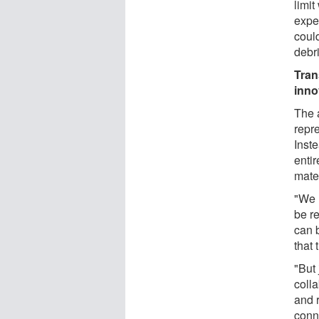
limit
expe
coul
debri
Tran
inno
The 
repr
Inst
enti
mate
"We 
be r
can 
that
"But 
coll
and 
conn