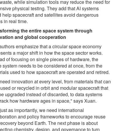
 waste, while simulation tools may reduce the need for
nsive physical testing. They add that AI systems
d help spacecraft and satellites avoid dangerous
s in real time.
sforming the entire space system through
vation and global cooperation
authors emphasize that a circular space economy
esents a major shift in how the space sector works.
ead of focusing on single pieces of hardware, the
re system needs to be considered at once, from the
rials used to how spacecraft are operated and retired.
need innovation at every level, from materials that can
eused or recycled in orbit and modular spacecraft that
be upgraded instead of discarded, to data systems
 track how hardware ages in space," says Xuan.
just as importantly, we need international
aboration and policy frameworks to encourage reuse
recovery beyond Earth. The next phase is about
ecting chemistry, design, and governance to turn