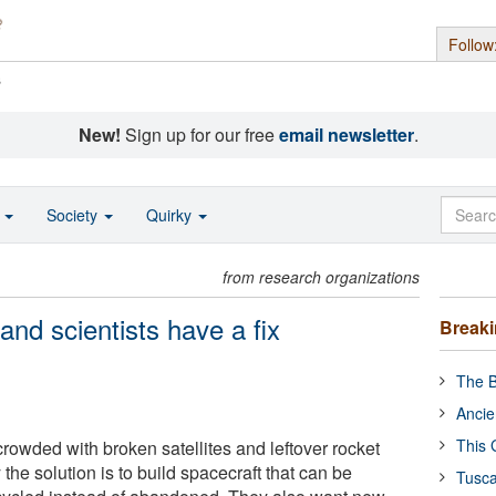
Follow
s
New!
Sign up for our free
email newsletter
.
o
Society
Quirky
from research organizations
 and scientists have a fix
Break
The B
Ancie
This 
 crowded with broken satellites and leftover rocket
the solution is to build spacecraft that can be
Tusca