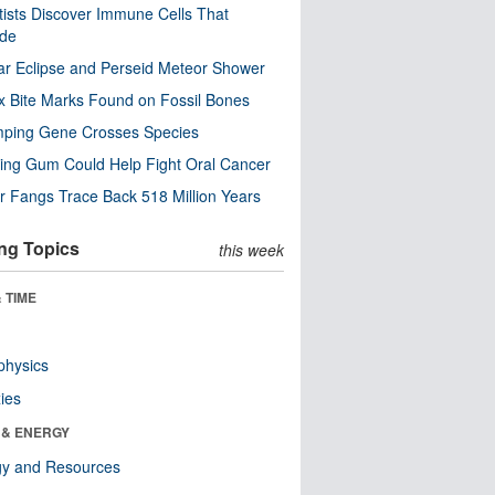
tists Discover Immune Cells That
ode
ar Eclipse and Perseid Meteor Shower
x Bite Marks Found on Fossil Bones
mping Gene Crosses Species
ng Gum Could Help Fight Oral Cancer
r Fangs Trace Back 518 Million Years
ng Topics
this week
 TIME
physics
ies
 & ENERGY
gy and Resources