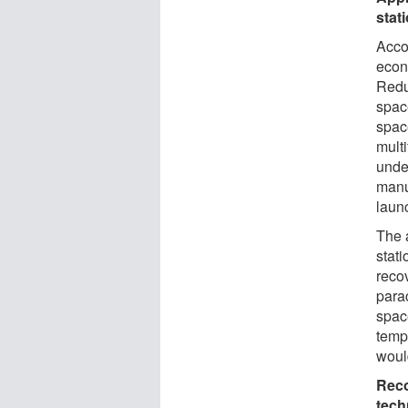
stat
Accor
econ
Redu
space
spac
multi
unde
manu
laun
The 
stati
reco
para
spac
temp
would
Reco
tech