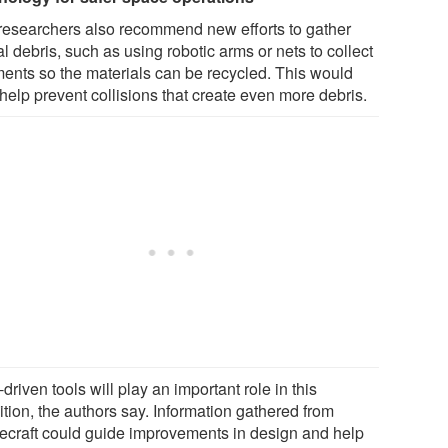
researchers also recommend new efforts to gather
al debris, such as using robotic arms or nets to collect
ments so the materials can be recycled. This would
help prevent collisions that create even more debris.
driven tools will play an important role in this
ition, the authors say. Information gathered from
ecraft could guide improvements in design and help