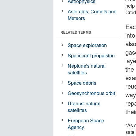
Astrophysics
help 
Asteroids, Comets and
Credi
Meteors
Eac
RELATED TERMS
int
als
Space exploration
gas
Spacecraft propulsion
lay
Neptune's natural
the
satellites
exa
Space debris
reus
Geosynchronous orbit
way
repa
Uranus' natural
satellites
thei
European Space
"As 
Agency
sate