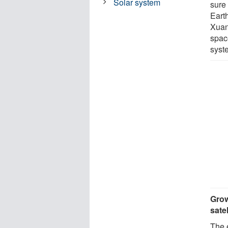
Solar system
sure
Eart
Xuan 
space
syst
Grow
satel
The 