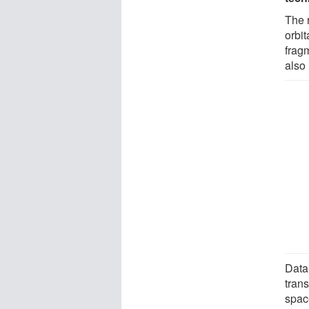
The 
orbit
frag
also 
Data-
trans
spac