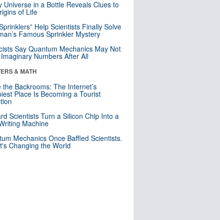
y Universe in a Bottle Reveals Clues to
igins of Life
 Sprinklers” Help Scientists Finally Solve
an’s Famous Sprinkler Mystery
cists Say Quantum Mechanics May Not
Imaginary Numbers After All
ERS & MATH
e the Backrooms: The Internet’s
iest Place Is Becoming a Tourist
ction
rd Scientists Turn a Silicon Chip Into a
riting Machine
um Mechanics Once Baffled Scientists.
t's Changing the World