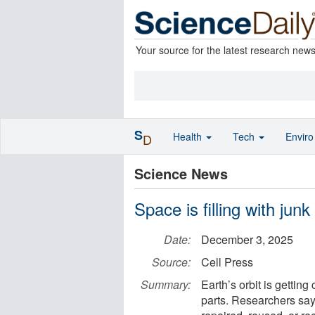
Your source for the latest research new
S
Health
Tech
Envir
D
Science News
Space is filling with junk
Date:
December 3, 2025
Source:
Cell Press
Summary:
Earth’s orbit is getting
parts. Researchers say 