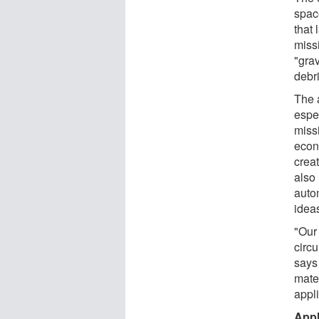
spac
that
missi
"grav
debri
The 
espe
missi
econ
creat
also
auto
idea
"Our
circu
says
mater
appli
Appl