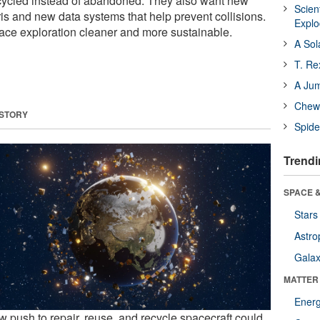
ecycled instead of abandoned. They also want new
Scien
bris and new data systems that help prevent collisions.
Expl
ace exploration cleaner and more sustainable.
A Sol
T. Re
A Ju
Chewi
 STORY
Spide
Trendi
SPACE &
Stars
Astro
Galax
MATTER
Ener
w push to repair, reuse, and recycle spacecraft could