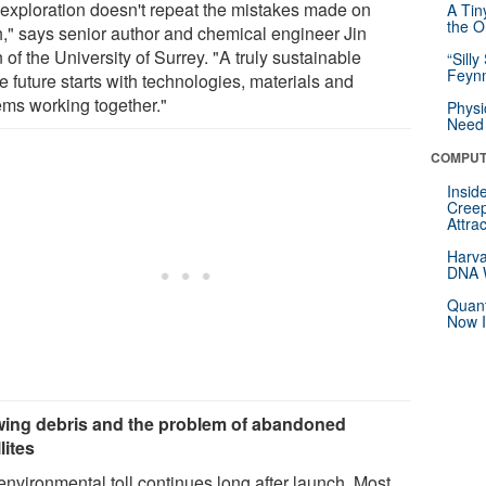
 exploration doesn't repeat the mistakes made on
A Tin
the Or
h," says senior author and chemical engineer Jin
of the University of Surrey. "A truly sustainable
“Silly
Feynm
 future starts with technologies, materials and
ems working together."
Physi
Need 
COMPUT
Insid
Creep
Attra
Harva
DNA W
Quant
Now I
ing debris and the problem of abandoned
lites
environmental toll continues long after launch. Most