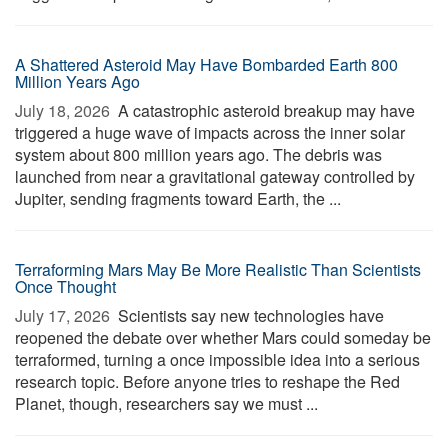
A Shattered Asteroid May Have Bombarded Earth 800
Million Years Ago
July 18, 2026 
A catastrophic asteroid breakup may have
triggered a huge wave of impacts across the inner solar
system about 800 million years ago. The debris was
launched from near a gravitational gateway controlled by
Jupiter, sending fragments toward Earth, the ...
Terraforming Mars May Be More Realistic Than Scientists
Once Thought
July 17, 2026 
Scientists say new technologies have
reopened the debate over whether Mars could someday be
terraformed, turning a once impossible idea into a serious
research topic. Before anyone tries to reshape the Red
Planet, though, researchers say we must ...