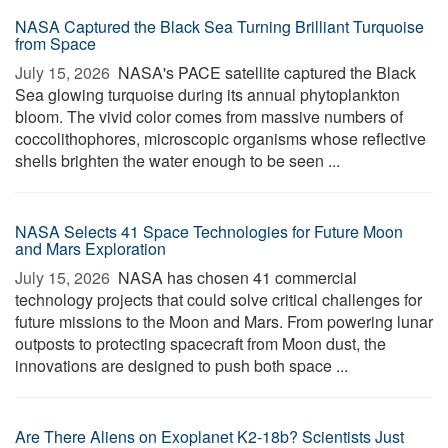
NASA Captured the Black Sea Turning Brilliant Turquoise
from Space
July 15, 2026 
NASA's PACE satellite captured the Black
Sea glowing turquoise during its annual phytoplankton
bloom. The vivid color comes from massive numbers of
coccolithophores, microscopic organisms whose reflective
shells brighten the water enough to be seen ...
NASA Selects 41 Space Technologies for Future Moon
and Mars Exploration
July 15, 2026 
NASA has chosen 41 commercial
technology projects that could solve critical challenges for
future missions to the Moon and Mars. From powering lunar
outposts to protecting spacecraft from Moon dust, the
innovations are designed to push both space ...
Are There Aliens on Exoplanet K2-18b? Scientists Just