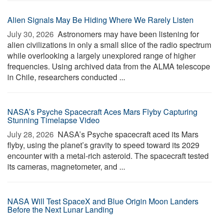
Alien Signals May Be Hiding Where We Rarely Listen
July 30, 2026 
Astronomers may have been listening for
alien civilizations in only a small slice of the radio spectrum
while overlooking a largely unexplored range of higher
frequencies. Using archived data from the ALMA telescope
in Chile, researchers conducted ...
NASA’s Psyche Spacecraft Aces Mars Flyby Capturing
Stunning Timelapse Video
July 28, 2026 
NASA’s Psyche spacecraft aced its Mars
flyby, using the planet’s gravity to speed toward its 2029
encounter with a metal-rich asteroid. The spacecraft tested
its cameras, magnetometer, and ...
NASA Will Test SpaceX and Blue Origin Moon Landers
Before the Next Lunar Landing