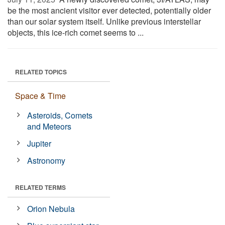
be the most ancient visitor ever detected, potentially older
than our solar system itself. Unlike previous interstellar
objects, this ice-rich comet seems to ...
RELATED TOPICS
Space & Time
Asteroids, Comets
and Meteors
Jupiter
Astronomy
RELATED TERMS
Orion Nebula