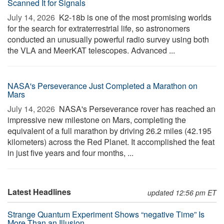
Scanned It for Signals
July 14, 2026 
K2-18b is one of the most promising worlds
for the search for extraterrestrial life, so astronomers
conducted an unusually powerful radio survey using both
the VLA and MeerKAT telescopes. Advanced ...
NASA's Perseverance Just Completed a Marathon on
Mars
July 14, 2026 
NASA's Perseverance rover has reached an
impressive new milestone on Mars, completing the
equivalent of a full marathon by driving 26.2 miles (42.195
kilometers) across the Red Planet. It accomplished the feat
in just five years and four months, ...
Latest Headlines
updated 12:56 pm ET
Strange Quantum Experiment Shows “negative Time” Is
More Than an Illusion