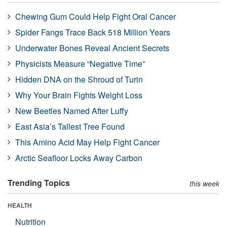
Chewing Gum Could Help Fight Oral Cancer
Spider Fangs Trace Back 518 Million Years
Underwater Bones Reveal Ancient Secrets
Physicists Measure “Negative Time”
Hidden DNA on the Shroud of Turin
Why Your Brain Fights Weight Loss
New Beetles Named After Luffy
East Asia’s Tallest Tree Found
This Amino Acid May Help Fight Cancer
Arctic Seafloor Locks Away Carbon
Trending Topics
this week
HEALTH
Nutrition