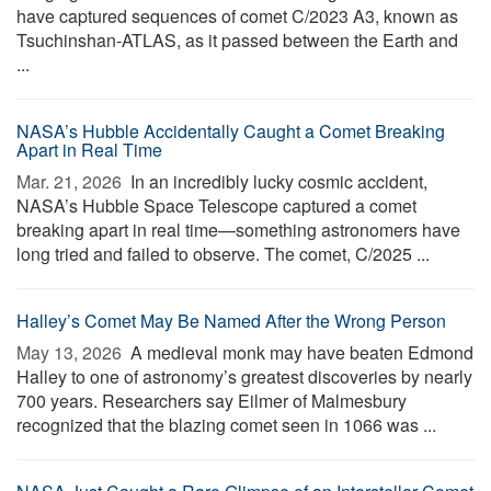
have captured sequences of comet C/2023 A3, known as
Tsuchinshan-ATLAS, as it passed between the Earth and
...
NASA’s Hubble Accidentally Caught a Comet Breaking
Apart in Real Time
Mar. 21, 2026 
In an incredibly lucky cosmic accident,
NASA’s Hubble Space Telescope captured a comet
breaking apart in real time—something astronomers have
long tried and failed to observe. The comet, C/2025 ...
Halley’s Comet May Be Named After the Wrong Person
May 13, 2026 
A medieval monk may have beaten Edmond
Halley to one of astronomy’s greatest discoveries by nearly
700 years. Researchers say Eilmer of Malmesbury
recognized that the blazing comet seen in 1066 was ...