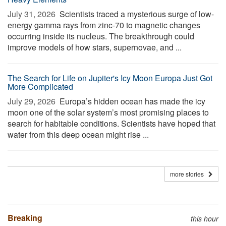
July 31, 2026 
Scientists traced a mysterious surge of low-
energy gamma rays from zinc-70 to magnetic changes
occurring inside its nucleus. The breakthrough could
improve models of how stars, supernovae, and ...
The Search for Life on Jupiter's Icy Moon Europa Just Got
More Complicated
July 29, 2026 
Europa’s hidden ocean has made the icy
moon one of the solar system’s most promising places to
search for habitable conditions. Scientists have hoped that
water from this deep ocean might rise ...
more stories
Breaking
this hour