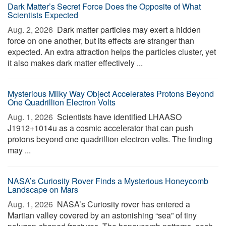
Dark Matter’s Secret Force Does the Opposite of What
Scientists Expected
Aug. 2, 2026 
Dark matter particles may exert a hidden
force on one another, but its effects are stranger than
expected. An extra attraction helps the particles cluster, yet
it also makes dark matter effectively ...
Mysterious Milky Way Object Accelerates Protons Beyond
One Quadrillion Electron Volts
Aug. 1, 2026 
Scientists have identified LHAASO
J1912+1014u as a cosmic accelerator that can push
protons beyond one quadrillion electron volts. The finding
may ...
NASA’s Curiosity Rover Finds a Mysterious Honeycomb
Landscape on Mars
Aug. 1, 2026 
NASA’s Curiosity rover has entered a
Martian valley covered by an astonishing “sea” of tiny