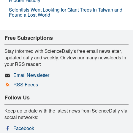
Hidden History
Scientists Went Looking for Giant Trees in Taiwan and
Found a Lost World
Free Subscriptions
Stay informed with ScienceDaily's free email newsletter,
updated daily and weekly. Or view our many newsfeeds in
your RSS reader:
Email Newsletter
RSS Feeds
Follow Us
Keep up to date with the latest news from ScienceDaily via
social networks:
Facebook