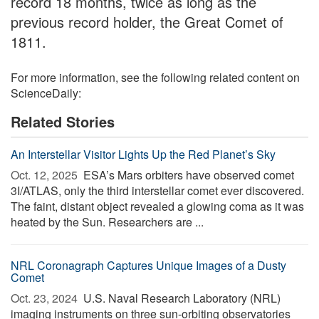
record 18 months, twice as long as the
previous record holder, the Great Comet of
1811.
For more information, see the following related content on
ScienceDaily:
Related Stories
An Interstellar Visitor Lights Up the Red Planet’s Sky
Oct. 12, 2025 
ESA’s Mars orbiters have observed comet
3I/ATLAS, only the third interstellar comet ever discovered.
The faint, distant object revealed a glowing coma as it was
heated by the Sun. Researchers are ...
NRL Coronagraph Captures Unique Images of a Dusty
Comet
Oct. 23, 2024 
U.S. Naval Research Laboratory (NRL)
imaging instruments on three sun-orbiting observatories