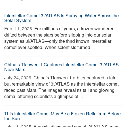
Interstellar Comet 3I/ATLAS Is Spraying Water Across the
Solar System
Feb. 11, 2026 
For millions of years, a frozen wanderer
drifted between the stars before slipping into our solar
system as 3I/ATLAS—only the third known interstellar
comet ever spotted. When scientists turned ...
China’s Tianwen-1 Captures Interstellar Comet 3I/ATLAS
Near Mars
July 24, 2026 
China’s Tianwen-1 orbiter captured a faint
but remarkable view of 3I/ATLAS as the interstellar comet
raced past Mars. The images reveal its tail and glowing
coma, offering scientists a glimpse of ...
This Interstellar Comet May Be a Frozen Relic from Before
the Sun
July 11, 2025 
A newly discovered comet, 3I/ATLAS, may