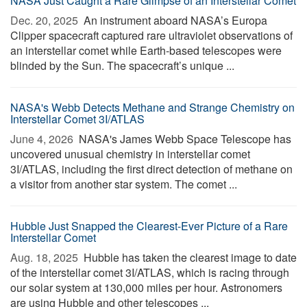
NASA Just Caught a Rare Glimpse of an Interstellar Comet
Dec. 20, 2025 
An instrument aboard NASA’s Europa
Clipper spacecraft captured rare ultraviolet observations of
an interstellar comet while Earth-based telescopes were
blinded by the Sun. The spacecraft’s unique ...
NASA's Webb Detects Methane and Strange Chemistry on
Interstellar Comet 3I/ATLAS
June 4, 2026 
NASA's James Webb Space Telescope has
uncovered unusual chemistry in interstellar comet
3I/ATLAS, including the first direct detection of methane on
a visitor from another star system. The comet ...
Hubble Just Snapped the Clearest-Ever Picture of a Rare
Interstellar Comet
Aug. 18, 2025 
Hubble has taken the clearest image to date
of the interstellar comet 3I/ATLAS, which is racing through
our solar system at 130,000 miles per hour. Astronomers
are using Hubble and other telescopes ...