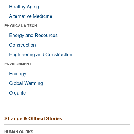
Healthy Aging
Alternative Medicine
PHYSICAL & TECH
Energy and Resources
Construction
Engineering and Construction
ENVIRONMENT
Ecology
Global Warming
Organic
Strange & Offbeat Stories
HUMAN QUIRKS