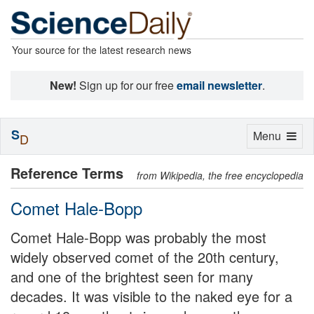
Your source for the latest research news
New!
Sign up for our free
email newsletter
.
S
Toggle
Menu
D
navigation
Reference Terms
from Wikipedia, the free encyclopedia
Comet Hale-Bopp
Comet Hale-Bopp was probably the most
widely observed comet of the 20th century,
and one of the brightest seen for many
decades. It was visible to the naked eye for a