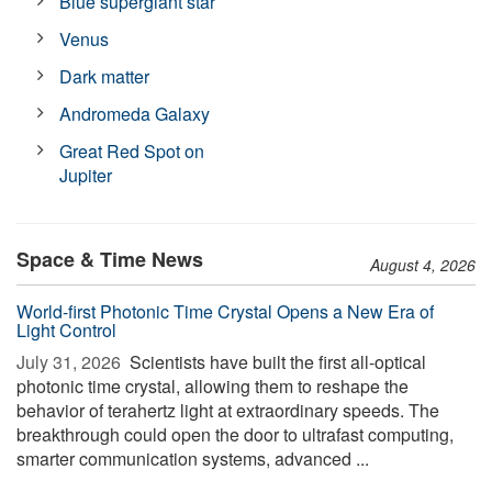
Blue supergiant star
Venus
Dark matter
Andromeda Galaxy
Great Red Spot on
Jupiter
Space & Time News
August 4, 2026
World-first Photonic Time Crystal Opens a New Era of
Light Control
July 31, 2026 
Scientists have built the first all-optical
photonic time crystal, allowing them to reshape the
behavior of terahertz light at extraordinary speeds. The
breakthrough could open the door to ultrafast computing,
smarter communication systems, advanced ...