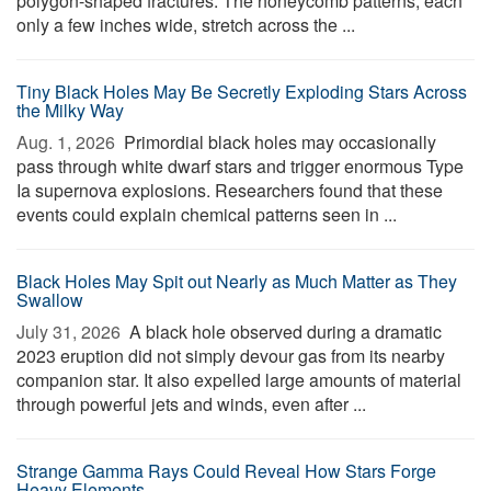
polygon-shaped fractures. The honeycomb patterns, each
only a few inches wide, stretch across the ...
Tiny Black Holes May Be Secretly Exploding Stars Across
the Milky Way
Aug. 1, 2026 
Primordial black holes may occasionally
pass through white dwarf stars and trigger enormous Type
Ia supernova explosions. Researchers found that these
events could explain chemical patterns seen in ...
Black Holes May Spit out Nearly as Much Matter as They
Swallow
July 31, 2026 
A black hole observed during a dramatic
2023 eruption did not simply devour gas from its nearby
companion star. It also expelled large amounts of material
through powerful jets and winds, even after ...
Strange Gamma Rays Could Reveal How Stars Forge
Heavy Elements