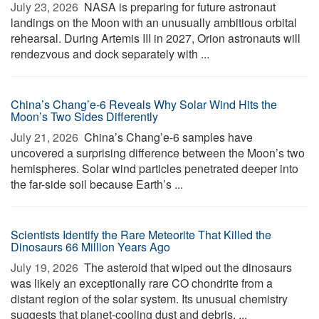
July 23, 2026 
NASA is preparing for future astronaut
landings on the Moon with an unusually ambitious orbital
rehearsal. During Artemis III in 2027, Orion astronauts will
rendezvous and dock separately with ...
China’s Chang’e-6 Reveals Why Solar Wind Hits the
Moon’s Two Sides Differently
July 21, 2026 
China’s Chang’e-6 samples have
uncovered a surprising difference between the Moon’s two
hemispheres. Solar wind particles penetrated deeper into
the far-side soil because Earth’s ...
Scientists Identify the Rare Meteorite That Killed the
Dinosaurs 66 Million Years Ago
July 19, 2026 
The asteroid that wiped out the dinosaurs
was likely an exceptionally rare CO chondrite from a
distant region of the solar system. Its unusual chemistry
suggests that planet-cooling dust and debris, ...