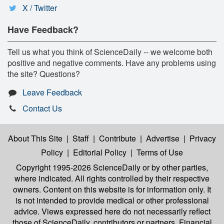
X / Twitter
Have Feedback?
Tell us what you think of ScienceDaily -- we welcome both
positive and negative comments. Have any problems using
the site? Questions?
Leave Feedback
Contact Us
About This Site
|
Staff
|
Contribute
|
Advertise
|
Privacy
Policy
|
Editorial Policy
|
Terms of Use
Copyright 1995-2026 ScienceDaily
or by other parties,
where indicated. All rights controlled by their respective
owners. Content on this website is for information only. It
is not intended to provide medical or other professional
advice. Views expressed here do not necessarily reflect
those of ScienceDaily, contributors or partners. Financial