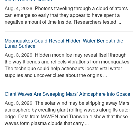
Aug. 4, 2026 
Photons traveling through a cloud of atoms
can emerge so early that they appear to have spent a
negative amount of time inside. Researchers tested ...
Moonquakes Could Reveal Hidden Water Beneath the
Lunar Surface
Aug. 3, 2026 
Hidden moon ice may reveal itself through
the way it bends and reflects vibrations from moonquakes.
The technique could help astronauts locate vital water
supplies and uncover clues about the origins ...
Giant Waves Are Sweeping Mars’ Atmosphere Into Space
Aug. 3, 2026 
The solar wind may be stripping away Mars’
atmosphere by creating giant rolling waves along its outer
edge. Data from MAVEN and Tianwen-1 show that these
waves form plasma clouds that carry ...