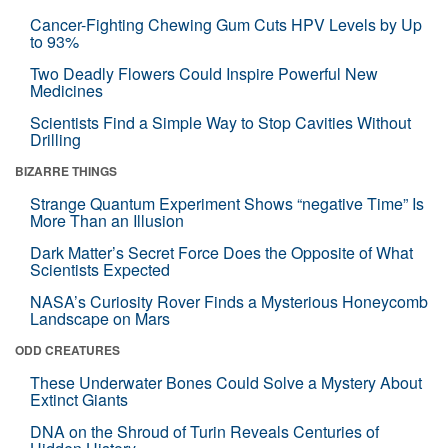
Cancer-Fighting Chewing Gum Cuts HPV Levels by Up
to 93%
Two Deadly Flowers Could Inspire Powerful New
Medicines
Scientists Find a Simple Way to Stop Cavities Without
Drilling
BIZARRE THINGS
Strange Quantum Experiment Shows “negative Time” Is
More Than an Illusion
Dark Matter’s Secret Force Does the Opposite of What
Scientists Expected
NASA’s Curiosity Rover Finds a Mysterious Honeycomb
Landscape on Mars
ODD CREATURES
These Underwater Bones Could Solve a Mystery About
Extinct Giants
DNA on the Shroud of Turin Reveals Centuries of