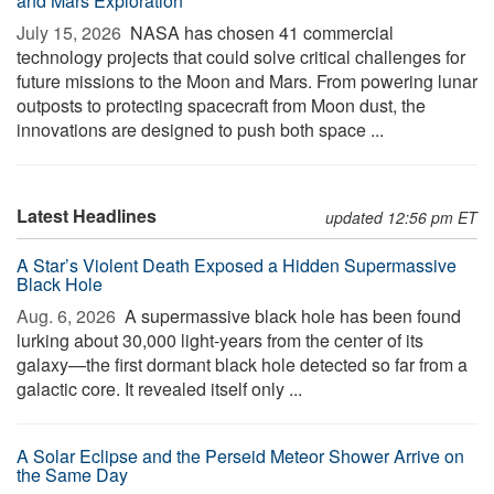
and Mars Exploration
July 15, 2026 
NASA has chosen 41 commercial
technology projects that could solve critical challenges for
future missions to the Moon and Mars. From powering lunar
outposts to protecting spacecraft from Moon dust, the
innovations are designed to push both space ...
Latest Headlines
updated 12:56 pm ET
A Star’s Violent Death Exposed a Hidden Supermassive
Black Hole
Aug. 6, 2026 
A supermassive black hole has been found
lurking about 30,000 light-years from the center of its
galaxy—the first dormant black hole detected so far from a
galactic core. It revealed itself only ...
A Solar Eclipse and the Perseid Meteor Shower Arrive on
the Same Day