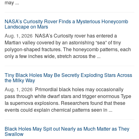
may ...
NASA’s Curiosity Rover Finds a Mysterious Honeycomb
Landscape on Mars
Aug. 1, 2026 
NASA’s Curiosity rover has entered a
Martian valley covered by an astonishing “sea” of tiny
polygon-shaped fractures. The honeycomb patterns, each
only a few inches wide, stretch across the ...
Tiny Black Holes May Be Secretly Exploding Stars Across
the Milky Way
Aug. 1, 2026 
Primordial black holes may occasionally
pass through white dwarf stars and trigger enormous Type
Ia supernova explosions. Researchers found that these
events could explain chemical patterns seen in ...
Black Holes May Spit out Nearly as Much Matter as They
Swallow