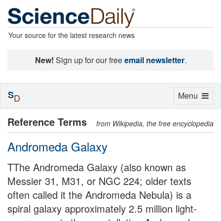
Your source for the latest research news
New!
Sign up for our free
email newsletter
.
S
Toggle
Menu
D
navigation
Reference Terms
from Wikipedia, the free encyclopedia
Andromeda Galaxy
TThe Andromeda Galaxy (also known as
Messier 31, M31, or NGC 224; older texts
often called it the Andromeda Nebula) is a
spiral galaxy approximately 2.5 million light-