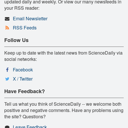
updated daily and weekly. Or view our many newsfeeds in
your RSS reader:
Email Newsletter
RSS Feeds
Follow Us
Keep up to date with the latest news from ScienceDaily via
social networks:
Facebook
X / Twitter
Have Feedback?
Tell us what you think of ScienceDaily -- we welcome both
positive and negative comments. Have any problems using
the site? Questions?
Leave Feedback