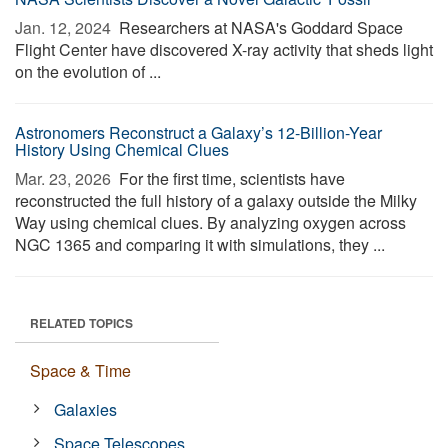
Jan. 12, 2024 
Researchers at NASA's Goddard Space
Flight Center have discovered X-ray activity that sheds light
on the evolution of ...
Astronomers Reconstruct a Galaxy’s 12-Billion-Year
History Using Chemical Clues
Mar. 23, 2026 
For the first time, scientists have
reconstructed the full history of a galaxy outside the Milky
Way using chemical clues. By analyzing oxygen across
NGC 1365 and comparing it with simulations, they ...
RELATED TOPICS
Space & Time
Galaxies
Space Telescopes