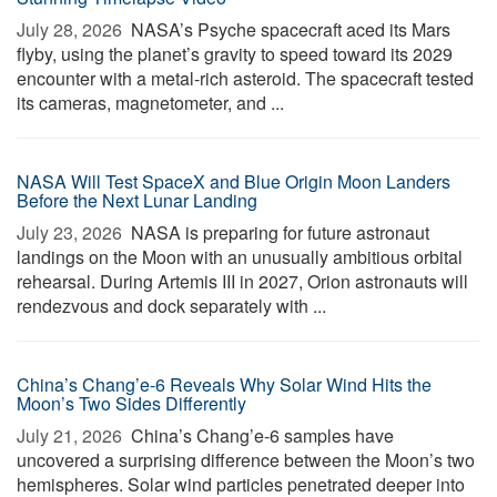
July 28, 2026 
NASA’s Psyche spacecraft aced its Mars
flyby, using the planet’s gravity to speed toward its 2029
encounter with a metal-rich asteroid. The spacecraft tested
its cameras, magnetometer, and ...
NASA Will Test SpaceX and Blue Origin Moon Landers
Before the Next Lunar Landing
July 23, 2026 
NASA is preparing for future astronaut
landings on the Moon with an unusually ambitious orbital
rehearsal. During Artemis III in 2027, Orion astronauts will
rendezvous and dock separately with ...
China’s Chang’e-6 Reveals Why Solar Wind Hits the
Moon’s Two Sides Differently
July 21, 2026 
China’s Chang’e-6 samples have
uncovered a surprising difference between the Moon’s two
hemispheres. Solar wind particles penetrated deeper into