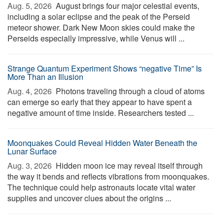
Aug. 5, 2026 
August brings four major celestial events,
including a solar eclipse and the peak of the Perseid
meteor shower. Dark New Moon skies could make the
Perseids especially impressive, while Venus will ...
Strange Quantum Experiment Shows “negative Time” Is
More Than an Illusion
Aug. 4, 2026 
Photons traveling through a cloud of atoms
can emerge so early that they appear to have spent a
negative amount of time inside. Researchers tested ...
Moonquakes Could Reveal Hidden Water Beneath the
Lunar Surface
Aug. 3, 2026 
Hidden moon ice may reveal itself through
the way it bends and reflects vibrations from moonquakes.
The technique could help astronauts locate vital water
supplies and uncover clues about the origins ...