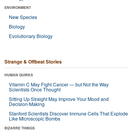
ENVIRONMENT
New Species
Biology
Evolutionary Biology
Strange & Offbeat Stories
HUMAN QUIRKS
Vitamin C May Fight Cancer — but Not the Way
Scientists Once Thought
Sitting Up Straight May Improve Your Mood and
Decision-Making
Stanford Scientists Discover Immune Cells That Explode
Like Microscopic Bombs
BIZARRE THINGS