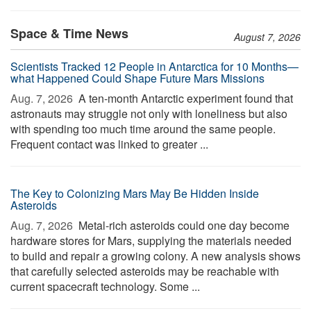
Space & Time News
August 7, 2026
Scientists Tracked 12 People in Antarctica for 10 Months—
what Happened Could Shape Future Mars Missions
Aug. 7, 2026 
A ten-month Antarctic experiment found that
astronauts may struggle not only with loneliness but also
with spending too much time around the same people.
Frequent contact was linked to greater ...
The Key to Colonizing Mars May Be Hidden Inside
Asteroids
Aug. 7, 2026 
Metal-rich asteroids could one day become
hardware stores for Mars, supplying the materials needed
to build and repair a growing colony. A new analysis shows
that carefully selected asteroids may be reachable with
current spacecraft technology. Some ...