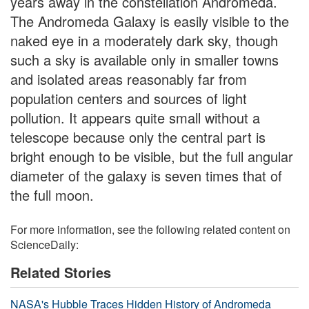
years away in the constellation Andromeda.
The Andromeda Galaxy is easily visible to the
naked eye in a moderately dark sky, though
such a sky is available only in smaller towns
and isolated areas reasonably far from
population centers and sources of light
pollution. It appears quite small without a
telescope because only the central part is
bright enough to be visible, but the full angular
diameter of the galaxy is seven times that of
the full moon.
For more information, see the following related content on
ScienceDaily:
Related Stories
NASA's Hubble Traces Hidden History of Andromeda