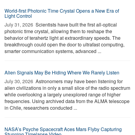
World-first Photonic Time Crystal Opens a New Era of
Light Control
July 31, 2026 
Scientists have built the first all-optical
photonic time crystal, allowing them to reshape the
behavior of terahertz light at extraordinary speeds. The
breakthrough could open the door to ultrafast computing,
smarter communication systems, advanced ...
Alien Signals May Be Hiding Where We Rarely Listen
July 30, 2026 
Astronomers may have been listening for
alien civilizations in only a small slice of the radio spectrum
while overlooking a largely unexplored range of higher
frequencies. Using archived data from the ALMA telescope
in Chile, researchers conducted ...
NASA’s Psyche Spacecraft Aces Mars Flyby Capturing
Stunning Timelapse Video