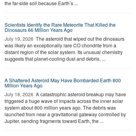
the far-side soil because Earth’s ...
Scientists Identify the Rare Meteorite That Killed the
Dinosaurs 66 Million Years Ago
July 19, 2026 
The asteroid that wiped out the dinosaurs
was likely an exceptionally rare CO chondrite from a
distant region of the solar system. Its unusual chemistry
suggests that planet-cooling dust and debris, ...
A Shattered Asteroid May Have Bombarded Earth 800
Million Years Ago
July 18, 2026 
A catastrophic asteroid breakup may have
triggered a huge wave of impacts across the inner solar
system about 800 million years ago. The debris was
launched from near a gravitational gateway controlled by
Jupiter, sending fragments toward Earth, the ...