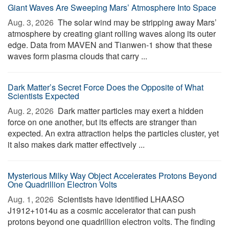
Giant Waves Are Sweeping Mars’ Atmosphere Into Space
Aug. 3, 2026 
The solar wind may be stripping away Mars’
atmosphere by creating giant rolling waves along its outer
edge. Data from MAVEN and Tianwen-1 show that these
waves form plasma clouds that carry ...
Dark Matter’s Secret Force Does the Opposite of What
Scientists Expected
Aug. 2, 2026 
Dark matter particles may exert a hidden
force on one another, but its effects are stranger than
expected. An extra attraction helps the particles cluster, yet
it also makes dark matter effectively ...
Mysterious Milky Way Object Accelerates Protons Beyond
One Quadrillion Electron Volts
Aug. 1, 2026 
Scientists have identified LHAASO
J1912+1014u as a cosmic accelerator that can push
protons beyond one quadrillion electron volts. The finding