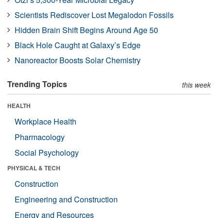
Scientists Rediscover Lost Megalodon Fossils
Hidden Brain Shift Begins Around Age 50
Black Hole Caught at Galaxy’s Edge
Nanoreactor Boosts Solar Chemistry
Trending Topics
this week
HEALTH
Workplace Health
Pharmacology
Social Psychology
PHYSICAL & TECH
Construction
Engineering and Construction
Energy and Resources