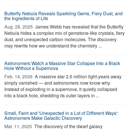
Butterfly Nebula Reveals Sparkling Gems, Fiery Dust, and
the Ingredients of Life
Aug. 28, 2025 
James Webb has revealed that the Butterfly
Nebula hides a complex mix of gemstone-like crystals, fiery
dust, and unexpected carbon molecules. The discovery
may rewrite how we understand the chemistry ...
Astronomers Watch a Massive Star Collapse Into a Black
Hole Without a Supernova
Feb. 14, 2026 
A massive star 2.5 million light-years away
simply vanished — and astronomers now know why.
Instead of exploding in a supernova, it quietly collapsed
into a black hole, shedding its outer layers in ...
Small, Faint and 'Unexpected in a Lot of Different Ways':
Astronomers Make Galactic Discovery
Mar. 11, 2025 
The discovery of the dwarf galaxy