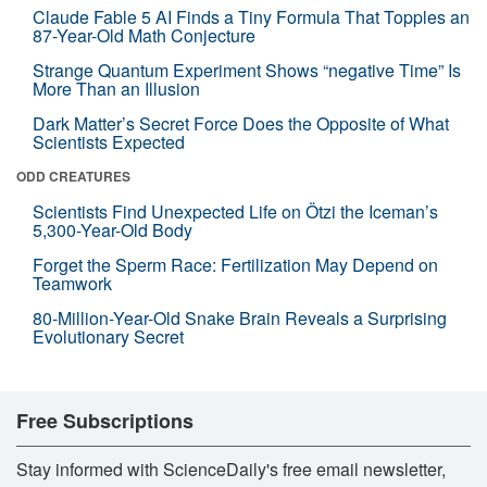
Claude Fable 5 AI Finds a Tiny Formula That Topples an
87-Year-Old Math Conjecture
Strange Quantum Experiment Shows “negative Time” Is
More Than an Illusion
Dark Matter’s Secret Force Does the Opposite of What
Scientists Expected
ODD CREATURES
Scientists Find Unexpected Life on Ötzi the Iceman’s
5,300-Year-Old Body
Forget the Sperm Race: Fertilization May Depend on
Teamwork
80-Million-Year-Old Snake Brain Reveals a Surprising
Evolutionary Secret
Free Subscriptions
Stay informed with ScienceDaily's free email newsletter,