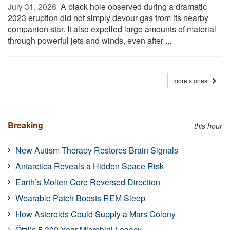
July 31, 2026 
A black hole observed during a dramatic
2023 eruption did not simply devour gas from its nearby
companion star. It also expelled large amounts of material
through powerful jets and winds, even after ...
more stories
Breaking
this hour
New Autism Therapy Restores Brain Signals
Antarctica Reveals a Hidden Space Risk
Earth’s Molten Core Reversed Direction
Wearable Patch Boosts REM Sleep
How Asteroids Could Supply a Mars Colony
Ötzi’s 5,300-Year Microbial Legacy