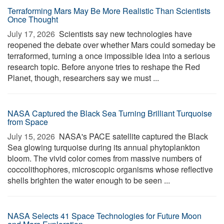
Terraforming Mars May Be More Realistic Than Scientists
Once Thought
July 17, 2026 
Scientists say new technologies have
reopened the debate over whether Mars could someday be
terraformed, turning a once impossible idea into a serious
research topic. Before anyone tries to reshape the Red
Planet, though, researchers say we must ...
NASA Captured the Black Sea Turning Brilliant Turquoise
from Space
July 15, 2026 
NASA's PACE satellite captured the Black
Sea glowing turquoise during its annual phytoplankton
bloom. The vivid color comes from massive numbers of
coccolithophores, microscopic organisms whose reflective
shells brighten the water enough to be seen ...
NASA Selects 41 Space Technologies for Future Moon