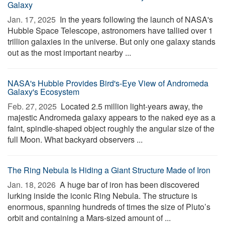
Galaxy
Jan. 17, 2025 
In the years following the launch of NASA's
Hubble Space Telescope, astronomers have tallied over 1
trillion galaxies in the universe. But only one galaxy stands
out as the most important nearby ...
NASA's Hubble Provides Bird's-Eye View of Andromeda
Galaxy's Ecosystem
Feb. 27, 2025 
Located 2.5 million light-years away, the
majestic Andromeda galaxy appears to the naked eye as a
faint, spindle-shaped object roughly the angular size of the
full Moon. What backyard observers ...
The Ring Nebula Is Hiding a Giant Structure Made of Iron
Jan. 18, 2026 
A huge bar of iron has been discovered
lurking inside the iconic Ring Nebula. The structure is
enormous, spanning hundreds of times the size of Pluto’s
orbit and containing a Mars-sized amount of ...