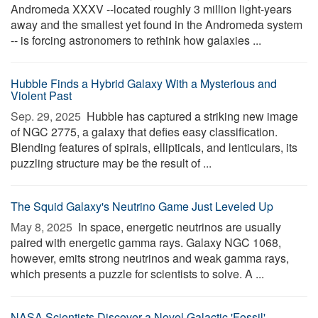
Andromeda XXXV --located roughly 3 million light-years
away and the smallest yet found in the Andromeda system
-- is forcing astronomers to rethink how galaxies ...
Hubble Finds a Hybrid Galaxy With a Mysterious and
Violent Past
Sep. 29, 2025 
Hubble has captured a striking new image
of NGC 2775, a galaxy that defies easy classification.
Blending features of spirals, ellipticals, and lenticulars, its
puzzling structure may be the result of ...
The Squid Galaxy's Neutrino Game Just Leveled Up
May 8, 2025 
In space, energetic neutrinos are usually
paired with energetic gamma rays. Galaxy NGC 1068,
however, emits strong neutrinos and weak gamma rays,
which presents a puzzle for scientists to solve. A ...
NASA Scientists Discover a Novel Galactic 'Fossil'