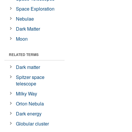
Space Exploration
Nebulae
Dark Matter
Moon
RELATED TERMS
Dark matter
Spitzer space
telescope
Milky Way
Orion Nebula
Dark energy
Globular cluster