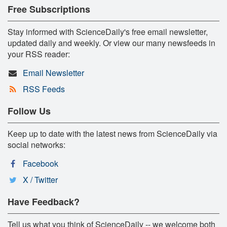
Free Subscriptions
Stay informed with ScienceDaily's free email newsletter,
updated daily and weekly. Or view our many newsfeeds in
your RSS reader:
Email Newsletter
RSS Feeds
Follow Us
Keep up to date with the latest news from ScienceDaily via
social networks:
Facebook
X / Twitter
Have Feedback?
Tell us what you think of ScienceDaily -- we welcome both