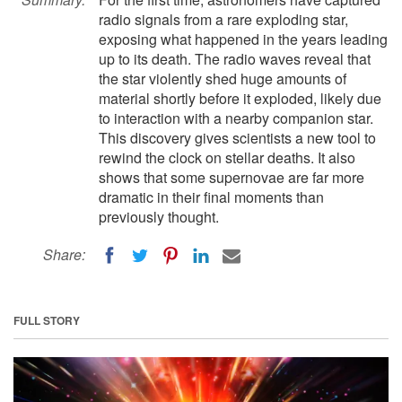
radio signals from a rare exploding star,
exposing what happened in the years leading
up to its death. The radio waves reveal that
the star violently shed huge amounts of
material shortly before it exploded, likely due
to interaction with a nearby companion star.
This discovery gives scientists a new tool to
rewind the clock on stellar deaths. It also
shows that some supernovae are far more
dramatic in their final moments than
previously thought.
Share:
FULL STORY