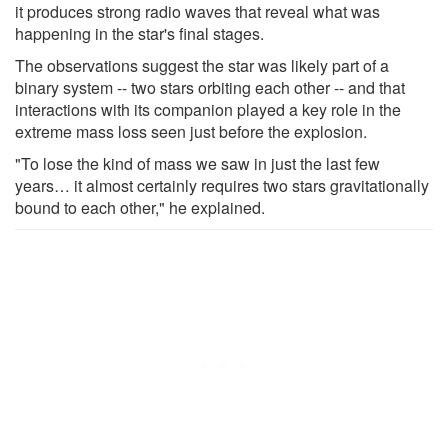
it produces strong radio waves that reveal what was
happening in the star's final stages.
The observations suggest the star was likely part of a
binary system -- two stars orbiting each other -- and that
interactions with its companion played a key role in the
extreme mass loss seen just before the explosion.
"To lose the kind of mass we saw in just the last few
years… it almost certainly requires two stars gravitationally
bound to each other," he explained.