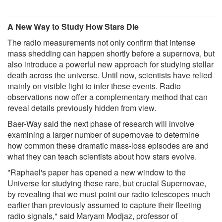
A New Way to Study How Stars Die
The radio measurements not only confirm that intense
mass shedding can happen shortly before a supernova, but
also introduce a powerful new approach for studying stellar
death across the universe. Until now, scientists have relied
mainly on visible light to infer these events. Radio
observations now offer a complementary method that can
reveal details previously hidden from view.
Baer-Way said the next phase of research will involve
examining a larger number of supernovae to determine
how common these dramatic mass-loss episodes are and
what they can teach scientists about how stars evolve.
"Raphael's paper has opened a new window to the
Universe for studying these rare, but crucial Supernovae,
by revealing that we must point our radio telescopes much
earlier than previously assumed to capture their fleeting
radio signals," said Maryam Modjaz, professor of