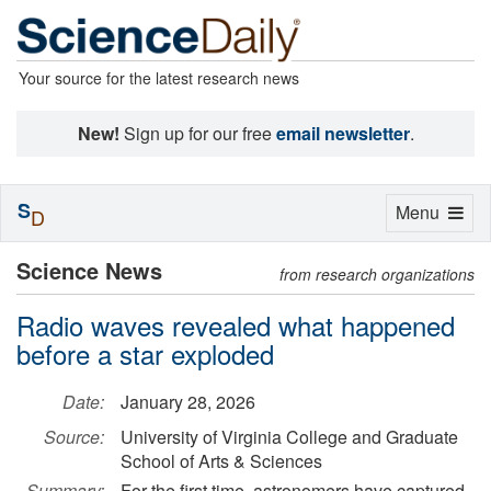
Your source for the latest research news
New!
Sign up for our free
email newsletter
.
S
Toggle
Menu
D
navigation
Science News
from research organizations
Radio waves revealed what happened
before a star exploded
Date:
January 28, 2026
Source:
University of Virginia College and Graduate
School of Arts & Sciences
Summary:
For the first time, astronomers have captured