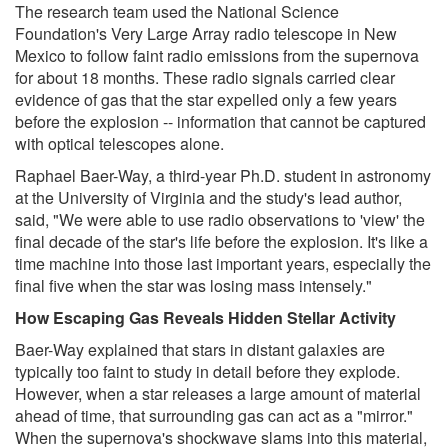
The research team used the National Science
Foundation's Very Large Array radio telescope in New
Mexico to follow faint radio emissions from the supernova
for about 18 months. These radio signals carried clear
evidence of gas that the star expelled only a few years
before the explosion -- information that cannot be captured
with optical telescopes alone.
Raphael Baer-Way, a third-year Ph.D. student in astronomy
at the University of Virginia and the study's lead author,
said, "We were able to use radio observations to 'view' the
final decade of the star's life before the explosion. It's like a
time machine into those last important years, especially the
final five when the star was losing mass intensely."
How Escaping Gas Reveals Hidden Stellar Activity
Baer-Way explained that stars in distant galaxies are
typically too faint to study in detail before they explode.
However, when a star releases a large amount of material
ahead of time, that surrounding gas can act as a "mirror."
When the supernova's shockwave slams into this material,