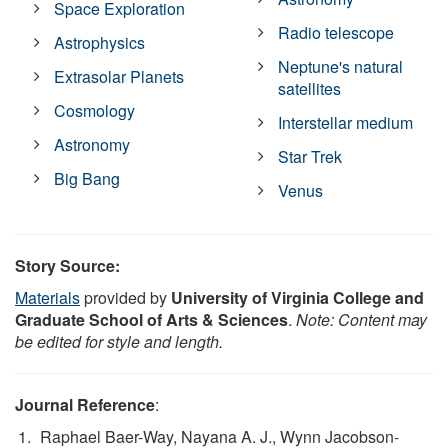
Space Exploration
Radio telescope
Astrophysics
Neptune's natural
Extrasolar Planets
satellites
Cosmology
Interstellar medium
Astronomy
Star Trek
Big Bang
Venus
Story Source:
Materials
provided by
University of Virginia College and
Graduate School of Arts & Sciences
.
Note: Content may
be edited for style and length.
Journal Reference
:
Raphael Baer-Way, Nayana A. J., Wynn Jacobson-