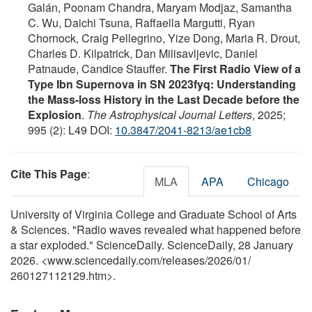
Galán, Poonam Chandra, Maryam Modjaz, Samantha
C. Wu, Daichi Tsuna, Raffaella Margutti, Ryan
Chornock, Craig Pellegrino, Yize Dong, Maria R. Drout,
Charles D. Kilpatrick, Dan Milisavljevic, Daniel
Patnaude, Candice Stauffer.
The First Radio View of a
Type Ibn Supernova in SN 2023fyq: Understanding
the Mass-loss History in the Last Decade before the
Explosion
.
The Astrophysical Journal Letters
, 2025;
995 (2): L49 DOI:
10.3847/2041-8213/ae1cb8
Cite This Page
:
MLA
APA
Chicago
University of Virginia College and Graduate School of Arts
& Sciences. "Radio waves revealed what happened before
a star exploded." ScienceDaily. ScienceDaily, 28 January
2026. <www.sciencedaily.com
/
releases
/
2026
/
01
/
260127112129.htm>.