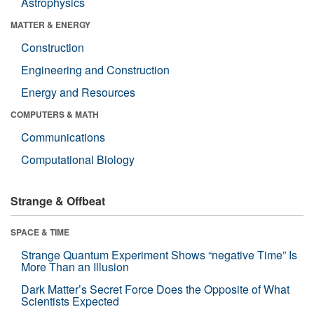
Astrophysics
MATTER & ENERGY
Construction
Engineering and Construction
Energy and Resources
COMPUTERS & MATH
Communications
Computational Biology
Strange & Offbeat
SPACE & TIME
Strange Quantum Experiment Shows “negative Time” Is
More Than an Illusion
Dark Matter’s Secret Force Does the Opposite of What
Scientists Expected