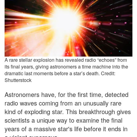
A rare stellar explosion has revealed radio “echoes” from
its final years, giving astronomers a time machine into the
dramatic last moments before a star’s death. Credit:
Shutterstock
Astronomers have, for the first time, detected
radio waves coming from an unusually rare
kind of exploding star. This breakthrough gives
scientists a unique way to examine the final
years of a massive star's life before it ends in