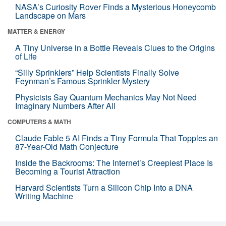
NASA’s Curiosity Rover Finds a Mysterious Honeycomb
Landscape on Mars
MATTER & ENERGY
A Tiny Universe in a Bottle Reveals Clues to the Origins
of Life
“Silly Sprinklers” Help Scientists Finally Solve
Feynman’s Famous Sprinkler Mystery
Physicists Say Quantum Mechanics May Not Need
Imaginary Numbers After All
COMPUTERS & MATH
Claude Fable 5 AI Finds a Tiny Formula That Topples an
87-Year-Old Math Conjecture
Inside the Backrooms: The Internet’s Creepiest Place Is
Becoming a Tourist Attraction
Harvard Scientists Turn a Silicon Chip Into a DNA
Writing Machine