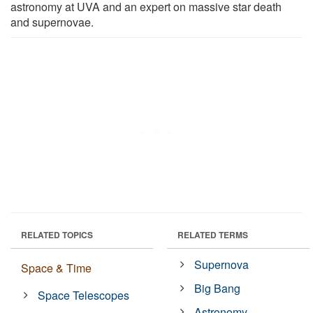
astronomy at UVA and an expert on massive star death
and supernovae.
RELATED TOPICS
RELATED TERMS
Supernova
Space & Time
Big Bang
Space Telescopes
Astronomy