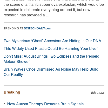
the scene of a titanic supernova explosion, which would be
expected to obliterate everything around it, but new
research has provided a ...
TRENDING AT
SCITECHDAILY.com
Two Mysterious ‘Ghost’ Ancestors Are Hiding in Our DNA
This Widely Used Plastic Could Be Harming Your Liver
Don’t Miss: August Brings Two Eclipses and the Perseid
Meteor Shower
Brain Waves Once Dismissed As Noise May Help Build
Our Reality
Breaking
this hour
New Autism Therapy Restores Brain Signals