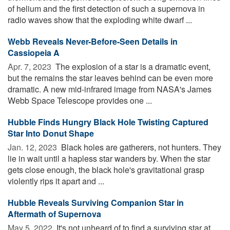
of helium and the first detection of such a supernova in
radio waves show that the exploding white dwarf ...
Webb Reveals Never-Before-Seen Details in
Cassiopeia A
Apr. 7, 2023 
The explosion of a star is a dramatic event,
but the remains the star leaves behind can be even more
dramatic. A new mid-infrared image from NASA's James
Webb Space Telescope provides one ...
Hubble Finds Hungry Black Hole Twisting Captured
Star Into Donut Shape
Jan. 12, 2023 
Black holes are gatherers, not hunters. They
lie in wait until a hapless star wanders by. When the star
gets close enough, the black hole's gravitational grasp
violently rips it apart and ...
Hubble Reveals Surviving Companion Star in
Aftermath of Supernova
May 5, 2022 
It's not unheard of to find a surviving star at