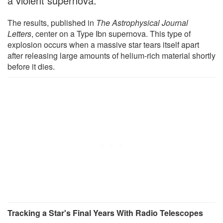
a violent supernova.
The results, published in
The Astrophysical Journal
Letters
, center on a Type Ibn supernova. This type of
explosion occurs when a massive star tears itself apart
after releasing large amounts of helium-rich material shortly
before it dies.
Tracking a Star's Final Years With Radio Telescopes