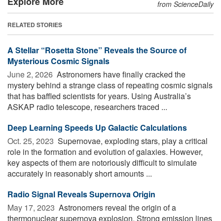
Explore More
from ScienceDaily
RELATED STORIES
A Stellar “Rosetta Stone” Reveals the Source of
Mysterious Cosmic Signals
June 2, 2026 
Astronomers have finally cracked the
mystery behind a strange class of repeating cosmic signals
that has baffled scientists for years. Using Australia’s
ASKAP radio telescope, researchers traced ...
Deep Learning Speeds Up Galactic Calculations
Oct. 25, 2023 
Supernovae, exploding stars, play a critical
role in the formation and evolution of galaxies. However,
key aspects of them are notoriously difficult to simulate
accurately in reasonably short amounts ...
Radio Signal Reveals Supernova Origin
May 17, 2023 
Astronomers reveal the origin of a
thermonuclear supernova explosion. Strong emission lines