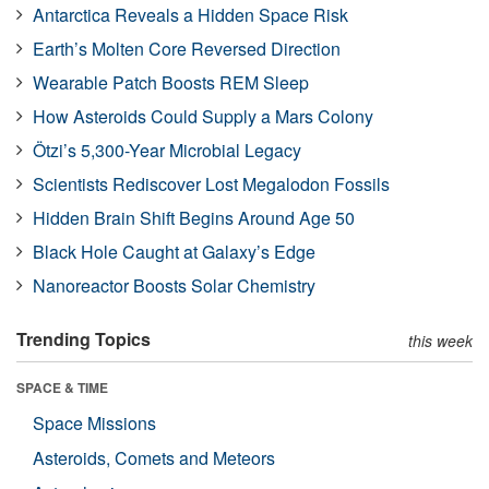
Antarctica Reveals a Hidden Space Risk
Earth’s Molten Core Reversed Direction
Wearable Patch Boosts REM Sleep
How Asteroids Could Supply a Mars Colony
Ötzi’s 5,300-Year Microbial Legacy
Scientists Rediscover Lost Megalodon Fossils
Hidden Brain Shift Begins Around Age 50
Black Hole Caught at Galaxy’s Edge
Nanoreactor Boosts Solar Chemistry
Trending Topics
this week
SPACE & TIME
Space Missions
Asteroids, Comets and Meteors