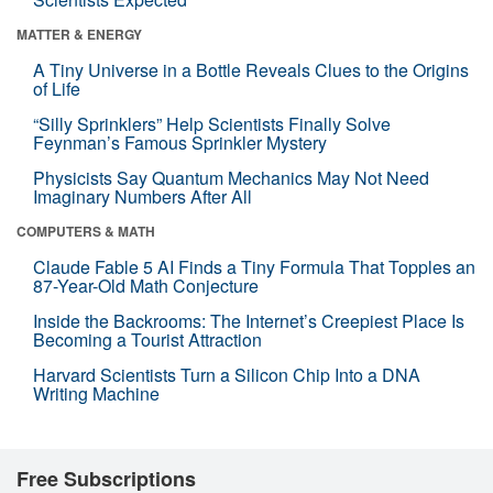
MATTER & ENERGY
A Tiny Universe in a Bottle Reveals Clues to the Origins
of Life
“Silly Sprinklers” Help Scientists Finally Solve
Feynman’s Famous Sprinkler Mystery
Physicists Say Quantum Mechanics May Not Need
Imaginary Numbers After All
COMPUTERS & MATH
Claude Fable 5 AI Finds a Tiny Formula That Topples an
87-Year-Old Math Conjecture
Inside the Backrooms: The Internet’s Creepiest Place Is
Becoming a Tourist Attraction
Harvard Scientists Turn a Silicon Chip Into a DNA
Writing Machine
Free Subscriptions