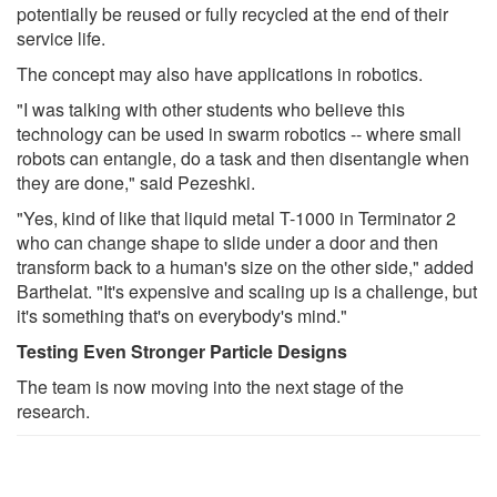
potentially be reused or fully recycled at the end of their
service life.
The concept may also have applications in robotics.
"I was talking with other students who believe this
technology can be used in swarm robotics -- where small
robots can entangle, do a task and then disentangle when
they are done," said Pezeshki.
"Yes, kind of like that liquid metal T-1000 in Terminator 2
who can change shape to slide under a door and then
transform back to a human's size on the other side," added
Barthelat. "It's expensive and scaling up is a challenge, but
it's something that's on everybody's mind."
Testing Even Stronger Particle Designs
The team is now moving into the next stage of the
research.