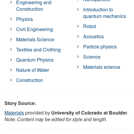
Engineering and
Construction
Introduction to
quantum mechanics
Physics
Robot
Civil Engineering
Acoustics
Materials Science
Particle physics
Textiles and Clothing
Science
Quantum Physics
Materials science
Nature of Water
Construction
Story Source:
Materials
provided by
University of Colorado at Boulder
.
Note: Content may be edited for style and length.