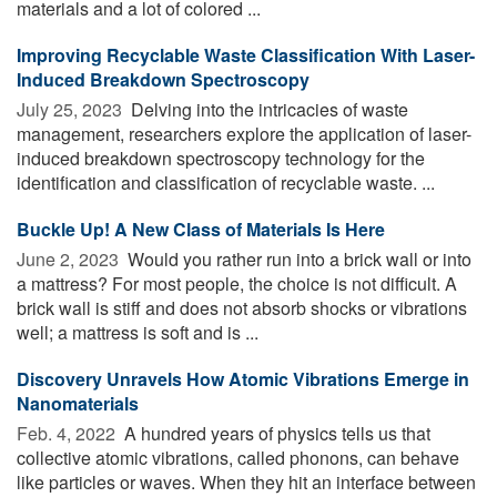
materials and a lot of colored ...
Improving Recyclable Waste Classification With Laser-
Induced Breakdown Spectroscopy
July 25, 2023 
Delving into the intricacies of waste
management, researchers explore the application of laser-
induced breakdown spectroscopy technology for the
identification and classification of recyclable waste. ...
Buckle Up! A New Class of Materials Is Here
June 2, 2023 
Would you rather run into a brick wall or into
a mattress? For most people, the choice is not difficult. A
brick wall is stiff and does not absorb shocks or vibrations
well; a mattress is soft and is ...
Discovery Unravels How Atomic Vibrations Emerge in
Nanomaterials
Feb. 4, 2022 
A hundred years of physics tells us that
collective atomic vibrations, called phonons, can behave
like particles or waves. When they hit an interface between