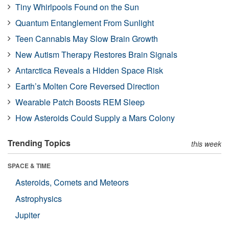
Tiny Whirlpools Found on the Sun
Quantum Entanglement From Sunlight
Teen Cannabis May Slow Brain Growth
New Autism Therapy Restores Brain Signals
Antarctica Reveals a Hidden Space Risk
Earth’s Molten Core Reversed Direction
Wearable Patch Boosts REM Sleep
How Asteroids Could Supply a Mars Colony
Trending Topics
this week
SPACE & TIME
Asteroids, Comets and Meteors
Astrophysics
Jupiter