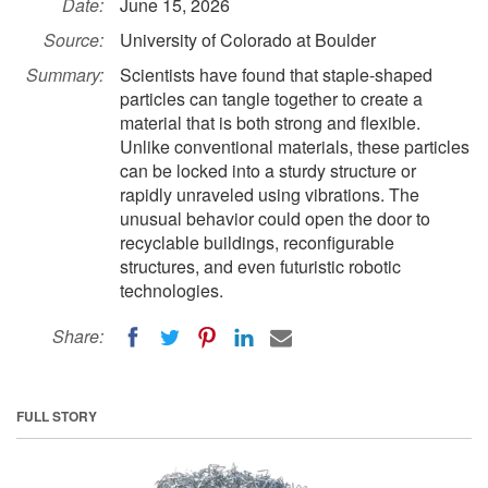
Date:
June 15, 2026
Source:
University of Colorado at Boulder
Summary:
Scientists have found that staple-shaped
particles can tangle together to create a
material that is both strong and flexible.
Unlike conventional materials, these particles
can be locked into a sturdy structure or
rapidly unraveled using vibrations. The
unusual behavior could open the door to
recyclable buildings, reconfigurable
structures, and even futuristic robotic
technologies.
Share:
FULL STORY