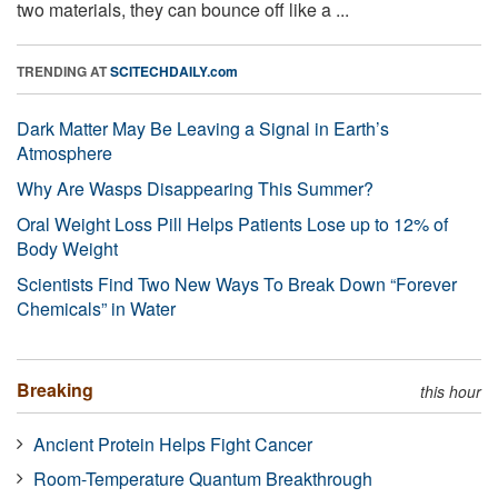
two materials, they can bounce off like a ...
TRENDING AT
SCITECHDAILY.com
Dark Matter May Be Leaving a Signal in Earth’s
Atmosphere
Why Are Wasps Disappearing This Summer?
Oral Weight Loss Pill Helps Patients Lose up to 12% of
Body Weight
Scientists Find Two New Ways To Break Down “Forever
Chemicals” in Water
Breaking
this hour
Ancient Protein Helps Fight Cancer
Room-Temperature Quantum Breakthrough