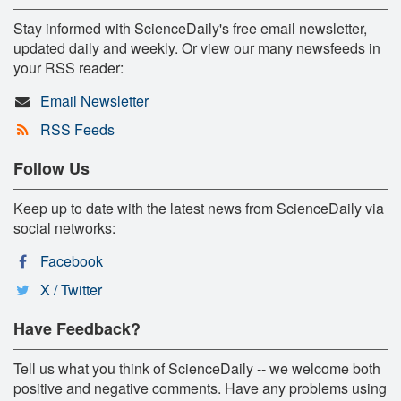
Stay informed with ScienceDaily's free email newsletter,
updated daily and weekly. Or view our many newsfeeds in
your RSS reader:
Email Newsletter
RSS Feeds
Follow Us
Keep up to date with the latest news from ScienceDaily via
social networks:
Facebook
X / Twitter
Have Feedback?
Tell us what you think of ScienceDaily -- we welcome both
positive and negative comments. Have any problems using