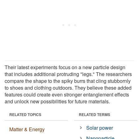
Their latest experiments focus on a new particle design
that includes additional protruding "legs." The researchers
compare the shape to the spiky burrs that cling stubbornly
to shoes and clothing outdoors. They believe these added
features could create even stronger entanglement effects
and unlock new possibilities for future materials.
RELATED TOPICS
RELATED TERMS
Solar power
Matter & Energy
Nanoparticle