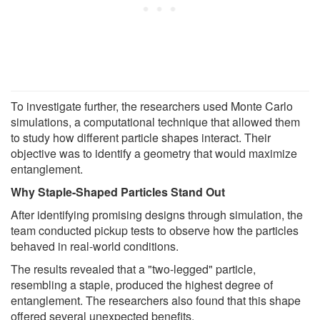
To investigate further, the researchers used Monte Carlo
simulations, a computational technique that allowed them
to study how different particle shapes interact. Their
objective was to identify a geometry that would maximize
entanglement.
Why Staple-Shaped Particles Stand Out
After identifying promising designs through simulation, the
team conducted pickup tests to observe how the particles
behaved in real-world conditions.
The results revealed that a "two-legged" particle,
resembling a staple, produced the highest degree of
entanglement. The researchers also found that this shape
offered several unexpected benefits.