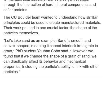
through the interaction of hard mineral components and
softer proteins.
The CU Boulder team wanted to understand how similar
principles could be used to create manufactured materials.
Their work pointed to one crucial factor: the shape of the
particles themselves.
"Let's take sand as an example. Sand is smooth and
convex-shaped, meaning it cannot interlock from grain to
grain," PhD student Youhan Sohn said. "However, we
found that if we change the shape of a grain of sand, we
can drastically affect its behavior and mechanical
properties, including the particle's ability to link with other
particles."