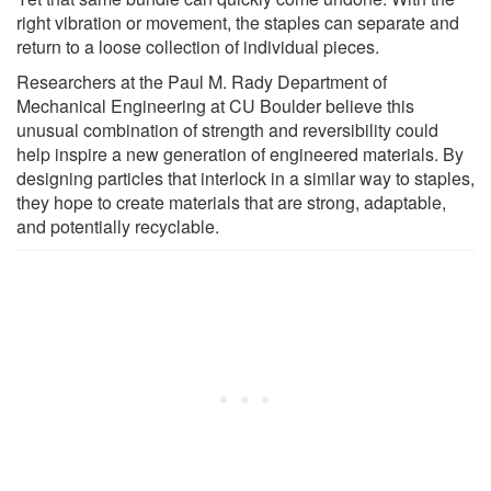
right vibration or movement, the staples can separate and
return to a loose collection of individual pieces.
Researchers at the Paul M. Rady Department of
Mechanical Engineering at CU Boulder believe this
unusual combination of strength and reversibility could
help inspire a new generation of engineered materials. By
designing particles that interlock in a similar way to staples,
they hope to create materials that are strong, adaptable,
and potentially recyclable.