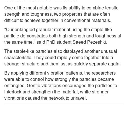
One of the most notable was its ability to combine tensile
strength and toughness, two properties that are often
difficult to achieve together in conventional materials.
"Our entangled granular material using the staple-like
particle demonstrates both high strength and toughness at
the same time," said PhD student Saeed Pezeshki.
The staple-like particles also displayed another unusual
characteristic. They could rapidly come together into a
stronger structure and then just as quickly separate again.
By applying different vibration patterns, the researchers
were able to control how strongly the particles became
entangled. Gentle vibrations encouraged the particles to
interlock and strengthen the material, while stronger
vibrations caused the network to unravel.