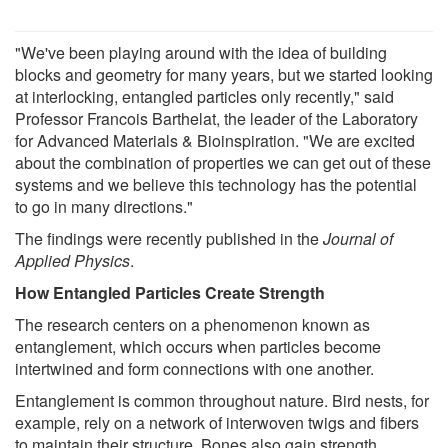
"We've been playing around with the idea of building
blocks and geometry for many years, but we started looking
at interlocking, entangled particles only recently," said
Professor Francois Barthelat, the leader of the Laboratory
for Advanced Materials & Bioinspiration. "We are excited
about the combination of properties we can get out of these
systems and we believe this technology has the potential
to go in many directions."
The findings were recently published in the
Journal of
Applied Physics
.
How Entangled Particles Create Strength
The research centers on a phenomenon known as
entanglement, which occurs when particles become
intertwined and form connections with one another.
Entanglement is common throughout nature. Bird nests, for
example, rely on a network of interwoven twigs and fibers
to maintain their structure. Bones also gain strength