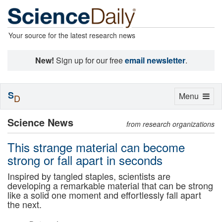
Your source for the latest research news
New!
Sign up for our free
email newsletter
.
S
Toggle
Menu
D
navigation
Science News
from research organizations
This strange material can become
strong or fall apart in seconds
Inspired by tangled staples, scientists are
developing a remarkable material that can be strong
like a solid one moment and effortlessly fall apart
the next.