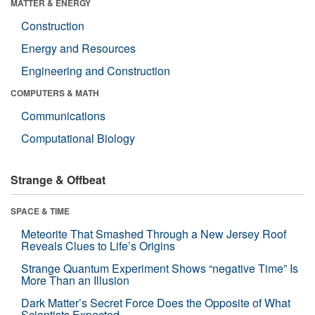
MATTER & ENERGY
Construction
Energy and Resources
Engineering and Construction
COMPUTERS & MATH
Communications
Computational Biology
Strange & Offbeat
SPACE & TIME
Meteorite That Smashed Through a New Jersey Roof
Reveals Clues to Life’s Origins
Strange Quantum Experiment Shows “negative Time” Is
More Than an Illusion
Dark Matter’s Secret Force Does the Opposite of What
Scientists Expected