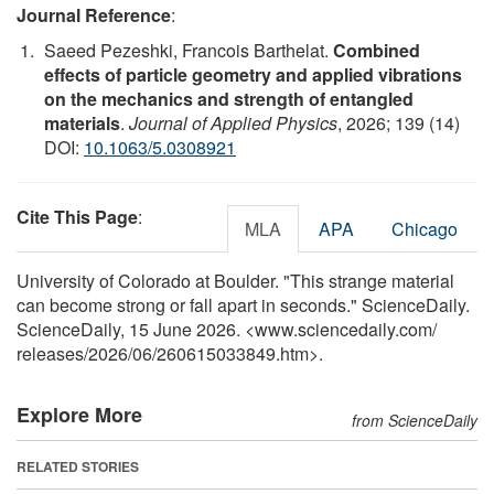
Journal Reference
:
Saeed Pezeshki, Francois Barthelat.
Combined
effects of particle geometry and applied vibrations
on the mechanics and strength of entangled
materials
.
Journal of Applied Physics
, 2026; 139 (14)
DOI:
10.1063/5.0308921
Cite This Page
:
MLA
APA
Chicago
University of Colorado at Boulder. "This strange material
can become strong or fall apart in seconds." ScienceDaily.
ScienceDaily, 15 June 2026. <www.sciencedaily.com
/
releases
/
2026
/
06
/
260615033849.htm>.
Explore More
from ScienceDaily
RELATED STORIES