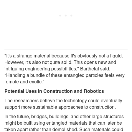
"It's a strange material because it's obviously not a liquid.
However, it's also not quite solid. This opens new and
intriguing engineering possibilities," Barthelat said.
"Handling a bundle of these entangled particles feels very
remote and exotic."
Potential Uses in Construction and Robotics
The researchers believe the technology could eventually
support more sustainable approaches to construction.
In the future, bridges, buildings, and other large structures
might be built using entangled materials that can later be
taken apart rather than demolished. Such materials could