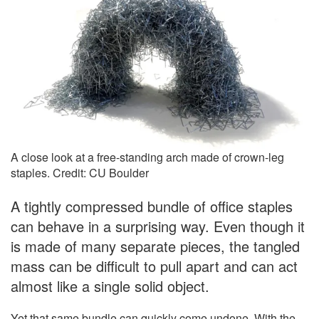
A close look at a free-standing arch made of crown-leg
staples. Credit: CU Boulder
A tightly compressed bundle of office staples
can behave in a surprising way. Even though it
is made of many separate pieces, the tangled
mass can be difficult to pull apart and can act
almost like a single solid object.
Yet that same bundle can quickly come undone. With the