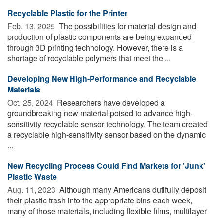
Recyclable Plastic for the Printer
Feb. 13, 2025 
The possibilities for material design and
production of plastic components are being expanded
through 3D printing technology. However, there is a
shortage of recyclable polymers that meet the ...
Developing New High-Performance and Recyclable
Materials
Oct. 25, 2024 
Researchers have developed a
groundbreaking new material poised to advance high-
sensitivity recyclable sensor technology. The team created
a recyclable high-sensitivity sensor based on the dynamic
...
New Recycling Process Could Find Markets for 'Junk'
Plastic Waste
Aug. 11, 2023 
Although many Americans dutifully deposit
their plastic trash into the appropriate bins each week,
many of those materials, including flexible films, multilayer