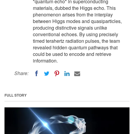
"quantum echo" in superconducting
materials, dubbed the Higgs echo. This
phenomenon arises from the interplay
between Higgs modes and quasiparticles,
producing distinctive signals unlike
conventional echoes. By using precisely
timed terahertz radiation pulses, the team
revealed hidden quantum pathways that
could be used to encode and retrieve
information.
Share:
FULL STORY