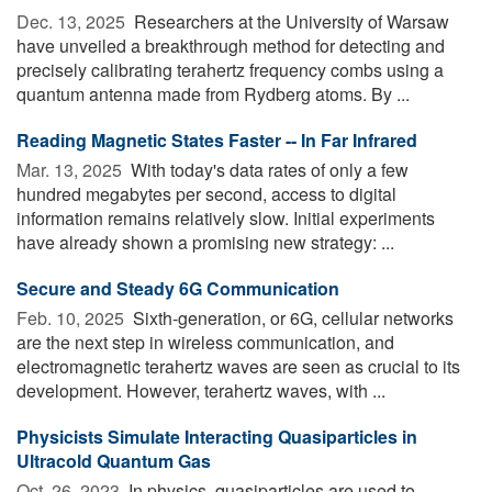
Dec. 13, 2025 
Researchers at the University of Warsaw
have unveiled a breakthrough method for detecting and
precisely calibrating terahertz frequency combs using a
quantum antenna made from Rydberg atoms. By ...
Reading Magnetic States Faster -- In Far Infrared
Mar. 13, 2025 
With today's data rates of only a few
hundred megabytes per second, access to digital
information remains relatively slow. Initial experiments
have already shown a promising new strategy: ...
Secure and Steady 6G Communication
Feb. 10, 2025 
Sixth-generation, or 6G, cellular networks
are the next step in wireless communication, and
electromagnetic terahertz waves are seen as crucial to its
development. However, terahertz waves, with ...
Physicists Simulate Interacting Quasiparticles in
Ultracold Quantum Gas
Oct. 26, 2023 
In physics, quasiparticles are used to