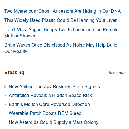
Two Mysterious ‘Ghost’ Ancestors Are Hiding in Our DNA
This Widely Used Plastic Could Be Harming Your Liver
Don’t Miss: August Brings Two Eclipses and the Perseid
Meteor Shower
Brain Waves Once Dismissed As Noise May Help Build
Our Reality
Breaking
this hour
New Autism Therapy Restores Brain Signals
Antarctica Reveals a Hidden Space Risk
Earth’s Molten Core Reversed Direction
Wearable Patch Boosts REM Sleep
How Asteroids Could Supply a Mars Colony