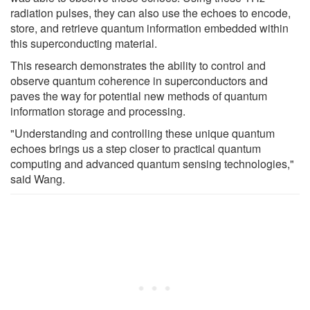
radiation pulses, they can also use the echoes to encode,
store, and retrieve quantum information embedded within
this superconducting material.
This research demonstrates the ability to control and
observe quantum coherence in superconductors and
paves the way for potential new methods of quantum
information storage and processing.
"Understanding and controlling these unique quantum
echoes brings us a step closer to practical quantum
computing and advanced quantum sensing technologies,"
said Wang.