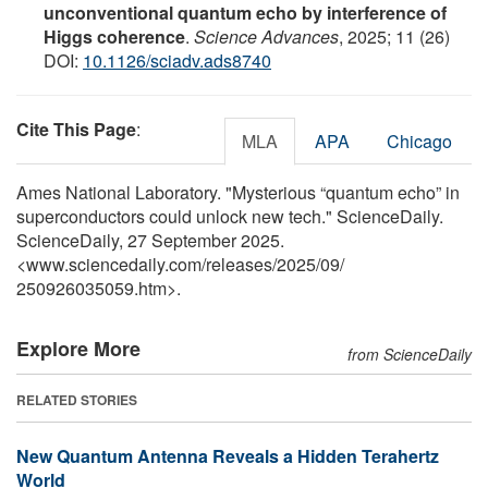
unconventional quantum echo by interference of
Higgs coherence
.
Science Advances
, 2025; 11 (26)
DOI:
10.1126/sciadv.ads8740
Cite This Page
:
MLA
APA
Chicago
Ames National Laboratory. "Mysterious “quantum echo” in
superconductors could unlock new tech." ScienceDaily.
ScienceDaily, 27 September 2025.
<www.sciencedaily.com
/
releases
/
2025
/
09
/
250926035059.htm>.
Explore More
from ScienceDaily
RELATED STORIES
New Quantum Antenna Reveals a Hidden Terahertz
World