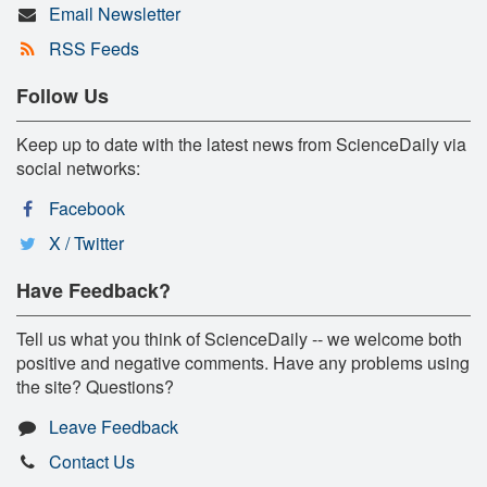
Email Newsletter
RSS Feeds
Follow Us
Keep up to date with the latest news from ScienceDaily via
social networks:
Facebook
X / Twitter
Have Feedback?
Tell us what you think of ScienceDaily -- we welcome both
positive and negative comments. Have any problems using
the site? Questions?
Leave Feedback
Contact Us