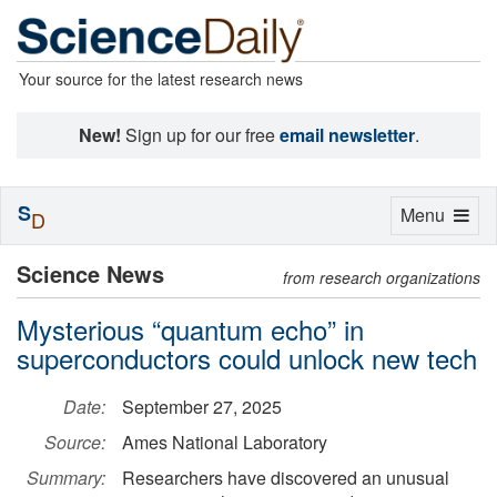
Your source for the latest research news
New!
Sign up for our free
email newsletter
.
S
Toggle
Menu
D
navigation
Science News
from research organizations
Mysterious “quantum echo” in
superconductors could unlock new tech
Date:
September 27, 2025
Source:
Ames National Laboratory
Summary:
Researchers have discovered an unusual