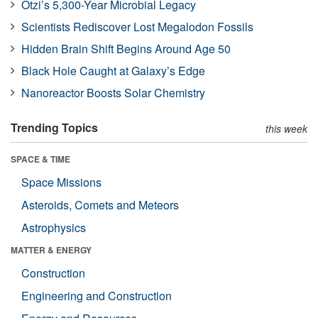
Ötzi’s 5,300-Year Microbial Legacy
Scientists Rediscover Lost Megalodon Fossils
Hidden Brain Shift Begins Around Age 50
Black Hole Caught at Galaxy’s Edge
Nanoreactor Boosts Solar Chemistry
Trending Topics
this week
SPACE & TIME
Space Missions
Asteroids, Comets and Meteors
Astrophysics
MATTER & ENERGY
Construction
Engineering and Construction