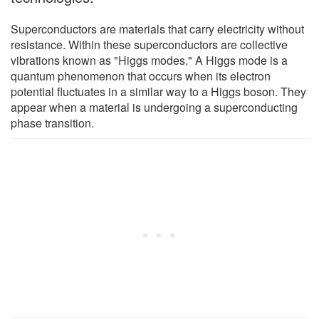
Superconductors are materials that carry electricity without
resistance. Within these superconductors are collective
vibrations known as "Higgs modes." A Higgs mode is a
quantum phenomenon that occurs when its electron
potential fluctuates in a similar way to a Higgs boson. They
appear when a material is undergoing a superconducting
phase transition.