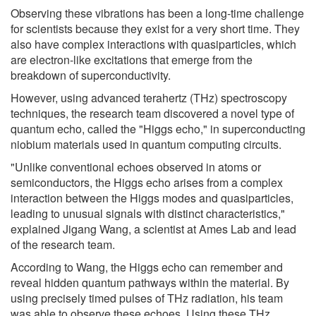
Observing these vibrations has been a long-time challenge
for scientists because they exist for a very short time. They
also have complex interactions with quasiparticles, which
are electron-like excitations that emerge from the
breakdown of superconductivity.
However, using advanced terahertz (THz) spectroscopy
techniques, the research team discovered a novel type of
quantum echo, called the "Higgs echo," in superconducting
niobium materials used in quantum computing circuits.
"Unlike conventional echoes observed in atoms or
semiconductors, the Higgs echo arises from a complex
interaction between the Higgs modes and quasiparticles,
leading to unusual signals with distinct characteristics,"
explained Jigang Wang, a scientist at Ames Lab and lead
of the research team.
According to Wang, the Higgs echo can remember and
reveal hidden quantum pathways within the material. By
using precisely timed pulses of THz radiation, his team
was able to observe these echoes. Using these THz