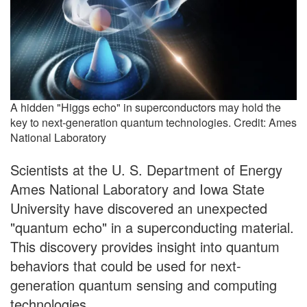
A hidden "Higgs echo" in superconductors may hold the
key to next-generation quantum technologies. Credit: Ames
National Laboratory
Scientists at the U. S. Department of Energy
Ames National Laboratory and Iowa State
University have discovered an unexpected
"quantum echo" in a superconducting material.
This discovery provides insight into quantum
behaviors that could be used for next-
generation quantum sensing and computing
technologies.