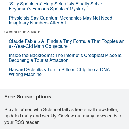
“Silly Sprinklers” Help Scientists Finally Solve
Feynman’s Famous Sprinkler Mystery
Physicists Say Quantum Mechanics May Not Need
Imaginary Numbers After All
COMPUTERS & MATH
Claude Fable 5 AI Finds a Tiny Formula That Topples an
87-Year-Old Math Conjecture
Inside the Backrooms: The Internet’s Creepiest Place Is
Becoming a Tourist Attraction
Harvard Scientists Turn a Silicon Chip Into a DNA
Writing Machine
Free Subscriptions
Stay informed with ScienceDaily's free email newsletter,
updated daily and weekly. Or view our many newsfeeds in
your RSS reader: