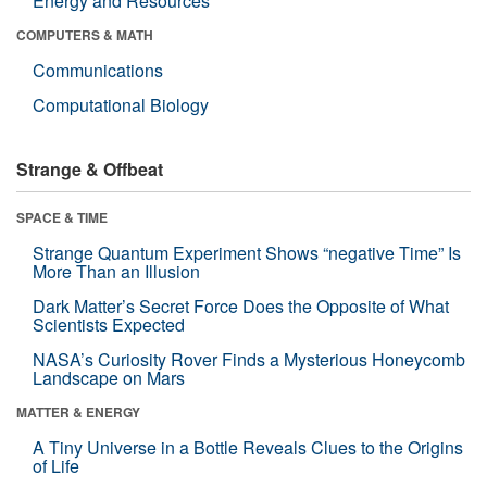
Energy and Resources
COMPUTERS & MATH
Communications
Computational Biology
Strange & Offbeat
SPACE & TIME
Strange Quantum Experiment Shows “negative Time” Is
More Than an Illusion
Dark Matter’s Secret Force Does the Opposite of What
Scientists Expected
NASA’s Curiosity Rover Finds a Mysterious Honeycomb
Landscape on Mars
MATTER & ENERGY
A Tiny Universe in a Bottle Reveals Clues to the Origins
of Life