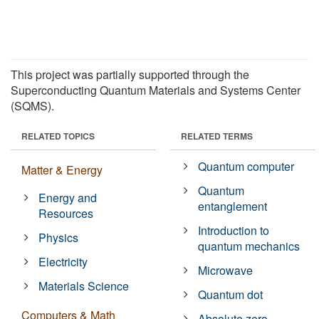
This project was partially supported through the
Superconducting Quantum Materials and Systems Center
(SQMS).
RELATED TOPICS
RELATED TERMS
Quantum computer
Matter & Energy
Quantum
Energy and
entanglement
Resources
Introduction to
Physics
quantum mechanics
Electricity
Microwave
Materials Science
Quantum dot
Computers & Math
Absolute zero