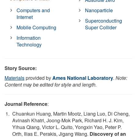
Computers and
Nanoparticle
Internet
Superconducting
Mobile Computing
Super Collider
Information
Technology
Story Source:
Materials
provided by
Ames National Laboratory
.
Note:
Content may be edited for style and length.
Journal Reference
:
Chuankun Huang, Martin Mootz, Liang Luo, Di Cheng,
Avinash Khatri, Joong-Mok Park, Richard H. J. Kim,
Yihua Qiang, Victor L. Quito, Yongxin Yao, Peter P.
Orth, Ilias E. Perakis, Jigang Wang.
Discovery of an