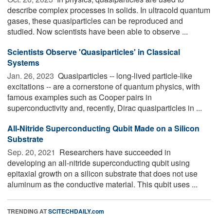
describe complex processes in solids. In ultracold quantum
gases, these quasiparticles can be reproduced and
studied. Now scientists have been able to observe ...
Scientists Observe 'Quasiparticles' in Classical
Systems
Jan. 26, 2023 
Quasiparticles -- long-lived particle-like
excitations -- are a cornerstone of quantum physics, with
famous examples such as Cooper pairs in
superconductivity and, recently, Dirac quasiparticles in ...
All-Nitride Superconducting Qubit Made on a Silicon
Substrate
Sep. 20, 2021 
Researchers have succeeded in
developing an all-nitride superconducting qubit using
epitaxial growth on a silicon substrate that does not use
aluminum as the conductive material. This qubit uses ...
TRENDING AT
SCITECHDAILY.com