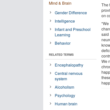
Mind & Brain
The 
prov
Gender Difference
on c
Intelligence
"We 
chan
Infant and Preschool
said
Learning
neur
Behavior
know
defi
RELATED TERMS
contr
We n
Encephalopathy
chro
happ
Central nervous
these
system
happ
Alcoholism
Psychology
Human brain