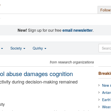
Follow
s
New!
Sign up for our free
email newsletter
.
o
Society
Quirky
from research organizations
hol abuse damages cognition
Break
ctivity during decision-making remained
New A
Antar
Earth
ity
Wear