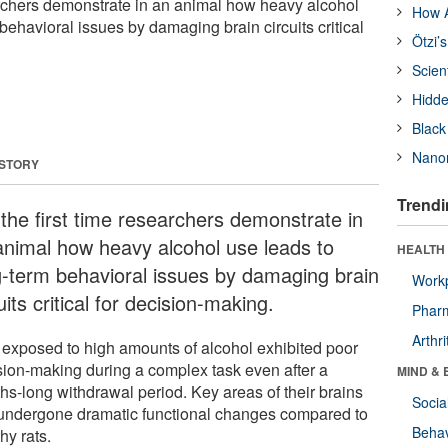
earchers demonstrate in an animal how heavy alcohol
How A
behavioral issues by damaging brain circuits critical
Ötzi’
Scien
Hidde
Black
Nanor
 STORY
Trendi
 the first time researchers demonstrate in
animal how heavy alcohol use leads to
HEALTH 
g-term behavioral issues by damaging brain
Workp
uits critical for decision-making.
Phar
Arthri
 exposed to high amounts of alcohol exhibited poor
sion-making during a complex task even after a
MIND & 
hs-long withdrawal period. Key areas of their brains
Socia
undergone dramatic functional changes compared to
Behav
hy rats.