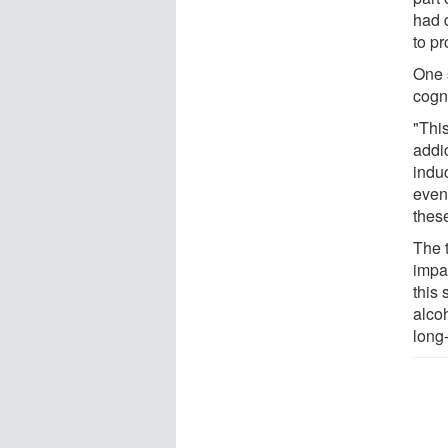
had 
to pr
One 
cogni
"This
addic
induc
even
these
The 
impa
this
alcoh
long-