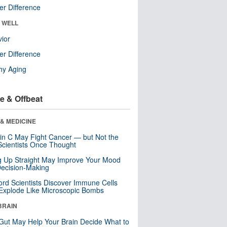
r Difference
& WELL
ior
r Difference
hy Aging
e & Offbeat
& MEDICINE
in C May Fight Cancer — but Not the
cientists Once Thought
ng Up Straight May Improve Your Mood
ecision-Making
ord Scientists Discover Immune Cells
Explode Like Microscopic Bombs
BRAIN
Gut May Help Your Brain Decide What to