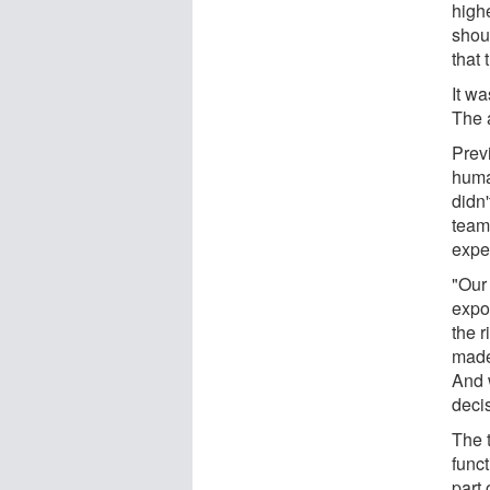
highe
shoul
that
It wa
The 
Prev
huma
didn
team
expe
"Our
expos
the r
made
And w
deci
The t
funct
part 