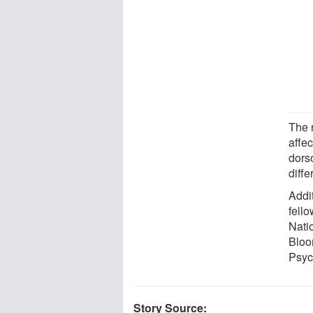
The 
affec
dors
diff
Addi
fell
Nati
Bloo
Psyc
Story Source: