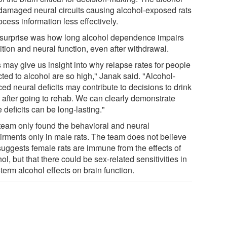
damaged neural circuits causing alcohol-exposed rats
ocess information less effectively.
surprise was how long alcohol dependence impairs
tion and neural function, even after withdrawal.
 may give us insight into why relapse rates for people
ted to alcohol are so high," Janak said. "Alcohol-
ed neural deficits may contribute to decisions to drink
 after going to rehab. We can clearly demonstrate
 deficits can be long-lasting."
team only found the behavioral and neural
irments only in male rats. The team does not believe
 suggests female rats are immune from the effects of
ol, but that there could be sex-related sensitivities in
term alcohol effects on brain function.