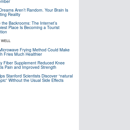
mber
Dreams Aren’t Random. Your Brain Is
ting Reality
e the Backrooms: The Internet’s
iest Place Is Becoming a Tourist
ction
& WELL
Microwave Frying Method Could Make
h Fries Much Healthier
ly Fiber Supplement Reduced Knee
itis Pain and Improved Strength
lps Stanford Scientists Discover “natural
ic” Without the Usual Side Effects