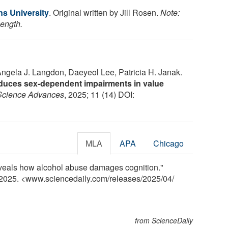
s University
. Original written by Jill Rosen.
Note:
length.
gela J. Langdon, Daeyeol Lee, Patricia H. Janak.
duces sex-dependent impairments in value
Science Advances
, 2025; 11 (14) DOI:
MLA
APA
Chicago
eveals how alcohol abuse damages cognition."
l 2025. <www.sciencedaily.com
/
releases
/
2025
/
04
/
from ScienceDaily