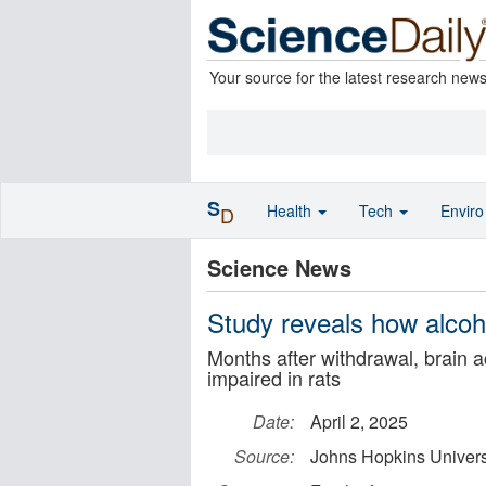
Your source for the latest research new
S
Health
Tech
Envir
D
Science News
Study reveals how alco
Months after withdrawal, brain a
impaired in rats
Date:
April 2, 2025
Source:
Johns Hopkins Univers