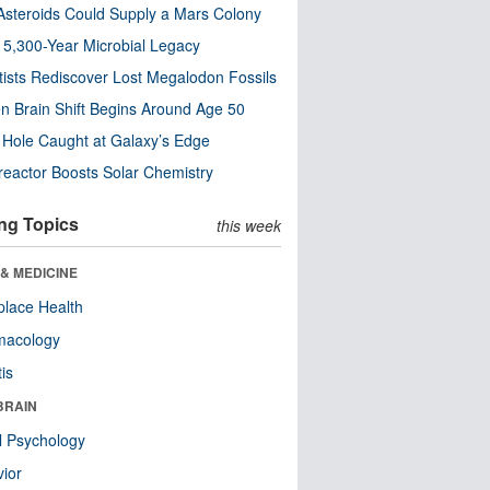
steroids Could Supply a Mars Colony
s 5,300-Year Microbial Legacy
tists Rediscover Lost Megalodon Fossils
n Brain Shift Begins Around Age 50
 Hole Caught at Galaxy’s Edge
eactor Boosts Solar Chemistry
ng Topics
this week
& MEDICINE
lace Health
macology
tis
BRAIN
l Psychology
ior