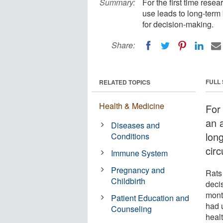
Summary:
For the first time res
use leads to long-term 
for decision-making.
Share:
FULL
RELATED TOPICS
Health & Medicine
For
an 
Diseases and
lon
Conditions
circ
Immune System
Pregnancy and
Rats
Childbirth
deci
mont
Patient Education and
had 
Counseling
healt