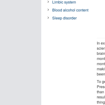
Limbic system
Blood alcohol content
Sleep disorder
In e
scien
brain
mont
mont
makin
been
To ge
Press
than 
resu
thin