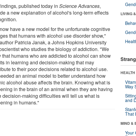
Gende
findings, published today in
Science Advances
,
ide a new explanation of alcohol's long-term effects
LIVING 
ognition.
Behav
now have a new model for the unfortunate cognitive
Gende
ges that humans with alcohol use disorder show,"
Healt
 author Patricia Janak, a Johns Hopkins University
oscientist who studies the biology of addiction. "We
 that humans who are addicted to alcohol can show
Strang
cits in learning and decision-making that may
ibute to their poor decisions related to alcohol use.
HEALTH 
eeded an animal model to better understand how
nic alcohol abuse affects the brain. Knowing what is
Vitam
Way S
ening in the brain of an animal when they are having
 decision-making difficulties will tell us what is
Sitti
and D
ening in humans."
Stanf
That 
MIND & 
Your 