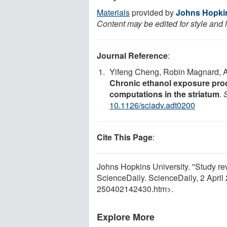
Materials
provided by
Johns Hopkin
Content may be edited for style and 
Journal Reference
:
Yifeng Cheng, Robin Magnard, An
Chronic ethanol exposure pro
computations in the striatum
.
10.1126/sciadv.adt0200
Cite This Page
:
Johns Hopkins University. "Study r
ScienceDaily. ScienceDaily, 2 Apri
250402142430.htm>.
Explore More