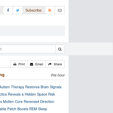
:
Subscribe:
Print
Email
Share
ing
this hour
utism Therapy Restores Brain Signals
ctica Reveals a Hidden Space Risk
’s Molten Core Reversed Direction
able Patch Boosts REM Sleep