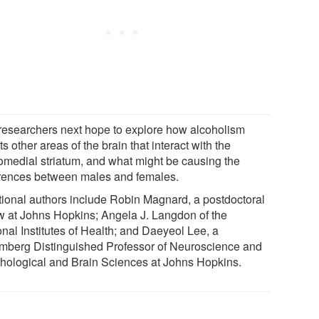
researchers next hope to explore how alcoholism
ts other areas of the brain that interact with the
omedial striatum, and what might be causing the
erences between males and females.
tional authors include Robin Magnard, a postdoctoral
ow at Johns Hopkins; Angela J. Langdon of the
onal Institutes of Health; and Daeyeol Lee, a
mberg Distinguished Professor of Neuroscience and
hological and Brain Sciences at Johns Hopkins.