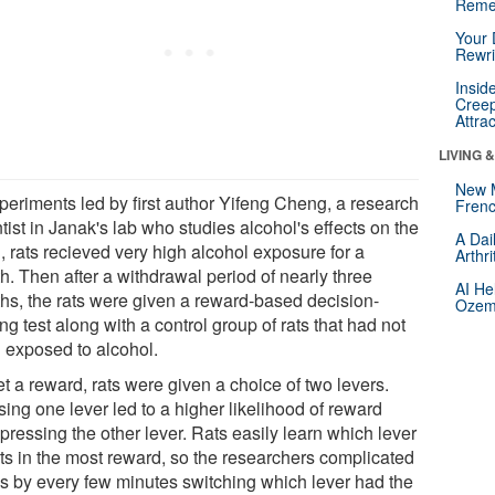
Reme
Your 
Rewri
Insid
Creep
Attra
LIVING 
New 
xperiments led by first author Yifeng Cheng, a research
Frenc
tist in Janak's lab who studies alcohol's effects on the
A Dai
, rats recieved very high alcohol exposure for a
Arthr
h. Then after a withdrawal period of nearly three
AI He
hs, the rats were given a reward-based decision-
Ozemp
g test along with a control group of rats that had not
 exposed to alcohol.
t a reward, rats were given a choice of two levers.
ing one lever led to a higher likelihood of reward
pressing the other lever. Rats easily learn which lever
lts in the most reward, so the researchers complicated
gs by every few minutes switching which lever had the