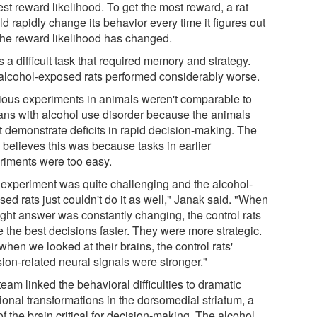
st reward likelihood. To get the most reward, a rat
d rapidly change its behavior every time it figures out
 the reward likelihood has changed.
s a difficult task that required memory and strategy.
alcohol-exposed rats performed considerably worse.
ious experiments in animals weren't comparable to
ns with alcohol use disorder because the animals
't demonstrate deficits in rapid decision-making. The
 believes this was because tasks in earlier
riments were too easy.
 experiment was quite challenging and the alcohol-
ed rats just couldn't do it as well," Janak said. "When
ight answer was constantly changing, the control rats
 the best decisions faster. They were more strategic.
hen we looked at their brains, the control rats'
sion-related neural signals were stronger."
eam linked the behavioral difficulties to dramatic
ional transformations in the dorsomedial striatum, a
of the brain critical for decision-making. The alcohol